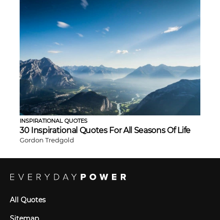
INSPIRATIONAL QUOTES
30 Inspirational Quotes For All Seasons Of Life
Gordon Tredgold
All Quotes
Sitemap