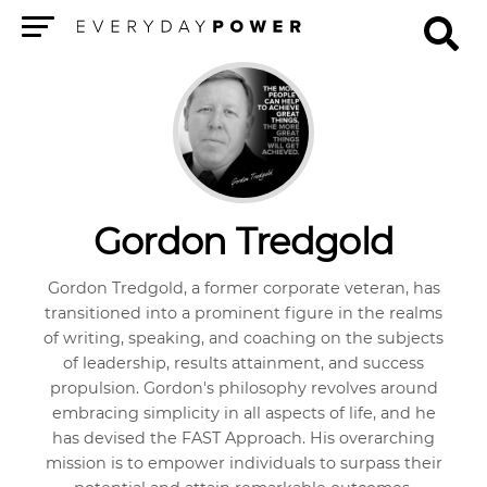
Menu
Gordon Tredgold
Gordon Tredgold, a former corporate veteran, has
transitioned into a prominent figure in the realms
of writing, speaking, and coaching on the subjects
of leadership, results attainment, and success
propulsion. Gordon's philosophy revolves around
embracing simplicity in all aspects of life, and he
has devised the FAST Approach. His overarching
mission is to empower individuals to surpass their