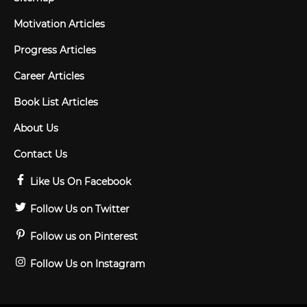
Motivation Articles
Progress Articles
Career Articles
Book List Articles
About Us
Contact Us
Like Us On Facebook
Follow Us on Twitter
Follow us on Pinterest
Follow Us on Instagram