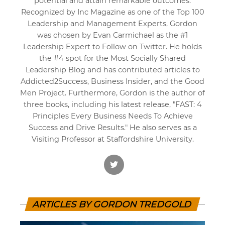
potential and attain remarkable outcomes.
Recognized by Inc Magazine as one of the Top 100
Leadership and Management Experts, Gordon
was chosen by Evan Carmichael as the #1
Leadership Expert to Follow on Twitter. He holds
the #4 spot for the Most Socially Shared
Leadership Blog and has contributed articles to
Addicted2Success, Business Insider, and the Good
Men Project. Furthermore, Gordon is the author of
three books, including his latest release, "FAST: 4
Principles Every Business Needs To Achieve
Success and Drive Results." He also serves as a
Visiting Professor at Staffordshire University.
ARTICLES BY GORDON TREDGOLD