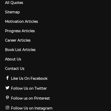
All Quotes
Sitemap
Motivation Articles
Progress Articles
Career Articles
Book List Articles
About Us
Contact Us
Like Us On Facebook
Follow Us on Twitter
Follow us on Pinterest
Follow Us on Instagram