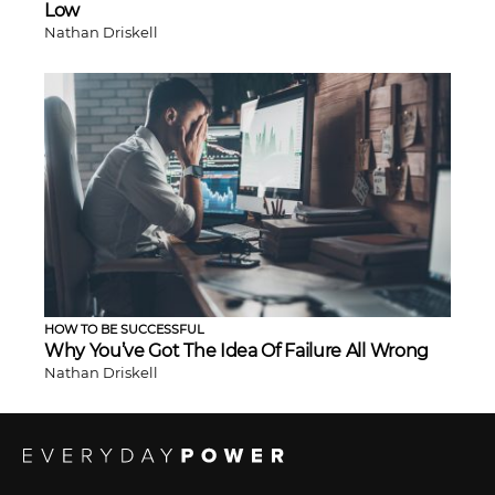
Low
Nathan Driskell
HOW TO BE SUCCESSFUL
Why You’ve Got The Idea Of Failure All Wrong
Nathan Driskell