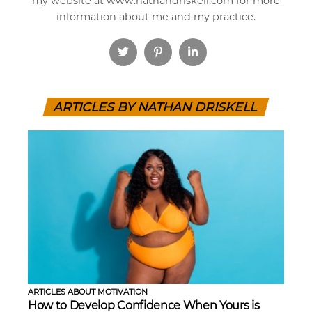
my website at www.nathandriskell.com for more
information about me and my practice.
ARTICLES BY NATHAN DRISKELL
ARTICLES ABOUT MOTIVATION
How to Develop Confidence When Yours is