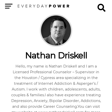
Menu
Nathan Driskell
Hello, my name is Nathan Driskell and I am a
Licensed Professional Counselor – Supervisor in
the Houston / Cypress area specializing in the
treatment of Internet Addiction & Asperger’s /
Autism. I work with children, adolescents, adults,
couples & families.I also have experience treating
Depression, Anxiety, Bipolar Disorder, Addictions,
and also provide Career Counseling.You can visit