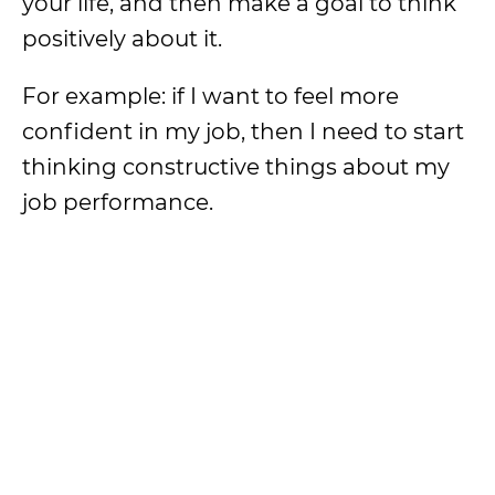
your life, and then make a goal to think
positively about it.
For example: if I want to feel more
confident in my job, then I need to start
thinking constructive things about my
job performance.