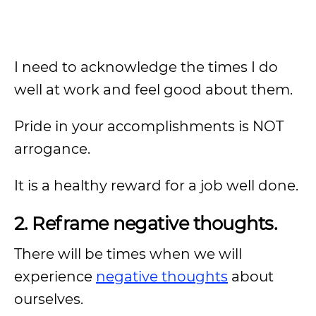
I need to acknowledge the times I do
well at work and feel good about them.
Pride in your accomplishments is NOT
arrogance.
It is a healthy reward for a job well done.
2. Reframe negative thoughts.
There will be times when we will
experience
negative thoughts
about
ourselves.