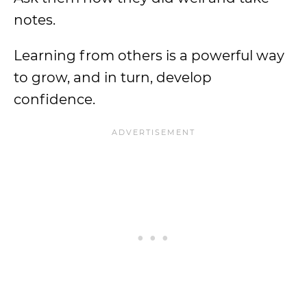
notes.
Learning from others is a powerful way
to grow, and in turn, develop
confidence.