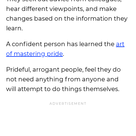
hear different viewpoints, and make
changes based on the information they
learn.
A confident person has learned the
art
of mastering pride
.
Prideful, arrogant people, feel they do
not need anything from anyone and
will attempt to do things themselves.