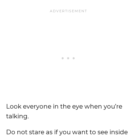
Look everyone in the eye when you’re
talking.
Do not stare as if you want to see inside