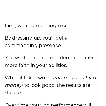
First, wear something nice.
By dressing up, you’ll get a
commanding presence.
You will feel more confident and have
more faith in your abilities.
While it takes work (
and maybe a bit of
money
) to look good, the results are
drastic.
Over time, your job performance will