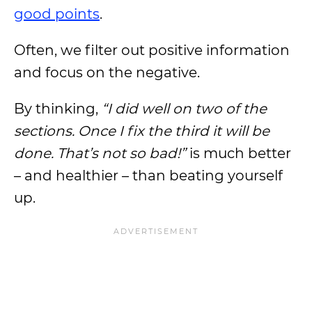
good points
.
Often, we filter out positive information
and focus on the negative.
By thinking,
“I did well on two of the
sections. Once I fix the third it will be
done. That’s not so bad!”
is much better
– and healthier – than beating yourself
up.