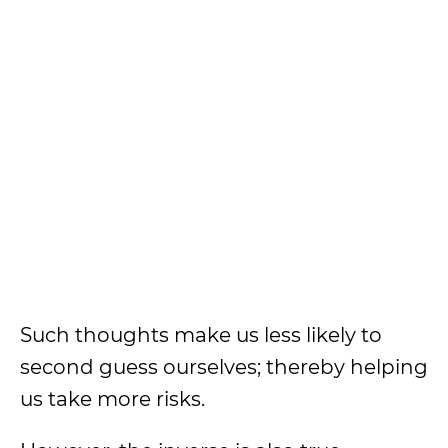
Such thoughts make us less likely to
second guess ourselves; thereby helping
us take more risks.