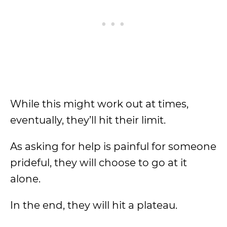
While this might work out at times,
eventually, they’ll hit their limit.
As asking for help is painful for someone
prideful, they will choose to go at it
alone.
In the end, they will hit a plateau.