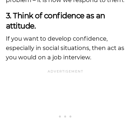
problem – it is how we respond to them.
3. Think of confidence as an
attitude.
If you want to develop confidence,
especially in social situations, then act as
you would on a job interview.