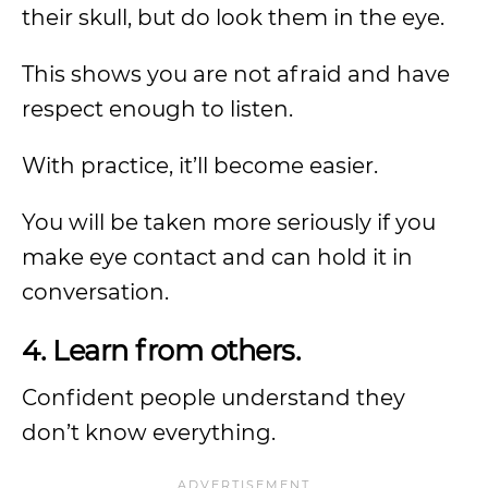
their skull, but do look them in the eye.
This shows you are not afraid and have
respect enough to listen.
With practice, it’ll become easier.
You will be taken more seriously if you
make eye contact and can hold it in
conversation.
4. Learn from others.
Confident people understand they
don’t know everything.