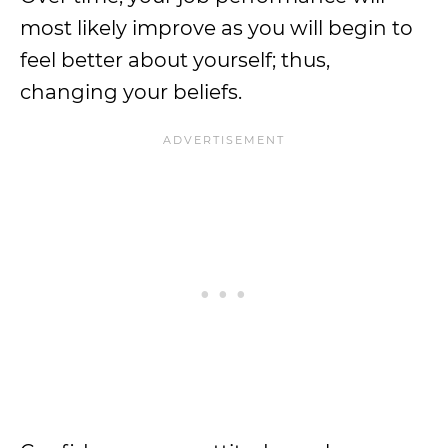
most likely improve as you will begin to
feel better about yourself; thus,
changing your beliefs.