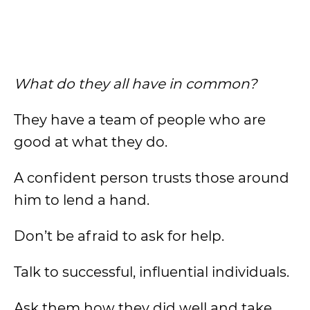
What do they all have in common?
They have a team of people who are
good at what they do.
A confident person trusts those around
him to lend a hand.
Don’t be afraid to ask for help.
Talk to successful, influential individuals.
Ask them how they did well and take