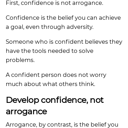
First, confidence is not arrogance.
Confidence is the belief you can achieve
a goal, even through adversity.
Someone who is confident believes they
have the tools needed to solve
problems.
A confident person does not worry
much about what others think.
Develop confidence, not
arrogance
Arrogance, by contrast, is the belief you