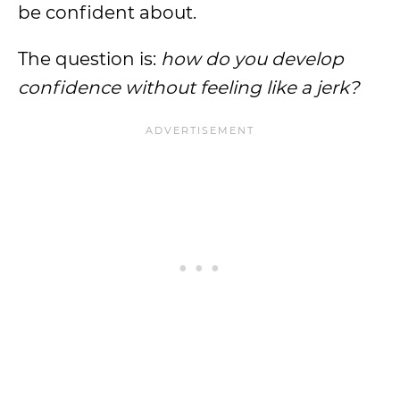
be confident about.
The question is:
how do you develop
confidence without feeling like a jerk?