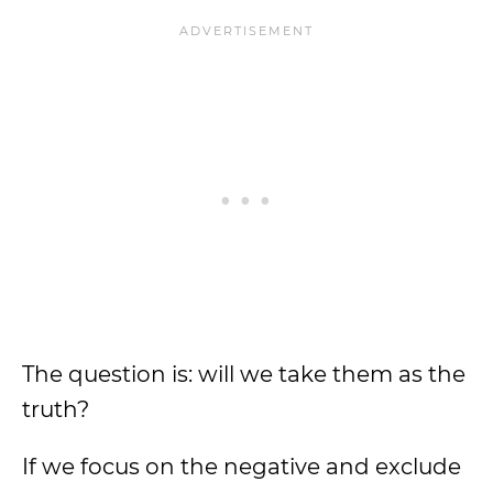
The question is: will we take them as the
truth?
If we focus on the negative and exclude