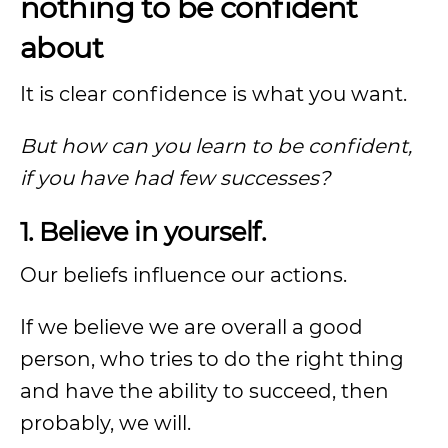
nothing to be confident
about
It is clear confidence is what you want.
But how can you learn to be confident,
if you have had few successes?
1. Believe in yourself.
Our beliefs influence our actions.
If we believe we are overall a good
person, who tries to do the right thing
and have the ability to succeed, then
probably, we will.