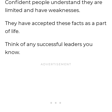
Confident people understand they are
limited and have weaknesses.
They have accepted these facts as a part
of life.
Think of any successful leaders you
know.