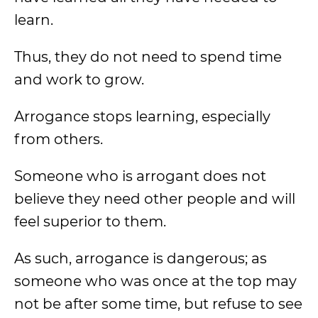
learn.
Thus, they do not need to spend time
and work to grow.
Arrogance stops learning, especially
from others.
Someone who is arrogant does not
believe they need other people and will
feel superior to them.
As such, arrogance is dangerous; as
someone who was once at the top may
not be after some time, but refuse to see