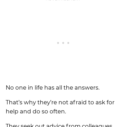
No one in life has all the answers.
That’s why they’re not afraid to ask for
help and do so often.
They seek out advice from colleagues,