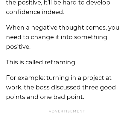
the positive, it’ll be hard to develop
confidence indeed.
When a negative thought comes, you
need to change it into something
positive.
This is called reframing.
For example: turning in a project at
work, the boss discussed three good
points and one bad point.