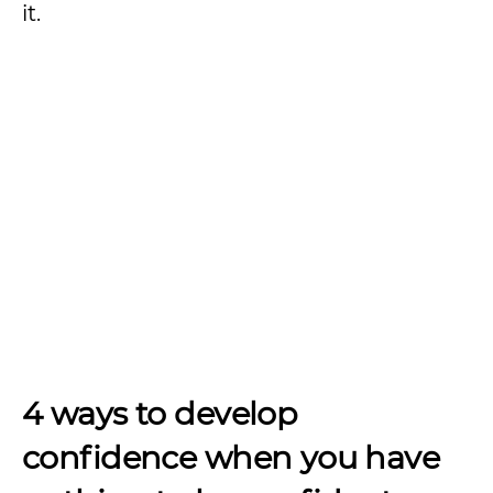
it.
4 ways to develop
confidence when you have