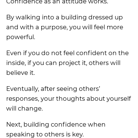
Confidence as an attitude works.
By walking into a building dressed up
and with a purpose, you will feel more
powerful.
Even if you do not feel confident on the
inside, if you can project it, others will
believe it.
Eventually, after seeing others’
responses, your thoughts about yourself
will change.
Next, building confidence when
speaking to others is key.