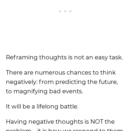
Reframing thoughts is not an easy task.
There are numerous chances to think
negatively: from predicting the future,
to magnifying bad events.
It will be a lifelong battle.
Having negative thoughts is NOT the