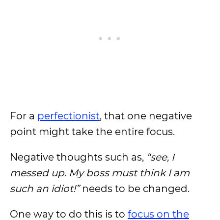
For a
perfectionist
, that one negative
point might take the entire focus.
Negative thoughts such as,
“see, I
messed up. My boss must think I am
such an idiot!”
needs to be changed.
One way to do this is to
focus on the