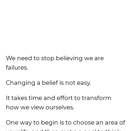
We need to stop believing we are
failures.
Changing a belief is not easy.
It takes time and effort to transform
how we view ourselves.
One way to begin is to choose an area of