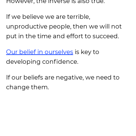
However, the inverse is also true.
If we believe we are terrible,
unproductive people, then we will not
put in the time and effort to succeed.
Our belief in ourselves
is key to
developing confidence.
If our beliefs are negative, we need to
change them.