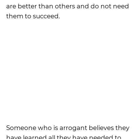
are better than others and do not need
them to succeed.
Someone who is arrogant believes they
have learned all they have needed to