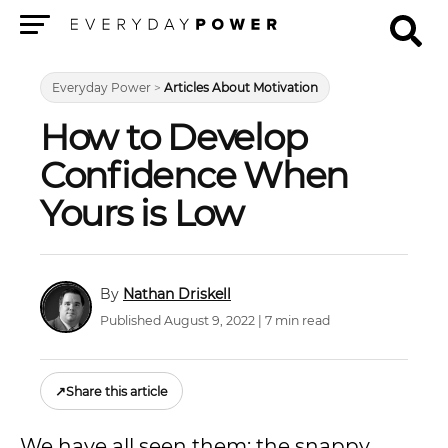
Menu
Everyday Power
>
Articles About Motivation
How to Develop
Confidence When
Yours is Low
Nathan Driskell
Published August 9, 2022 | 7 min read
↗
Share this article
We have all seen them: the snappy