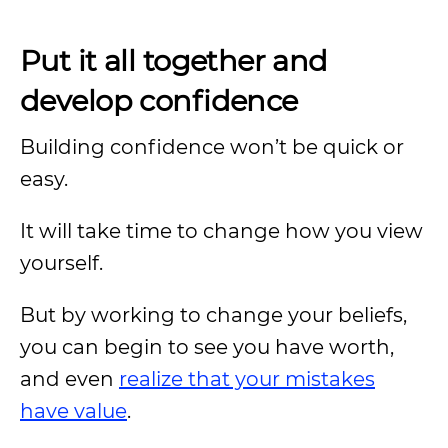
Put it all together and
develop confidence
Building confidence won’t be quick or
easy.
It will take time to change how you view
yourself.
But by working to change your beliefs,
you can begin to see you have worth,
and even
realize that your mistakes
have value
.