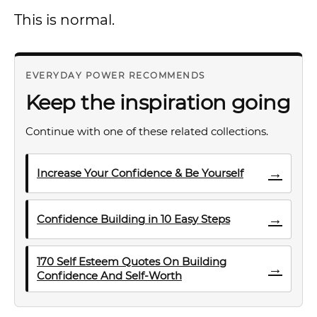
This is normal.
EVERYDAY POWER RECOMMENDS
Keep the inspiration going
Continue with one of these related collections.
→
Increase Your Confidence & Be Yourself
→
Confidence Building in 10 Easy Steps
170 Self Esteem Quotes On Building
→
Confidence And Self-Worth