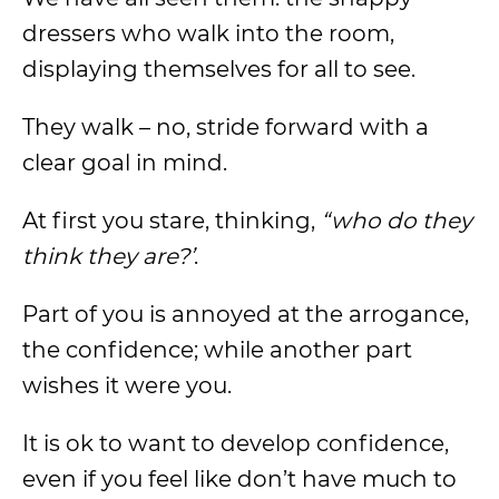
dressers who walk into the room,
displaying themselves for all to see.
They walk – no, stride forward with a
clear goal in mind.
At first you stare, thinking,
“who do they
think they are?’
.
Part of you is annoyed at the arrogance,
the confidence; while another part
wishes it were you.
It is ok to want to develop confidence,
even if you feel like don’t have much to