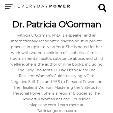
Menu
Dr. Patricia O'Gorman
Patricia O’Gorman, PhD, is a speaker and an
internationally recognized psychologist in private
practice in upstate New York. She is noted for her
work with women, children of alcoholics, families,
trauma, mental health, substance abuse, and child
welfare. She is the author of nine books, including
The Girly Thoughts 10-Day Detox Plan: The
Resilient Woman’s Guide to saying NO to
Negative Self-Talk and YES to Personal Power and
The Resilient Woman: Mastering the 7 Steps to
Personal Power. She is a regular blogger at The
Powerful Woman.net and Counselor
Magazine.com. Learn more at
Patriciaogorman.com.