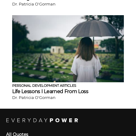
Dr. Patricia O'Gorman
PERSONAL DEVELOPMENT ARTICLES
Life Lessons I Learned From Loss
Dr. Patricia O'Gorman
All Quotes