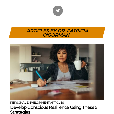
ARTICLES BY DR. PATRICIA
O'GORMAN
PERSONAL DEVELOPMENT ARTICLES
Develop Conscious Resilience Using These 5
Strategies