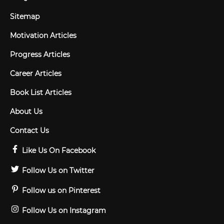
Sitemap
Motivation Articles
Progress Articles
Career Articles
Book List Articles
About Us
Contact Us
Like Us On Facebook
Follow Us on Twitter
Follow us on Pinterest
Follow Us on Instagram