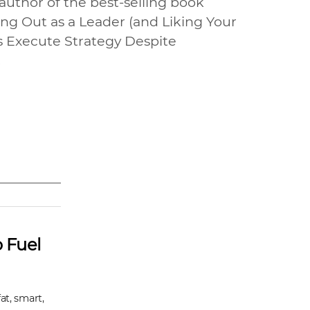
uthor of the best-selling book
ing Out as a Leader (and Liking Your
s Execute Strategy Despite
.
 Fuel
at, smart,