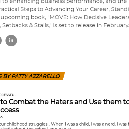
 to enhancing business performance, and the a
Practical Steps to Advancing Your Career, Stand
er upcoming book, "MOVE: How Decisive Leader
 Setbacks & Stalls," is set to release in February
S BY PATTY AZZARELLO
CCESSFUL
to Combat the Haters and Use them to
uccess
lo
our childhood struggles… When I was a child, I was a nerd. I was f