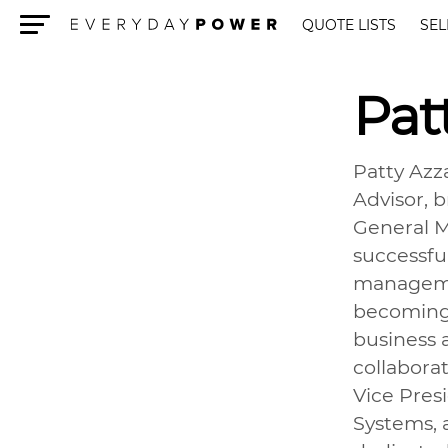
QUOTE LISTS
SEL
Menu
Pat
Patty Azz
Advisor, b
General M
successfu
managemen
becoming 
business 
collabora
Vice Pres
Systems, 