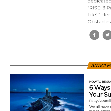
dedicated
"RISE: 3 
Life)." H
Obstacles,
ARTICLE
HOW TO BE SU
6 Ways 
Your S
Patty Azzarel
We all have 