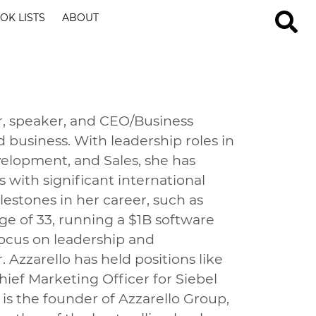
OK LISTS
ABOUT
or, speaker, and CEO/Business
d business. With leadership roles in
lopment, and Sales, she has
 with significant international
stones in her career, such as
e of 33, running a $1B software
focus on leadership and
 Azzarello has held positions like
ef Marketing Officer for Siebel
is the founder of Azzarello Group,