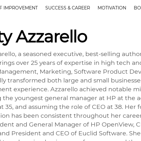
F IMPROVEMENT
SUCCESS & CAREER
MOTIVATION
BO
ty Azzarello
arello, a seasoned executive, best-selling auth
rings over 25 years of expertise in high tech an
anagement, Marketing, Software Product Deve
lly transformed both large and small businesses
t experience. Azzarello achieved notable mile
the youngest general manager at HP at the ag
at 35, and assuming the role of CEO at 38. Her 
tion has been consistent throughout her career.
ident and General Manager of HP OpenView, Chi
and President and CEO of Euclid Software. She 