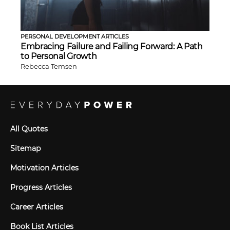
PERSONAL DEVELOPMENT ARTICLES
Embracing Failure and Failing Forward: A Path
to Personal Growth
Rebecca Temsen
All Quotes
Sitemap
Motivation Articles
Progress Articles
Career Articles
Book List Articles