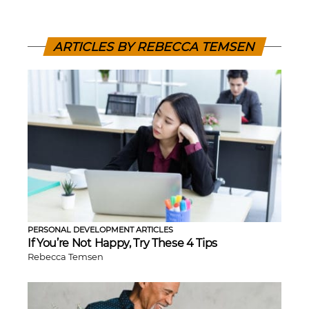
ARTICLES BY REBECCA TEMSEN
PERSONAL DEVELOPMENT ARTICLES
If You’re Not Happy, Try These 4 Tips
Rebecca Temsen