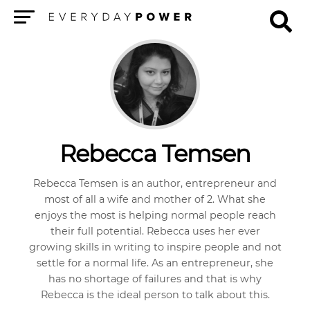
Menu
Rebecca Temsen
Rebecca Temsen is an author, entrepreneur and
most of all a wife and mother of 2. What she
enjoys the most is helping normal people reach
their full potential. Rebecca uses her ever
growing skills in writing to inspire people and not
settle for a normal life. As an entrepreneur, she
has no shortage of failures and that is why
Rebecca is the ideal person to talk about this.