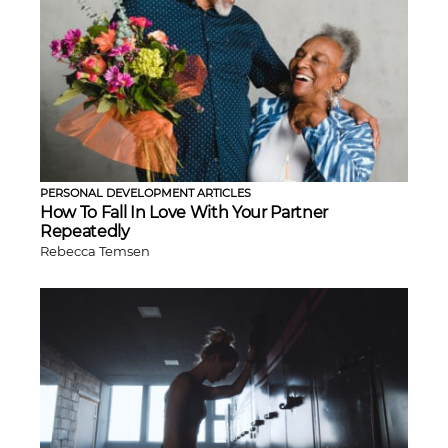
PERSONAL DEVELOPMENT ARTICLES
How To Fall In Love With Your Partner
Repeatedly
Rebecca Temsen