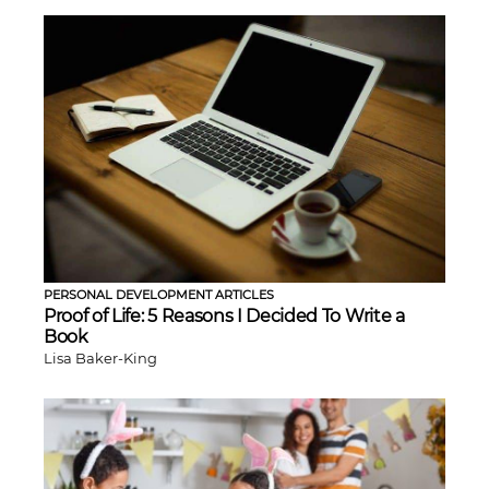
PERSONAL DEVELOPMENT ARTICLES
Proof of Life: 5 Reasons I Decided To Write a
Book
Lisa Baker-King