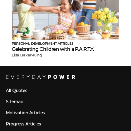
PERSONAL DEVELOPMENT ARTICLES
Celebrating Children with a P.A.R.T.Y.
Lisa Baker-King
All Quotes
Sitemap
Motivation Articles
Progress Articles