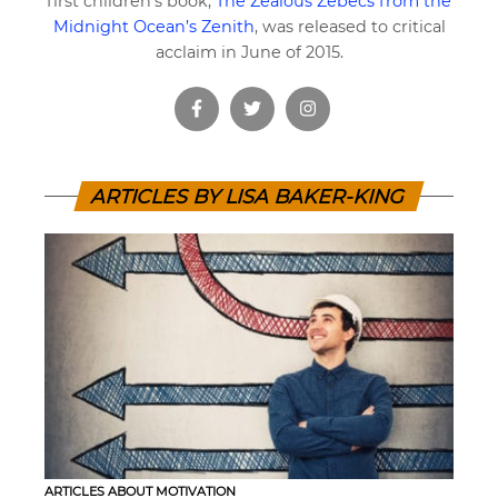
first children’s book,
The Zealous Zebecs from the
Midnight Ocean’s Zenith
, was released to critical
acclaim in June of 2015.
ARTICLES BY LISA BAKER-KING
ARTICLES ABOUT MOTIVATION