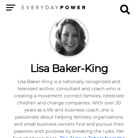
Menu
Lisa Baker-King
Lisa Baker-King is a nationally recognized and
televised author, consultant and coach who is
creating a movement connect families, celebrate
children and change companies. With over 20
years as a life and business coach, she is
passionate about helping families; organizations
and small business owners find and pursue their
passions with purpose by breaking the rules. Her