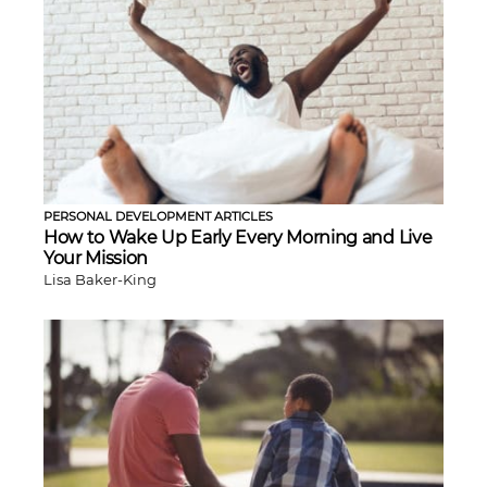
PERSONAL DEVELOPMENT ARTICLES
How to Wake Up Early Every Morning and Live
Your Mission
Lisa Baker-King