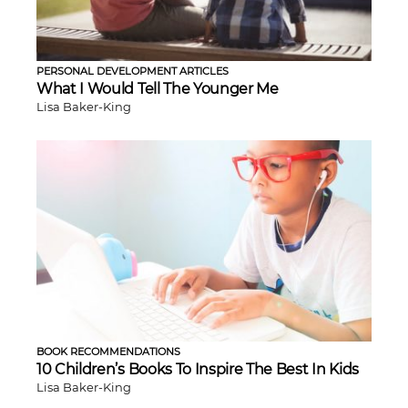
PERSONAL DEVELOPMENT ARTICLES
What I Would Tell The Younger Me
Lisa Baker-King
BOOK RECOMMENDATIONS
10 Children’s Books To Inspire The Best In Kids
Lisa Baker-King