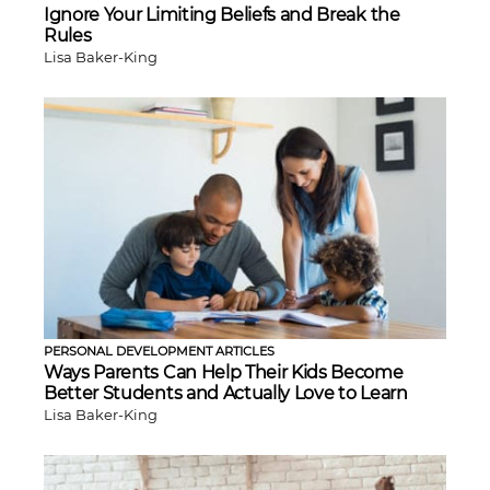
Ignore Your Limiting Beliefs and Break the
Rules
Lisa Baker-King
PERSONAL DEVELOPMENT ARTICLES
Ways Parents Can Help Their Kids Become
Better Students and Actually Love to Learn
Lisa Baker-King