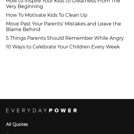
How to Inspire Your Kids to Greatness From The
Very Beginning
How To Motivate Kids To Clean Up
Move Past Your Parents' Mistakes and Leave the
Blame Behind
5 Things Parents Should Remember While Angry
10 Ways to Celebrate Your Children Every Week
All Quotes