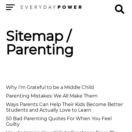
Menu
Sitemap
/
Parenting
Why I’m Grateful to be a Middle Child
Parenting Mistakes: We All Make Them
Ways Parents Can Help Their Kids Become Better
Students and Actually Love to Learn
50 Bad Parenting Quotes For When You Feel
Guilty