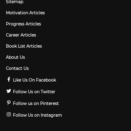
Sitemap
Motivation Articles
Progress Articles
Career Articles
Book List Articles
About Us
Contact Us
Like Us On Facebook
Follow Us on Twitter
Follow us on Pinterest
Follow Us on Instagram