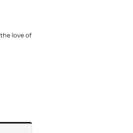
 the love of