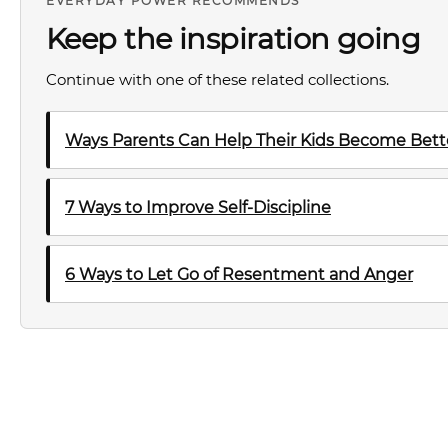
EVERYDAY POWER RECOMMENDS
Keep the inspiration going
Continue with one of these related collections.
Ways Parents Can Help Their Kids Become Bette
7 Ways to Improve Self-Discipline
6 Ways to Let Go of Resentment and Anger