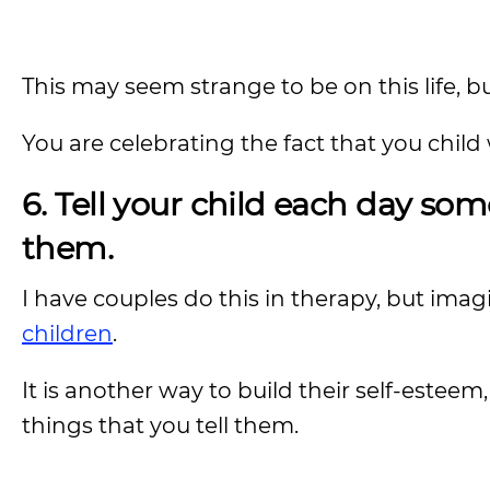
This may seem strange to be on this life, bu
You are celebrating the fact that you child 
6. Tell your child each day som
them.
I have couples do this in therapy, but imag
children
.
It is another way to build their self-estee
things that you tell them.