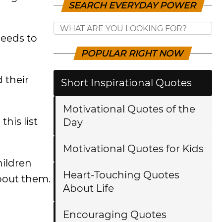
SEARCH EVERYDAY POWER
needs to
POPULAR RIGHT NOW
 their
Short Inspirational Quotes
Motivational Quotes of the
his list
Day
Motivational Quotes for Kids
hildren
Heart-Touching Quotes
about them.
About Life
Encouraging Quotes