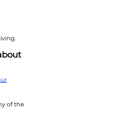
iving.
 about
our
ny of the