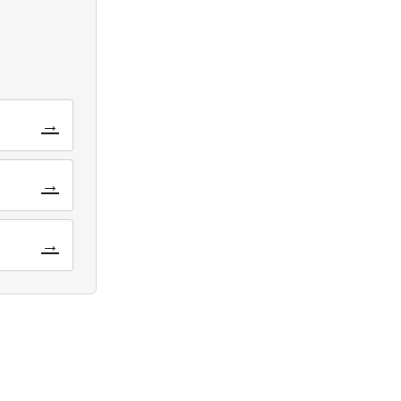
→
→
→