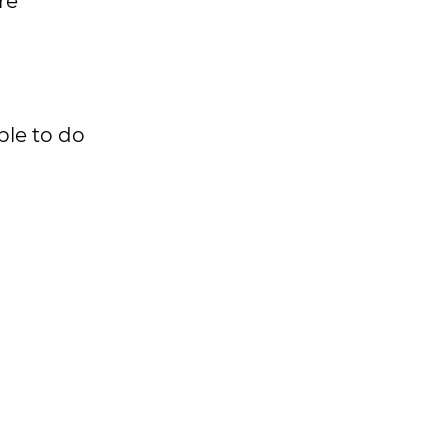
re
ble to do