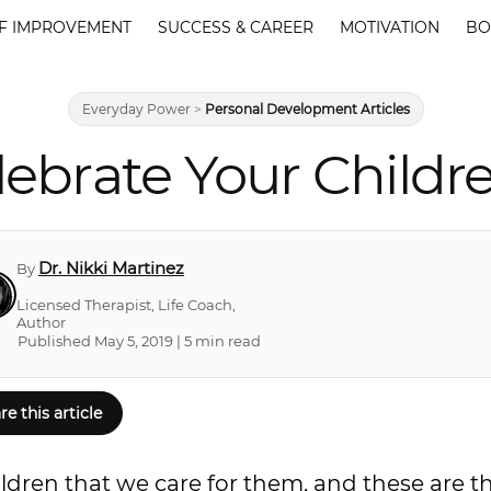
F IMPROVEMENT
SUCCESS & CAREER
MOTIVATION
BO
Everyday Power
>
Personal Development Articles
lebrate Your Child
Dr. Nikki Martinez
By
Licensed Therapist, Life Coach,
Author
Published May 5, 2019 | 5 min read
re this article
ldren that we care for them, and these are t