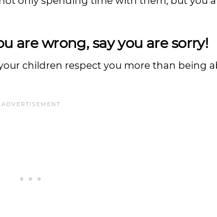
 not only spending time with them, but you a
.
ou are wrong, say you are sorry!
our children respect you more than being a