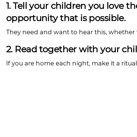
1. Tell your children you love t
opportunity that is possible.
They need and want to hear this, whether th
2. Read together with your chil
If you are home each night, make it a ritual