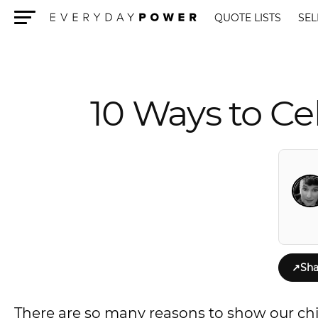
QUOTE LISTS
SEL
Menu
10 Ways to Ce
↗
Sha
There are so many reasons to show our chi