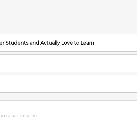
r Students and Actually Love to Learn