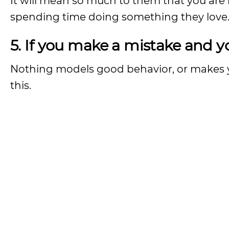
It will mean so much to them that you are
spending time doing something they love
5. If you make a mistake and y
Nothing models good behavior, or makes y
this.