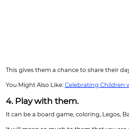
This gives them a chance to share their d
You Might Also Like:
Celebrating Children wi
4. Play with them.
It can be a board game, coloring, Legos, Ba