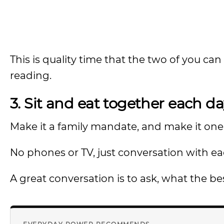
This is quality time that the two of you can 
reading.
3. Sit and eat together each da
Make it a family mandate, and make it one 
No phones or TV, just conversation with ea
A great conversation is to ask, what the bes