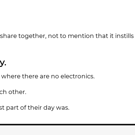
share together, not to mention that it instills
y.
where there are no electronics.
ch other.
t part of their day was.