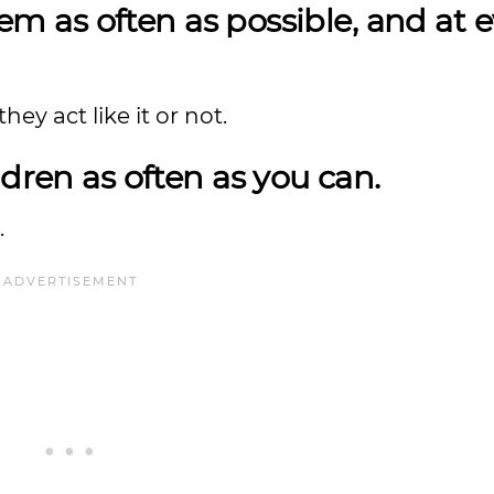
hem as often as possible, and at 
ey act like it or not.
dren as often as you can.
.