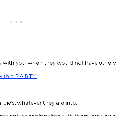
ay with you, when they would not have otherw
th a P.A.R.T.Y.
rbie’s, whatever they are into.