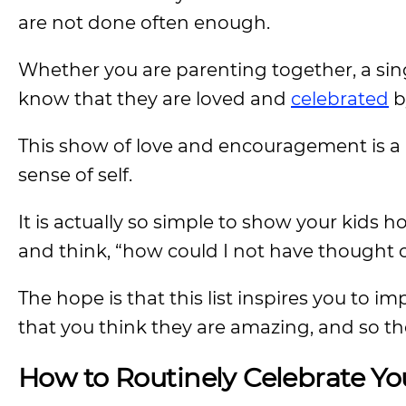
are not done often enough.
Whether you are parenting together, a sing
know that they are loved and
celebrated
b
This show of love and encouragement is a b
sense of self.
It is actually so simple to show your kids h
and think, “how could I not have thought o
The hope is that this list inspires you to
that you think they are amazing, and so th
How to Routinely Celebrate Yo