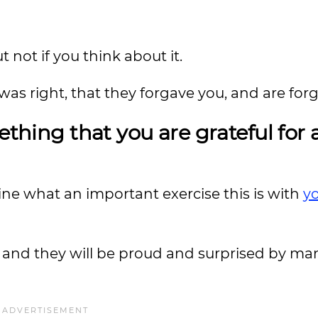
t not if you think about it.
was right, that they forgave you, and are forg
ething that you are grateful for
ine what an important exercise this is with
y
m, and they will be proud and surprised by ma