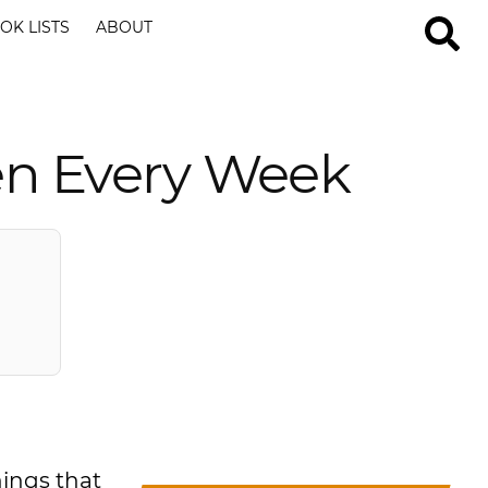
OK LISTS
ABOUT
ren Every Week
hings that