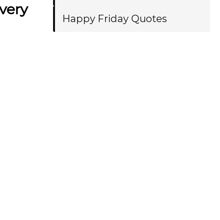
every
Happy Friday Quotes