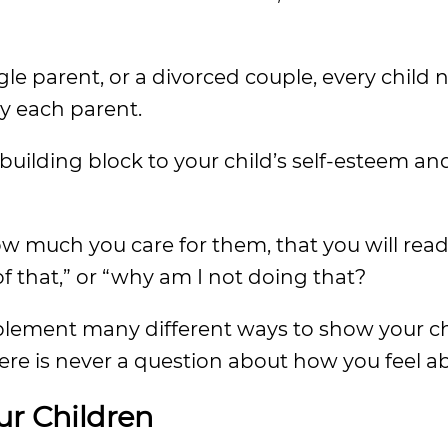
le parent, or a divorced couple, every child 
y each parent.
uilding block to your child’s self-esteem and
ow much you care for them, that you will read t
f that,” or “why am I not doing that?
 implement many different ways to show your c
ere is never a question about how you feel 
ur Children