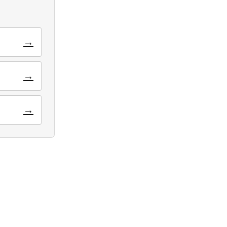
→
→
→