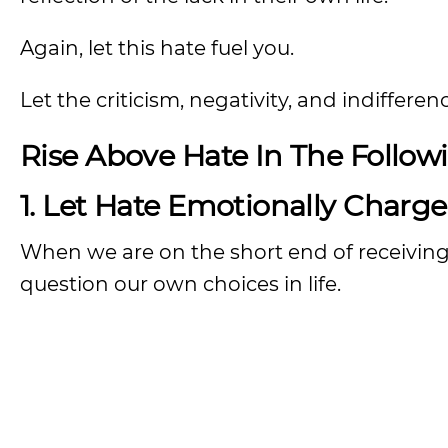
Again, let this hate fuel you.
Let the criticism, negativity, and indiffer
Rise Above Hate In The Follow
1. Let Hate Emotionally Charg
When we are on the short end of receiving 
question our own choices in life.