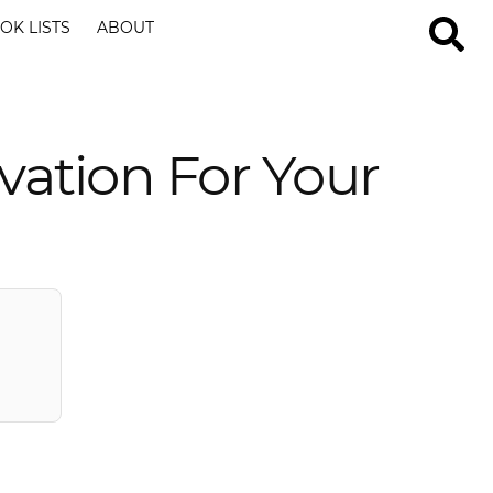
OK LISTS
ABOUT
vation For Your