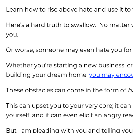
Learn how to rise above hate and use it to 
Here’s a hard truth to swallow: No matter
you.
Or worse, someone may even hate you for 
Whether you’re starting a new business, cre
building your dream home,
you may encou
These obstacles can come in the form of
h
This can upset you to your very core; it ca
yourself, and it can even elicit an angry rea
But I am pleading with you and telling y