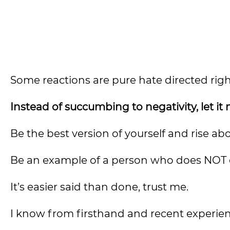
Some reactions are pure hate directed righ
Instead of succumbing to negativity, let it
Be the best version of yourself and rise ab
Be an example of a person who does NOT e
It’s easier said than done, trust me.
I know from firsthand and recent experien