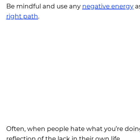
Be mindful and use any
negative energy
a
right path
.
Often, when people hate what you’re doing o
reflection of the lack in their own life.