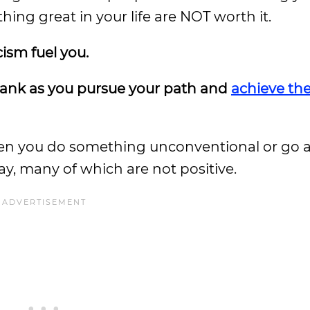
ing great in your life are NOT worth it.
cism fuel you.
ur tank as you pursue your path and
achieve th
en you do something unconventional or go a
ay, many of which are not positive.