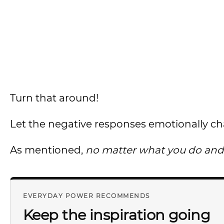
Turn that around!
Let the negative responses emotionally ch
As mentioned,
no matter what you do and d
EVERYDAY POWER RECOMMENDS
Keep the inspiration going