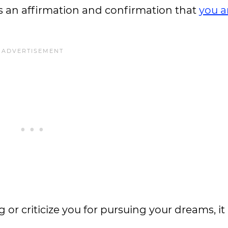
s an affirmation and confirmation that
you a
r criticize you for pursuing your dreams, it 