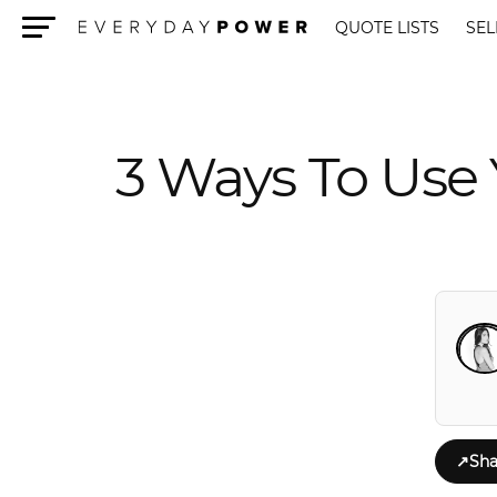
QUOTE LISTS
SEL
Menu
3 Ways To Use 
↗
Sha