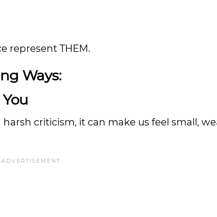
ence represent THEM.
ing Ways:
e You
harsh criticism, it can make us feel small, w