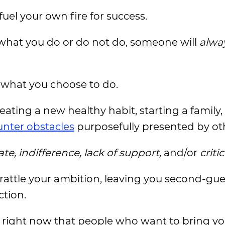
fuel your own fire for success.
 what you do or do not do, someone will
alwa
what you choose to do.
ating a new healthy habit, starting a family,
nter obstacles
purposefully presented by ot
ate, indifference, lack of support,
and/or
criti
n rattle your ambition, leaving you second-gu
ction.
ou right now that people who want to bring 