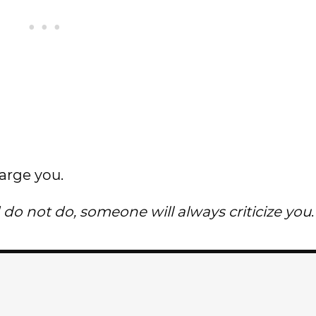
arge you.
o not do, someone will always criticize you
.