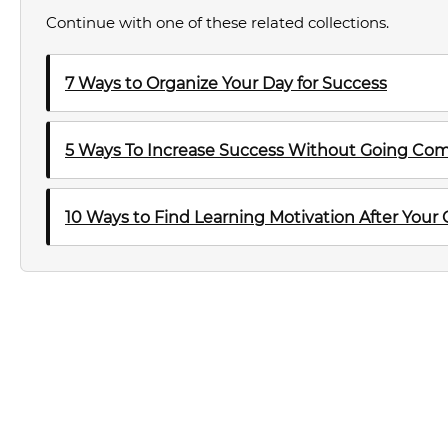
Continue with one of these related collections.
7 Ways to Organize Your Day for Success
5 Ways To Increase Success Without Going Com
10 Ways to Find Learning Motivation After Your