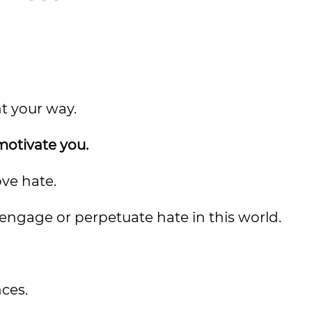
t your way.
 motivate you.
ove hate.
ngage or perpetuate hate in this world.
ces.