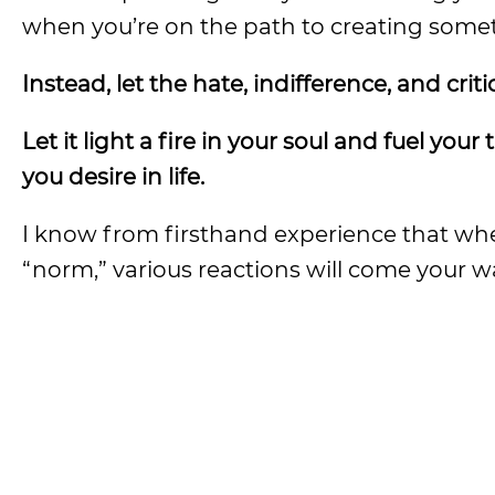
when you’re on the path to creating someth
Instead, let the hate, indifference, and criti
Let it light a fire in your soul and fuel yo
you desire in life.
I know from firsthand experience that wh
“norm,” various reactions will come your w