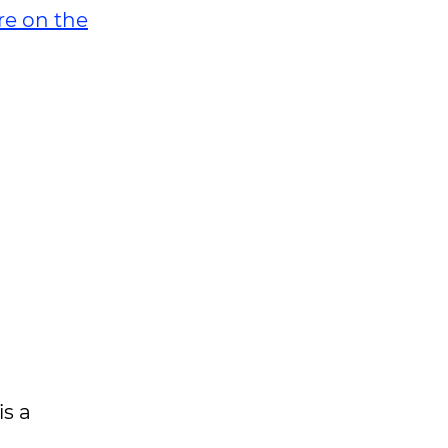
re on the
is a