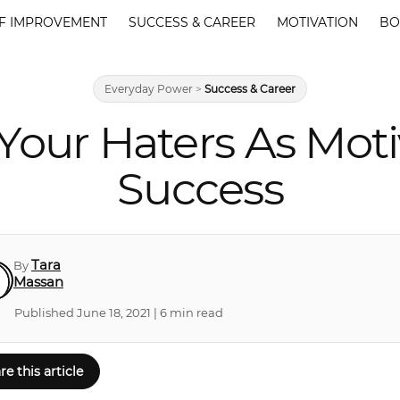
F IMPROVEMENT
SUCCESS & CAREER
MOTIVATION
BO
Everyday Power
>
Success & Career
Your Haters As Moti
Success
Tara
By
Massan
Published June 18, 2021 | 6 min read
re this article