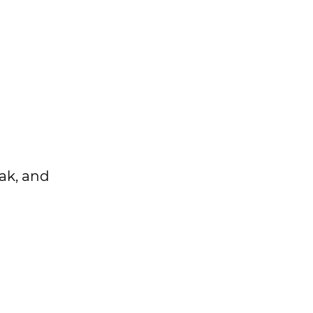
eak, and