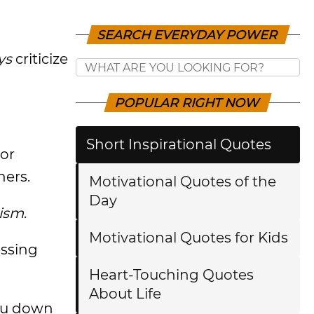
SEARCH EVERYDAY POWER
ys
criticize
POPULAR RIGHT NOW
Short Inspirational Quotes
 or
hers.
Motivational Quotes of the
Day
cism
.
Motivational Quotes for Kids
essing
Heart-Touching Quotes
About Life
you down