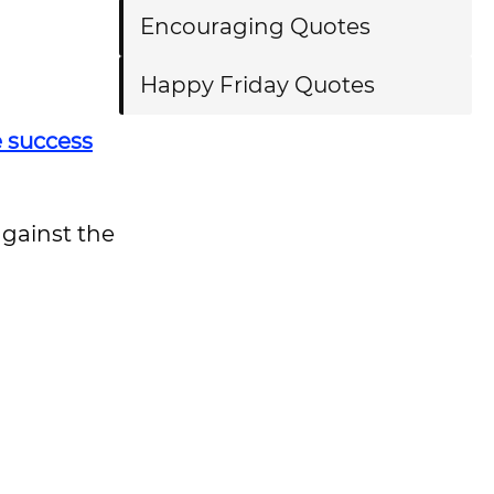
Encouraging Quotes
Happy Friday Quotes
e success
gainst the