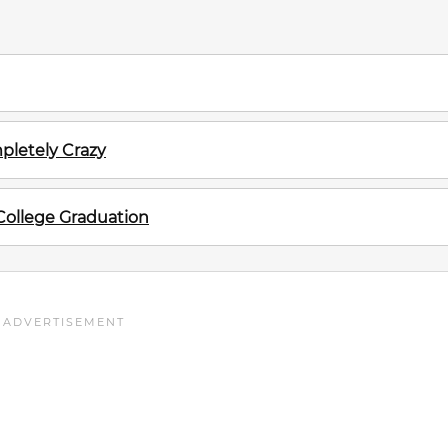
pletely Crazy
 College Graduation