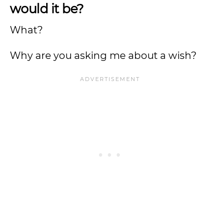
would it be?
What?
Why are you asking me about a wish?