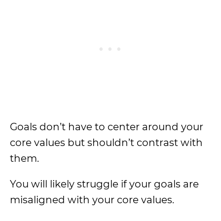
Goals don’t have to center around your
core values but shouldn’t contrast with
them.
You will likely struggle if your goals are
misaligned with your core values.