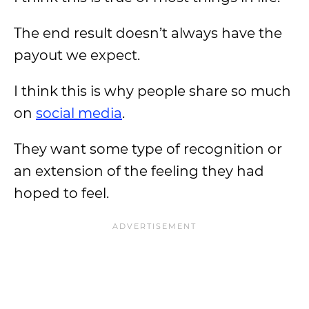
The end result doesn’t always have the
payout we expect.
I think this is why people share so much
on
social media
.
They want some type of recognition or
an extension of the feeling they had
hoped to feel.