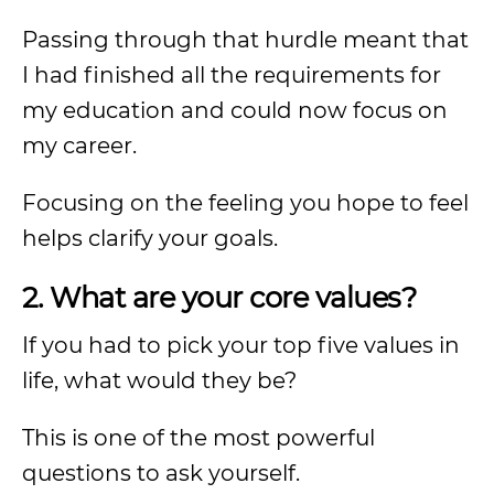
Passing through that hurdle meant that
I had finished all the requirements for
my education and could now focus on
my career.
Focusing on the feeling you hope to feel
helps clarify your goals.
2. What are your core values?
If you had to pick your top five values in
life, what would they be?
This is one of the most powerful
questions to ask yourself.