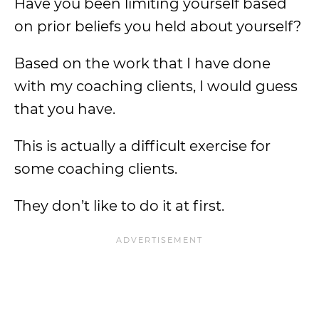
Have you been limiting yourself based
on prior beliefs you held about yourself?
Based on the work that I have done
with my coaching clients, I would guess
that you have.
This is actually a difficult exercise for
some coaching clients.
They don’t like to do it at first.