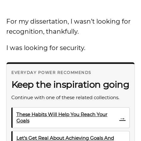
For my dissertation, I wasn’t looking for
recognition, thankfully.
I was looking for security.
EVERYDAY POWER RECOMMENDS
Keep the inspiration going
Continue with one of these related collections.
These Habits Will Help You Reach Your
→
Goals
Let’s Get Real About Achieving Goals And