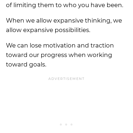
of limiting them to who you have been.
When we allow expansive thinking, we
allow expansive possibilities.
We can lose motivation and traction
toward our progress when working
toward goals.