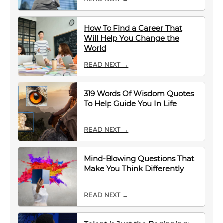
How To Find a Career That
Will Help You Change the
World
READ NEXT →
319 Words Of Wisdom Quotes
To Help Guide You In Life
READ NEXT →
Mind-Blowing Questions That
Make You Think Differently
READ NEXT →