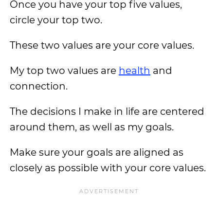
Once you have your top five values,
circle your top two.
These two values are your core values.
My top two values are
health
and
connection.
The decisions I make in life are centered
around them, as well as my goals.
Make sure your goals are aligned as
closely as possible with your core values.