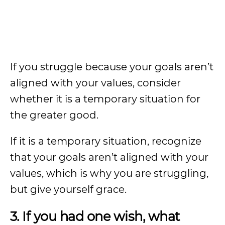
If you struggle because your goals aren’t
aligned with your values, consider
whether it is a temporary situation for
the greater good.
If it is a temporary situation, recognize
that your goals aren’t aligned with your
values, which is why you are struggling,
but give yourself grace.
3. If you had one wish, what