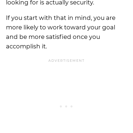
looking for is actually security.
If you start with that in mind, you are
more likely to work toward your goal
and be more satisfied once you
accomplish it.