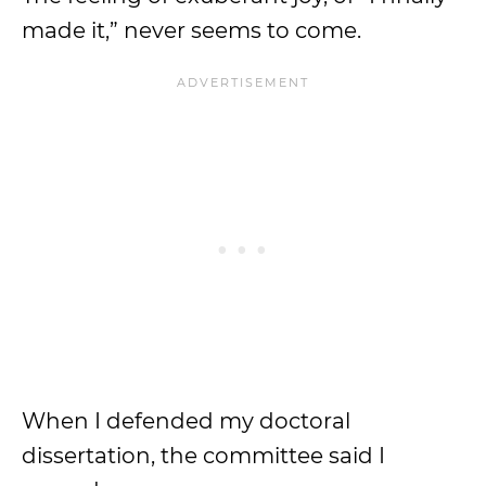
made it,” never seems to come.
When I defended my doctoral
dissertation, the committee said I