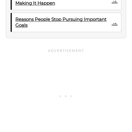
→
Making It Happen
Reasons People Stop Pursuing Important
→
Goals