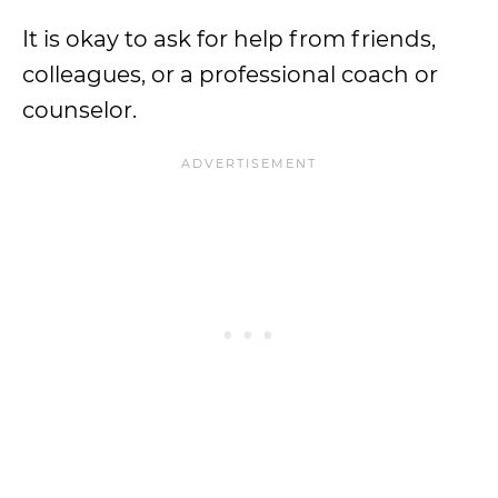
It is okay to ask for help from friends,
colleagues, or a professional coach or
counselor.