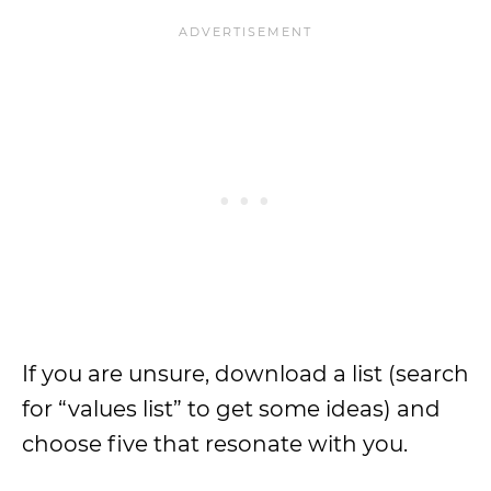
If you are unsure, download a list (search
for “values list” to get some ideas) and
choose five that resonate with you.