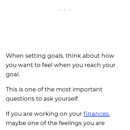
When setting goals, think about how
you want to feel when you reach your
goal.
This is one of the most important
questions to ask yourself.
If you are working on your
finances
,
maybe one of the feelings you are