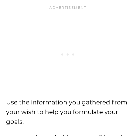
Use the information you gathered from
your wish to help you formulate your
goals.