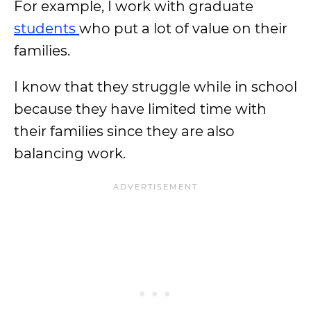
For example, I work with graduate
students
who put a lot of value on their
families.
I know that they struggle while in school
because they have limited time with
their families since they are also
balancing work.