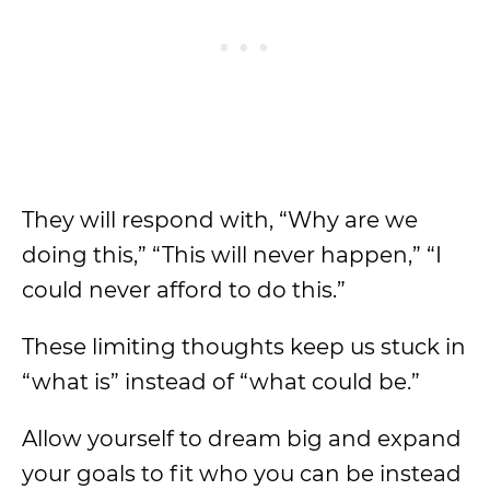
They will respond with, “Why are we
doing this,” “This will never happen,” “I
could never afford to do this.”
These limiting thoughts keep us stuck in
“what is” instead of “what could be.”
Allow yourself to dream big and expand
your goals to fit who you can be instead