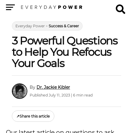
Menu
Everyday Power
>
Success & Career
3 Powerful Questions
to Help You Refocus
Your Goals
Dr. Jackie Kibler
Published July 11, 2023 | 6 min read
↗
Share this article
Our latest article on questions to ask