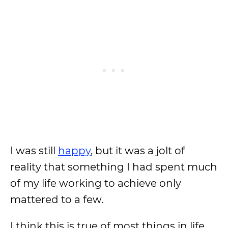
I was still
happy
, but it was a jolt of
reality that something I had spent much
of my life working to achieve only
mattered to a few.
I think this is true of most things in life.