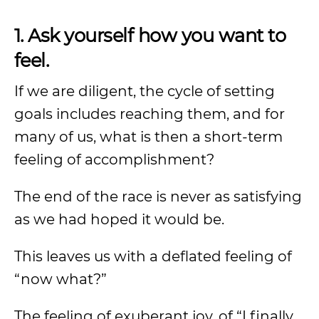
1. Ask yourself how you want to
feel.
If we are diligent, the cycle of setting
goals includes reaching them, and for
many of us, what is then a short-term
feeling of accomplishment?
The end of the race is never as satisfying
as we had hoped it would be.
This leaves us with a deflated feeling of
“now what?”
The feeling of exuberant joy, of “I finally