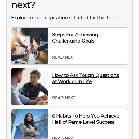
next?
Explore more inspiration selected for this topic.
Steps For Achieving
Challenging Goals
READ NEXT →
How to Ask Tough Questions
at Work or in Life
READ NEXT →
6 Habits To Help You Achieve
Hall of Fame Level Success
READ NEXT →