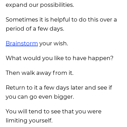
expand our possibilities.
Sometimes it is helpful to do this over a
period of a few days.
Brainstorm
your wish.
What would you like to have happen?
Then walk away from it.
Return to it a few days later and see if
you can go even bigger.
You will tend to see that you were
limiting yourself.