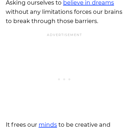
Asking ourselves to
believe in dreams
without any limitations forces our brains
to break through those barriers.
It frees our
minds
to be creative and