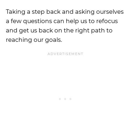
Taking a step back and asking ourselves
a few questions can help us to refocus
and get us back on the right path to
reaching our goals.