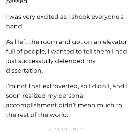
passed.
I was very excited as I shook everyone’s
hand.
As I left the room and got on an elevator
full of people, I wanted to tell them I had
just successfully defended my
dissertation.
I’m not that extroverted, so I didn’t, and I
soon realized my personal
accomplishment didn’t mean much to
the rest of the world.