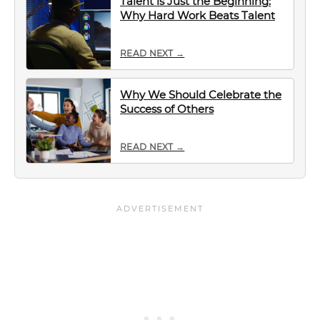
Talent is Just the Beginning:
Why Hard Work Beats Talent
READ NEXT →
Why We Should Celebrate the
Success of Others
READ NEXT →