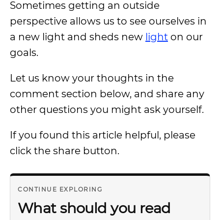
Sometimes getting an outside
perspective allows us to see ourselves in
a new light and sheds new
light
on our
goals.
Let us know your thoughts in the
comment section below, and share any
other questions you might ask yourself.
If you found this article helpful, please
click the share button.
CONTINUE EXPLORING
What should you read