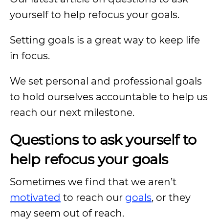
yourself to help refocus your goals.
Setting goals is a great way to keep life
in focus.
We set personal and professional goals
to hold ourselves accountable to help us
reach our next milestone.
Questions to ask yourself to
help refocus your goals
Sometimes we find that we aren’t
motivated
to reach our
goals
, or they
may seem out of reach.