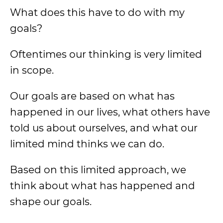
What does this have to do with my
goals?
Oftentimes our thinking is very limited
in scope.
Our goals are based on what has
happened in our lives, what others have
told us about ourselves, and what our
limited mind thinks we can do.
Based on this limited approach, we
think about what has happened and
shape our goals.