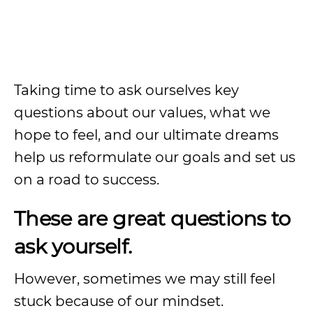
Taking time to ask ourselves key
questions about our values, what we
hope to feel, and our ultimate dreams
help us reformulate our goals and set us
on a road to success.
These are great questions to
ask yourself.
However, sometimes we may still feel
stuck because of our mindset.