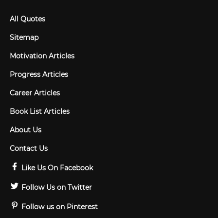
All Quotes
Sitemap
Motivation Articles
Progress Articles
Career Articles
Book List Articles
About Us
Contact Us
Like Us On Facebook
Follow Us on Twitter
Follow us on Pinterest