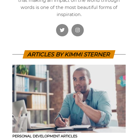
that making an impact on the world through
words is one of the most beautiful forms of
inspiration.
ARTICLES BY KIMMI STERNER
PERSONAL DEVELOPMENT ARTICLES