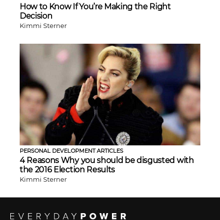
How to Know If You’re Making the Right
Decision
Kimmi Sterner
PERSONAL DEVELOPMENT ARTICLES
4 Reasons Why you should be disgusted with
the 2016 Election Results
Kimmi Sterner