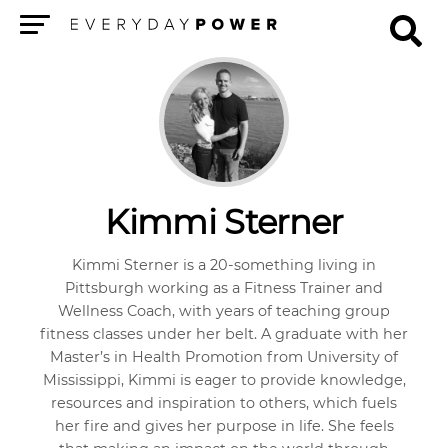
Menu
Kimmi Sterner
Kimmi Sterner is a 20-something living in
Pittsburgh working as a Fitness Trainer and
Wellness Coach, with years of teaching group
fitness classes under her belt. A graduate with her
Master’s in Health Promotion from University of
Mississippi, Kimmi is eager to provide knowledge,
resources and inspiration to others, which fuels
her fire and gives her purpose in life. She feels