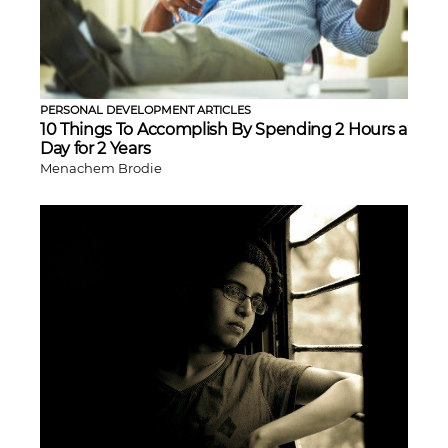
PERSONAL DEVELOPMENT ARTICLES
10 Things To Accomplish By Spending 2 Hours a
Day for 2 Years
Menachem Brodie