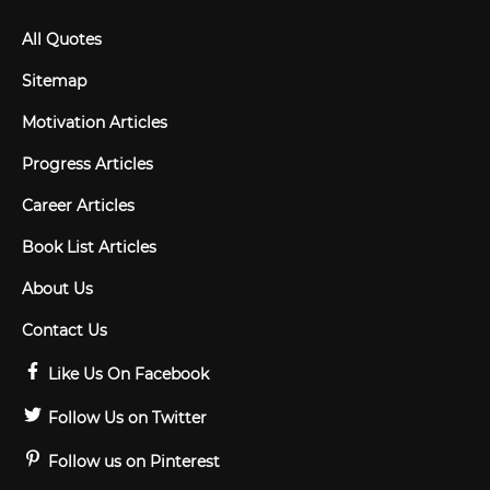
All Quotes
Sitemap
Motivation Articles
Progress Articles
Career Articles
Book List Articles
About Us
Contact Us
Like Us On Facebook
Follow Us on Twitter
Follow us on Pinterest