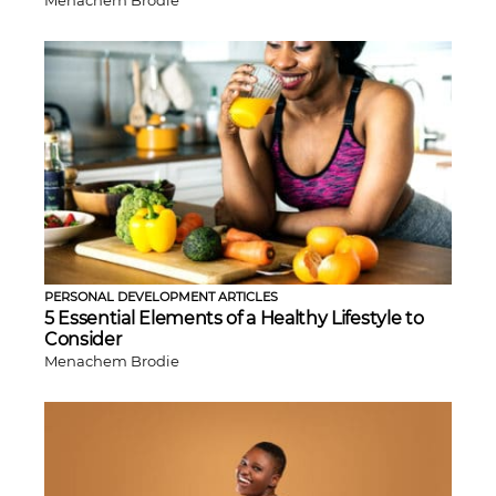
PERSONAL DEVELOPMENT ARTICLES
5 Essential Elements of a Healthy Lifestyle to
Consider
Menachem Brodie