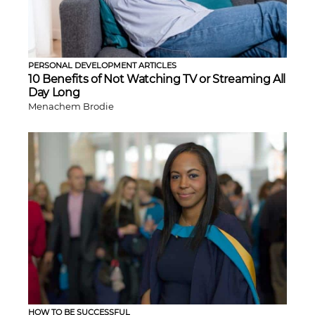
PERSONAL DEVELOPMENT ARTICLES
10 Benefits of Not Watching TV or Streaming All
Day Long
Menachem Brodie
HOW TO BE SUCCESSFUL