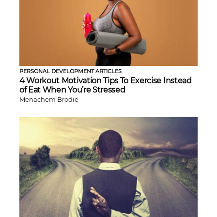
PERSONAL DEVELOPMENT ARTICLES
4 Workout Motivation Tips To Exercise Instead
of Eat When You’re Stressed
Menachem Brodie