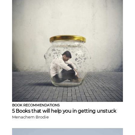
BOOK RECOMMENDATIONS
5 Books that will help you in getting unstuck
Menachem Brodie