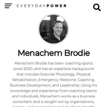
Menu
Menachem Brodie
Menachem Brodie has been coaching sports
since 2000, and has an expansive background
that includes Exercise Physiology, Physical
Rehabilitation, Emergency Medicine, Coaching,
Business Development, and Leadership. Using his
knowledge and experience from coaching teams
and individuals, Menachem works as a business
consultant, and is sought out by organizations,