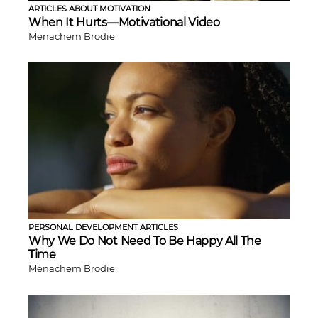
ARTICLES ABOUT MOTIVATION
When It Hurts—Motivational Video
Menachem Brodie
PERSONAL DEVELOPMENT ARTICLES
Why We Do Not Need To Be Happy All The
Time
Menachem Brodie