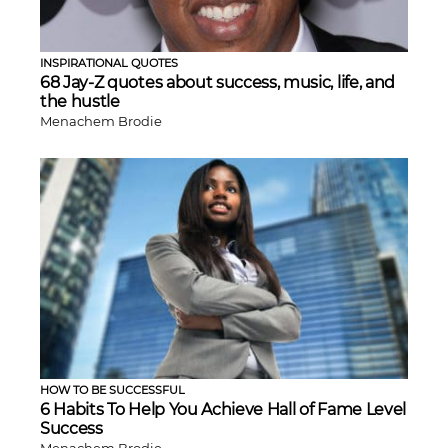
INSPIRATIONAL QUOTES
68 Jay-Z quotes about success, music, life, and
the hustle
Menachem Brodie
HOW TO BE SUCCESSFUL
6 Habits To Help You Achieve Hall of Fame Level
Success
Menachem Brodie