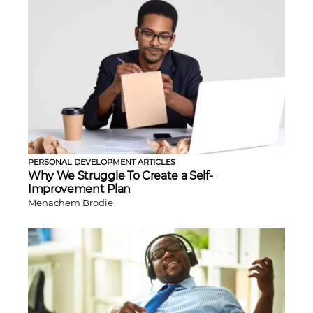
PERSONAL DEVELOPMENT ARTICLES
Why We Struggle To Create a Self-
Improvement Plan
Menachem Brodie