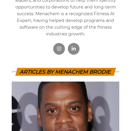
leaders, and corporations to help them identify
opportunities to develop future and long-term
success. Menachem is a recognized Fitness AI
Expert, having helped develop programs and
software on the cutting edge of the fitness
industries growth.
ARTICLES BY MENACHEM BRODIE