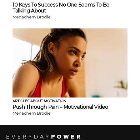
10 Keys To Success No One Seems To Be
Talking About
Menachem Brodie
ARTICLES ABOUT MOTIVATION
Push Through Pain – Motivational Video
Menachem Brodie