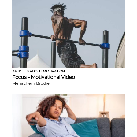
ARTICLES ABOUT MOTIVATION
Focus – Motivational Video
Menachem Brodie