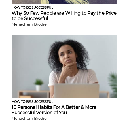
HOW TO BE SUCCESSFUL
Why So Few People are Willing to Pay the Price
to be Successful
Menachem Brodie
HOW TO BE SUCCESSFUL
10 Personal Habits For A Better & More
Successful Version of You
Menachem Brodie