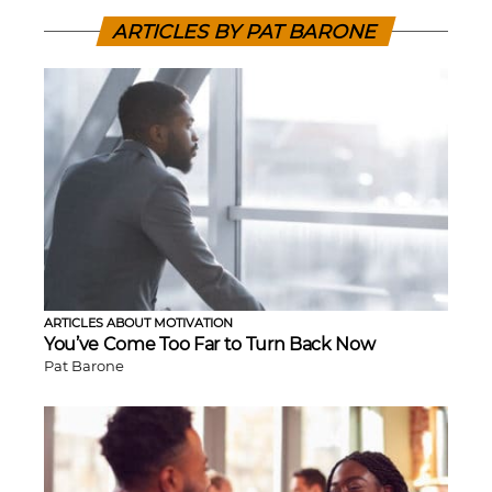
ARTICLES BY PAT BARONE
ARTICLES ABOUT MOTIVATION
You’ve Come Too Far to Turn Back Now
Pat Barone