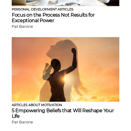
PERSONAL DEVELOPMENT ARTICLES
Focus on the Process Not Results for
Exceptional Power
Pat Barone
ARTICLES ABOUT MOTIVATION
5 Empowering Beliefs that Will Reshape Your
Life
Pat Barone