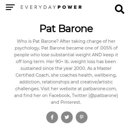
Menu
Pat Barone
Who is Pat Barone? After taking charge of her
psychology, Pat Barone became one of .005% of
people who lose substantial weight AND keep it
off long term. Her 90+ lb. weight loss has been
sustained since the year 2000. As a Master
Certified Coach, she coaches health, wellbeing,
addiction, relationships and creative/artistic
challenges. Visit her website at patbarone.com,
and find her on Facebook, Twitter (@patbarone)
and Pinterest.