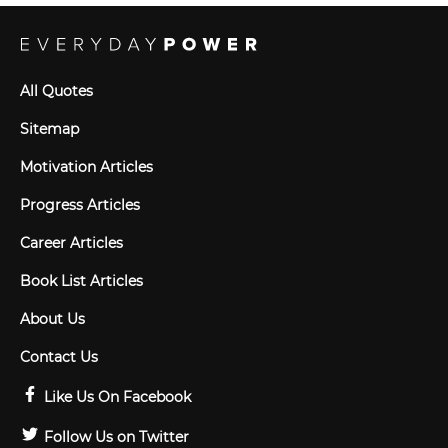
All Quotes
Sitemap
Motivation Articles
Progress Articles
Career Articles
Book List Articles
About Us
Contact Us
Like Us On Facebook
Follow Us on Twitter