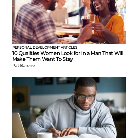
PERSONAL DEVELOPMENT ARTICLES
10 Qualities Women Look for In a Man That Will
Make Them Want To Stay
Pat Barone