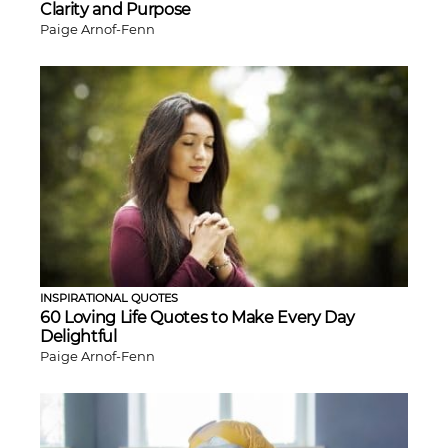
Clarity and Purpose
Paige Arnof-Fenn
INSPIRATIONAL QUOTES
60 Loving Life Quotes to Make Every Day
Delightful
Paige Arnof-Fenn