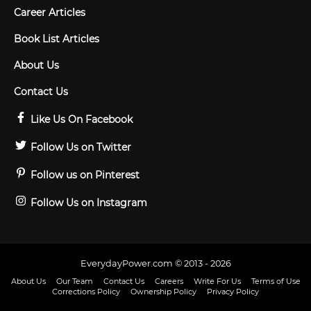
Career Articles
Book List Articles
About Us
Contact Us
Like Us On Facebook
Follow Us on Twitter
Follow us on Pinterest
Follow Us on Instagram
EverydayPower.com © 2013 - 2026
About Us
Our Team
Contact Us
Careers
Write For Us
Terms of Use
Corrections Policy
Ownership Policy
Privacy Policy