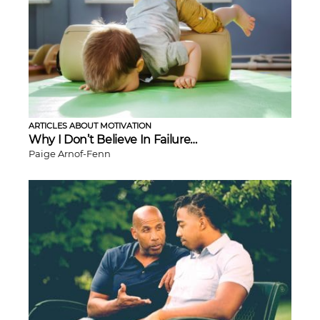
ARTICLES ABOUT MOTIVATION
Why I Don’t Believe In Failure…
Paige Arnof-Fenn