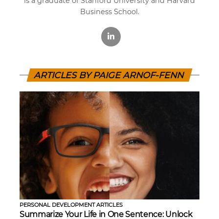
is a graduate of Stanford University and Harvard
Business School.
ARTICLES BY PAIGE ARNOF-FENN
PERSONAL DEVELOPMENT ARTICLES
Summarize Your Life in One Sentence: Unlock