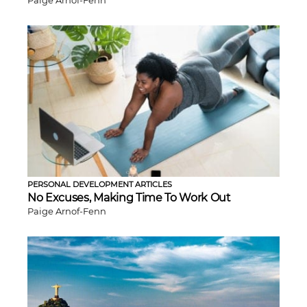
Paige Arnof-Fenn
PERSONAL DEVELOPMENT ARTICLES
No Excuses, Making Time To Work Out
Paige Arnof-Fenn