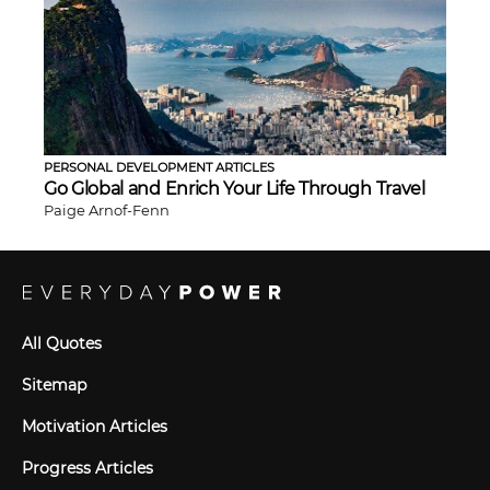
PERSONAL DEVELOPMENT ARTICLES
Go Global and Enrich Your Life Through Travel
Paige Arnof-Fenn
All Quotes
Sitemap
Motivation Articles
Progress Articles