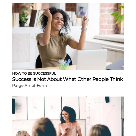
HOW TO BE SUCCESSFUL
Success Is Not About What Other People Think
Paige Arnof-Fenn