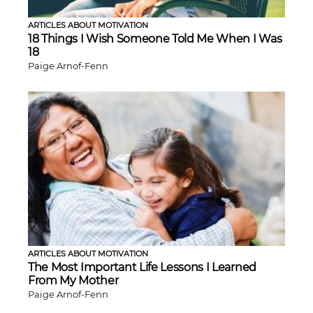
ARTICLES ABOUT MOTIVATION
18 Things I Wish Someone Told Me When I Was
18
Paige Arnof-Fenn
ARTICLES ABOUT MOTIVATION
The Most Important Life Lessons I Learned
From My Mother
Paige Arnof-Fenn