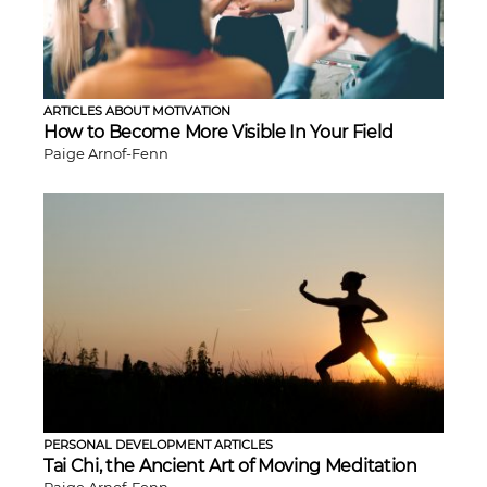
ARTICLES ABOUT MOTIVATION
How to Become More Visible In Your Field
Paige Arnof-Fenn
PERSONAL DEVELOPMENT ARTICLES
Tai Chi, the Ancient Art of Moving Meditation