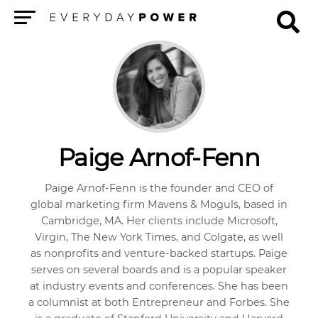
Menu
Paige Arnof-Fenn
Paige Arnof-Fenn is the founder and CEO of
global marketing firm Mavens & Moguls, based in
Cambridge, MA. Her clients include Microsoft,
Virgin, The New York Times, and Colgate, as well
as nonprofits and venture-backed startups. Paige
serves on several boards and is a popular speaker
at industry events and conferences. She has been
a columnist at both Entrepreneur and Forbes. She