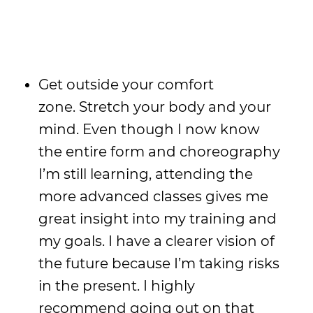
Get outside your comfort
zone. Stretch your body and your
mind. Even though I now know
the entire form and choreography
I’m still learning, attending the
more advanced classes gives me
great insight into my training and
my goals. I have a clearer vision of
the future because I’m taking risks
in the present. I highly
recommend going out on that