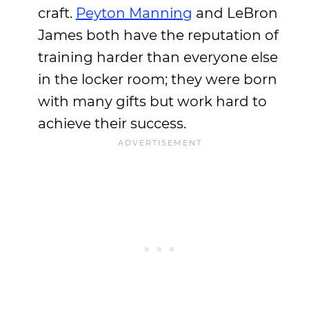
craft.
Peyton Manning
and LeBron
James both have the reputation of
training harder than everyone else
in the locker room; they were born
with many gifts but work hard to
achieve their success.