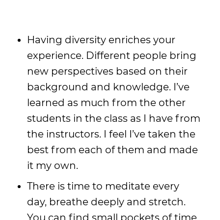
Having diversity enriches your
experience. Different people bring
new perspectives based on their
background and knowledge. I’ve
learned as much from the other
students in the class as I have from
the instructors. I feel I’ve taken the
best from each of them and made
it my own.
There is time to meditate every
day, breathe deeply and stretch.
You can find small pockets of time