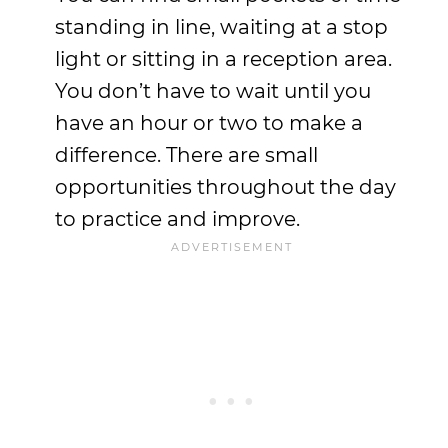
standing in line, waiting at a stop
light or sitting in a reception area.
You don’t have to wait until you
have an hour or two to make a
difference. There are small
opportunities throughout the day
to practice and improve.