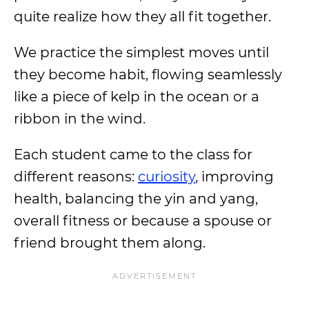
quite realize how they all fit together.
We practice the simplest moves until
they become habit, flowing seamlessly
like a piece of kelp in the ocean or a
ribbon in the wind.
Each student came to the class for
different reasons:
curiosity
, improving
health, balancing the yin and yang,
overall fitness or because a spouse or
friend brought them along.