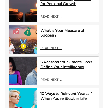
for Personal Growth
READ NEXT →
What is Your Measure of
Success?
READ NEXT →
6 Reasons Your Grades Don’t
Define Your Intelligence
READ NEXT →
10 Ways to Reinvent Yourself
When You’re Stuck in Life