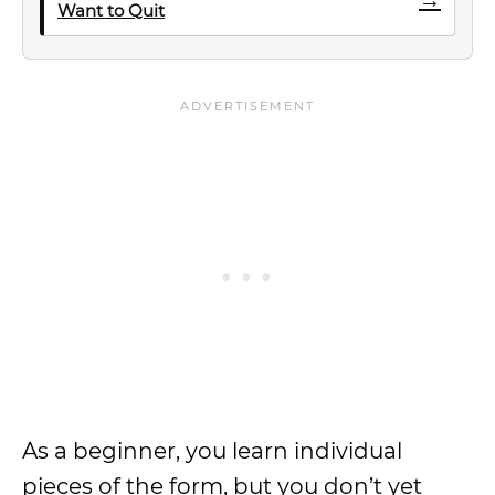
Want to Quit
As a beginner, you learn individual
pieces of the form, but you don’t yet