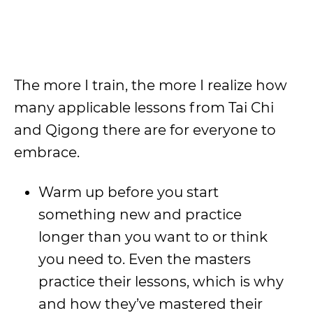
The more I train, the more I realize how
many applicable lessons from Tai Chi
and Qigong there are for everyone to
embrace.
Warm up before you start
something new and practice
longer than you want to or think
you need to. Even the masters
practice their lessons, which is why
and how they’ve mastered their