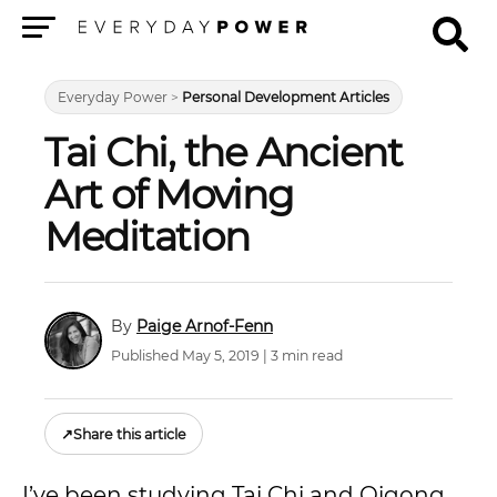
Menu
Everyday Power
>
Personal Development Articles
Tai Chi, the Ancient
Art of Moving
Meditation
Paige Arnof-Fenn
Published May 5, 2019 | 3 min read
↗
Share this article
I’ve been studying Tai Chi and Qigong