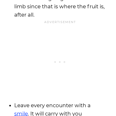
limb since that is where the fruit is,
after all.
Leave every encounter with a
smile
. It will carry with you