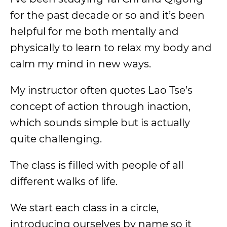
for the past decade or so and it’s been
helpful for me both mentally and
physically to learn to relax my body and
calm my mind in new ways.
My instructor often quotes Lao Tse’s
concept of action through inaction,
which sounds simple but is actually
quite challenging.
The class is filled with people of all
different walks of life.
We start each class in a circle,
introducing ourselves by name so it