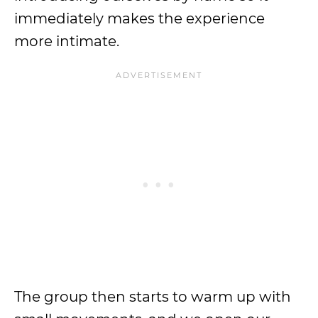
immediately makes the experience
more intimate.
The group then starts to warm up with