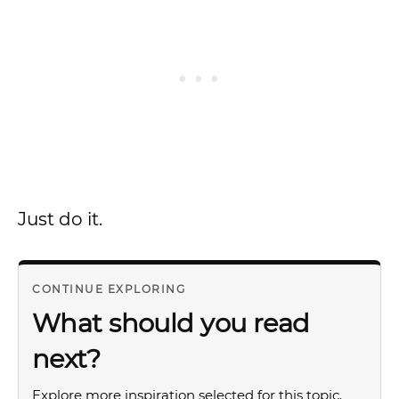
Just do it.
CONTINUE EXPLORING
What should you read
next?
Explore more inspiration selected for this topic.