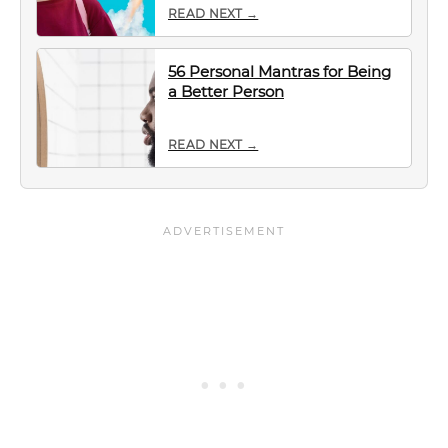
READ NEXT →
56 Personal Mantras for Being
a Better Person
READ NEXT →