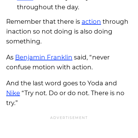
throughout the day.
Remember that there is
action
through
inaction so not doing is also doing
something.
As
Benjamin Franklin
said, “never
confuse motion with action.
And the last word goes to Yoda and
Nike
“Try not. Do or do not. There is no
try.”