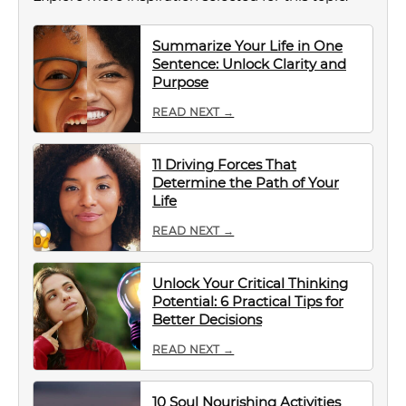
Summarize Your Life in One
Sentence: Unlock Clarity and
Purpose
READ NEXT →
11 Driving Forces That
Determine the Path of Your
Life
READ NEXT →
Unlock Your Critical Thinking
Potential: 6 Practical Tips for
Better Decisions
READ NEXT →
10 Soul Nourishing Activities