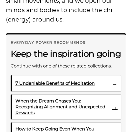
small movements, and we open our
minds and bodies to include the chi
(energy) around us.
EVERYDAY POWER RECOMMENDS
Keep the inspiration going
Continue with one of these related collections.
→
7 Undeniable Benefits of Meditation
When the Dream Chases You:
→
Recognizing Alignment and Unexpected
Rewards
How to Keep Going Even When You
→