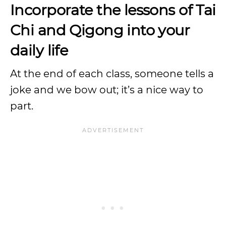
Incorporate the lessons of Tai
Chi and Qigong into your
daily life
At the end of each class, someone tells a
joke and we bow out; it’s a nice way to
part.