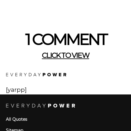
1 COMMENT
CLICK TO VIEW
[yarpp]
All Quotes
Sitemap