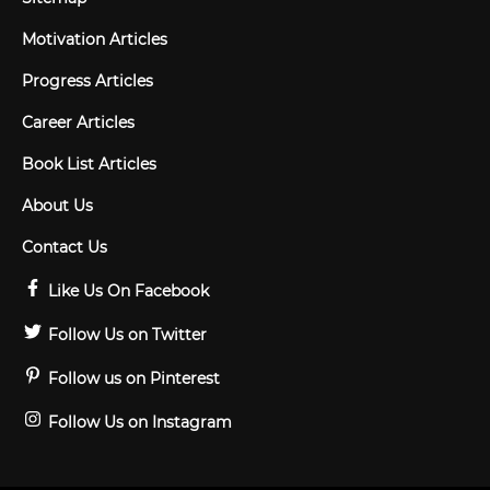
Motivation Articles
Progress Articles
Career Articles
Book List Articles
About Us
Contact Us
Like Us On Facebook
Follow Us on Twitter
Follow us on Pinterest
Follow Us on Instagram