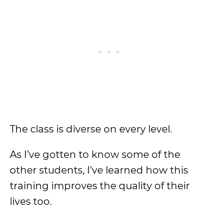
The class is diverse on every level.
As I’ve gotten to know some of the
other students, I’ve learned how this
training improves the quality of their
lives too.