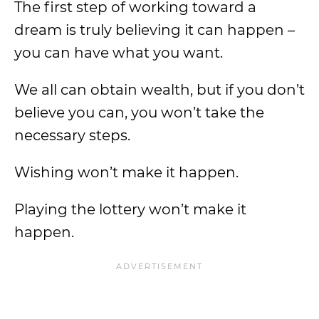
The first step of working toward a
dream is truly believing it can happen –
you can have what you want.
We all can obtain wealth, but if you don’t
believe you can, you won’t take the
necessary steps.
Wishing won’t make it happen.
Playing the lottery won’t make it
happen.