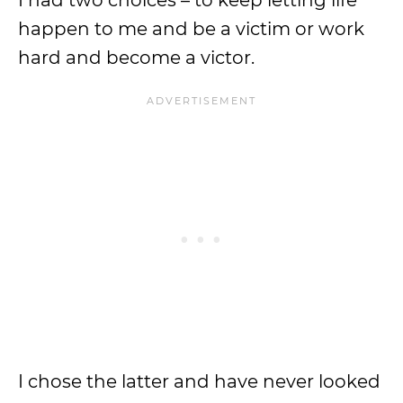
I had two choices – to keep letting life
happen to me and be a victim or work
hard and become a victor.
I chose the latter and have never looked