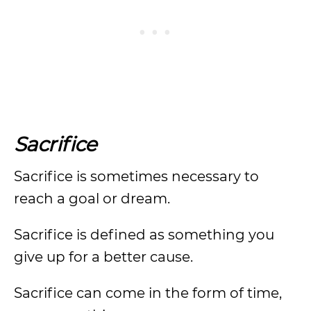
Sacrifice
Sacrifice is sometimes necessary to
reach a goal or dream.
Sacrifice is defined as something you
give up for a better cause.
Sacrifice can come in the form of time,