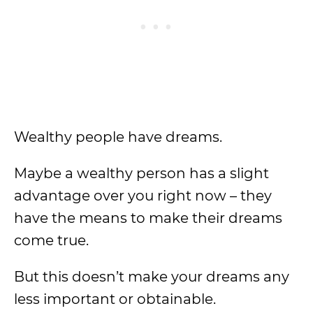
Wealthy people have dreams.
Maybe a wealthy person has a slight
advantage over you right now – they
have the means to make their dreams
come true.
But this doesn’t make your dreams any
less important or obtainable.