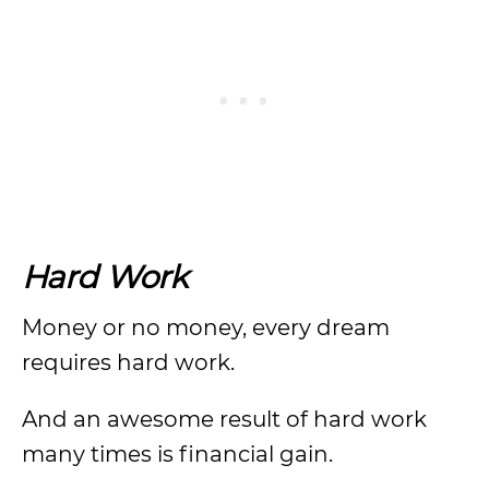
Hard Work
Money or no money, every dream
requires hard work.
And an awesome result of hard work
many times is financial gain.