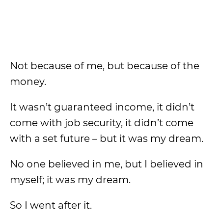
Not because of me, but because of the
money.
It wasn’t guaranteed income, it didn’t
come with job security, it didn’t come
with a set future – but it was my dream.
No one believed in me, but I believed in
myself; it was my dream.
So I went after it.