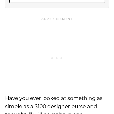
Have you ever looked at something as
simple as a $100 designer purse and