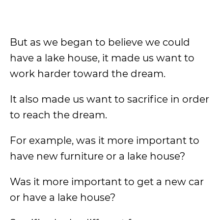
But as we began to believe we could
have a lake house, it made us want to
work harder toward the dream.
It also made us want to sacrifice in order
to reach the dream.
For example, was it more important to
have new furniture or a lake house?
Was it more important to get a new car
or have a lake house?