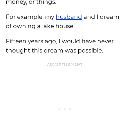
money, or things.
For example, my
husband
and I dream
of owning a lake house.
Fifteen years ago, I would have never
thought this dream was possible.