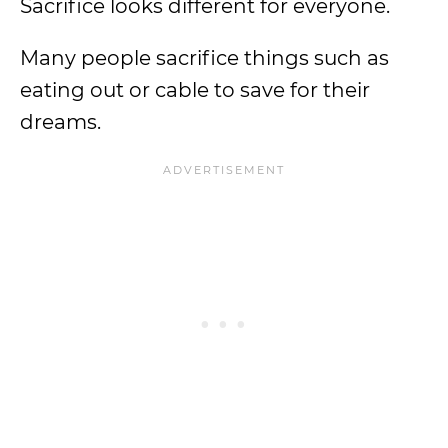
Sacrifice looks different for everyone.
Many people sacrifice things such as
eating out or cable to save for their
dreams.