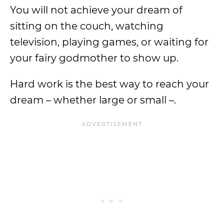
You will not achieve your dream of
sitting on the couch, watching
television, playing games, or waiting for
your fairy godmother to show up.
Hard work is the best way to reach your
dream – whether large or small –.