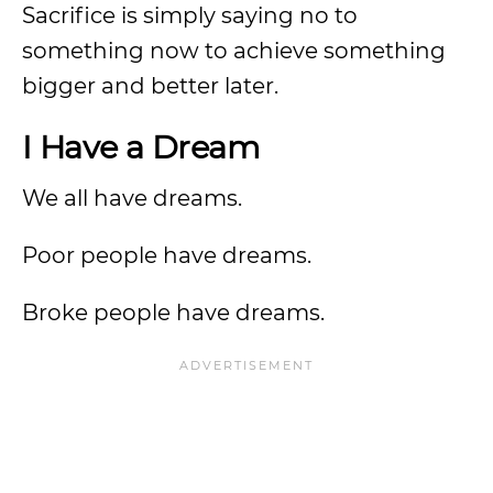
Sacrifice is simply saying no to
something now to achieve something
bigger and better later.
I Have a Dream
We all have dreams.
Poor people have dreams.
Broke people have dreams.