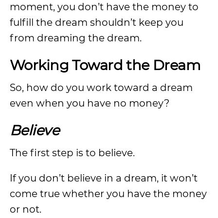
moment, you don’t have the money to
fulfill the dream shouldn’t keep you
from dreaming the dream.
Working Toward the Dream
So, how do you work toward a dream
even when you have no money?
Believe
The first step is to believe.
If you don’t believe in a dream, it won’t
come true whether you have the money
or not.