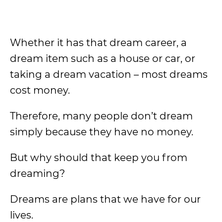
Whether it has that dream career, a
dream item such as a house or car, or
taking a dream vacation – most dreams
cost money.
Therefore, many people don’t dream
simply because they have no money.
But why should that keep you from
dreaming?
Dreams are plans that we have for our
lives.