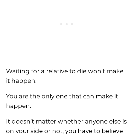
Waiting for a relative to die won’t make
it happen.
You are the only one that can make it
happen.
It doesn’t matter whether anyone else is
on your side or not, you have to believe