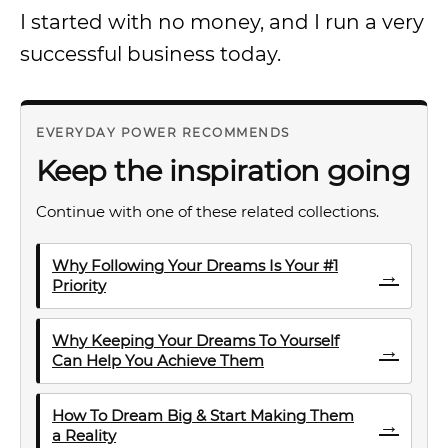
I started with no money, and I run a very
successful business today.
EVERYDAY POWER RECOMMENDS
Keep the inspiration going
Continue with one of these related collections.
Why Following Your Dreams Is Your #1
→
Priority
Why Keeping Your Dreams To Yourself
→
Can Help You Achieve Them
How To Dream Big & Start Making Them
→
a Reality