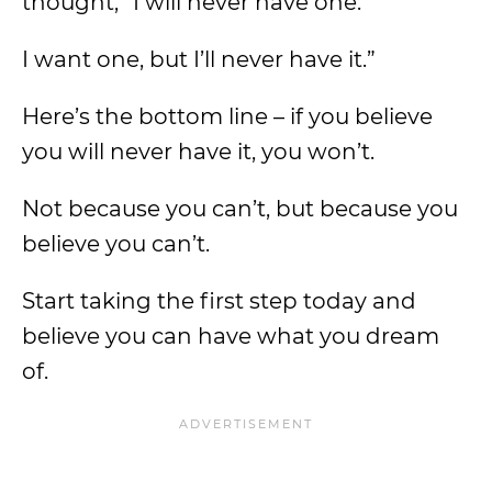
thought, “I will never have one.
I want one, but I’ll never have it.”
Here’s the bottom line – if you believe
you will never have it, you won’t.
Not because you can’t, but because you
believe you can’t.
Start taking the first step today and
believe you can have what you dream
of.