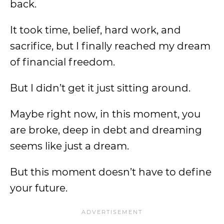
back.
It took time, belief, hard work, and
sacrifice, but I finally reached my dream
of financial freedom.
But I didn’t get it just sitting around.
Maybe right now, in this moment, you
are broke, deep in debt and dreaming
seems like just a dream.
But this moment doesn’t have to define
your future.