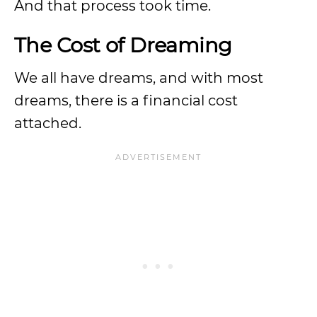
And that process took time.
The Cost of Dreaming
We all have dreams, and with most
dreams, there is a financial cost
attached.