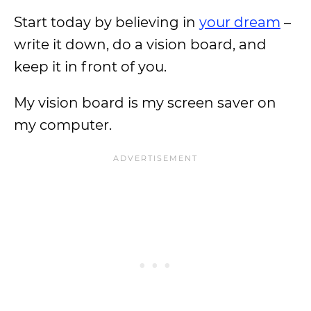
Start today by believing in
your dream
–
write it down, do a vision board, and
keep it in front of you.
My vision board is my screen saver on
my computer.