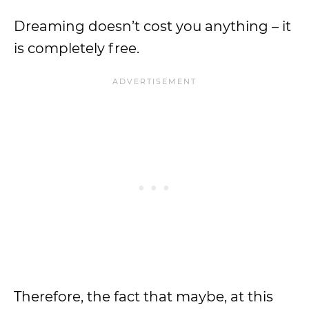
Dreaming doesn’t cost you anything – it
is completely free.
Therefore, the fact that maybe, at this