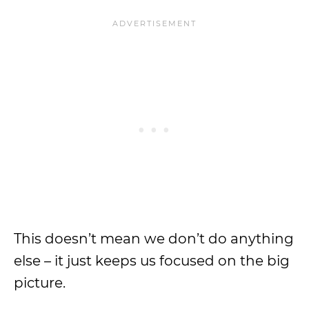
This doesn’t mean we don’t do anything
else – it just keeps us focused on the big
picture.