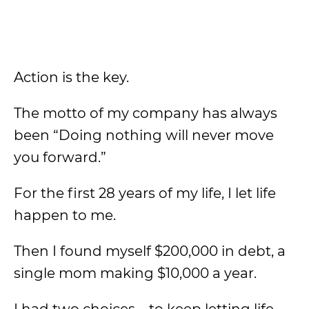
Action is the key.
The motto of my company has always
been “Doing nothing will never move
you forward.”
For the first 28 years of my life, I let life
happen to me.
Then I found myself $200,000 in debt, a
single mom making $10,000 a year.