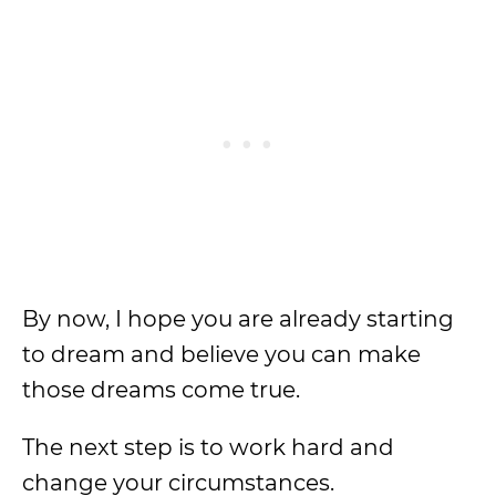
By now, I hope you are already starting
to dream and believe you can make
those dreams come true.
The next step is to work hard and
change your circumstances.