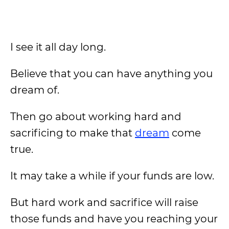
I see it all day long.
Believe that you can have anything you
dream of.
Then go about working hard and
sacrificing to make that
dream
come
true.
It may take a while if your funds are low.
But hard work and sacrifice will raise
those funds and have you reaching your