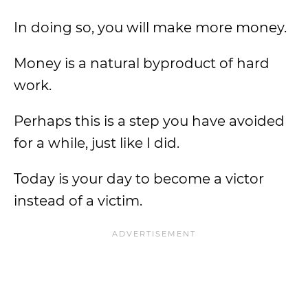
In doing so, you will make more money.
Money is a natural byproduct of hard
work.
Perhaps this is a step you have avoided
for a while, just like I did.
Today is your day to become a victor
instead of a victim.