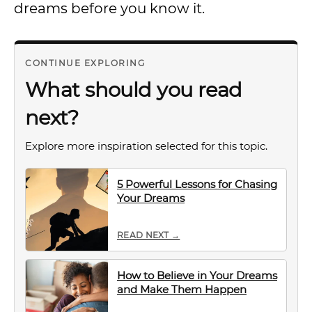
dreams before you know it.
CONTINUE EXPLORING
What should you read
next?
Explore more inspiration selected for this topic.
5 Powerful Lessons for Chasing
Your Dreams
READ NEXT →
How to Believe in Your Dreams
and Make Them Happen