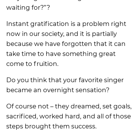
waiting for?”?
Instant gratification is a problem right
now in our society, and it is partially
because we have forgotten that it can
take time to have something great
come to fruition.
Do you think that your favorite singer
became an overnight sensation?
Of course not – they dreamed, set goals,
sacrificed, worked hard, and all of those
steps brought them success.