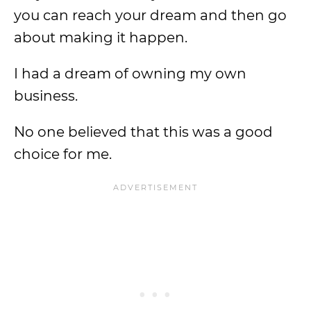
you can reach your dream and then go
about making it happen.
I had a dream of owning my own
business.
No one believed that this was a good
choice for me.