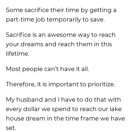
Some sacrifice their time by getting a
part-time job temporarily to save.
Sacrifice is an awesome way to reach
your dreams and reach them in this
lifetime.
Most people can’t have it all.
Therefore, it is important to prioritize.
My husband and I have to do that with
every dollar we spend to reach our lake
house dream in the time frame we have
set.