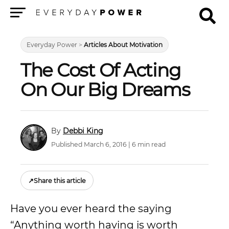
Menu
Everyday Power
>
Articles About Motivation
The Cost Of Acting
On Our Big Dreams
Debbi King
Published March 6, 2016 | 6 min read
↗
Share this article
Have you ever heard the saying
“Anything worth having is worth