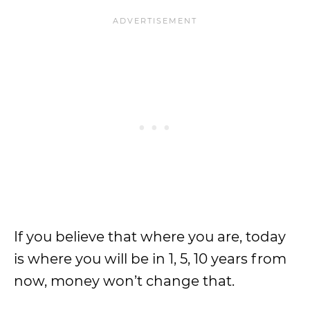
If you believe that where you are, today
is where you will be in 1, 5, 10 years from
now, money won’t change that.