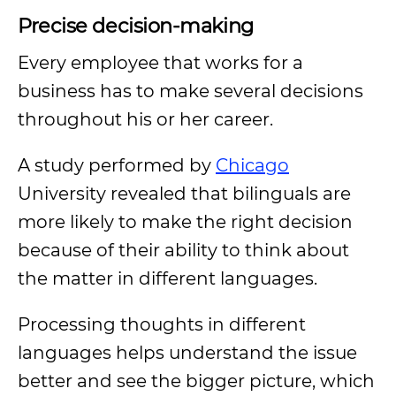
Precise decision-making
Every employee that works for a
business has to make several decisions
throughout his or her career.
A study performed by
Chicago
University revealed that bilinguals are
more likely to make the right decision
because of their ability to think about
the matter in different languages.
Processing thoughts in different
languages helps understand the issue
better and see the bigger picture, which