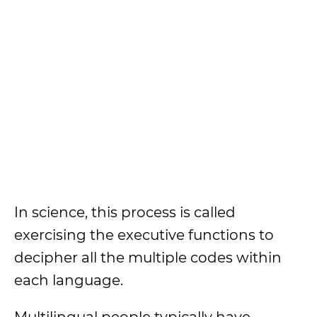
In science, this process is called
exercising the executive functions to
decipher all the multiple codes within
each language.