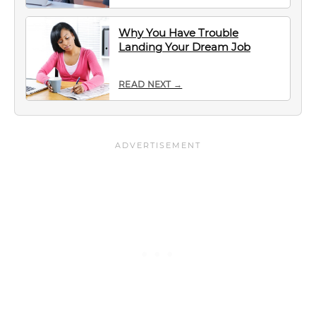
Why You Have Trouble
Landing Your Dream Job
READ NEXT →