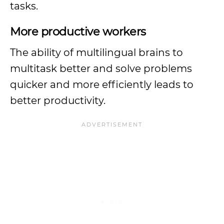
tasks.
More productive workers
The ability of multilingual brains to
multitask better and solve problems
quicker and more efficiently leads to
better productivity.