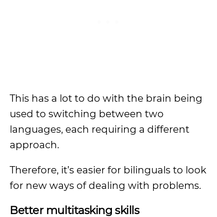
This has a lot to do with the brain being
used to switching between two
languages, each requiring a different
approach.
Therefore, it’s easier for bilinguals to look
for new ways of dealing with problems.
Better multitasking skills