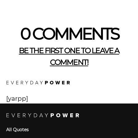
0 COMMENTS
BE THE FIRST ONE TO LEAVE A
COMMENT!
[yarpp]
All Quotes