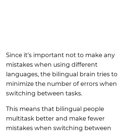
Since it’s important not to make any
mistakes when using different
languages, the bilingual brain tries to
minimize the number of errors when
switching between tasks.
This means that bilingual people
multitask better and make fewer
mistakes when switching between