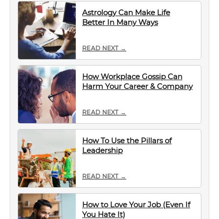
Astrology Can Make Life
Better In Many Ways
READ NEXT →
How Workplace Gossip Can
Harm Your Career & Company
READ NEXT →
How To Use the Pillars of
Leadership
READ NEXT →
How to Love Your Job (Even If
You Hate It)