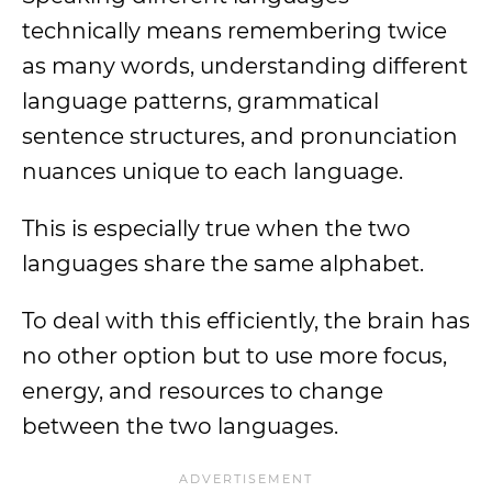
technically means remembering twice
as many words, understanding different
language patterns, grammatical
sentence structures, and pronunciation
nuances unique to each language.
This is especially true when the two
languages share the same alphabet.
To deal with this efficiently, the brain has
no other option but to use more focus,
energy, and resources to change
between the two languages.