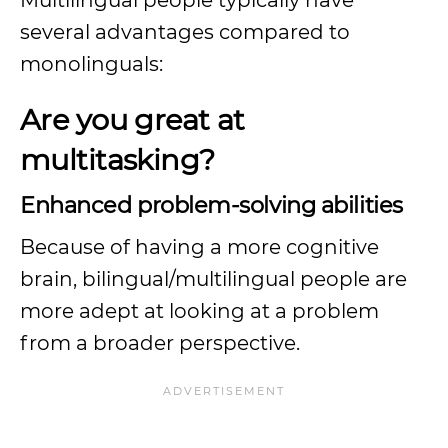
Multilingual people typically have
several advantages compared to
monolinguals:
Are you great at
multitasking?
Enhanced problem-solving abilities
Because of having a more cognitive
brain, bilingual/multilingual people are
more adept at looking at a problem
from a broader perspective.