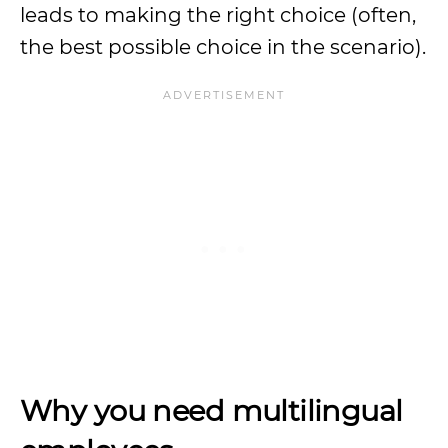
leads to making the right choice (often,
the best possible choice in the scenario).
Why you need multilingual