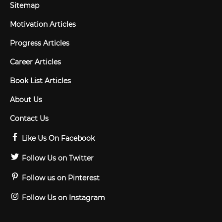
Sitemap
Motivation Articles
Progress Articles
Career Articles
Book List Articles
About Us
Contact Us
Like Us On Facebook
Follow Us on Twitter
Follow us on Pinterest
Follow Us on Instagram