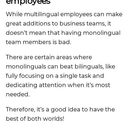
employees
While multilingual employees can make
great additions to business teams, it
doesn’t mean that having monolingual
team members is bad.
There are certain areas where
monolinguals can beat bilinguals, like
fully focusing on a single task and
dedicating attention when it’s most
needed.
Therefore, it’s a good idea to have the
best of both worlds!