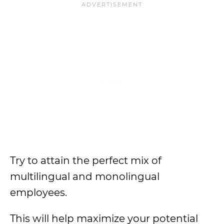
Try to attain the perfect mix of
multilingual and monolingual
employees.
This will help maximize your potential