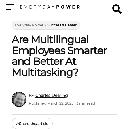
Menu
Everyday Power
>
Success & Career
Are Multilingual
Employees Smarter
and Better At
Multitasking?
Charles Dearing
Published March 22, 2023 | 3 min read
↗
Share this article