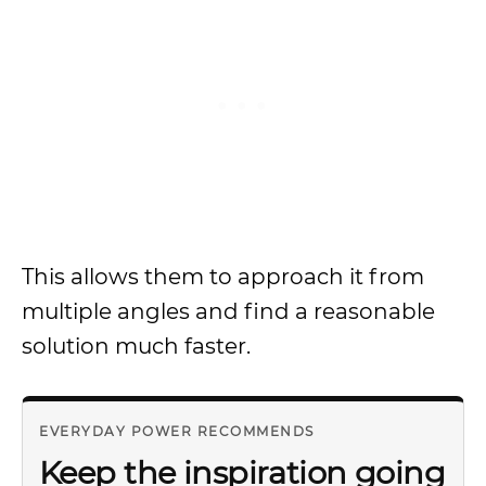
This allows them to approach it from
multiple angles and find a reasonable
solution much faster.
EVERYDAY POWER RECOMMENDS
Keep the inspiration going