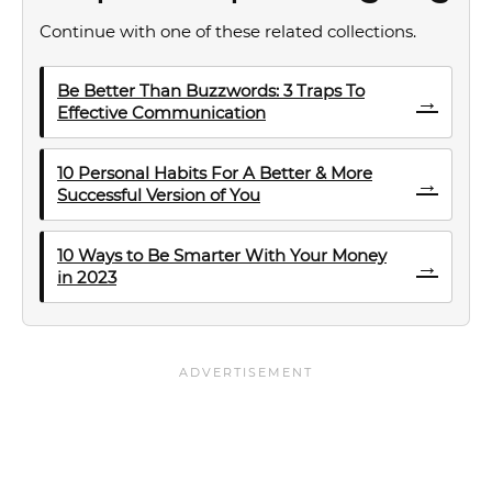
Continue with one of these related collections.
Be Better Than Buzzwords: 3 Traps To
→
Effective Communication
10 Personal Habits For A Better & More
→
Successful Version of You
10 Ways to Be Smarter With Your Money
→
in 2023