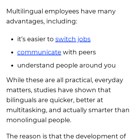
Multilingual employees have many
advantages, including:
it’s easier to
switch jobs
communicate
with peers
understand people around you
While these are all practical, everyday
matters, studies have shown that
bilinguals are quicker, better at
multitasking, and actually smarter than
monolingual people.
The reason is that the development of