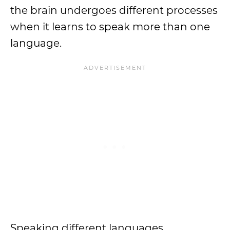
the brain undergoes different processes
when it learns to speak more than one
language.
Speaking different languages