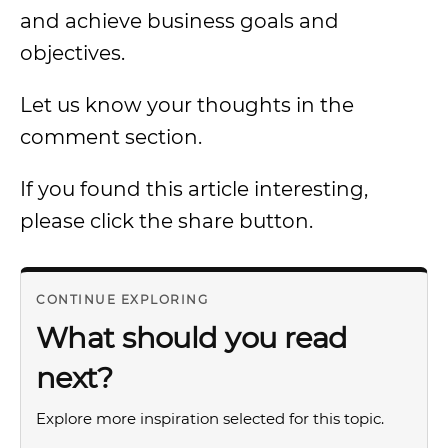
and achieve business goals and
objectives.
Let us know your thoughts in the
comment section.
If you found this article interesting,
please click the share button.
CONTINUE EXPLORING
What should you read
next?
Explore more inspiration selected for this topic.