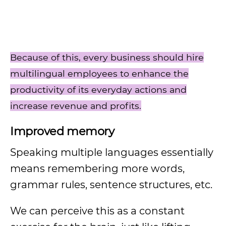
Because of this, every business should hire
multilingual employees to enhance the
productivity of its everyday actions and
increase revenue and profits.
Improved memory
Speaking multiple languages essentially
means remembering more words,
grammar rules, sentence structures, etc.
We can perceive this as a constant