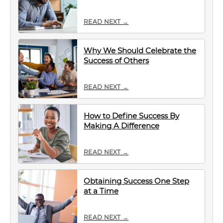
READ NEXT →
Why We Should Celebrate the
Success of Others
READ NEXT →
How to Define Success By
Making A Difference
READ NEXT →
Obtaining Success One Step
at a Time
READ NEXT →