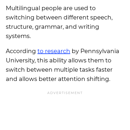
Multilingual people are used to
switching between different speech,
structure, grammar, and writing
systems.
According
to research
by Pennsylvania
University, this ability allows them to
switch between multiple tasks faster
and allows better attention shifting.