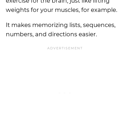
exercise for the brain, just like lifting
weights for your muscles, for example.
It makes memorizing lists, sequences,
numbers, and directions easier.