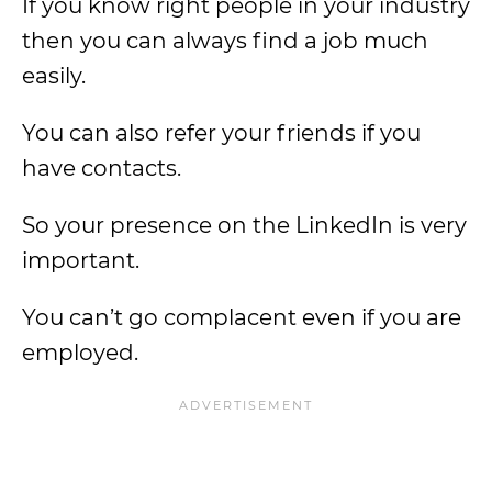
If you know right people in your industry
then you can always find a job much
easily.
You can also refer your friends if you
have contacts.
So your presence on the LinkedIn is very
important.
You can’t go complacent even if you are
employed.