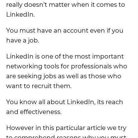
really doesn’t matter when it comes to
LinkedIn.
You must have an account even if you
have a job.
LinkedIn is one of the most important
networking tools for professionals who
are seeking jobs as well as those who
want to recruit them.
You know all about LinkedIn, its reach
and effectiveness.
However in this particular article we try
to comprehend reasons why you must