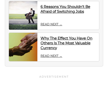
6 Reasons You Shouldn’t Be
Afraid of Switching Jobs
READ NEXT →
Why The Effect You Have On
Others Is The Most Valuable
Currency
READ NEXT →