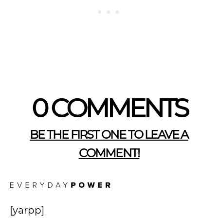
0 COMMENTS
BE THE FIRST ONE TO LEAVE A
COMMENT!
[yarpp]