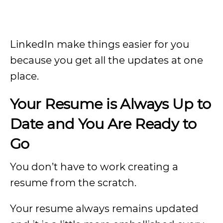
LinkedIn make things easier for you
because you get all the updates at one
place.
Your Resume is Always Up to
Date and You Are Ready to
Go
You don’t have to work creating a
resume from the scratch.
Your resume always remains updated