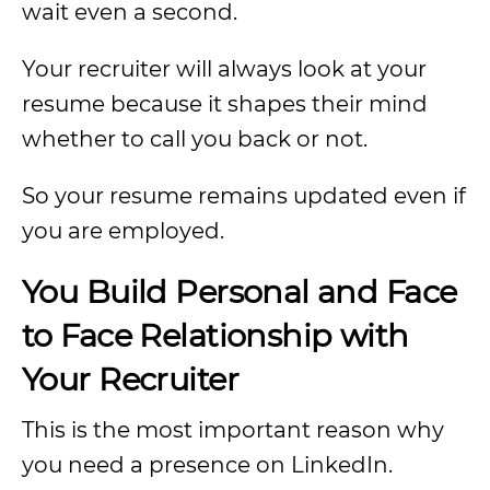
wait even a second.
Your recruiter will always look at your
resume because it shapes their mind
whether to call you back or not.
So your resume remains updated even if
you are employed.
You Build Personal and Face
to Face Relationship with
Your Recruiter
This is the most important reason why
you need a presence on LinkedIn.