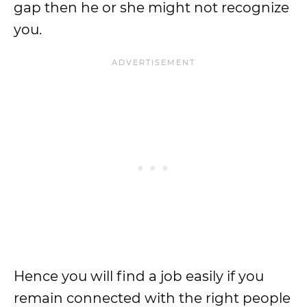
gap then he or she might not recognize
you.
Hence you will find a job easily if you
remain connected with the right people