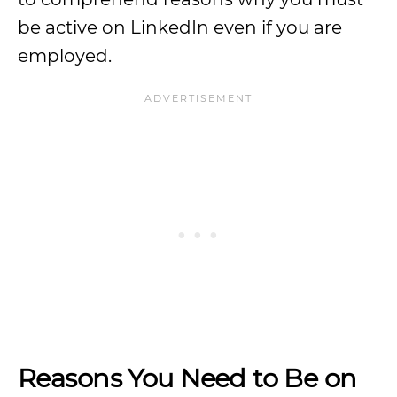
be active on LinkedIn even if you are
employed.
Reasons You Need to Be on