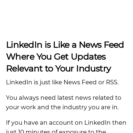
LinkedIn is Like a News Feed
Where You Get Updates
Relevant to Your Industry
LinkedIn is just like News Feed or RSS.
You always need latest news related to
your work and the industry you are in.
If you have an account on LinkedIn then
just 10 minutes of exposure to the