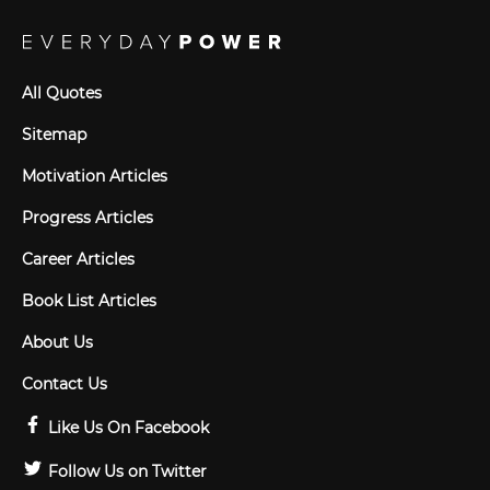
All Quotes
Sitemap
Motivation Articles
Progress Articles
Career Articles
Book List Articles
About Us
Contact Us
Like Us On Facebook
Follow Us on Twitter