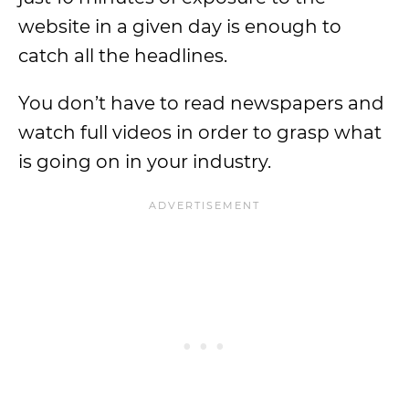
website in a given day is enough to
catch all the headlines.
You don’t have to read newspapers and
watch full videos in order to grasp what
is going on in your industry.