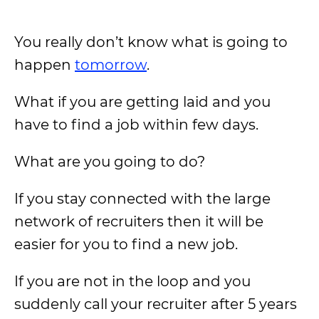
You really don’t know what is going to
happen
tomorrow
.
What if you are getting laid and you
have to find a job within few days.
What are you going to do?
If you stay connected with the large
network of recruiters then it will be
easier for you to find a new job.
If you are not in the loop and you
suddenly call your recruiter after 5 years