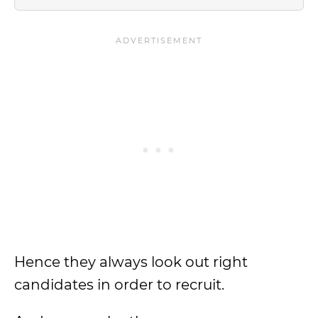
Hence they always look out right
candidates in order to recruit.