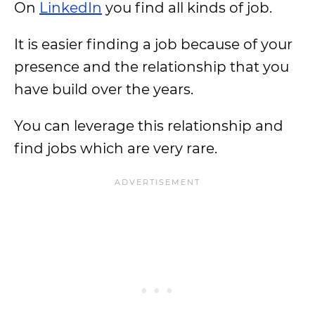
On
LinkedIn
you find all kinds of job.
It is easier finding a job because of your
presence and the relationship that you
have build over the years.
You can leverage this relationship and
find jobs which are very rare.