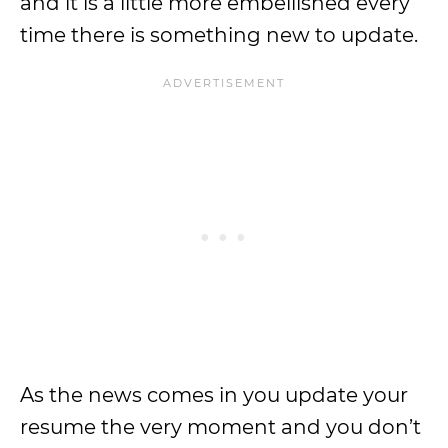
and it is a little more embellished every
time there is something new to update.
As the news comes in you update your
resume the very moment and you don’t