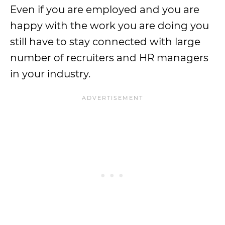
Even if you are employed and you are
happy with the work you are doing you
still have to stay connected with large
number of recruiters and HR managers
in your industry.