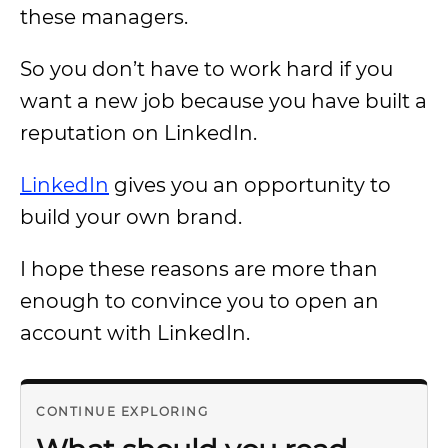
these managers.
So you don’t have to work hard if you
want a new job because you have built a
reputation on LinkedIn.
LinkedIn
gives you an opportunity to
build your own brand.
I hope these reasons are more than
enough to convince you to open an
account with LinkedIn.
CONTINUE EXPLORING