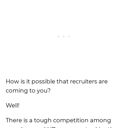
How is it possible that recruiters are
coming to you?
Well!
There is a tough competition among