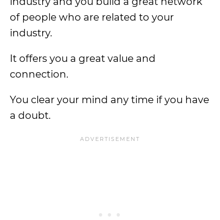
industry and you build a great network
of people who are related to your
industry.
It offers you a great value and
connection.
You clear your mind any time if you have
a doubt.