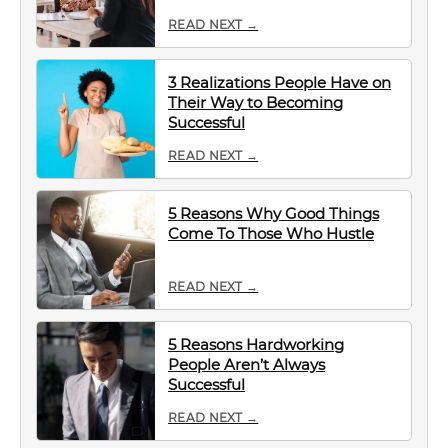
READ NEXT →
3 Realizations People Have on
Their Way to Becoming
Successful
READ NEXT →
5 Reasons Why Good Things
Come To Those Who Hustle
READ NEXT →
5 Reasons Hardworking
People Aren’t Always
Successful
READ NEXT →