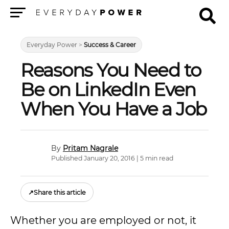
Menu
Everyday Power
>
Success & Career
Reasons You Need to
Be on LinkedIn Even
When You Have a Job
Pritam Nagrale
Published January 20, 2016 | 5 min read
↗
Share this article
Whether you are employed or not, it