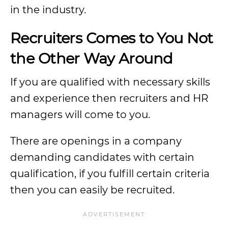
in the industry.
Recruiters Comes to You Not
the Other Way Around
If you are qualified with necessary skills
and experience then recruiters and HR
managers will come to you.
There are openings in a company
demanding candidates with certain
qualification, if you fulfill certain criteria
then you can easily be recruited.