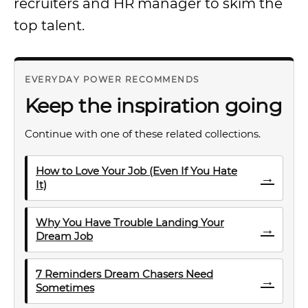
recruiters and HR manager to skim the
top talent.
EVERYDAY POWER RECOMMENDS
Keep the inspiration going
Continue with one of these related collections.
How to Love Your Job (Even If You Hate
→
It)
Why You Have Trouble Landing Your
→
Dream Job
7 Reminders Dream Chasers Need
→
Sometimes