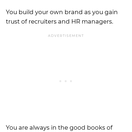
You build your own brand as you gain
trust of recruiters and HR managers.
You are always in the good books of