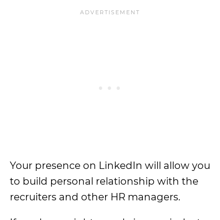
Your presence on LinkedIn will allow you
to build personal relationship with the
recruiters and other HR managers.