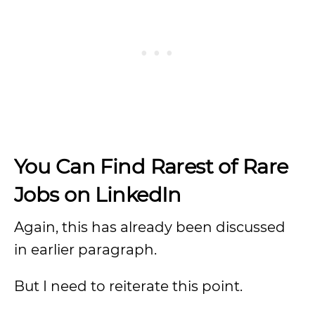
You Can Find Rarest of Rare
Jobs on LinkedIn
Again, this has already been discussed
in earlier paragraph.
But I need to reiterate this point.