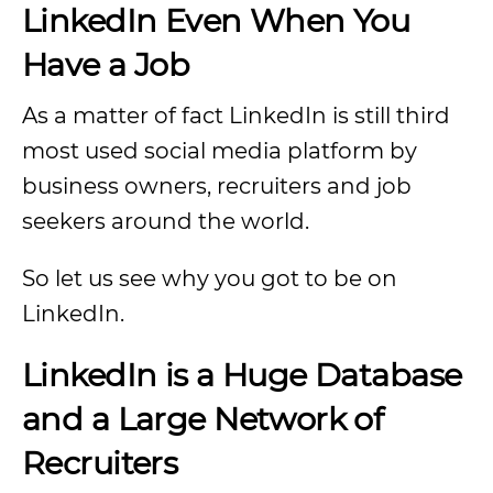
LinkedIn Even When You
Have a Job
As a matter of fact LinkedIn is still third
most used social media platform by
business owners, recruiters and job
seekers around the world.
So let us see why you got to be on
LinkedIn.
LinkedIn is a Huge Database
and a Large Network of
Recruiters