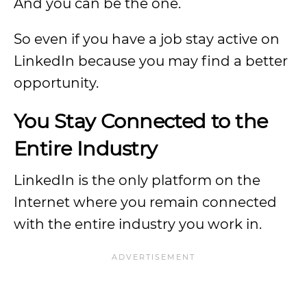
And you can be the one.
So even if you have a job stay active on
LinkedIn because you may find a better
opportunity.
You Stay Connected to the
Entire Industry
LinkedIn is the only platform on the
Internet where you remain connected
with the entire industry you work in.