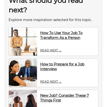
What should you read
next?
Explore more inspiration selected for this topic.
How To Use Your Job To
Transform As a Person
READ NEXT →
How to Prepare for a Job
Interview
READ NEXT →
New Job? Consider These 7
Things First