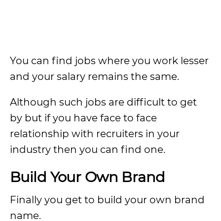
You can find jobs where you work lesser
and your salary remains the same.
Although such jobs are difficult to get
by but if you have face to face
relationship with recruiters in your
industry then you can find one.
Build Your Own Brand
Finally you get to build your own brand
name.