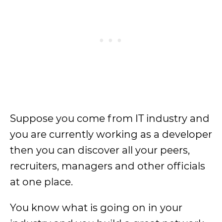
Suppose you come from IT industry and
you are currently working as a developer
then you can discover all your peers,
recruiters, managers and other officials
at one place.
You know what is going on in your