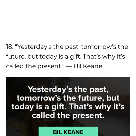
18. “Yesterday’s the past, tomorrow’s the
future, but today is a gift. That’s why it’s
called the present.” — Bil Keane