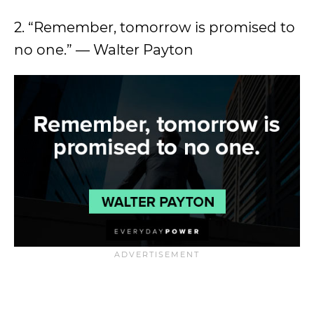
2. “Remember, tomorrow is promised to
no one.” — Walter Payton