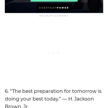
6. “The best preparation for tomorrow is
doing your best today.” — H. Jackson
Brown, Jr.