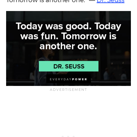
Tomorrow is another one.” —
Dr. Seuss