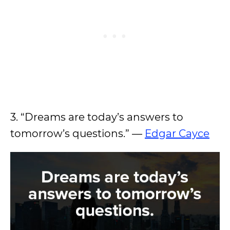
3. “Dreams are today’s answers to
tomorrow’s questions.” —
Edgar Cayce