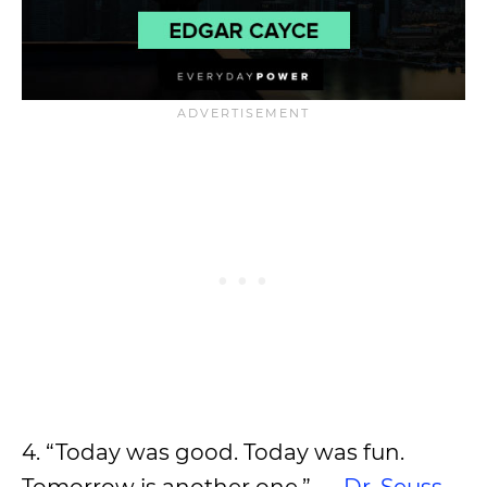
4. “Today was good. Today was fun.