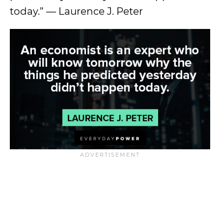
today.” — Laurence J. Peter