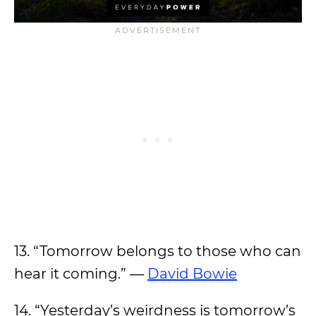
13. “Tomorrow belongs to those who can
hear it coming.” —
David Bowie
14. “Yesterday’s weirdness is tomorrow’s