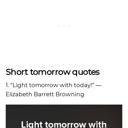
Short tomorrow quotes
1. “Light tomorrow with today!” —
Elizabeth Barrett Browning