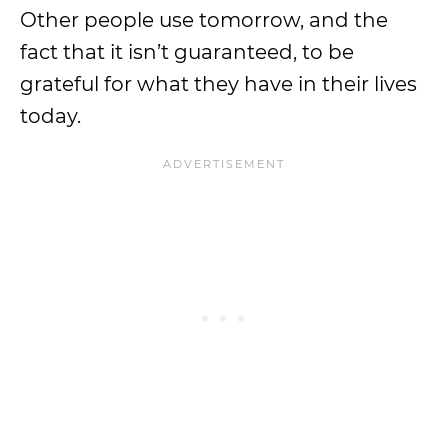
Other people use tomorrow, and the
fact that it isn’t guaranteed, to be
grateful for what they have in their lives
today.