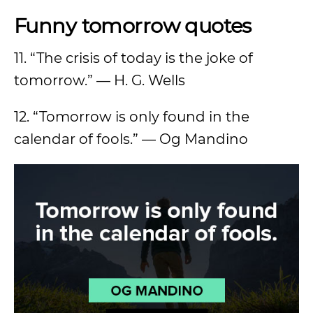
Funny tomorrow quotes
11. “The crisis of today is the joke of
tomorrow.” — H. G. Wells
12. “Tomorrow is only found in the
calendar of fools.” — Og Mandino