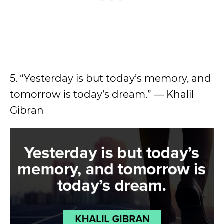
5. “Yesterday is but today’s memory, and
tomorrow is today’s dream.” — Khalil
Gibran