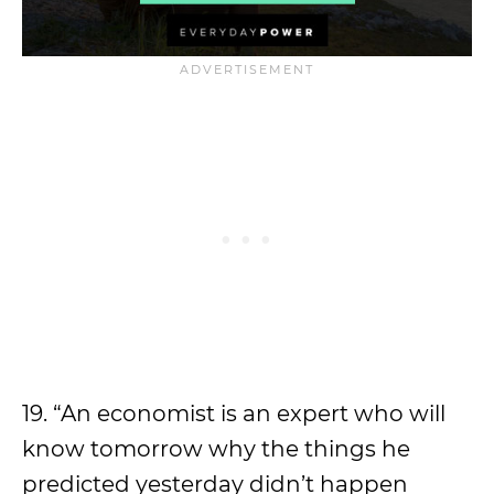
19. “An economist is an expert who will
know tomorrow why the things he
predicted yesterday didn’t happen