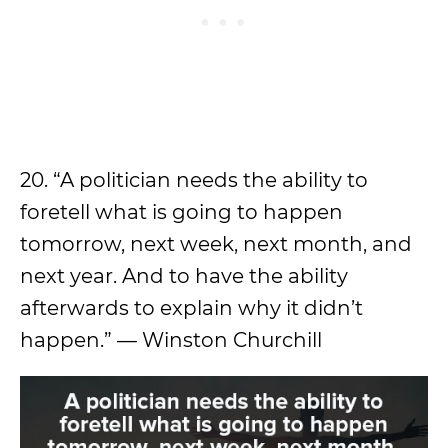
20. “A politician needs the ability to
foretell what is going to happen
tomorrow, next week, next month, and
next year. And to have the ability
afterwards to explain why it didn’t
happen.” — Winston Churchill