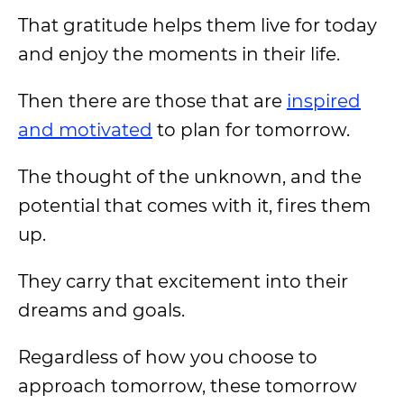
That gratitude helps them live for today
and enjoy the moments in their life.
Then there are those that are
inspired
and motivated
to plan for tomorrow.
The thought of the unknown, and the
potential that comes with it, fires them
up.
They carry that excitement into their
dreams and goals.
Regardless of how you choose to
approach tomorrow, these tomorrow