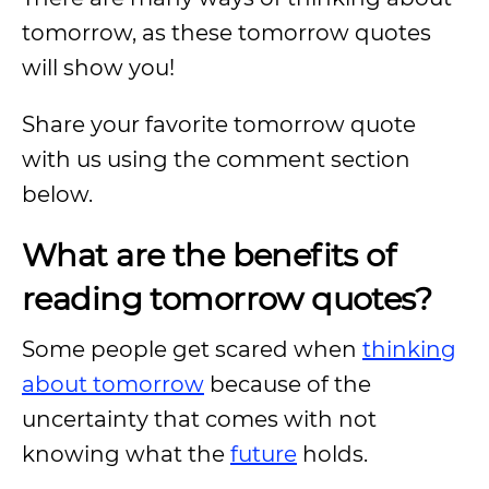
tomorrow, as these tomorrow quotes
will show you!
Share your favorite tomorrow quote
with us using the comment section
below.
What are the benefits of
reading tomorrow quotes?
Some people get scared when
thinking
about tomorrow
because of the
uncertainty that comes with not
knowing what the
future
holds.