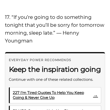
17. “If you’re going to do something
tonight that you’ll be sorry for tomorrow
morning, sleep late.” — Henny
Youngman
EVERYDAY POWER RECOMMENDS
Keep the inspiration going
Continue with one of these related collections.
227 I’m Tired Quotes To Help You Keep
→
Going & Never Give Up