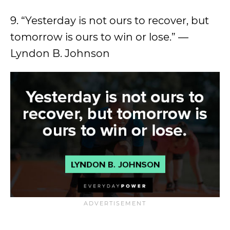
9. “Yesterday is not ours to recover, but
tomorrow is ours to win or lose.” —
Lyndon B. Johnson