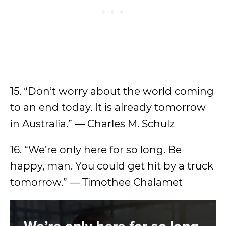
15. “Don’t worry about the world coming
to an end today. It is already tomorrow
in Australia.” — Charles M. Schulz
16. “We’re only here for so long. Be
happy, man. You could get hit by a truck
tomorrow.” — Timothee Chalamet