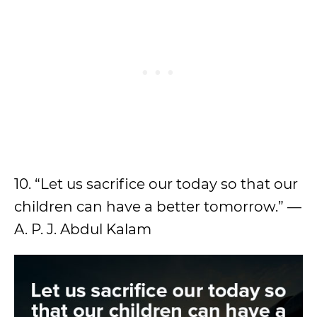
10. “Let us sacrifice our today so that our
children can have a better tomorrow.” —
A. P. J. Abdul Kalam