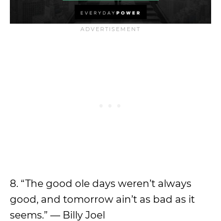
8. “The good ole days weren’t always
good, and tomorrow ain’t as bad as it
seems.” — Billy Joel