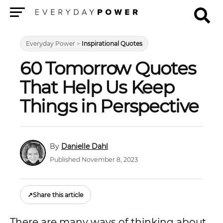
Menu
Everyday Power
>
Inspirational Quotes
60 Tomorrow Quotes
That Help Us Keep
Things in Perspective
Danielle Dahl
Published November 8, 2023
↗
Share this article
There are many ways of thinking about