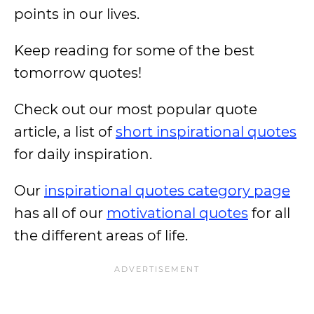
points in our lives.
Keep reading for some of the best
tomorrow quotes!
Check out our most popular quote
article, a list of
short inspirational quotes
for daily inspiration.
Our
inspirational quotes category page
has all of our
motivational quotes
for all
the different areas of life.