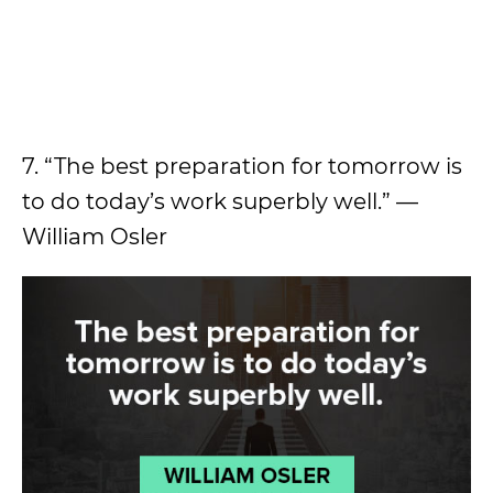
7. “The best preparation for tomorrow is
to do today’s work superbly well.” —
William Osler