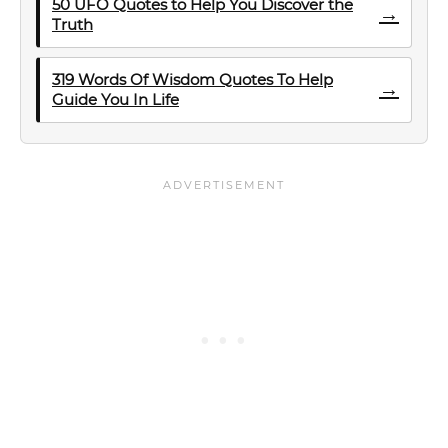
50 UFO Quotes to Help You Discover the
→
Truth
319 Words Of Wisdom Quotes To Help
→
Guide You In Life