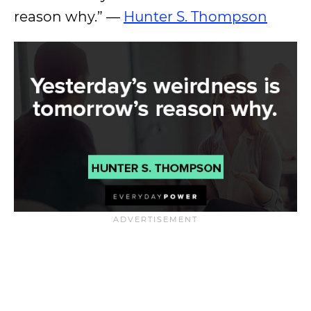
reason why.” —
Hunter S. Thompson