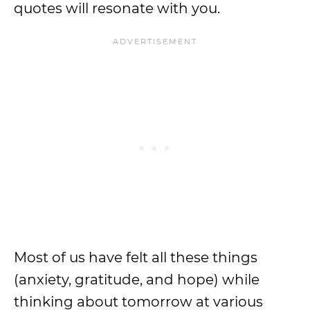
quotes will resonate with you.
Most of us have felt all these things
(anxiety, gratitude, and hope) while
thinking about tomorrow at various