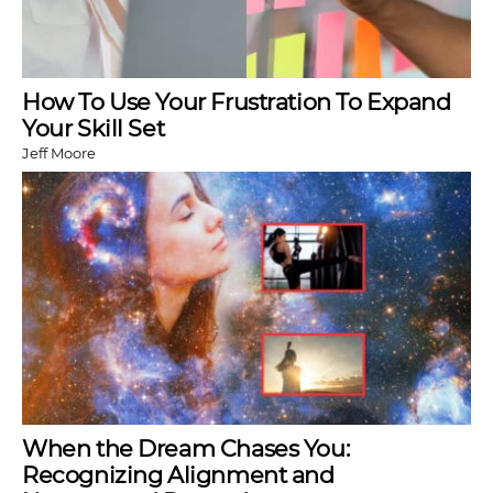
How To Use Your Frustration To Expand
Your Skill Set
Jeff Moore
When the Dream Chases You:
Recognizing Alignment and