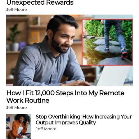
Unexpected Rewards
Jeff Moore
How I Fit 12,000 Steps Into My Remote
Work Routine
Jeff Moore
Stop Overthinking: How Increasing Your
Output Improves Quality
Jeff Moore