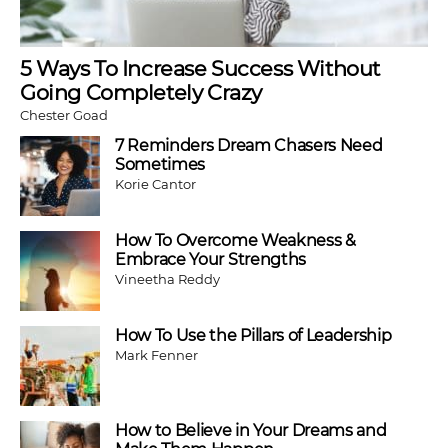
5 Ways To Increase Success Without
Going Completely Crazy
Chester Goad
7 Reminders Dream Chasers Need
Sometimes
Korie Cantor
How To Overcome Weakness &
Embrace Your Strengths
Vineetha Reddy
How To Use the Pillars of Leadership
Mark Fenner
How to Believe in Your Dreams and