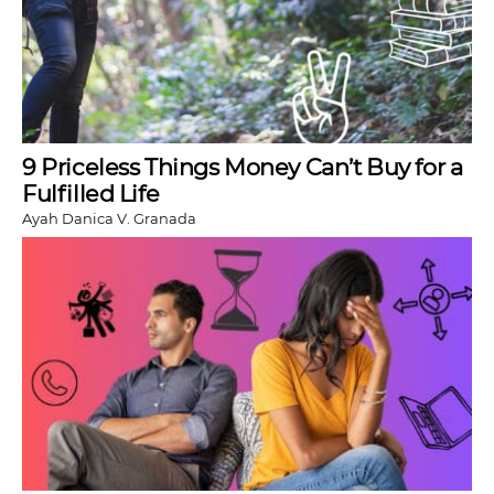
9 Priceless Things Money Can’t Buy for a
Fulfilled Life
Ayah Danica V. Granada