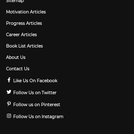
Sitemap
Motivation Articles
Progress Articles
Career Articles
Book List Articles
About Us
Contact Us
Like Us On Facebook
Follow Us on Twitter
Follow us on Pinterest
Follow Us on Instagram