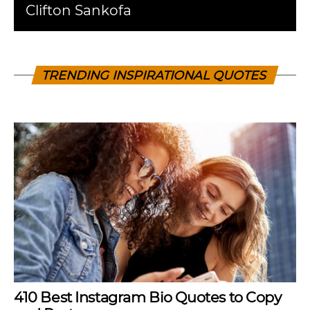
Clifton Sankofa
TRENDING INSPIRATIONAL QUOTES
410 Best Instagram Bio Quotes to Copy