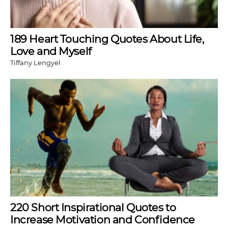
189 Heart Touching Quotes About Life,
Love and Myself
Tiffany Lengyel
220 Short Inspirational Quotes to
Increase Motivation and Confidence