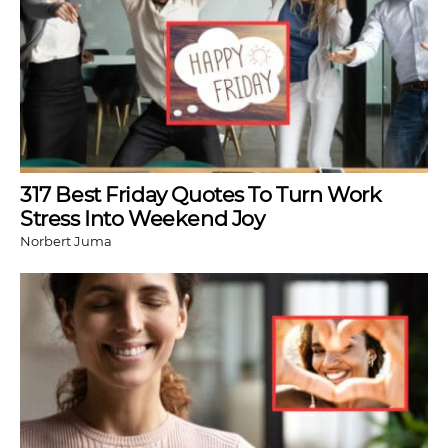
317 Best Friday Quotes To Turn Work
Stress Into Weekend Joy
Norbert Juma