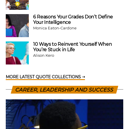
6 Reasons Your Grades Don’t Define
Your Intelligence
Monica Eaton-Cardone
10 Ways to Reinvent Yourself When
You’re Stuck in Life
Alison Kero
MORE LATEST QUOTE COLLECTIONS
CAREER, LEADERSHIP AND SUCCESS