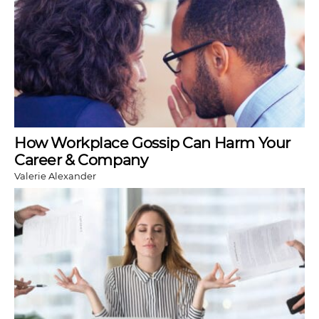
How Workplace Gossip Can Harm Your
Career & Company
Valerie Alexander