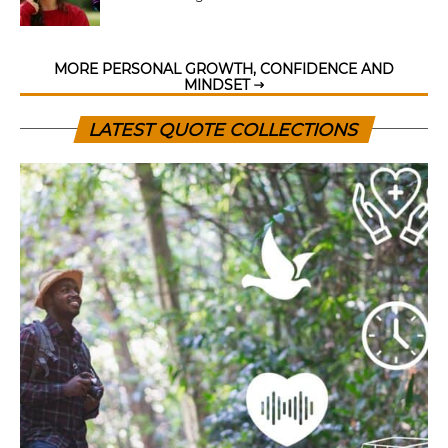
MORE PERSONAL GROWTH, CONFIDENCE AND
MINDSET
LATEST QUOTE COLLECTIONS