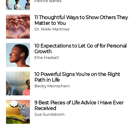
Patrick Banks
11 Thoughtful Ways to Show Others They
Matter to You
Dr. Nikki Martinez
10 Expectations to Let Go of for Personal
Growth
Ellie Hadsall
10 Powerful Signs You’re on the Right
Path in Life
Becky Meinschein
9 Best Pieces of Life Advice I Have Ever
Received
Sue Sundstrom