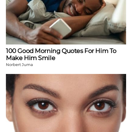
100 Good Morning Quotes For Him To
Make Him Smile
Norbert Juma