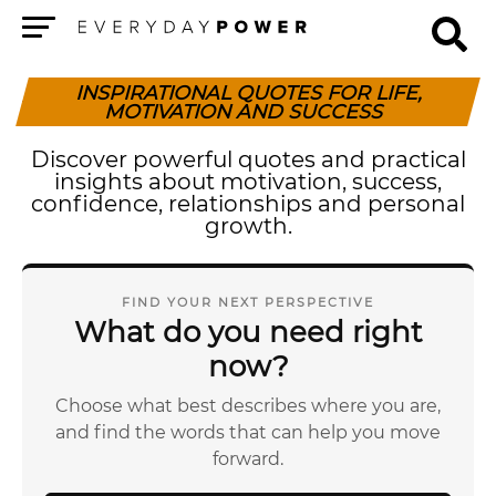
Menu
INSPIRATIONAL QUOTES FOR LIFE,
MOTIVATION AND SUCCESS
Discover powerful quotes and practical
insights about motivation, success,
confidence, relationships and personal
growth.
FIND YOUR NEXT PERSPECTIVE
What do you need right
now?
Choose what best describes where you are,
and find the words that can help you move
forward.