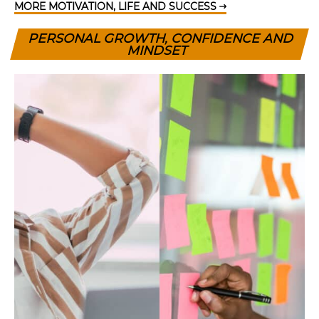
MORE MOTIVATION, LIFE AND SUCCESS
PERSONAL GROWTH, CONFIDENCE AND
MINDSET