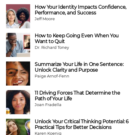
How Your Identity Impacts Confidence,
Performance, and Success
Jeff Moore
How to Keep Going Even When You
Want to Quit
Dr. Richard Toney
Summarize Your Life in One Sentence:
Unlock Clarity and Purpose
Paige Arnof-Fenn
11 Driving Forces That Determine the
Path of Your Life
Joan Fradella
Unlock Your Critical Thinking Potential: 6
Practical Tips for Better Decisions
Karen Koenig