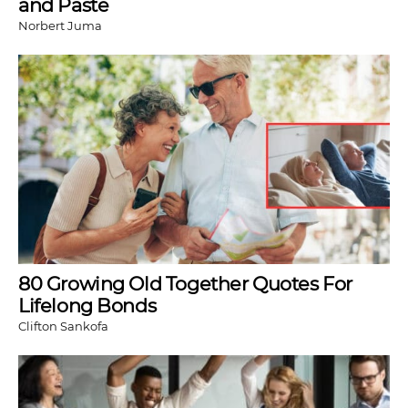
and Paste
Norbert Juma
80 Growing Old Together Quotes For
Lifelong Bonds
Clifton Sankofa