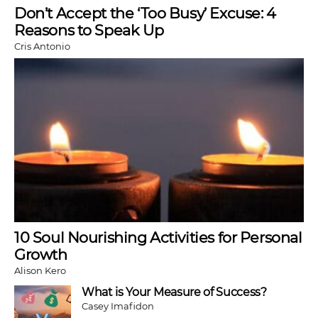
Don’t Accept the ‘Too Busy’ Excuse: 4
Reasons to Speak Up
Cris Antonio
10 Soul Nourishing Activities for Personal
Growth
Alison Kero
What is Your Measure of Success?
Casey Imafidon