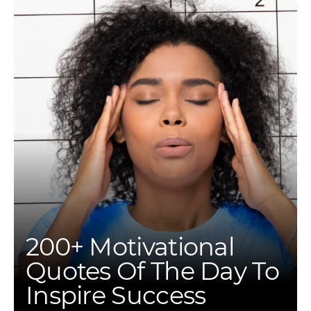
200+ Motivational
Quotes Of The Day To
Inspire Success