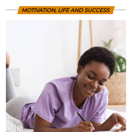
MOTIVATION, LIFE AND SUCCESS