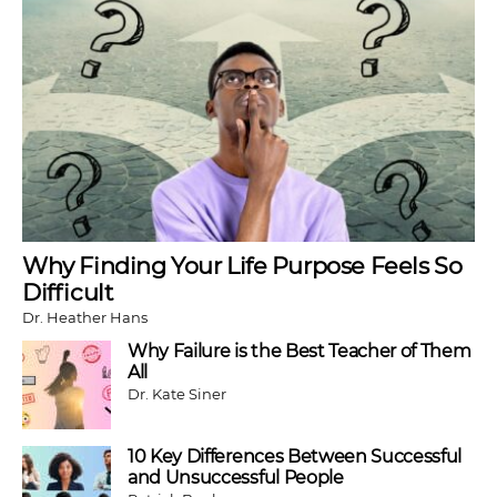
Why Finding Your Life Purpose Feels So
Difficult
Dr. Heather Hans
Why Failure is the Best Teacher of Them
All
Dr. Kate Siner
10 Key Differences Between Successful
and Unsuccessful People