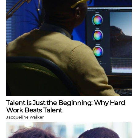
Talent is Just the Beginning: Why Hard
Work Beats Talent
Jacqueline Walker