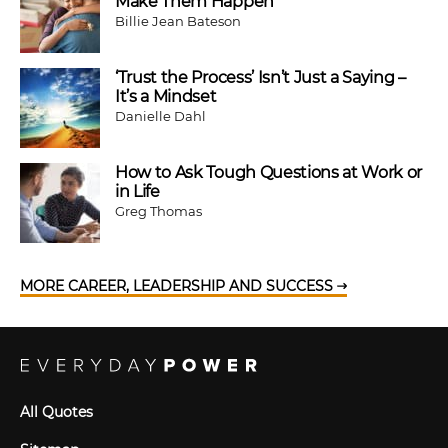
Make Them Happen
Billie Jean Bateson
‘Trust the Process’ Isn’t Just a Saying –
It’s a Mindset
Danielle Dahl
How to Ask Tough Questions at Work or
in Life
Greg Thomas
MORE CAREER, LEADERSHIP AND SUCCESS
All Quotes