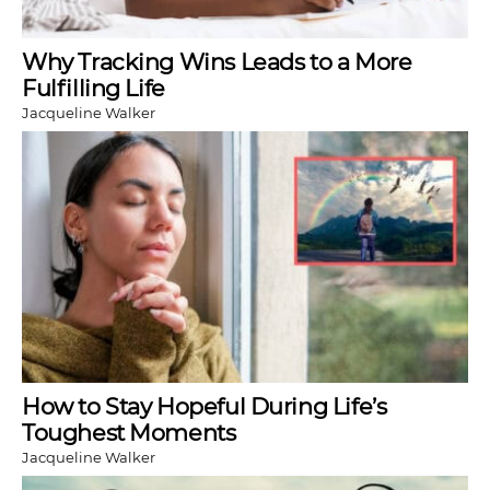
Why Tracking Wins Leads to a More
Fulfilling Life
Jacqueline Walker
How to Stay Hopeful During Life’s
Toughest Moments
Jacqueline Walker