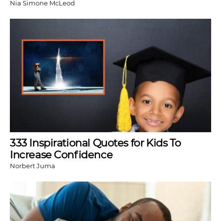
Nia Simone McLeod
333 Inspirational Quotes for Kids To
Increase Confidence
Norbert Juma