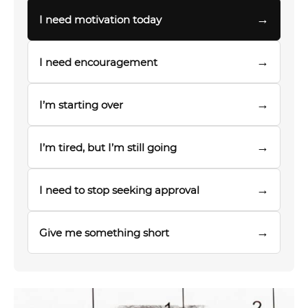
→
I need motivation today
→
I need encouragement
→
I’m starting over
→
I’m tired, but I’m still going
→
I need to stop seeking approval
→
Give me something short