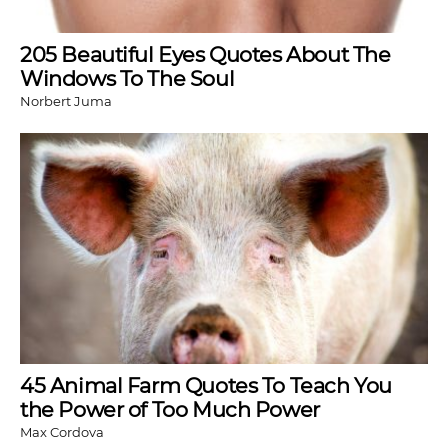
205 Beautiful Eyes Quotes About The
Windows To The Soul
Norbert Juma
45 Animal Farm Quotes To Teach You
the Power of Too Much Power
Max Cordova