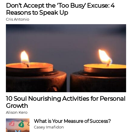
Don’t Accept the ‘Too Busy’ Excuse: 4
Reasons to Speak Up
Cris Antonio
10 Soul Nourishing Activities for Personal
Growth
Alison Kero
What is Your Measure of Success?
Casey Imafidon