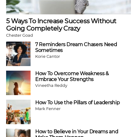
5 Ways To Increase Success Without
Going Completely Crazy
Chester Goad
7 Reminders Dream Chasers Need
Sometimes
Korie Cantor
How To Overcome Weakness &
Embrace Your Strengths
Vineetha Reddy
How To Use the Pillars of Leadership
Mark Fenner
How to Believe in Your Dreams and