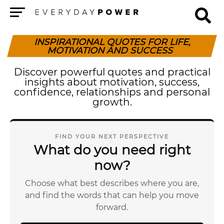
Menu
INSPIRATIONAL QUOTES FOR LIFE,
MOTIVATION AND SUCCESS
Discover powerful quotes and practical
insights about motivation, success,
confidence, relationships and personal
growth.
FIND YOUR NEXT PERSPECTIVE
What do you need right
now?
Choose what best describes where you are,
and find the words that can help you move
forward.