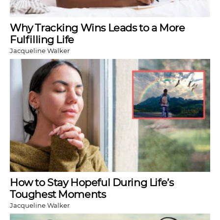
Why Tracking Wins Leads to a More
Fulfilling Life
Jacqueline Walker
How to Stay Hopeful During Life’s
Toughest Moments
Jacqueline Walker