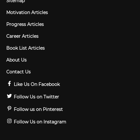
Sitemap
Motivation Articles
Progress Articles
Career Articles
Book List Articles
About Us
Contact Us
Like Us On Facebook
Follow Us on Twitter
Follow us on Pinterest
Follow Us on Instagram