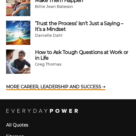
Make Them Happen
Billie Jean Bateson
‘Trust the Process’ Isn’t Just a Saying –
It’s a Mindset
Danielle Dahl
How to Ask Tough Questions at Work or
in Life
Greg Thomas
MORE CAREER, LEADERSHIP AND SUCCESS
All Quotes