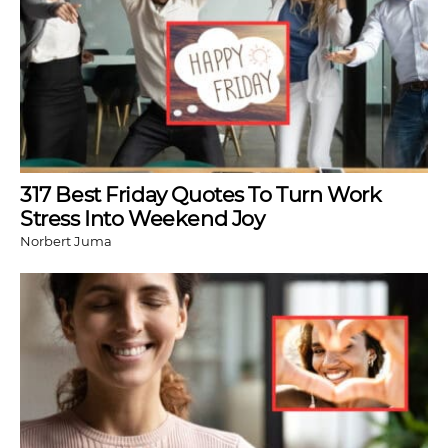
317 Best Friday Quotes To Turn Work
Stress Into Weekend Joy
Norbert Juma