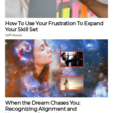
How To Use Your Frustration To Expand
Your Skill Set
Jeff Moore
When the Dream Chases You:
Recognizing Alignment and