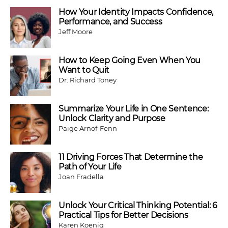
How Your Identity Impacts Confidence,
Performance, and Success
Jeff Moore
How to Keep Going Even When You
Want to Quit
Dr. Richard Toney
Summarize Your Life in One Sentence:
Unlock Clarity and Purpose
Paige Arnof-Fenn
11 Driving Forces That Determine the
Path of Your Life
Joan Fradella
Unlock Your Critical Thinking Potential: 6
Practical Tips for Better Decisions
Karen Koenig