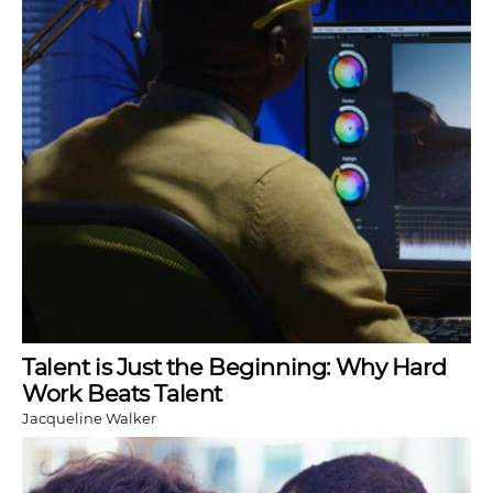
Talent is Just the Beginning: Why Hard
Work Beats Talent
Jacqueline Walker