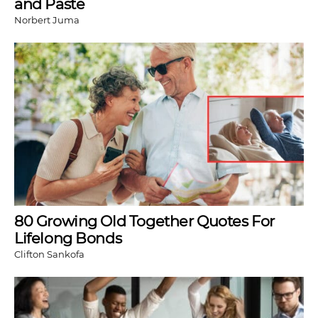
and Paste
Norbert Juma
80 Growing Old Together Quotes For
Lifelong Bonds
Clifton Sankofa