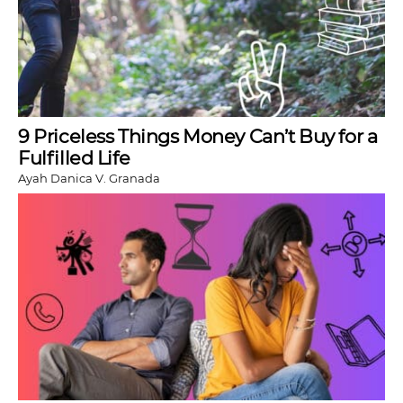
9 Priceless Things Money Can’t Buy for a
Fulfilled Life
Ayah Danica V. Granada