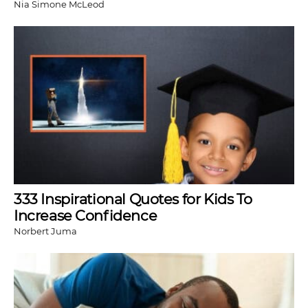
Nia Simone McLeod
333 Inspirational Quotes for Kids To
Increase Confidence
Norbert Juma