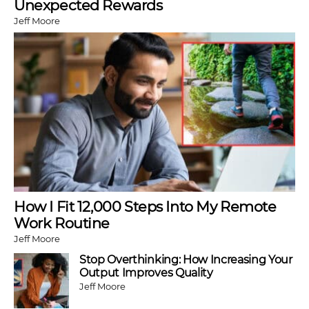
Unexpected Rewards
Jeff Moore
How I Fit 12,000 Steps Into My Remote
Work Routine
Jeff Moore
Stop Overthinking: How Increasing Your
Output Improves Quality
Jeff Moore