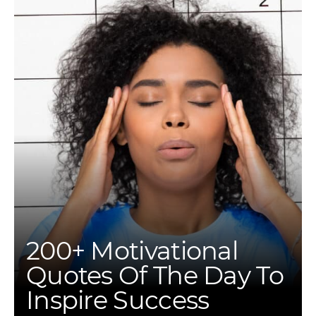
200+ Motivational
Quotes Of The Day To
Inspire Success