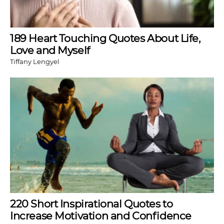
189 Heart Touching Quotes About Life,
Love and Myself
Tiffany Lengyel
220 Short Inspirational Quotes to
Increase Motivation and Confidence