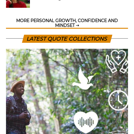
MORE PERSONAL GROWTH, CONFIDENCE AND
MINDSET
LATEST QUOTE COLLECTIONS