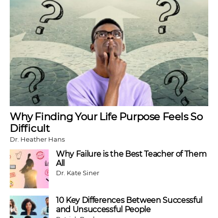
Why Finding Your Life Purpose Feels So
Difficult
Dr. Heather Hans
Why Failure is the Best Teacher of Them
All
Dr. Kate Siner
10 Key Differences Between Successful
and Unsuccessful People