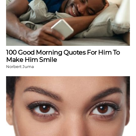
100 Good Morning Quotes For Him To
Make Him Smile
Norbert Juma