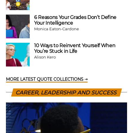
6 Reasons Your Grades Don’t Define
Your Intelligence
Monica Eaton-Cardone
10 Ways to Reinvent Yourself When
You’re Stuck in Life
Alison Kero
MORE LATEST QUOTE COLLECTIONS
CAREER, LEADERSHIP AND SUCCESS