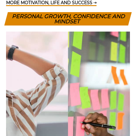
MORE MOTIVATION, LIFE AND SUCCESS
PERSONAL GROWTH, CONFIDENCE AND
MINDSET