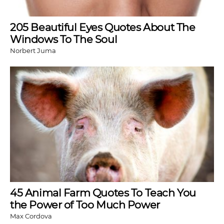
205 Beautiful Eyes Quotes About The
Windows To The Soul
Norbert Juma
45 Animal Farm Quotes To Teach You
the Power of Too Much Power
Max Cordova