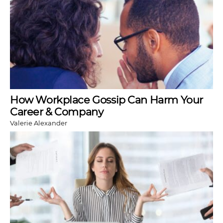
How Workplace Gossip Can Harm Your
Career & Company
Valerie Alexander