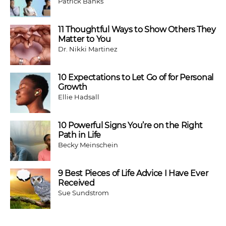
Patrick Banks
11 Thoughtful Ways to Show Others They
Matter to You
Dr. Nikki Martinez
10 Expectations to Let Go of for Personal
Growth
Ellie Hadsall
10 Powerful Signs You’re on the Right
Path in Life
Becky Meinschein
9 Best Pieces of Life Advice I Have Ever
Received
Sue Sundstrom