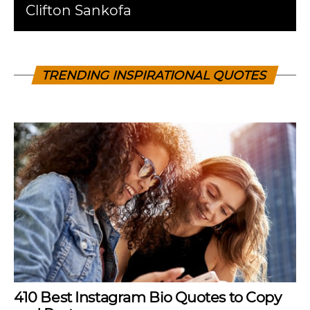
Clifton Sankofa
TRENDING INSPIRATIONAL QUOTES
410 Best Instagram Bio Quotes to Copy