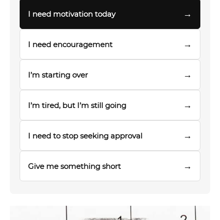
→
I need motivation today
→
I need encouragement
→
I’m starting over
→
I’m tired, but I’m still going
→
I need to stop seeking approval
→
Give me something short