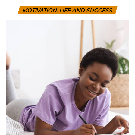
MOTIVATION, LIFE AND SUCCESS