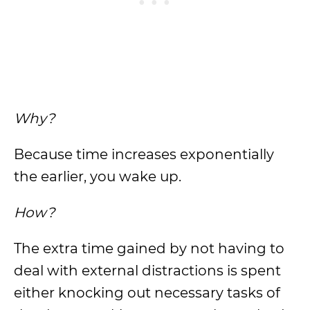
Why?
Because time increases exponentially
the earlier, you wake up.
How?
The extra time gained by not having to
deal with external distractions is spent
either knocking out necessary tasks of