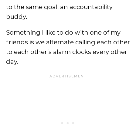
to the same goal; an accountability
buddy.
Something I like to do with one of my
friends is we alternate calling each other
to each other’s alarm clocks every other
day.