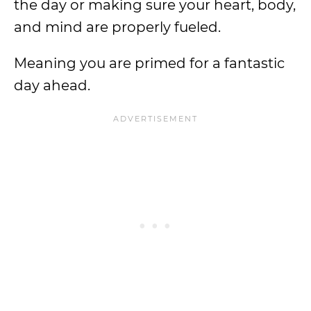
the day or making sure your heart, body,
and mind are properly fueled.
Meaning you are primed for a fantastic
day ahead.