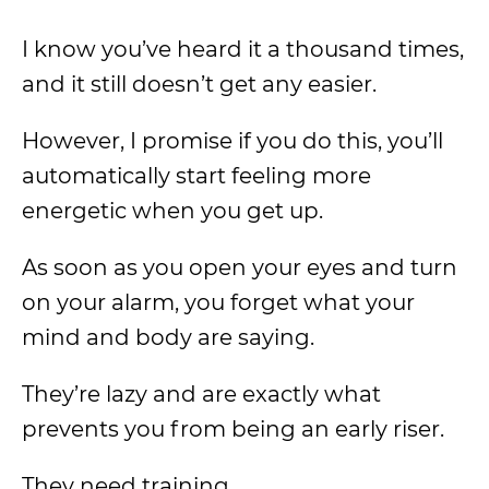
I know you’ve heard it a thousand times,
and it still doesn’t get any easier.
However, I promise if you do this, you’ll
automatically start feeling more
energetic when you get up.
As soon as you open your eyes and turn
on your alarm, you forget what your
mind and body are saying.
They’re lazy and are exactly what
prevents you from being an early riser.
They need training.