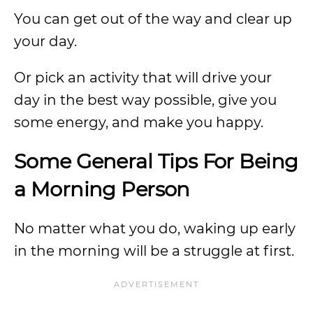
You can get out of the way and clear up
your day.
Or pick an activity that will drive your
day in the best way possible, give you
some energy, and make you happy.
Some General Tips For Being
a Morning Person
No matter what you do, waking up early
in the morning will be a struggle at first.