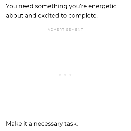
You need something you’re energetic
about and excited to complete.
Make it a necessary task.