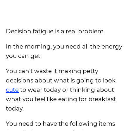
Decision fatigue is a real problem.
In the morning, you need all the energy
you can get.
You can’t waste it making petty
decisions about what is going to look
cute
to wear today or thinking about
what you feel like eating for breakfast
today.
You need to have the following items