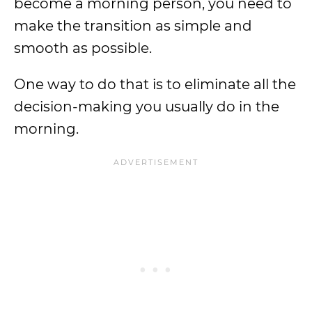
become a morning person, you need to
make the transition as simple and
smooth as possible.
One way to do that is to eliminate all the
decision-making you usually do in the
morning.