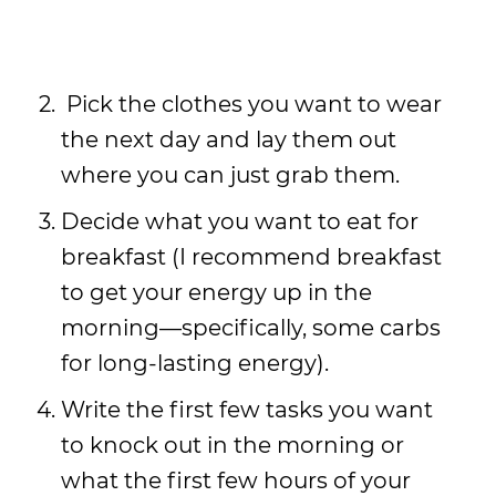
Pick the clothes you want to wear
the next day and lay them out
where you can just grab them.
Decide what you want to eat for
breakfast (I recommend breakfast
to get your energy up in the
morning—specifically, some carbs
for long-lasting energy).
Write the first few tasks you want
to knock out in the morning or
what the first few hours of your