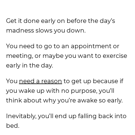
Get it done early on before the day’s
madness slows you down.
You need to go to an appointment or
meeting, or maybe you want to exercise
early in the day.
You
need a reason
to get up because if
you wake up with no purpose, you’ll
think about why you’re awake so early.
Inevitably, you’ll end up falling back into
bed.