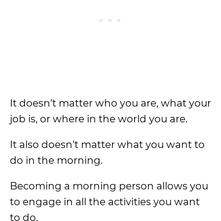
It doesn’t matter who you are, what your
job is, or where in the world you are.
It also doesn’t matter what you want to
do in the morning.
Becoming a morning person allows you
to engage in all the activities you want
to do.