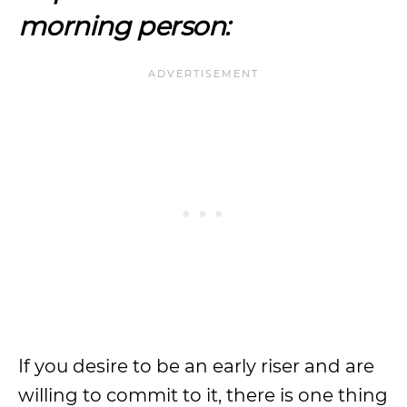
morning person:
If you desire to be an early riser and are
willing to commit to it, there is one thing