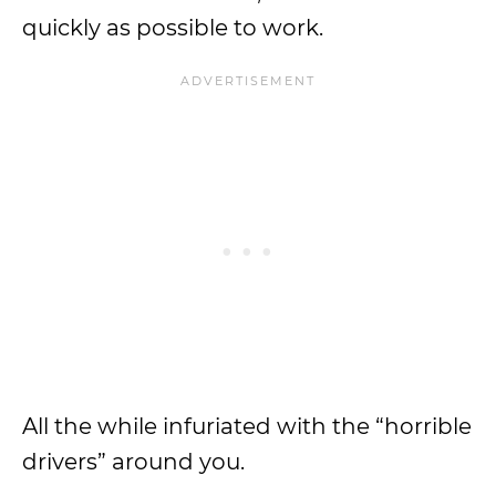
quickly as possible to work.
All the while infuriated with the “horrible
drivers” around you.