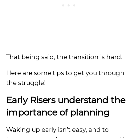
That being said, the transition is hard.
Here are some tips to get you through
the struggle!
Early Risers understand the
importance of planning
Waking up early isn’t easy, and to