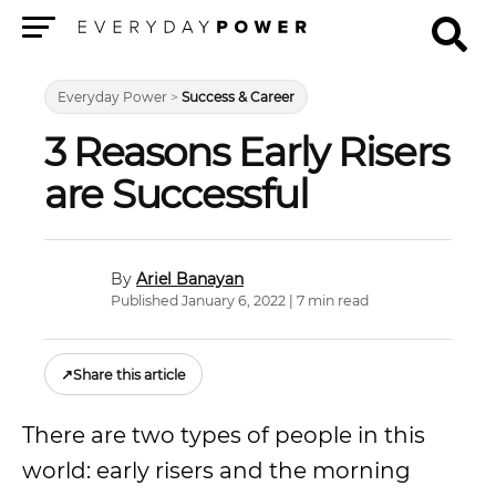
Menu
Everyday Power
>
Success & Career
3 Reasons Early Risers
are Successful
Ariel Banayan
Published January 6, 2022 | 7 min read
↗
Share this article
There are two types of people in this
world: early risers and the morning