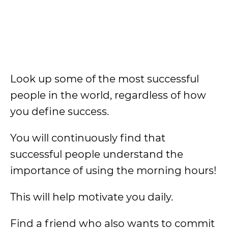
Look up some of the most successful
people in the world, regardless of how
you define success.
You will continuously find that
successful people understand the
importance of using the morning hours!
This will help motivate you daily.
Find a friend who also wants to commit