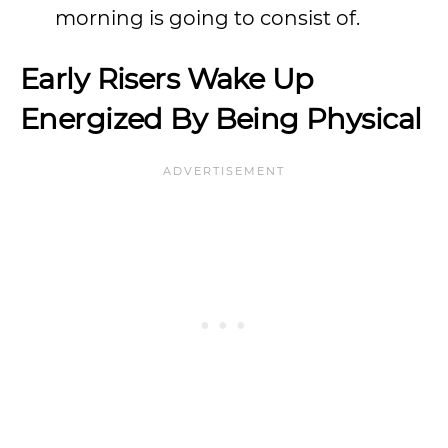
morning is going to consist of.
Early Risers Wake Up
Energized By Being Physical