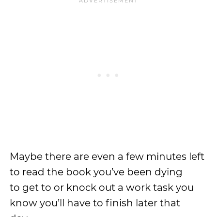
Maybe there are even a few minutes left
to read the book you’ve been dying
to get to or knock out a work task you
know you’ll have to finish later that