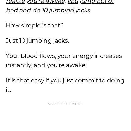
realize you’re awake, you jump out of
bed and do 10 jumping jacks.
How simple is that?
Just 10 jumping jacks.
Your blood flows, your energy increases
instantly, and you’re awake.
It is that easy if you just commit to doing
it.