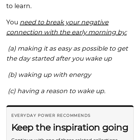
to learn.
You
need to break your negative
connection with the early morning by:
(a) making it as easy as possible to get
the day started after you wake up
(b) waking up with energy
(c) having a reason to wake up.
EVERYDAY POWER RECOMMENDS
Keep the inspiration going