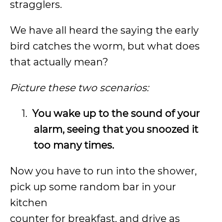
stragglers.
We have all heard the saying the early
bird catches the worm, but what does
that actually mean?
Picture these two scenarios:
1.
You wake up to the sound of your
alarm, seeing that you snoozed it
too many times.
Now you have to run into the shower,
pick up some random bar in your
kitchen
counter for breakfast, and drive as