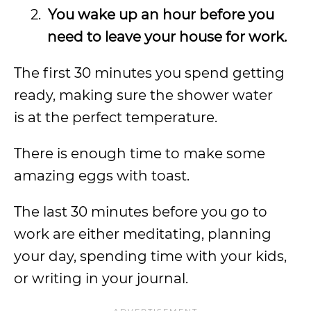
2.
You wake up an hour before you
need to leave your house for work.
The first 30 minutes you spend getting
ready, making sure the shower water
is at the perfect temperature.
There is enough time to make some
amazing eggs with toast.
The last 30 minutes before you go to
work are either meditating, planning
your day, spending time with your kids,
or writing in your journal.