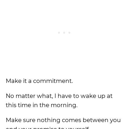
Make it a commitment.
No matter what, I have to wake up at
this time in the morning.
Make sure nothing comes between you