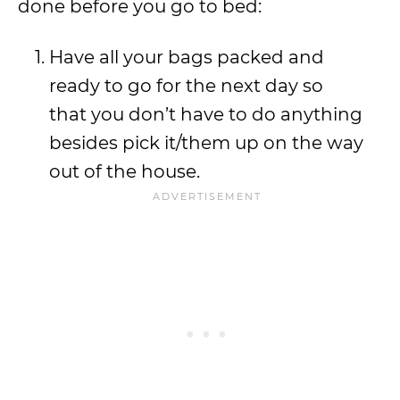
done before you go to bed:
Have all your bags packed and
ready to go for the next day so
that you don’t have to do anything
besides pick it/them up on the way
out of the house.