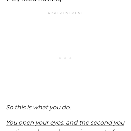
So this is what you do.
You open your eyes, and the second you