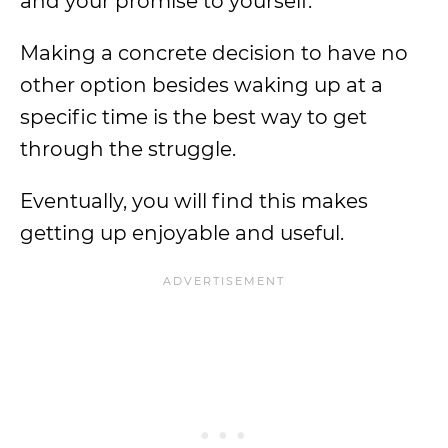
and your promise to yourself.
Making a concrete decision to have no
other option besides waking up at a
specific time is the best way to get
through the struggle.
Eventually, you will find this makes
getting up enjoyable and useful.