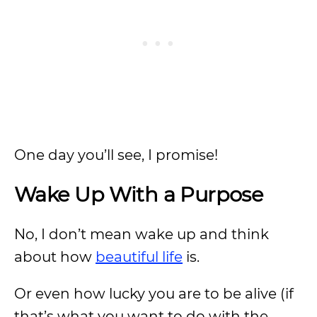
One day you’ll see, I promise!
Wake Up With a Purpose
No, I don’t mean wake up and think
about how
beautiful life
is.
Or even how lucky you are to be alive (if
that’s what you want to do with the