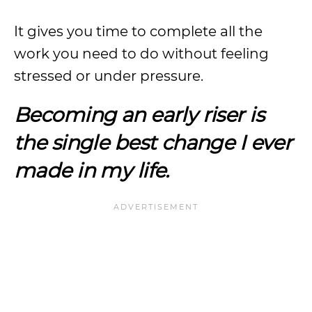
It gives you time to complete all the
work you need to do without feeling
stressed or under pressure.
Becoming an early riser is
the single best change I ever
made in my life.