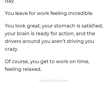
day.
You leave for work feeling incredible.
You look great, your stomach is satisfied,
your brain is ready for action, and the
drivers around you aren’t driving you
crazy.
Of course, you get to work on time,
feeling relaxed.