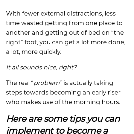
With fewer external distractions, less
time wasted getting from one place to
another and getting out of bed on “the
right” foot, you can get a lot more done,
a lot, more quickly.
It all sounds nice, right?
The real “
problem
” is actually taking
steps towards becoming an early riser
who makes use of the morning hours.
Here are some tips you can
implement to become a