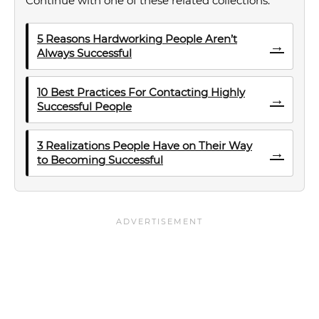
Continue with one of these related collections.
5 Reasons Hardworking People Aren’t
→
Always Successful
10 Best Practices For Contacting Highly
→
Successful People
3 Realizations People Have on Their Way
→
to Becoming Successful