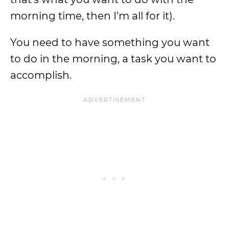
morning time, then I’m all for it).
You need to have something you want
to do in the morning, a task you want to
accomplish.