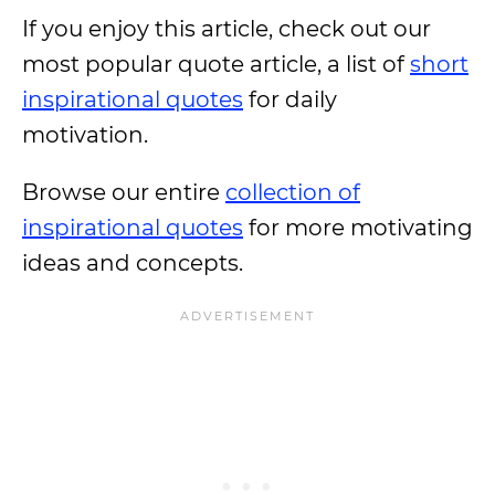
If you enjoy this article, check out our
most popular quote article, a list of
short
inspirational quotes
for daily
motivation.
Browse our entire
collection of
inspirational quotes
for more motivating
ideas and concepts.