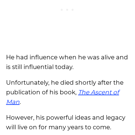
He had influence when he was alive and
is still influential today.
Unfortunately, he died shortly after the
publication of his book,
The Ascent of
Man
.
However, his powerful ideas and legacy
will live on for many years to come.