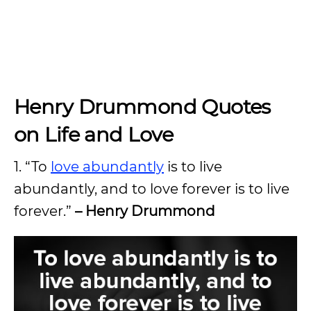
Henry Drummond Quotes
on Life and Love
1. “To
love abundantly
is to live
abundantly, and to love forever is to live
forever.”
– Henry Drummond