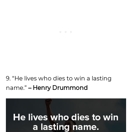
9. “He lives who dies to win a lasting
name.”
– Henry Drummond