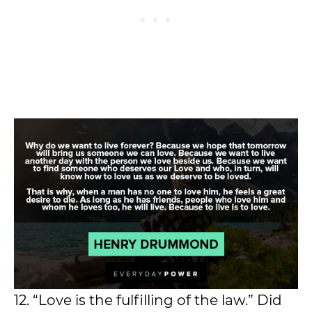
12. “Love is the fulfilling of the law.” Did