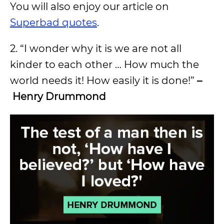
You will also enjoy our article on
Superbad quotes
.
2. “I wonder why it is we are not all
kinder to each other … How much the
world needs it! How easily it is done!”
–
Henry Drummond