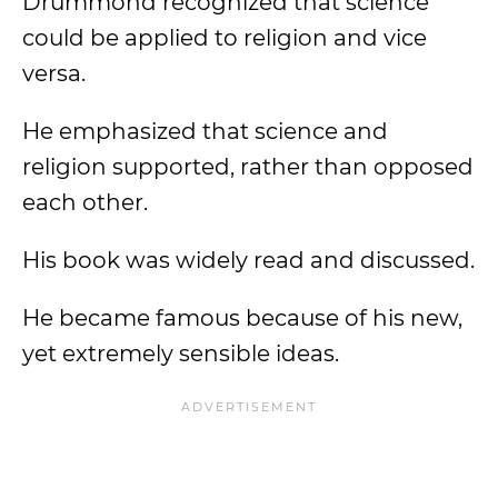
Drummond recognized that science
could be applied to religion and vice
versa.
He emphasized that science and
religion supported, rather than opposed
each other.
His book was widely read and discussed.
He became famous because of his new,
yet extremely sensible ideas.