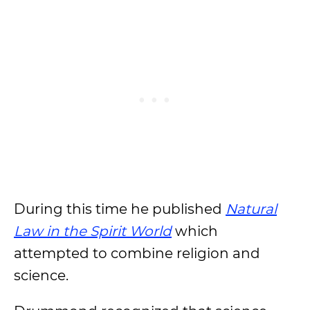
During this time he published
Natural
Law in the Spirit World
which
attempted to combine religion and
science.