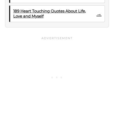
189 Heart Touching Quotes About Life,
→
Love and Myself