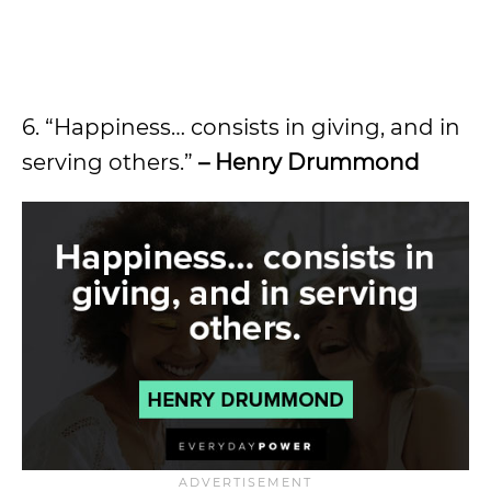
6. “Happiness… consists in giving, and in
serving others.”
– Henry Drummond