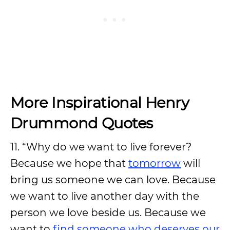
More Inspirational Henry
Drummond Quotes
11. “Why do we want to live forever?
Because we hope that
tomorrow
will
bring us someone we can love. Because
we want to live another day with the
person we love beside us. Because we
want to
find someone who deserves our