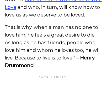
Love
and who, in turn, will know how to
love us as we deserve to be loved.
That is why, when a man has no one to
love him, he feels a great desire to die.
As long as he has friends, people who
love him and whom he loves too, he will
live. Because to live is to love.”
– Henry
Drummond