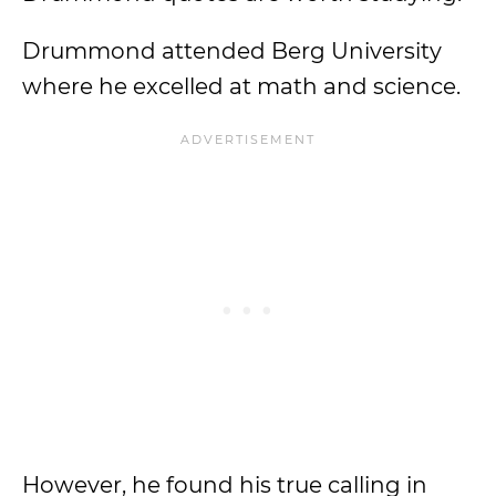
Drummond attended Berg University
where he excelled at math and science.
However, he found his true calling in