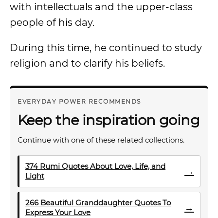
with intellectuals and the upper-class
people of his day.
During this time, he continued to study
religion and to clarify his beliefs.
EVERYDAY POWER RECOMMENDS
Keep the inspiration going
Continue with one of these related collections.
374 Rumi Quotes About Love, Life, and
→
Light
266 Beautiful Granddaughter Quotes To
→
Express Your Love