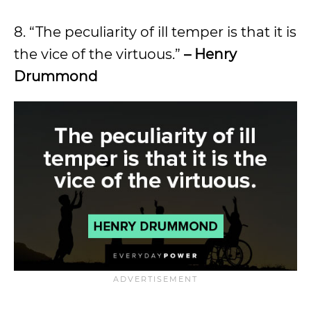
8. “The peculiarity of ill temper is that it is
the vice of the virtuous.”
– Henry
Drummond