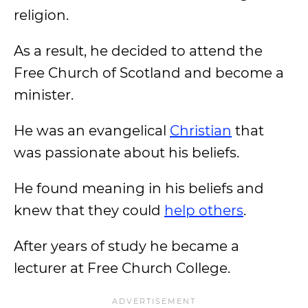
religion.
As a result, he decided to attend the
Free Church of Scotland and become a
minister.
He was an evangelical
Christian
that
was passionate about his beliefs.
He found meaning in his beliefs and
knew that they could
help others
.
After years of study he became a
lecturer at Free Church College.