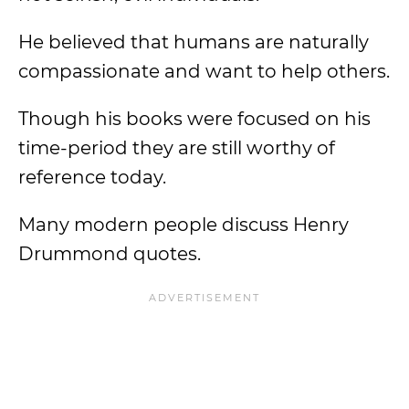
He believed that humans are naturally
compassionate and want to help others.
Though his books were focused on his
time-period they are still worthy of
reference today.
Many modern people discuss Henry
Drummond quotes.