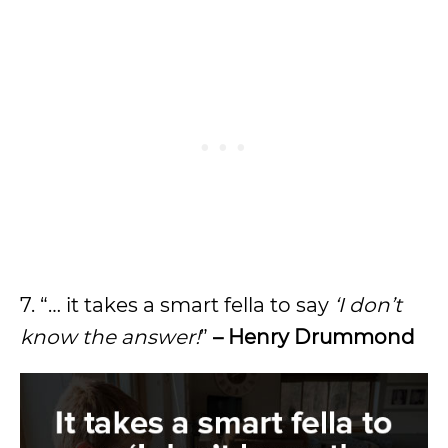
7. “… it takes a smart fella to say
‘I don’t
know the answer!
”
– Henry Drummond