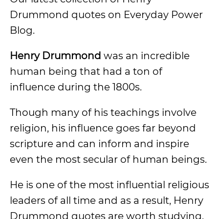
Drummond quotes on Everyday Power
Blog.
Henry Drummond
was an incredible
human being that had a ton of
influence during the 1800s.
Though many of his teachings involve
religion, his influence goes far beyond
scripture and can inform and inspire
even the most secular of human beings.
He is one of the most influential religious
leaders of all time and as a result, Henry
Drummond quotes are worth studying.