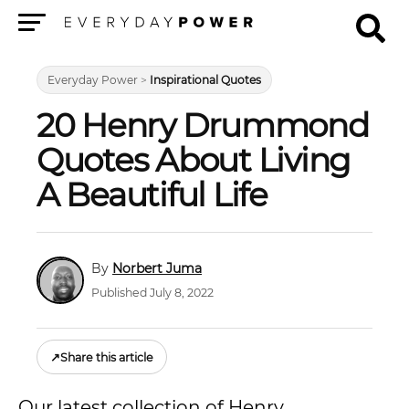
Menu
Everyday Power
>
Inspirational Quotes
20 Henry Drummond
Quotes About Living
A Beautiful Life
Norbert Juma
Published July 8, 2022
↗
Share this article
Our latest collection of Henry