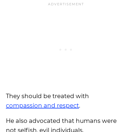
They should be treated with
compassion and respect
.
He also advocated that humans were
not selfish, evil individuals.