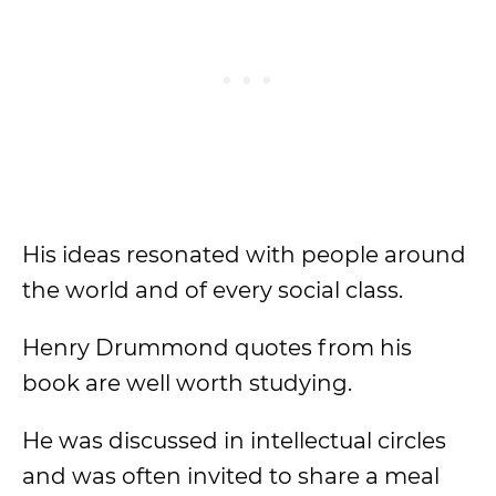
His ideas resonated with people around
the world and of every social class.
Henry Drummond quotes from his
book are well worth studying.
He was discussed in intellectual circles
and was often invited to share a meal