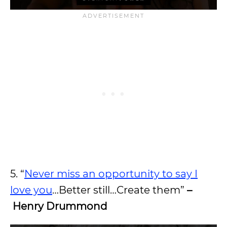
5. “
Never miss an opportunity to say I
love you
…Better still…Create them”
–
Henry Drummond