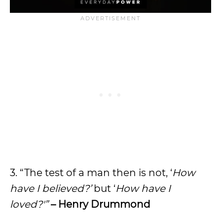
3. “The test of a man then is not, ‘
How
have I believed?’
but ‘
How have I
loved?'”
– Henry Drummond