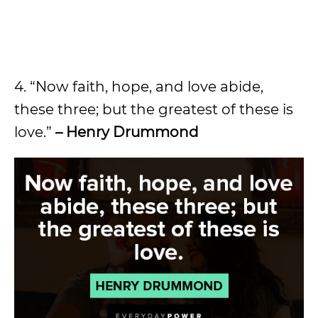
4. “Now faith, hope, and love abide,
these three; but the greatest of these is
love.”
– Henry Drummond