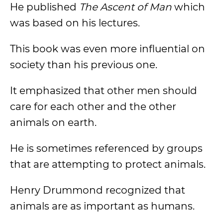
He published
The Ascent of Man
which
was based on his lectures.
This book was even more influential on
society than his previous one.
It emphasized that other men should
care for each other and the other
animals on earth.
He is sometimes referenced by groups
that are attempting to protect animals.
Henry Drummond recognized that
animals are as important as humans.