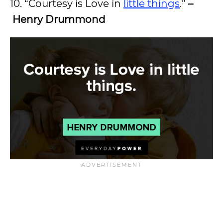
10. “Courtesy is Love in
little things
.”
–
Henry Drummond