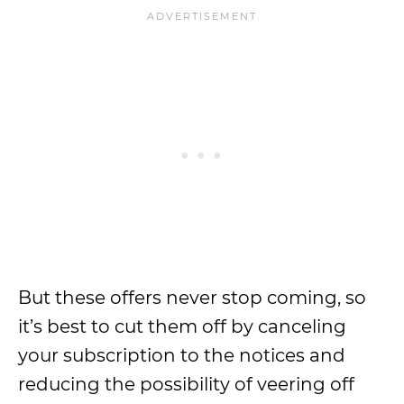
But these offers never stop coming, so
it’s best to cut them off by canceling
your subscription to the notices and
reducing the possibility of veering off