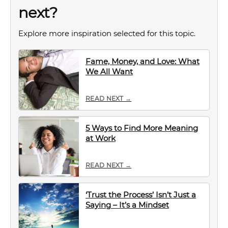
next?
Explore more inspiration selected for this topic.
Fame, Money, and Love: What
We All Want
READ NEXT →
5 Ways to Find More Meaning
at Work
READ NEXT →
‘Trust the Process’ Isn’t Just a
Saying – It’s a Mindset