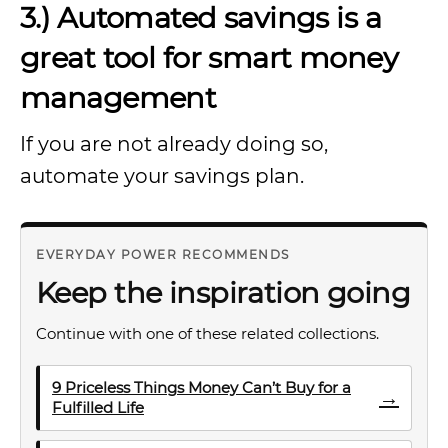
3.) Automated savings is a
great tool for smart money
management
If you are not already doing so,
automate your savings plan.
EVERYDAY POWER RECOMMENDS
Keep the inspiration going
Continue with one of these related collections.
9 Priceless Things Money Can’t Buy for a
→
Fulfilled Life