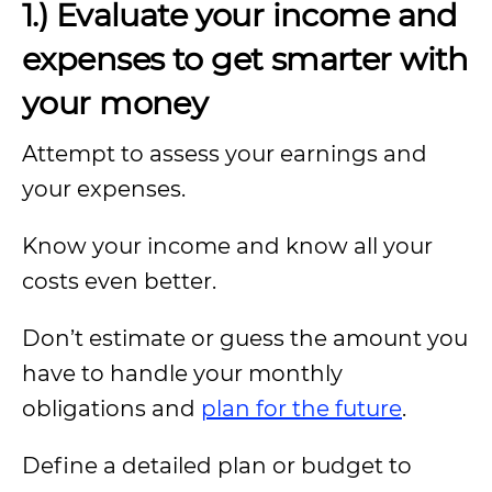
1.) Evaluate your income and
expenses to get smarter with
your money
Attempt to assess your earnings and
your expenses.
Know your income and know all your
costs even better.
Don’t estimate or guess the amount you
have to handle your monthly
obligations and
plan for the future
.
Define a detailed plan or budget to