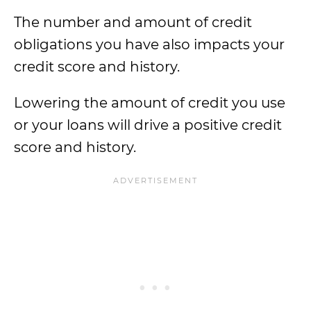
The number and amount of credit
obligations you have also impacts your
credit score and history.
Lowering the amount of credit you use
or your loans will drive a positive credit
score and history.