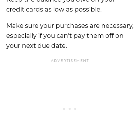
credit cards as low as possible.
Make sure your purchases are necessary,
especially if you can’t pay them off on
your next due date.