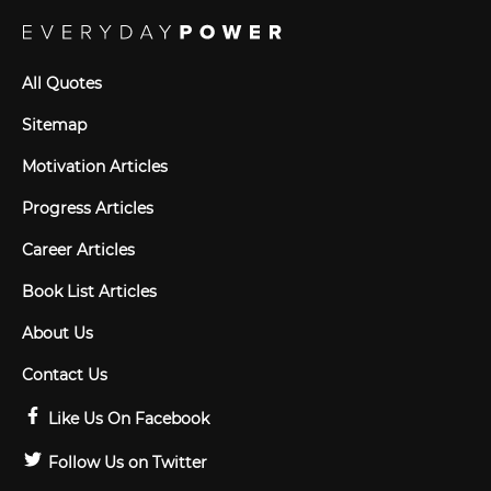
All Quotes
Sitemap
Motivation Articles
Progress Articles
Career Articles
Book List Articles
About Us
Contact Us
Like Us On Facebook
Follow Us on Twitter