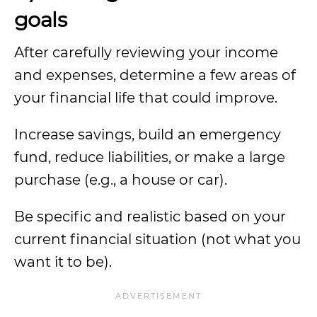
goals
After carefully reviewing your income
and expenses, determine a few areas of
your financial life that could improve.
Increase savings, build an emergency
fund, reduce liabilities, or make a large
purchase (e.g., a house or car).
Be specific and realistic based on your
current financial situation (not what you
want it to be).