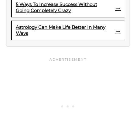
5 Ways To Increase Success Without
→
Going Completely Crazy
Astrology Can Make Life Better In Many
→
Ways