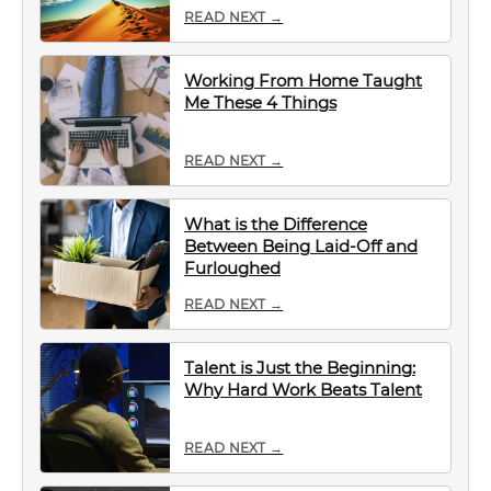
READ NEXT →
Working From Home Taught
Me These 4 Things
READ NEXT →
What is the Difference
Between Being Laid-Off and
Furloughed
READ NEXT →
Talent is Just the Beginning:
Why Hard Work Beats Talent
READ NEXT →