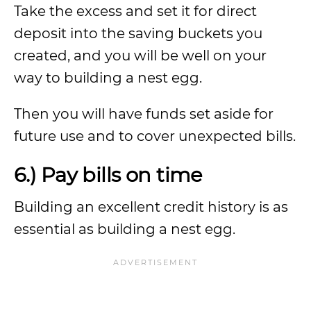
Take the excess and set it for direct
deposit into the saving buckets you
created, and you will be well on your
way to building a nest egg.
Then you will have funds set aside for
future use and to cover unexpected bills.
6.) Pay bills on time
Building an excellent credit history is as
essential as building a nest egg.