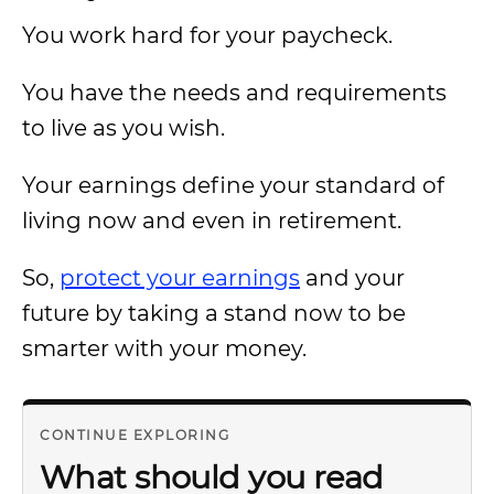
You work hard for your paycheck.
You have the needs and requirements
to live as you wish.
Your earnings define your standard of
living now and even in retirement.
So,
protect your earnings
and your
future by taking a stand now to be
smarter with your money.
CONTINUE EXPLORING
What should you read