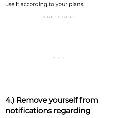
use it according to your plans.
4.) Remove yourself from
notifications regarding