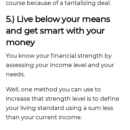
course because of a tantalizing deal.
5.) Live below your means
and get smart with your
money
You know your financial strength by
assessing your income level and your
needs.
Well, one method you can use to
increase that strength level is to define
your living standard using a sum less
than your current income.