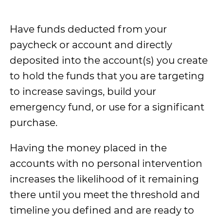
Have funds deducted from your
paycheck or account and directly
deposited into the account(s) you create
to hold the funds that you are targeting
to increase savings, build your
emergency fund, or use for a significant
purchase.
Having the money placed in the
accounts with no personal intervention
increases the likelihood of it remaining
there until you meet the threshold and
timeline you defined and are ready to