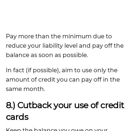
Pay more than the minimum due to
reduce your liability level and pay off the
balance as soon as possible.
In fact (if possible), aim to use only the
amount of credit you can pay off in the
same month.
8.) Cutback your use of credit
cards
Keep the balance you owe on your