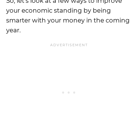
So, let’s look at a few ways to improve
your economic standing by being
smarter with your money in the coming
year.