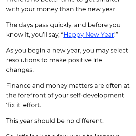
with your money than the new year.
The days pass quickly, and before you
know it, you’ll say, “
Happy New Year
!”
As you begin a new year, you may select
resolutions to make positive life
changes.
Finance and money matters are often at
the forefront of your self-development
‘fix it’ effort.
This year should be no different.