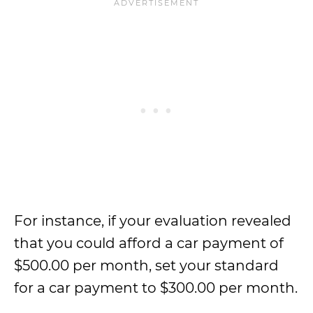
For instance, if your evaluation revealed
that you could afford a car payment of
$500.00 per month, set your standard
for a car payment to $300.00 per month.