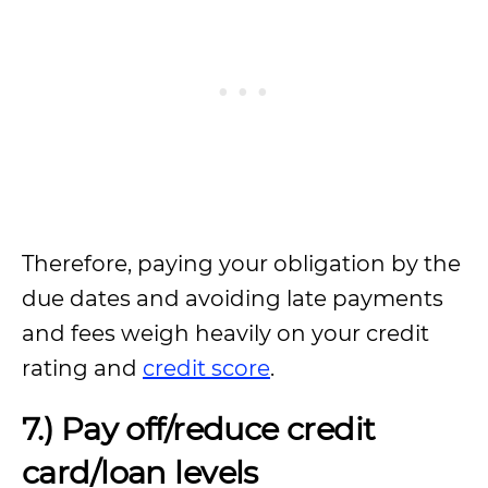
Therefore, paying your obligation by the
due dates and avoiding late payments
and fees weigh heavily on your credit
rating and
credit score
.
7.) Pay off/reduce credit
card/loan levels