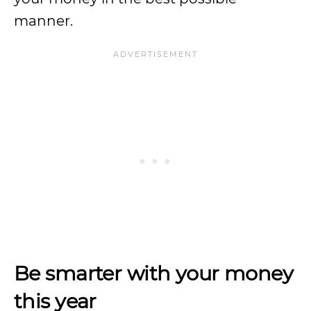
manner.
Be smarter with your money
this year