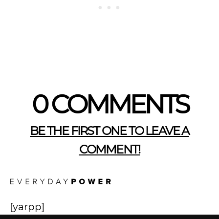
0 COMMENTS
BE THE FIRST ONE TO LEAVE A
COMMENT!
[yarpp]