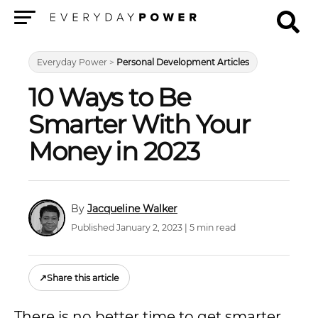
Menu
Everyday Power
>
Personal Development Articles
10 Ways to Be
Smarter With Your
Money in 2023
Jacqueline Walker
Published January 2, 2023 | 5 min read
↗
Share this article
There is no better time to get smarter