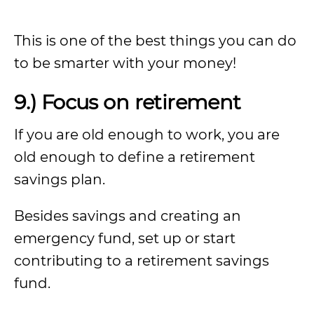
This is one of the best things you can do
to be smarter with your money!
9.) Focus on retirement
If you are old enough to work, you are
old enough to define a retirement
savings plan.
Besides savings and creating an
emergency fund, set up or start
contributing to a retirement savings
fund.