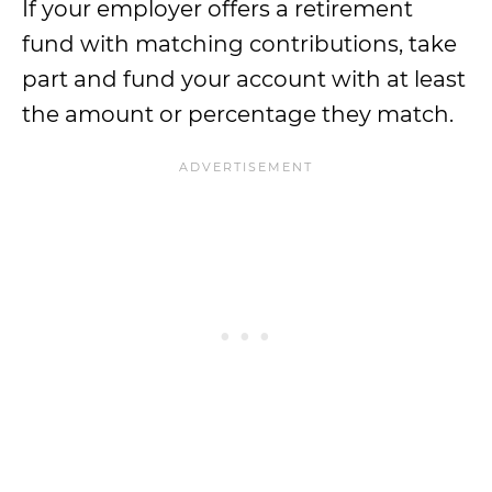
If your employer offers a retirement
fund with matching contributions, take
part and fund your account with at least
the amount or percentage they match.