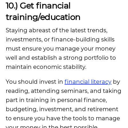
10.) Get financial
training/education
Staying abreast of the latest trends,
investments, or finance-building skills
must ensure you manage your money
well and establish a strong portfolio to
maintain economic stability.
You should invest in
financial literacy
by
reading, attending seminars, and taking
part in training in personal finance,
budgeting, investment, and retirement
to ensure you have the tools to manage
your money in the best possible