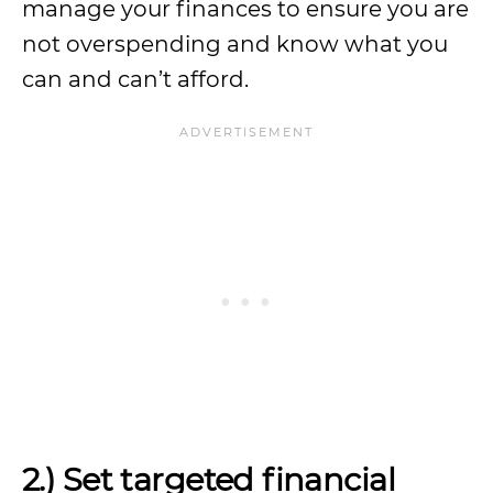
manage your finances to ensure you are
not overspending and know what you
can and can’t afford.
2.) Set targeted financial