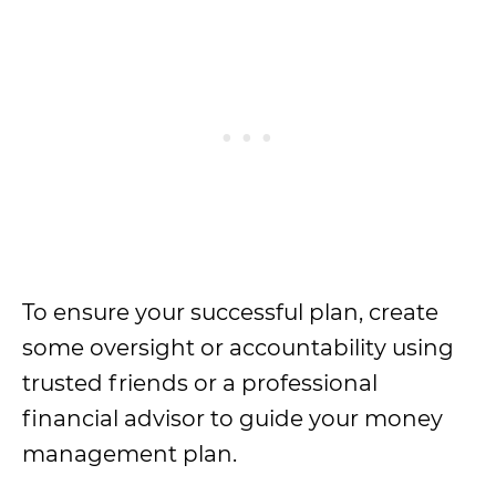
To ensure your successful plan, create
some oversight or accountability using
trusted friends or a professional
financial advisor to guide your money
management plan.