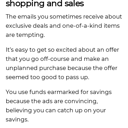
shopping and sales
The emails you sometimes receive about
exclusive deals and one-of-a-kind items
are tempting.
It’s easy to get so excited about an offer
that you go off-course and make an
unplanned purchase because the offer
seemed too good to pass up.
You use funds earmarked for savings
because the ads are convincing,
believing you can catch up on your
savings.