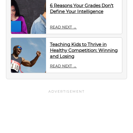
6 Reasons Your Grades Don’t
Define Your Intelligence
READ NEXT →
Teaching Kids to Thrive in
Healthy Competition: Winning
and Losing
READ NEXT →