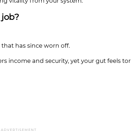
ing vitality from your system.
 job?
t that has since worn off.
fers income and security, yet your gut feels to