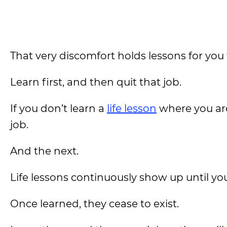
That very discomfort holds lessons for you 
Learn first, and then quit that job.
If you don’t learn a
life lesson
where you are
job.
And the next.
Life lessons continuously show up until y
Once learned, they cease to exist.