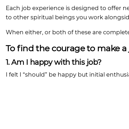
Each job experience is designed to offer ne
to other spiritual beings you work alongsid
When either, or both of these are complete,
To find the courage to make a 
1. Am I happy with this job?
I felt I “should” be happy but initial enthu