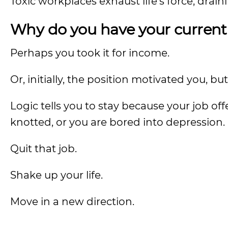
Toxic workplaces exhaust life’s force, drain
Why do you have your current
Perhaps you took it for income.
Or, initially, the position motivated you, bu
Logic tells you to stay because your job of
knotted, or you are bored into depression.
Quit that job.
Shake up your life.
Move in a new direction.