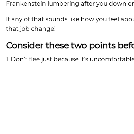
Frankenstein lumbering after you down en
If any of that sounds like how you feel ab
that job change!
Consider these two points befo
1. Don’t flee just because it’s uncomfortable