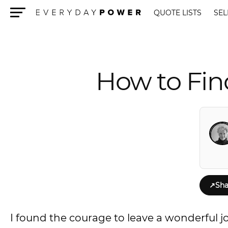
QUOTE LISTS
SEL
Menu
How to Fin
↗
Sha
I found the courage to leave a wonderful jo