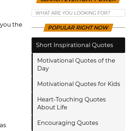
 you the
POPULAR RIGHT NOW
Short Inspirational Quotes
Motivational Quotes of the
Day
Motivational Quotes for Kids
Heart-Touching Quotes
About Life
Encouraging Quotes
as