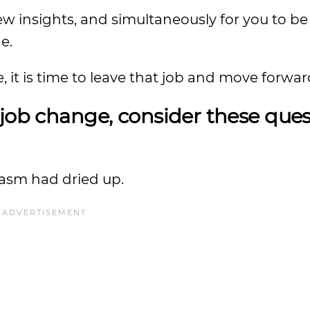
w insights, and simultaneously for you to be 
e.
 it is time to leave that job and move forwar
job change, consider these ques
siasm had dried up.