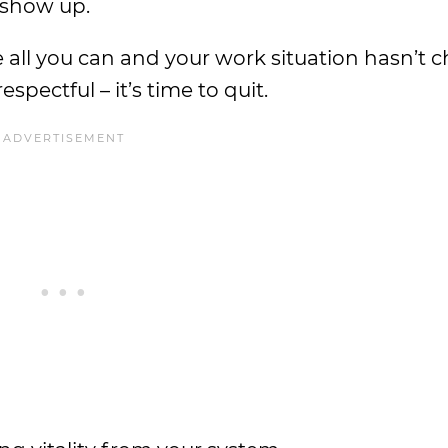
 show up.
 all you can and your work situation hasn’t c
espectful – it’s time to quit.