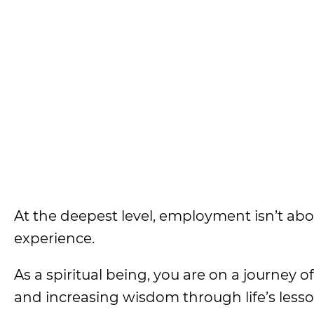
At the deepest level, employment isn’t abo
experience.
As a spiritual being, you are on a journey o
and increasing wisdom through life’s lesso