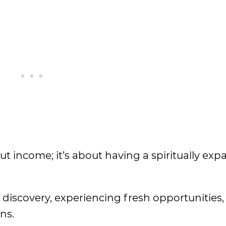
ut income; it’s about having a spiritually ex
f discovery, experiencing fresh opportunities,
ns.