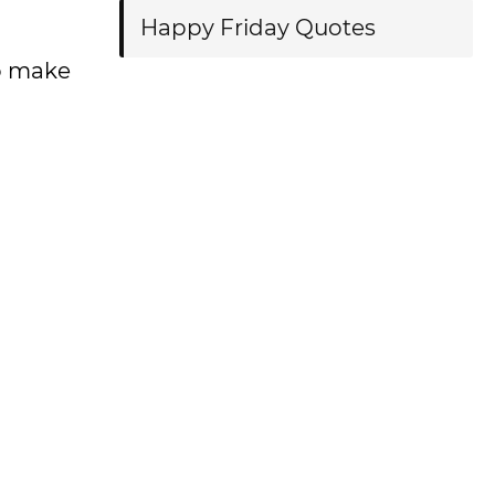
Happy Friday Quotes
to make