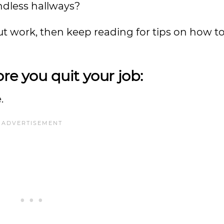
dless hallways?
out work, then keep reading for tips on how 
re you quit your job:
.