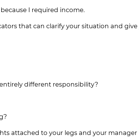
ed because I required income.
icators that can clarify your situation and give
tirely different responsibility?
?
ng?
ts attached to your legs and your manager 