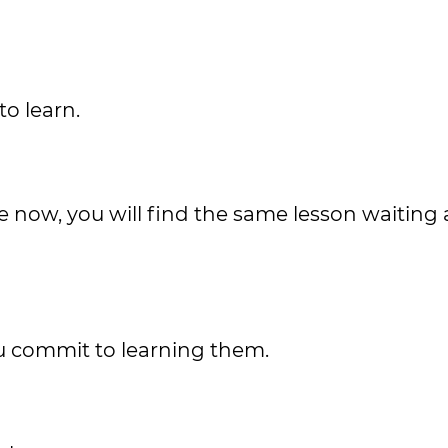
to learn.
 now, you will find the same lesson waiting 
ou commit to learning them.