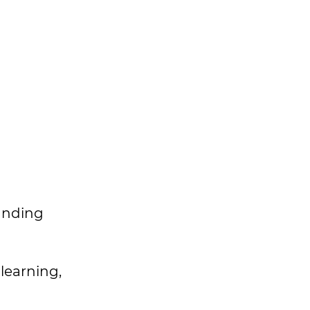
panding
 learning,