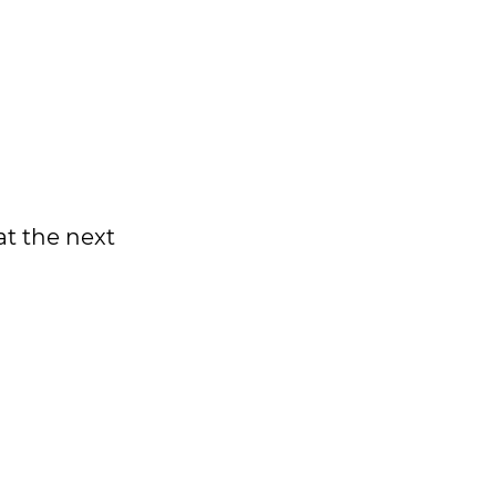
at the next