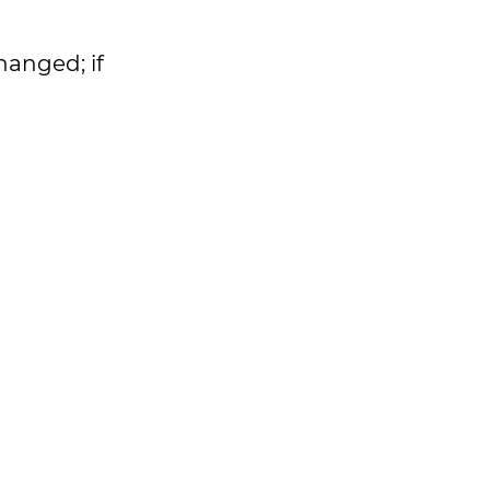
hanged; if