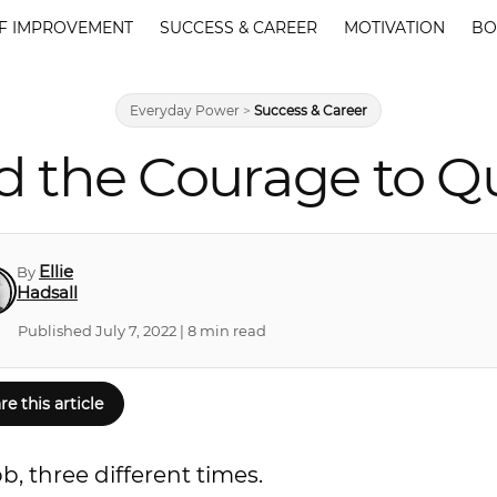
F IMPROVEMENT
SUCCESS & CAREER
MOTIVATION
BO
Everyday Power
>
Success & Career
d the Courage to Qu
Ellie
By
Hadsall
Published July 7, 2022 | 8 min read
re this article
b, three different times.