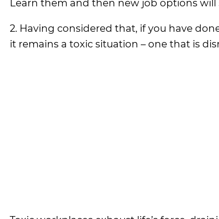
Learn them and then new job options will
2. Having considered that, if you have done
it remains a toxic situation – one that is disr