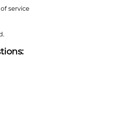
of service
d.
tions: