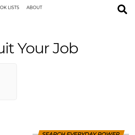
OK LISTS
ABOUT
it Your Job
SEARCH EVERYDAY POWER