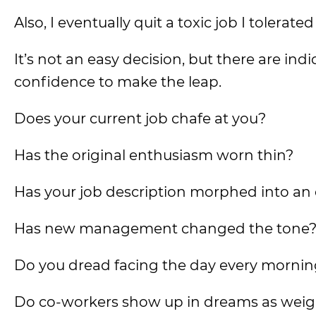
Also, I eventually quit a toxic job I tolerat
It’s not an easy decision, but there are ind
confidence to make the leap.
Does your current job chafe at you?
Has the original enthusiasm worn thin?
Has your job description morphed into an en
Has new management changed the tone
Do you dread facing the day every morni
Do co-workers show up in dreams as weigh