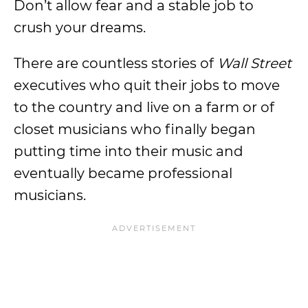
Don’t allow fear and a stable job to
crush your dreams.
There are countless stories of
Wall Street
executives who quit their jobs to move
to the country and live on a farm or of
closet musicians who finally began
putting time into their music and
eventually became professional
musicians.