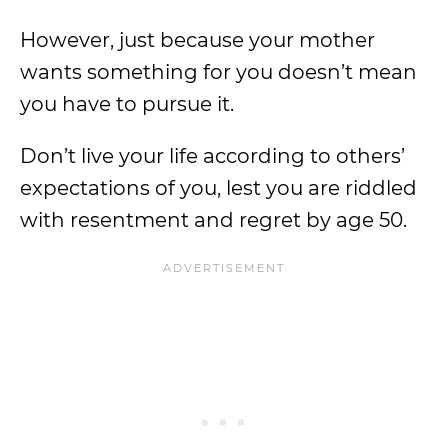
However, just because your mother
wants something for you doesn’t mean
you have to pursue it.
Don’t live your life according to others’
expectations of you, lest you are riddled
with resentment and regret by age 50.