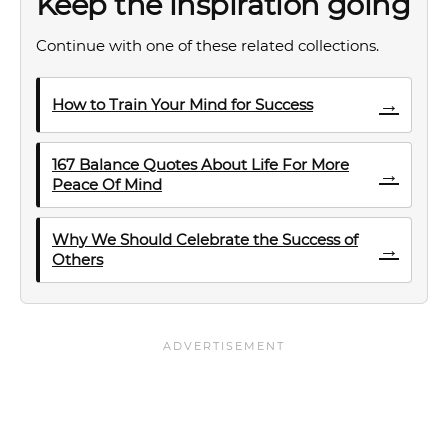
Keep the inspiration going
Continue with one of these related collections.
→
How to Train Your Mind for Success
167 Balance Quotes About Life For More
→
Peace Of Mind
Why We Should Celebrate the Success of
→
Others