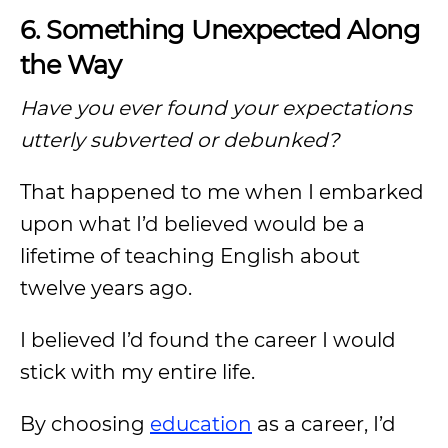
6. Something Unexpected Along
the Way
Have you ever found your expectations
utterly subverted or debunked?
That happened to me when I embarked
upon what I’d believed would be a
lifetime of teaching English about
twelve years ago.
I believed I’d found the career I would
stick with my entire life.
By choosing
education
as a career, I’d