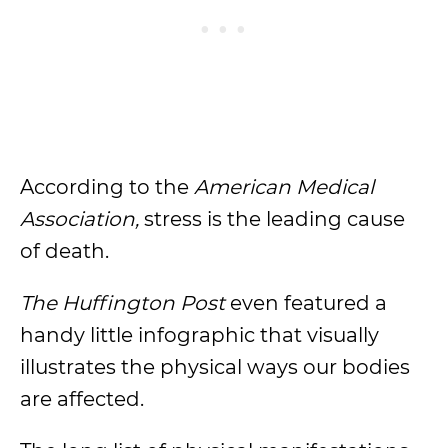
According to the
American Medical
Association,
stress is the leading cause
of death.
The Huffington Post
even featured a
handy little infographic that visually
illustrates the physical ways our bodies
are affected.