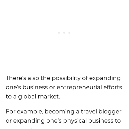
There’s also the possibility of expanding
one’s business or entrepreneurial efforts
to a global market.
For example, becoming a travel blogger
or expanding one’s physical business to