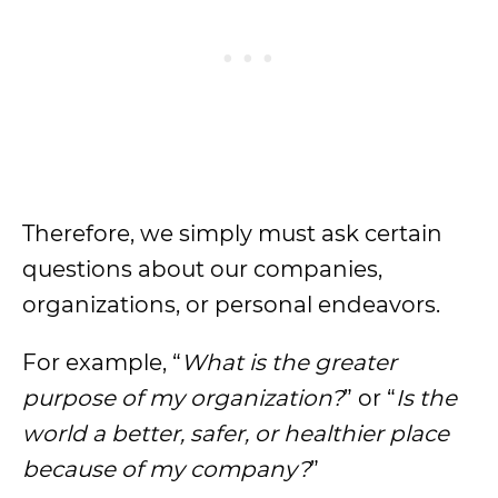
Therefore, we simply must ask certain
questions about our companies,
organizations, or personal endeavors.
For example, “
What is the greater
purpose of my organization?
” or “
Is the
world a better, safer, or healthier place
because of my company?
”