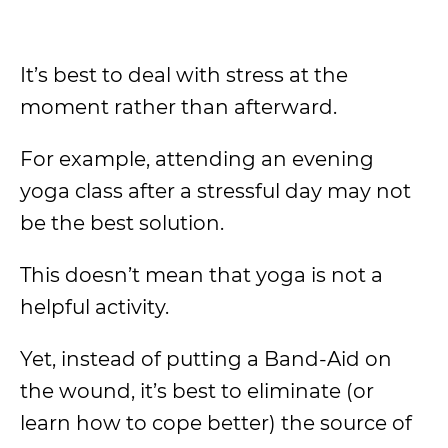
It’s best to deal with stress at the
moment rather than afterward.
For example, attending an evening
yoga class after a stressful day may not
be the best solution.
This doesn’t mean that yoga is not a
helpful activity.
Yet, instead of putting a Band-Aid on
the wound, it’s best to eliminate (or
learn how to cope better) the source of