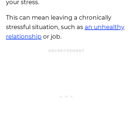
your stress.
This can mean leaving a chronically
stressful situation, such as
an unhealthy
relationship
or job.