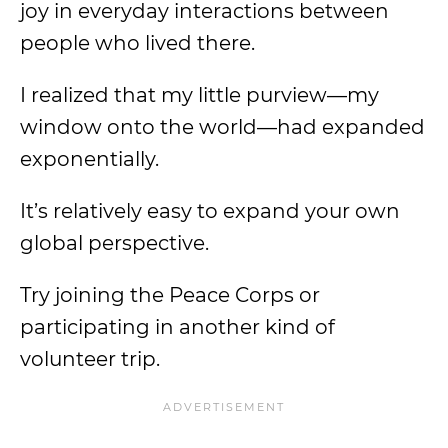
joy in everyday interactions between
people who lived there.
I realized that my little purview—my
window onto the world—had expanded
exponentially.
It’s relatively easy to expand your own
global perspective.
Try joining the Peace Corps or
participating in another kind of
volunteer trip.