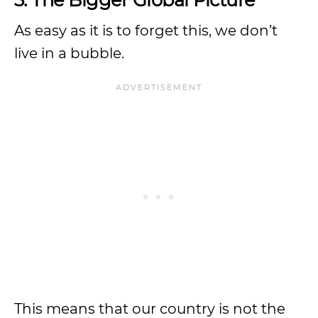
As easy as it is to forget this, we don’t
live in a bubble.
This means that our country is not the