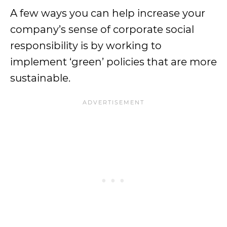
A few ways you can help increase your
company’s sense of corporate social
responsibility is by working to
implement ‘green’ policies that are more
sustainable.