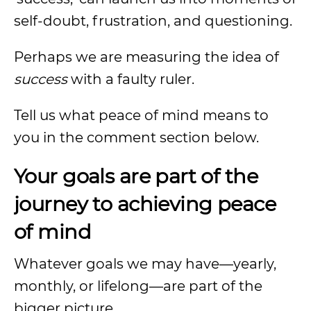
self-doubt, frustration, and questioning.
Perhaps we are measuring the idea of
success
with a faulty ruler.
Tell us what peace of mind means to
you in the comment section below.
Your goals are part of the
journey to achieving peace
of mind
Whatever goals we may have—yearly,
monthly, or lifelong—are part of the
bigger picture.