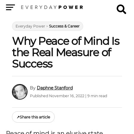
Menu
Everyday Power
>
Success & Career
Why Peace of Mind Is
the Real Measure of
Success
Daphne Stanford
Published November 16, 2022 | 9 min read
↗
Share this article
Peace of mind is an elusive state.