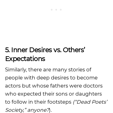
5. Inner Desires vs. Others’
Expectations
Similarly, there are many stories of
people with deep desires to become
actors but whose fathers were doctors
who expected their sons or daughters
to follow in their footsteps
(“Dead Poets’
Society,” anyone?
).