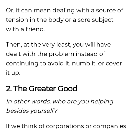
Or, it can mean dealing with a source of
tension in the body or a sore subject
with a friend.
Then, at the very least, you will have
dealt with the problem instead of
continuing to avoid it, numb it, or cover
it up.
2. The Greater Good
In other words, who are you helping
besides yourself?
If we think of corporations or companies