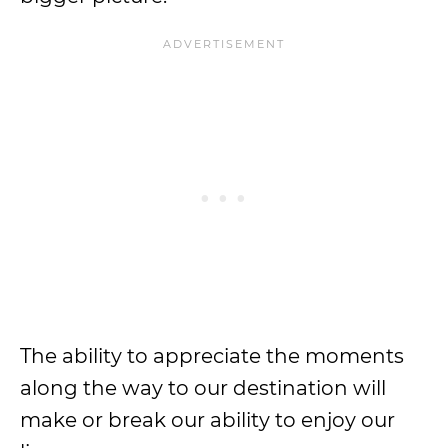
The ability to appreciate the moments
along the way to our destination will
make or break our ability to enjoy our