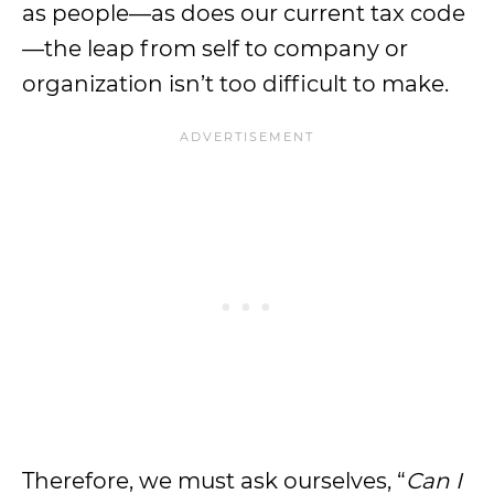
as people—as does our current tax code
—the leap from self to company or
organization isn’t too difficult to make.
Therefore, we must ask ourselves, “
Can I