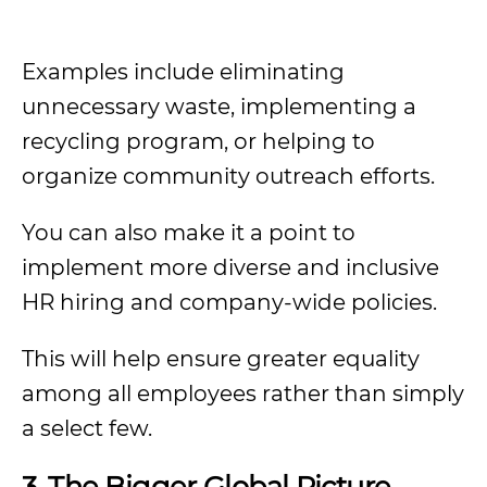
Examples include eliminating
unnecessary waste, implementing a
recycling program, or helping to
organize community outreach efforts.
You can also make it a point to
implement more diverse and inclusive
HR hiring and company-wide policies.
This will help ensure greater equality
among all employees rather than simply
a select few.
3. The Bigger Global Picture