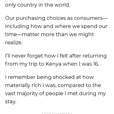
only country in the world.
Our purchasing choices as consumers—
including how and where we spend our
time—matter more than we might
realize.
I’ll never forget how I felt after returning
from my trip to Kenya when I was 16.
I remember being shocked at how
materially rich I was, compared to the
vast majority of people I met during my
stay.