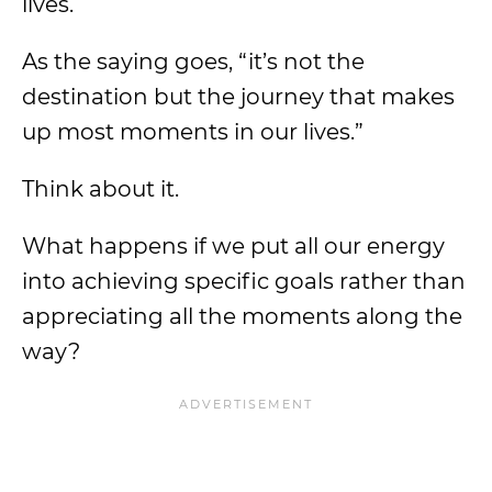
lives.
As the saying goes, “it’s not the
destination but the journey that makes
up most moments in our lives.”
Think about it.
What happens if we put all our energy
into achieving specific goals rather than
appreciating all the moments along the
way?