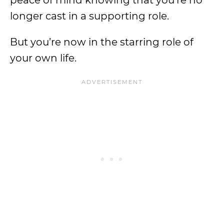
peace of mind knowing that you’re no
longer cast in a supporting role.
But you’re now in the starring role of
your own life.