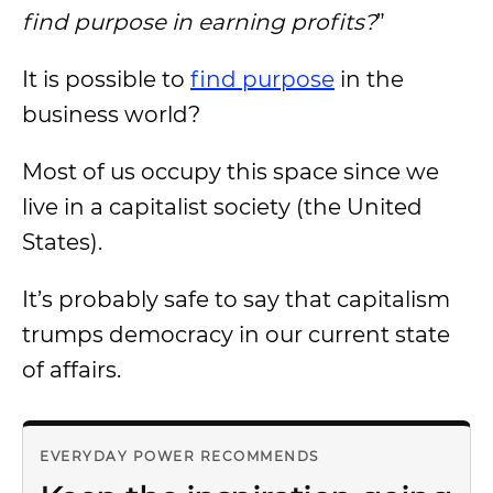
find purpose in earning profits?
”
It is possible to
find purpose
in the
business world?
Most of us occupy this space since we
live in a capitalist society (the United
States).
It’s probably safe to say that capitalism
trumps democracy in our current state
of affairs.
EVERYDAY POWER RECOMMENDS