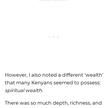
However, I also noted a different ‘wealth’
that many Kenyans seemed to possess:
spiritual wealth
.
There was so much depth, richness, and