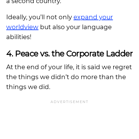
a second country.
Ideally, you’ll not only
expand your
worldview
but also your language
abilities!
4. Peace vs. the Corporate Ladder
At the end of your life, it is said we regret
the things we didn’t do more than the
things we did.