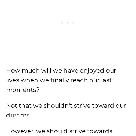
How much will we have enjoyed our
lives when we finally reach our last
moments?
Not that we shouldn’t strive toward our
dreams.
However, we should strive towards