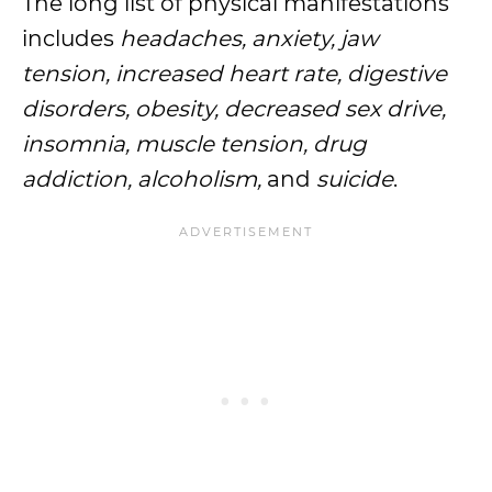
The long list of physical manifestations
includes
headaches, anxiety, jaw
tension, increased heart rate, digestive
disorders, obesity, decreased sex drive,
insomnia, muscle tension, drug
addiction, alcoholism,
and
suicide
.