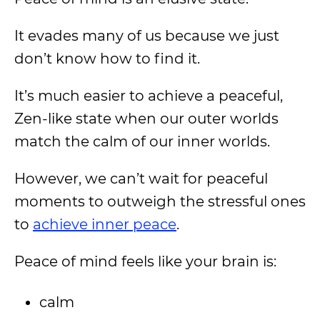
It evades many of us because we just
don’t know how to find it.
It’s much easier to achieve a peaceful,
Zen-like state when our outer worlds
match the calm of our inner worlds.
However, we can’t wait for peaceful
moments to outweigh the stressful ones
to
achieve inner peace
.
Peace of mind feels like your brain is:
calm