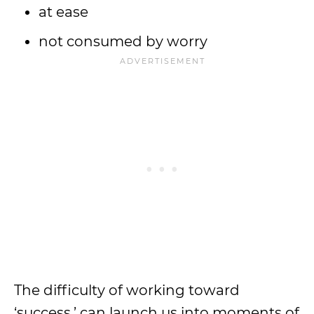
at ease
not consumed by worry
The difficulty of working toward
‘success,’ can launch us into moments of