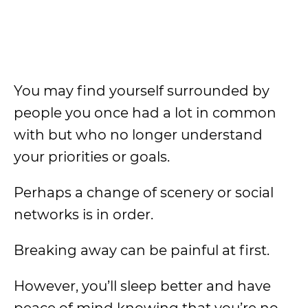
You may find yourself surrounded by
people you once had a lot in common
with but who no longer understand
your priorities or goals.
Perhaps a change of scenery or social
networks is in order.
Breaking away can be painful at first.
However, you’ll sleep better and have