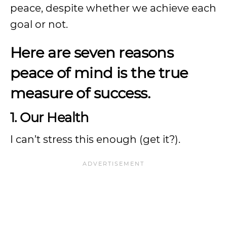
peace, despite whether we achieve each
goal or not.
Here are seven reasons
peace of mind is the true
measure of success.
1. Our Health
I can’t stress this enough (get it?).