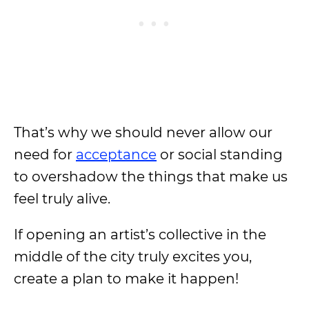
That’s why we should never allow our
need for
acceptance
or social standing
to overshadow the things that make us
feel truly alive.
If opening an artist’s collective in the
middle of the city truly excites you,
create a plan to make it happen!