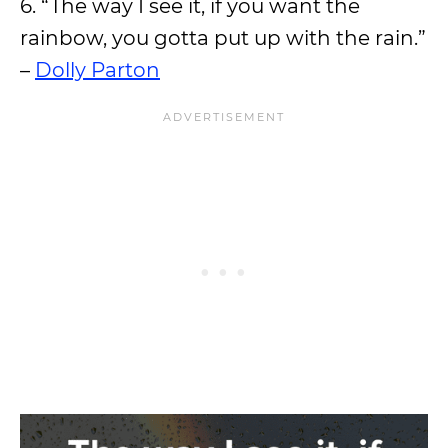
6. “The way I see it, if you want the
rainbow, you gotta put up with the rain.”
–
Dolly Parton