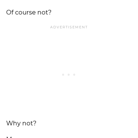
Of course not?
Why not?