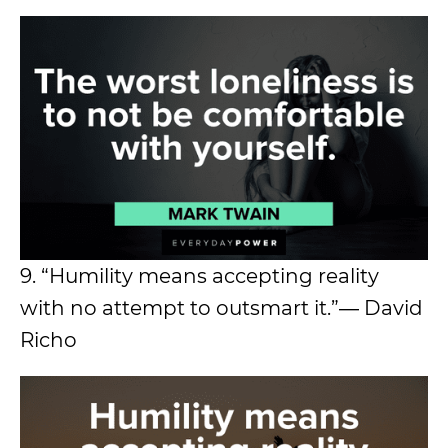
9. “Humility means accepting reality
with no attempt to outsmart it.”― David
Richo