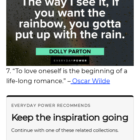
7. “To love oneself is the beginning of a
life-long romance.” –
Oscar Wilde
EVERYDAY POWER RECOMMENDS
Keep the inspiration going
Continue with one of these related collections.