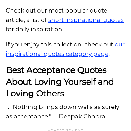
Check out our most popular quote
article, a list of
short inspirational quotes
for daily inspiration.
If you enjoy this collection, check out
our
inspirational quotes category page
.
Best Acceptance Quotes
About Loving Yourself and
Loving Others
1. “Nothing brings down walls as surely
as acceptance.”― Deepak Chopra