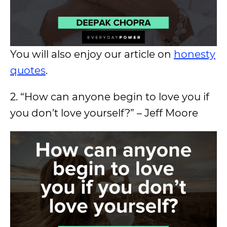
You will also enjoy our article on
honesty
quotes
.
2. “How can anyone begin to love you if
you don’t love yourself?” – Jeff Moore