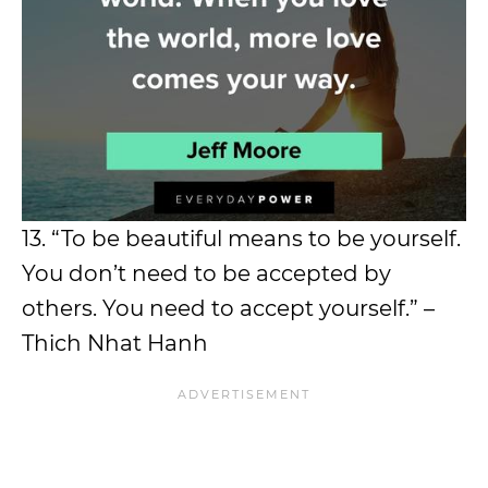
13. “To be beautiful means to be yourself.
You don’t need to be accepted by
others. You need to accept yourself.” –
Thich Nhat Hanh