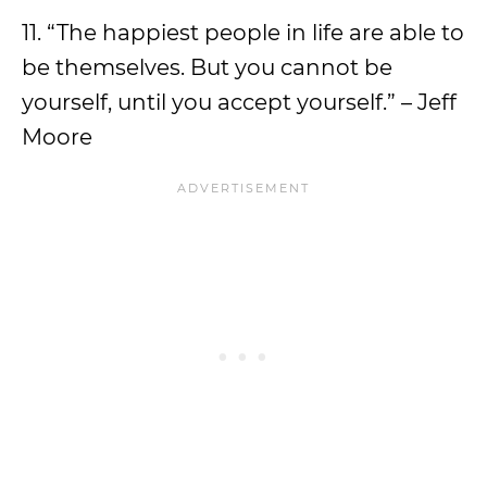
11. “The happiest people in life are able to
be themselves. But you cannot be
yourself, until you accept yourself.” – Jeff
Moore