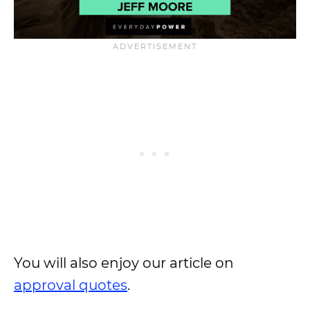
You will also enjoy our article on
approval quotes
.