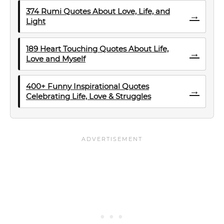
374 Rumi Quotes About Love, Life, and
→
Light
189 Heart Touching Quotes About Life,
→
Love and Myself
400+ Funny Inspirational Quotes
→
Celebrating Life, Love & Struggles