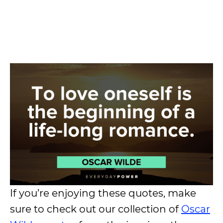
If you’re enjoying these quotes, make
sure to check out our collection of
Oscar