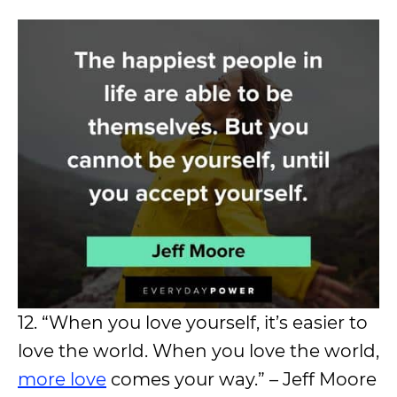
12. “When you love yourself, it’s easier to
love the world. When you love the world,
more love
comes your way.” – Jeff Moore