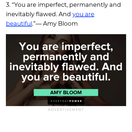
3. “You are imperfect, permanently and
inevitably flawed. And
you are
beautiful
.”― Amy Bloom