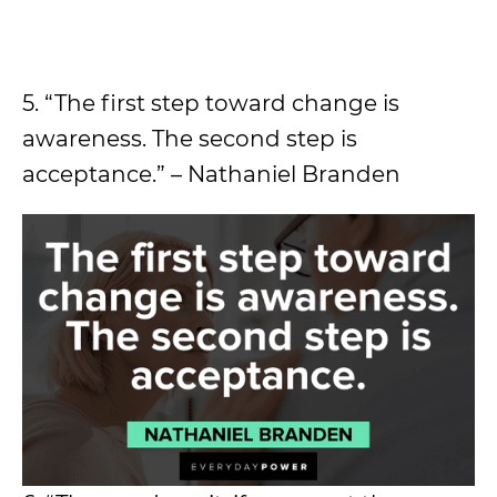
5. “The first step toward change is
awareness. The second step is
acceptance.” – Nathaniel Branden