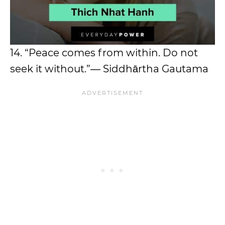
14. “Peace comes from within. Do not
seek it without.”― Siddhārtha Gautama