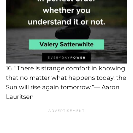
16. “There is strange comfort in knowing
that no matter what happens today, the
Sun will rise again tomorrow.”― Aaron
Lauritsen