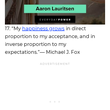
17. “My
happiness grows
in direct
proportion to my acceptance, and in
inverse proportion to my
expectations.”― Michael J. Fox