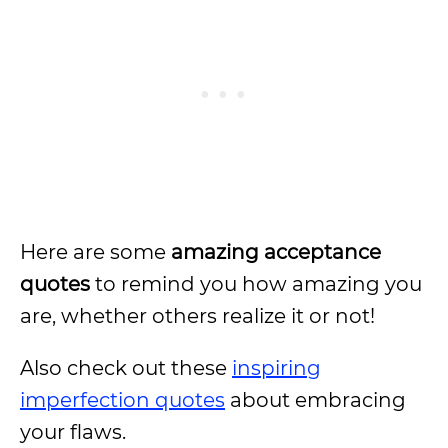
Here are some
amazing acceptance
quotes
to remind you how amazing you
are, whether others realize it or not!
Also check out these
inspiring
imperfection quotes
about embracing
your flaws.