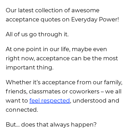
Our latest collection of awesome
acceptance quotes on Everyday Power!
All of us go through it.
At one point in our life, maybe even
right now, acceptance can be the most
important thing.
Whether it’s acceptance from our family,
friends, classmates or coworkers – we all
want to
feel respected
, understood and
connected.
But… does that always happen?