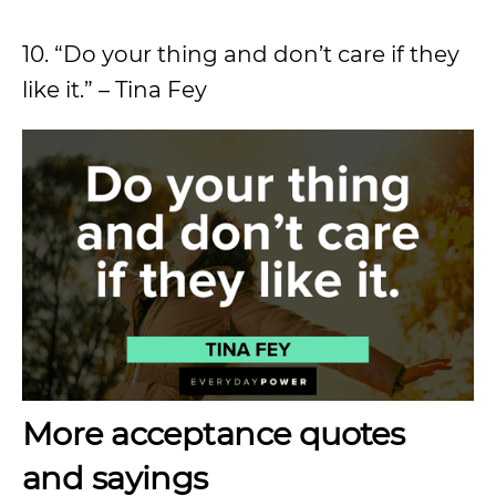
10. “Do your thing and don’t care if they
like it.” – Tina Fey
More acceptance quotes
and sayings