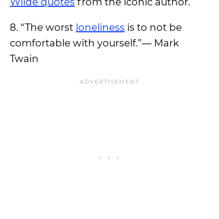
Wilde quotes
from the iconic author.
8. “The worst
loneliness
is to not be
comfortable with yourself.”― Mark
Twain