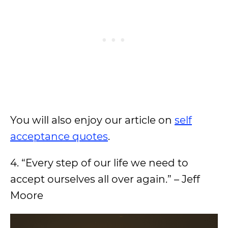
You will also enjoy our article on
self
acceptance quotes
.
4. “Every step of our life we need to
accept ourselves all over again.” – Jeff
Moore