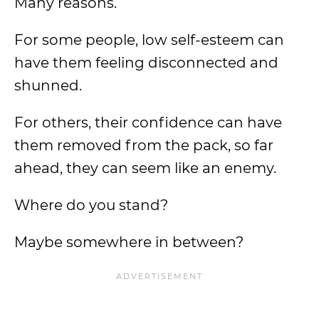
Many reasons.
For some people, low self-esteem can
have them feeling disconnected and
shunned.
For others, their confidence can have
them removed from the pack, so far
ahead, they can seem like an enemy.
Where do you stand?
Maybe somewhere in between?