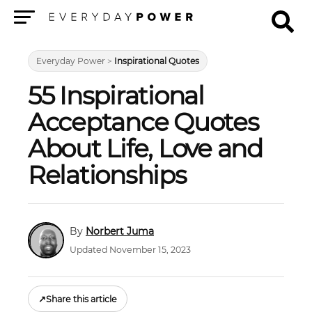
Menu
Everyday Power
>
Inspirational Quotes
55 Inspirational
Acceptance Quotes
About Life, Love and
Relationships
Norbert Juma
Updated November 15, 2023
↗
Share this article