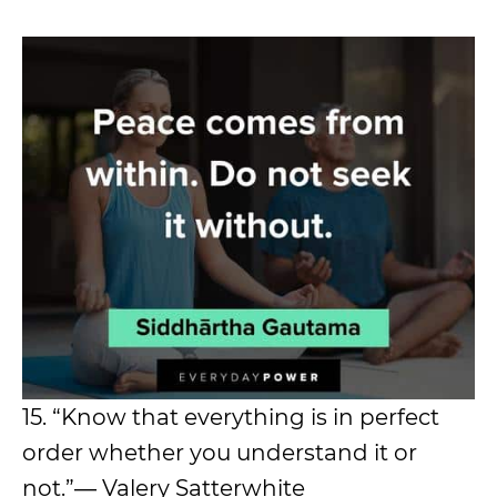
15. “Know that everything is in perfect
order whether you understand it or
not.”― Valery Satterwhite