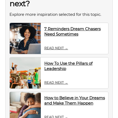
next?
Explore more inspiration selected for this topic.
7 Reminders Dream Chasers
Need Sometimes
READ NEXT →
How To Use the Pillars of
Leadership
READ NEXT →
How to Believe in Your Dreams
and Make Them Happen
READ NEXT →