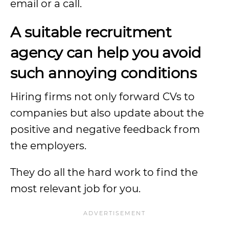
email or a call.
A suitable recruitment
agency can help you avoid
such annoying conditions
Hiring firms not only forward CVs to
companies but also update about the
positive and negative feedback from
the employers.
They do all the hard work to find the
most relevant job for you.