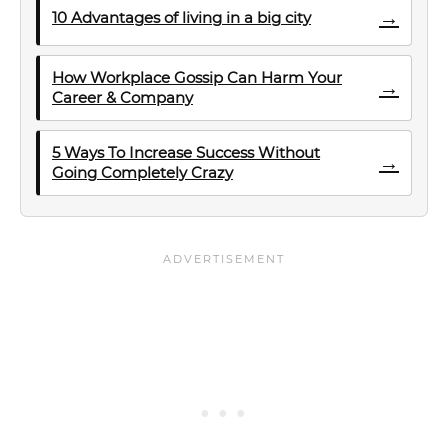
→
10 Advantages of living in a big city
How Workplace Gossip Can Harm Your
→
Career & Company
5 Ways To Increase Success Without
→
Going Completely Crazy