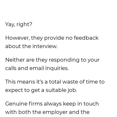
Yay, right?
However, they provide no feedback
about the interview.
Neither are they responding to your
calls and email inquiries.
This means it’s a total waste of time to
expect to get a suitable job.
Genuine firms always keep in touch
with both the employer and the