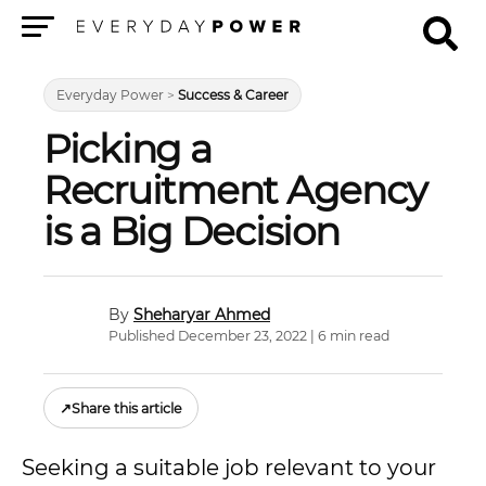
Menu
Everyday Power
>
Success & Career
Picking a
Recruitment Agency
is a Big Decision
Sheharyar Ahmed
Published December 23, 2022 | 6 min read
↗
Share this article
Seeking a suitable job relevant to your