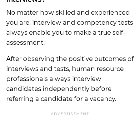
No matter how skilled and experienced
you are, interview and competency tests
always enable you to make a true self-
assessment.
After observing the positive outcomes of
interviews and tests, human resource
professionals always interview
candidates independently before
referring a candidate for a vacancy.