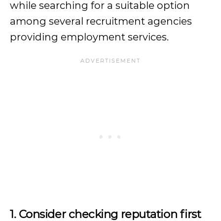
while searching for a suitable option
among several recruitment agencies
providing employment services.
1. Consider checking reputation first