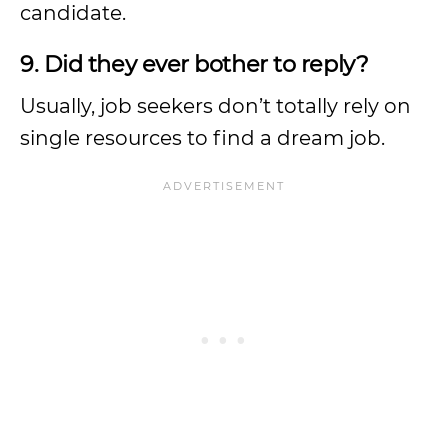
candidate.
9. Did they ever bother to reply?
Usually, job seekers don’t totally rely on
single resources to find a dream job.