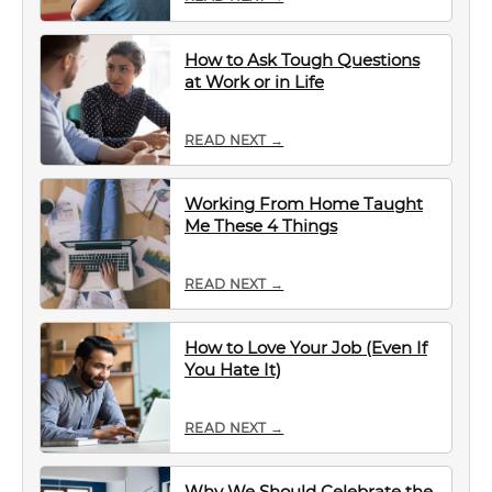
How to Ask Tough Questions
at Work or in Life
READ NEXT →
Working From Home Taught
Me These 4 Things
READ NEXT →
How to Love Your Job (Even If
You Hate It)
READ NEXT →
Why We Should Celebrate the