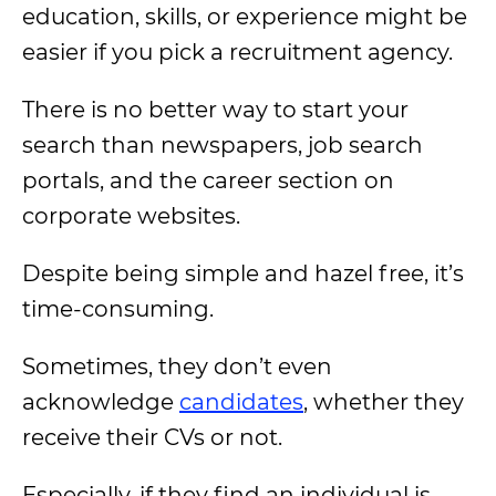
education, skills, or experience might be
easier if you pick a recruitment agency.
There is no better way to start your
search than newspapers, job search
portals, and the career section on
corporate websites.
Despite being simple and hazel free, it’s
time-consuming.
Sometimes, they don’t even
acknowledge
candidates
, whether they
receive their CVs or not.
Especially, if they find an individual is