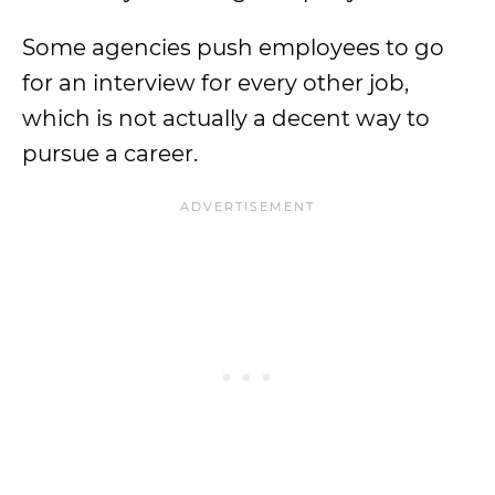
Some agencies push employees to go
for an interview for every other job,
which is not actually a decent way to
pursue a career.