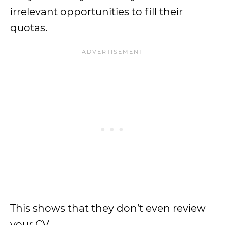
irrelevant opportunities to fill their
quotas.
This shows that they don’t even review
your CV.