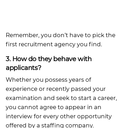
Remember, you don’t have to pick the
first recruitment agency you find.
3. How do they behave with
applicants?
Whether you possess years of
experience or recently passed your
examination and seek to start a career,
you cannot agree to appear in an
interview for every other opportunity
offered by a staffing company.