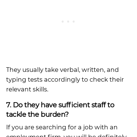
They usually take verbal, written, and
typing tests accordingly to check their
relevant skills.
7. Do they have sufficient staff to
tackle the burden?
If you are searching for a job with an