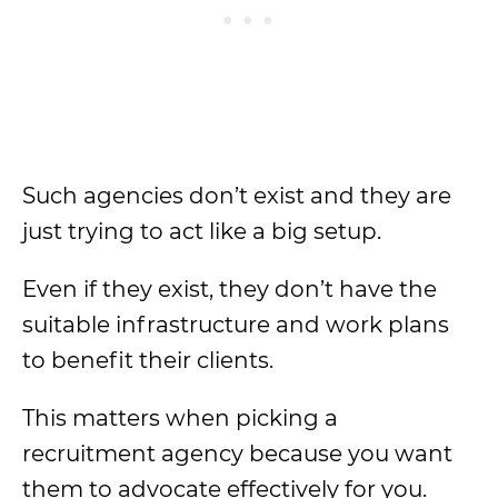
Such agencies don’t exist and they are
just trying to act like a big setup.
Even if they exist, they don’t have the
suitable infrastructure and work plans
to benefit their clients.
This matters when picking a
recruitment agency because you want
them to advocate effectively for you.