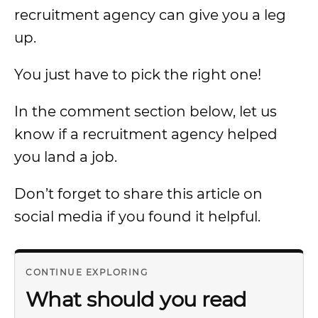
recruitment agency can give you a leg
up.
You just have to pick the right one!
In the comment section below, let us
know if a recruitment agency helped
you land a job.
Don’t forget to share this article on
social media if you found it helpful.
CONTINUE EXPLORING
What should you read