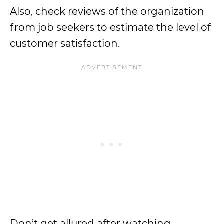
Also, check reviews of the organization
from job seekers to estimate the level of
customer satisfaction.
Don’t get allured after watching