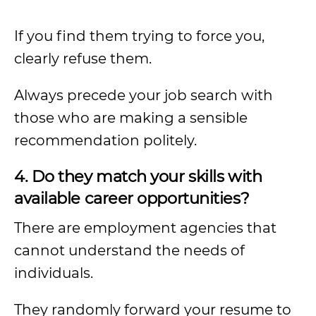
If you find them trying to force you,
clearly refuse them.
Always precede your job search with
those who are making a sensible
recommendation politely.
4. Do they match your skills with
available career opportunities?
There are employment agencies that
cannot understand the needs of
individuals.
They randomly forward your resume to