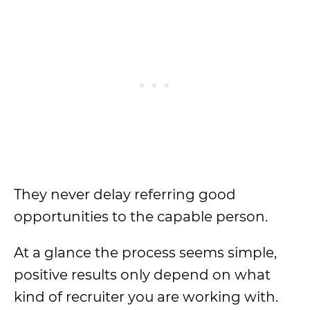
They never delay referring good
opportunities to the capable person.
At a glance the process seems simple,
positive results only depend on what
kind of recruiter you are working with.