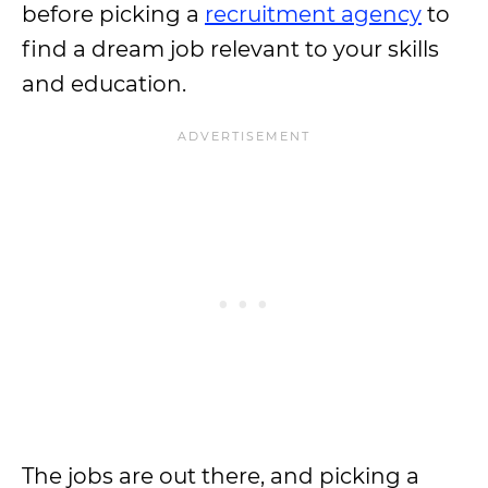
before picking a
recruitment agency
to
find a dream job relevant to your skills
and education.
The jobs are out there, and picking a