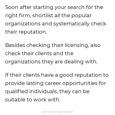
Soon after starting your search for the
right firm, shortlist all the popular
organizations and systematically check
their reputation.
Besides checking their licensing, also
check their clients and the
organizations they are dealing with.
If their clients have a good reputation to
provide lasting career opportunities for
qualified individuals, they can be
suitable to work with.