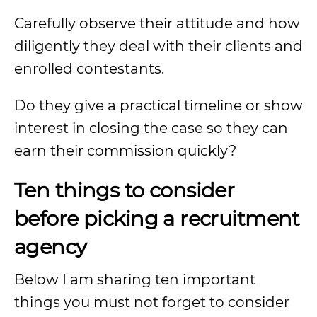
Carefully observe their attitude and how
diligently they deal with their clients and
enrolled contestants.
Do they give a practical timeline or show
interest in closing the case so they can
earn their commission quickly?
Ten things to consider
before picking a recruitment
agency
Below I am sharing ten important
things you must not forget to consider