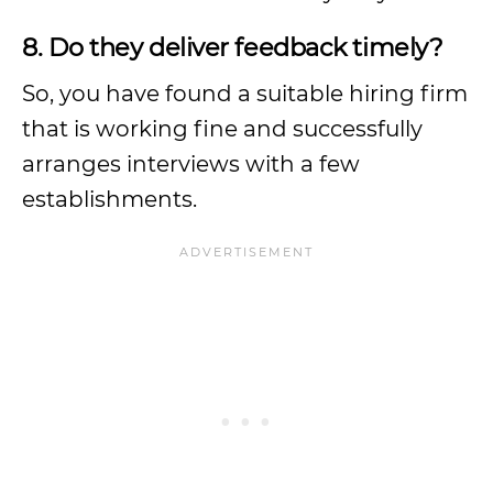
8. Do they deliver feedback timely?
So, you have found a suitable hiring firm
that is working fine and successfully
arranges interviews with a few
establishments.