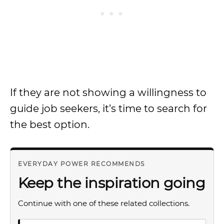
If they are not showing a willingness to
guide job seekers, it’s time to search for
the best option.
EVERYDAY POWER RECOMMENDS
Keep the inspiration going
Continue with one of these related collections.