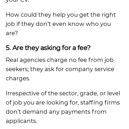
How could they help you get the right
job if they don’t even know who you
are?
5. Are they asking for a fee?
Real agencies charge no fee from job
seekers; they ask for company service
charges.
Irrespective of the sector, grade, or level
of job you are looking for, staffing firms
don’t demand any payments from
applicants.