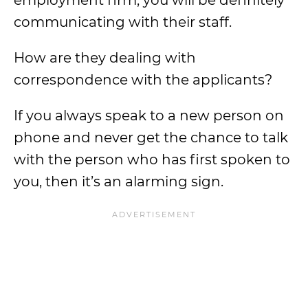
employment firm, you will be definitely
communicating with their staff.
How are they dealing with
correspondence with the applicants?
If you always speak to a new person on
phone and never get the chance to talk
with the person who has first spoken to
you, then it’s an alarming sign.