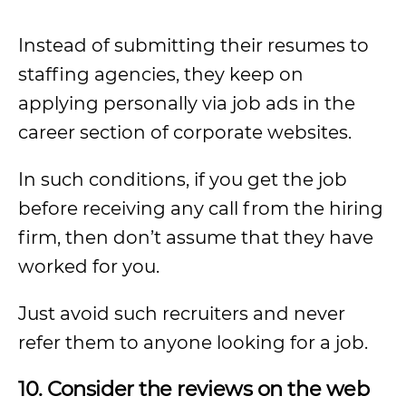
Instead of submitting their resumes to
staffing agencies, they keep on
applying personally via job ads in the
career section of corporate websites.
In such conditions, if you get the job
before receiving any call from the hiring
firm, then don’t assume that they have
worked for you.
Just avoid such recruiters and never
refer them to anyone looking for a job.
10. Consider the reviews on the web