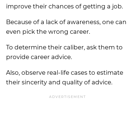
improve their chances of getting a job.
Because of a lack of awareness, one can
even pick the wrong career.
To determine their caliber, ask them to
provide career advice.
Also, observe real-life cases to estimate
their sincerity and quality of advice.