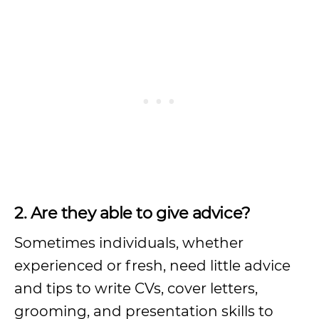
2. Are they able to give advice?
Sometimes individuals, whether
experienced or fresh, need little advice
and tips to write CVs, cover letters,
grooming, and presentation skills to