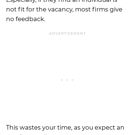
not fit for the vacancy, most firms give
no feedback.
This wastes your time, as you expect an