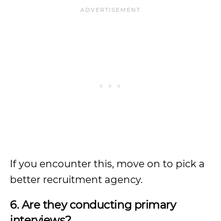
If you encounter this, move on to pick a
better recruitment agency.
6. Are they conducting primary
interviews?