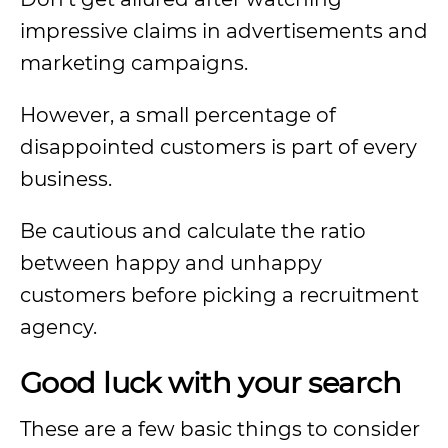
impressive claims in advertisements and
marketing campaigns.
However, a small percentage of
disappointed customers is part of every
business.
Be cautious and calculate the ratio
between happy and unhappy
customers before picking a recruitment
agency.
Good luck with your search
These are a few basic things to consider