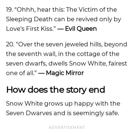
19. “Ohhh, hear this: The Victim of the
Sleeping Death can be revived only by
Love’s First Kiss.”
—
Evil Queen
20. “Over the seven jeweled hills, beyond
the seventh wall, in the cottage of the
seven dwarfs, dwells Snow White, fairest
one of all.”
—
Magic Mirror
How does the story end
Snow White grows up happy with the
Seven Dwarves and is seemingly safe.