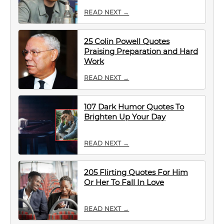
READ NEXT →
25 Colin Powell Quotes
Praising Preparation and Hard
Work
READ NEXT →
107 Dark Humor Quotes To
Brighten Up Your Day
READ NEXT →
205 Flirting Quotes For Him
Or Her To Fall In Love
READ NEXT →