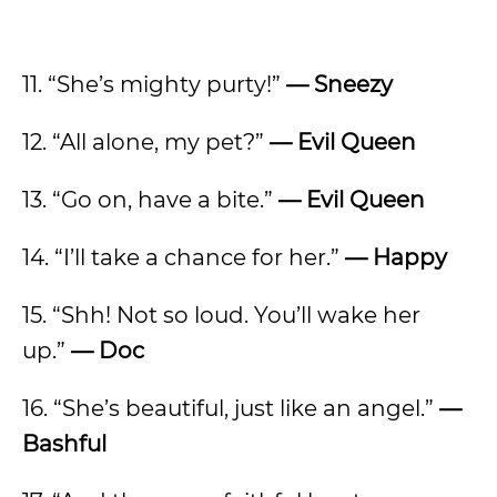
11. “She’s mighty purty!”
—
Sneezy
12. “All alone, my pet?”
—
Evil Queen
13. “Go on, have a bite.”
—
Evil Queen
14. “I’ll take a chance for her.”
—
Happy
15. “Shh! Not so loud. You’ll wake her
up.”
—
Doc
16. “She’s beautiful, just like an angel.”
—
Bashful