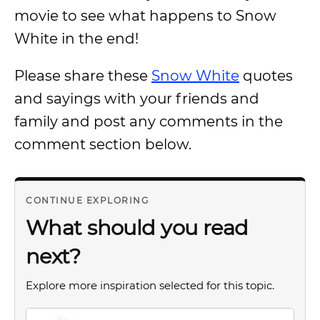
movie to see what happens to Snow
White in the end!
Please share these
Snow White
quotes
and sayings with your friends and
family and post any comments in the
comment section below.
CONTINUE EXPLORING
What should you read
next?
Explore more inspiration selected for this topic.