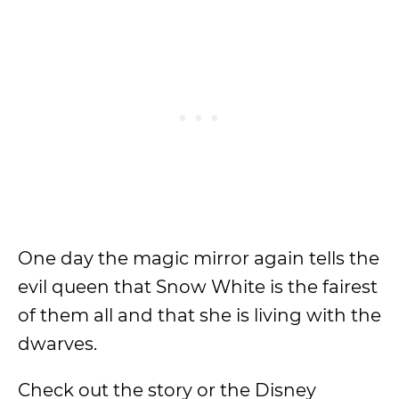
One day the magic mirror again tells the
evil queen that Snow White is the fairest
of them all and that she is living with the
dwarves.
Check out the story or the Disney