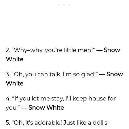
2. “Why–why, you’re little men!”
—
Snow
White
3. “Oh, you can talk, I’m so glad!”
— Snow
White
4. “If you let me stay, I’ll keep house for
you.”
—
Snow White
5. “Oh, it’s adorable! Just like a doll’s