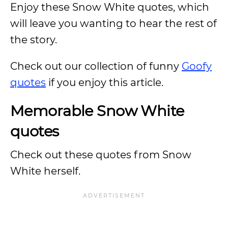
Enjoy these Snow White quotes, which
will leave you wanting to hear the rest of
the story.
Check out our collection of funny
Goofy
quotes
if you enjoy this article.
Memorable Snow White
quotes
Check out these quotes from Snow
White herself.