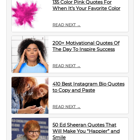
135 Color Pink Quotes For
When It’s Your Favorite Color
READ NEXT →
200+ Motivational Quotes Of
The Day To Inspire Success
READ NEXT →
410 Best Instagram Bio Quotes
to Copy and Paste
READ NEXT →
50 Ed Sheeran Quotes That
Will Make You “Happier” and
Smile