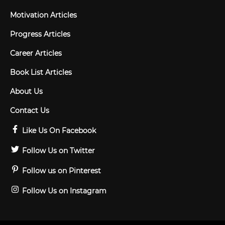
Motivation Articles
Progress Articles
Career Articles
Book List Articles
About Us
Contact Us
Like Us On Facebook
Follow Us on Twitter
Follow us on Pinterest
Follow Us on Instagram