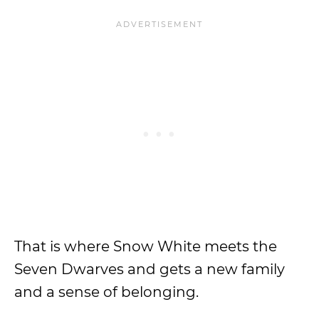
That is where Snow White meets the
Seven Dwarves and gets a new family
and a sense of belonging.