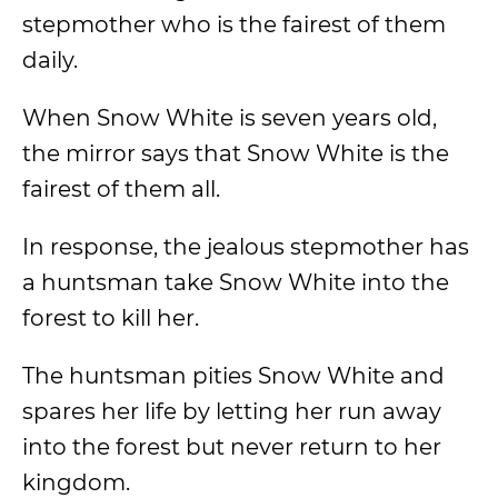
stepmother who is the fairest of them
daily.
When Snow White is seven years old,
the mirror says that Snow White is the
fairest of them all.
In response, the jealous stepmother has
a huntsman take Snow White into the
forest to kill her.
The huntsman pities Snow White and
spares her life by letting her run away
into the forest but never return to her
kingdom.