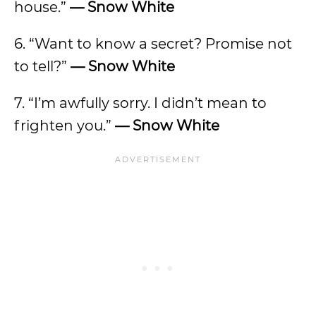
house.”
—
Snow White
6. “Want to know a secret? Promise not
to tell?”
—
Snow White
7. “I’m awfully sorry. I didn’t mean to
frighten you.”
— Snow White