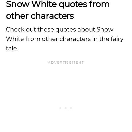
Snow White quotes from
other characters
Check out these quotes about Snow
White from other characters in the fairy
tale.