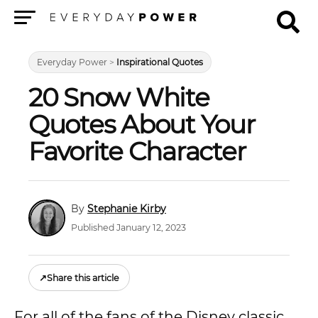
Menu
Everyday Power
>
Inspirational Quotes
20 Snow White
Quotes About Your
Favorite Character
Stephanie Kirby
Published January 12, 2023
↗
Share this article
For all of the fans of the Disney classic,