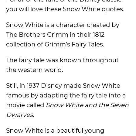
you will love these Snow White quotes.
Snow White is a character created by
The Brothers Grimm in their 1812
collection of Grimm’s Fairy Tales.
The fairy tale was known throughout
the western world.
Still, in 1937 Disney made Snow White
famous by adapting the fairy tale into a
movie called
Snow White and the Seven
Dwarves
.
Snow White is a beautiful young