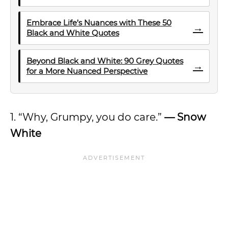
Embrace Life’s Nuances with These 50
→
Black and White Quotes
Beyond Black and White: 90 Grey Quotes
→
for a More Nuanced Perspective
1. “Why, Grumpy, you do care.”
—
Snow
White