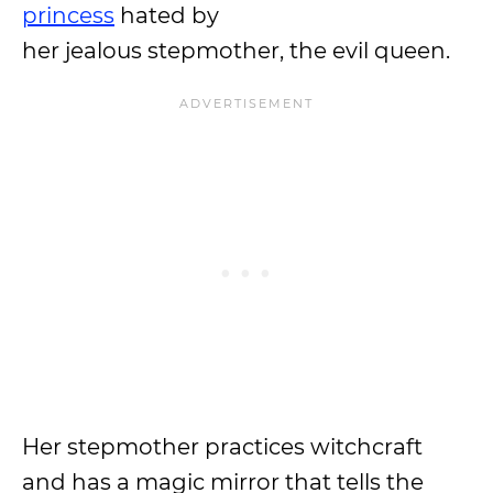
princess
hated by
her jealous stepmother, the evil queen.
Her stepmother practices witchcraft
and has a magic mirror that tells the