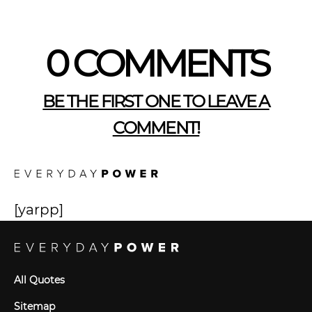
0 COMMENTS
BE THE FIRST ONE TO LEAVE A
COMMENT!
[yarpp]
All Quotes
Sitemap