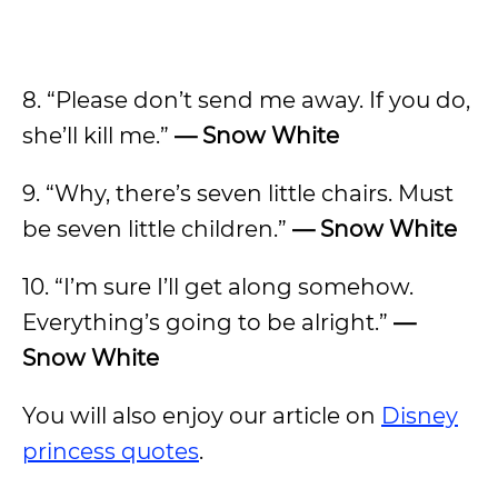
8. “Please don’t send me away. If you do,
she’ll kill me.”
—
Snow White
9. “Why, there’s seven little chairs. Must
be seven little children.”
—
Snow White
10. “I’m sure I’ll get along somehow.
Everything’s going to be alright.”
—
Snow White
You will also enjoy our article on
Disney
princess quotes
.