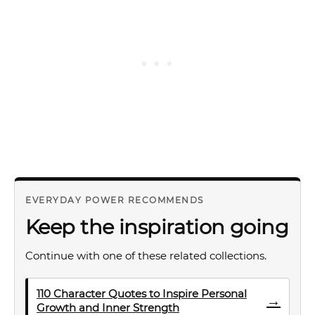
EVERYDAY POWER RECOMMENDS
Keep the inspiration going
Continue with one of these related collections.
110 Character Quotes to Inspire Personal
→
Growth and Inner Strength