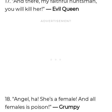
17. “And there, my faithful huntsman,
you will kill her!”
—
Evil Queen
18. “Angel, ha! She’s a female! And all
females is poison!”
—
Grumpy