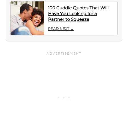
100 Cuddle Quotes That Will
Have You Looking for a
Partner to Squeeze
READ NEXT →