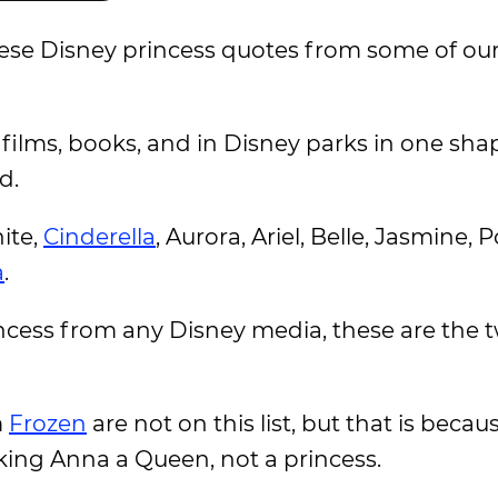
hese Disney princess quotes from some of our
films, books, and in Disney parks in one sha
d.
ite,
Cinderella
, Aurora, Ariel, Belle, Jasmine,
a
.
rincess from any Disney media, these are the 
m
Frozen
are not on this list, but that is becau
ing Anna a Queen, not a princess.