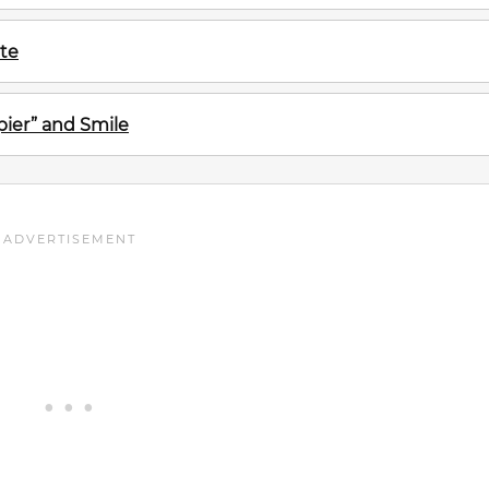
te
ier” and Smile