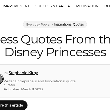
F IMPROVEMENT
SUCCESS & CAREER
MOTIVATION
BO
Everyday Power
>
Inspirational Quotes
cess Quotes From 
Disney Princesses
Stephanie Kirby
By
Writer, Entrepreneur and Inspirational quote
curator
Published March 8, 2023
re this article