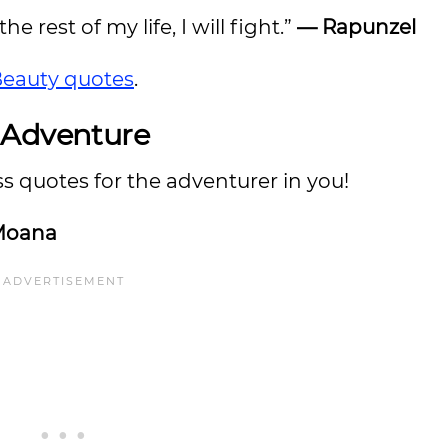
he rest of my life, I will fight.”
— Rapunzel
Beauty quotes
.
 Adventure
 quotes for the adventurer in you!
Moana