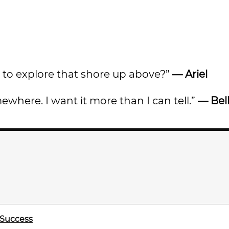
ve to explore that shore up above?”
— Ariel
ewhere. I want it more than I can tell.”
— Bel
 Success