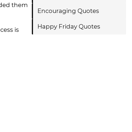
luded them
Encouraging Quotes
Happy Friday Quotes
cess is