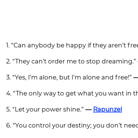
1. “Can anybody be happy if they aren’t fr
2. “They can’t order me to stop dreaming.”
3. “Yes, I’m alone, but I’m alone and free!”
—
4. “The only way to get what you want in t
5. “Let your power shine.”
—
Rapunzel
6. “You control your destiny; you don’t nee