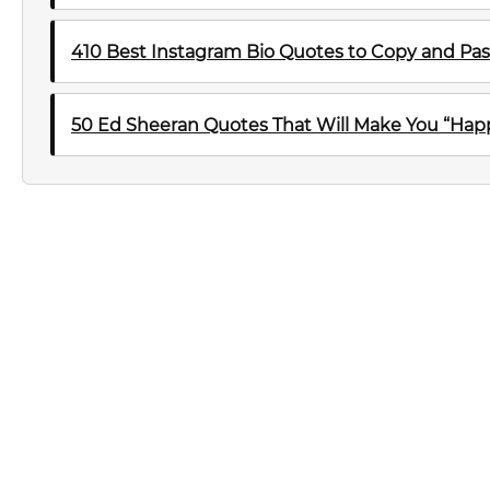
410 Best Instagram Bio Quotes to Copy and Pas
50 Ed Sheeran Quotes That Will Make You “Happ