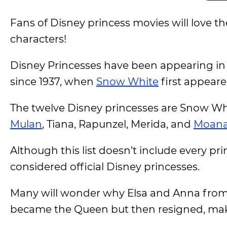
Fans of Disney princess movies will love t
characters!
Disney Princesses have been appearing in 
since 1937, when
Snow White
first appeare
The twelve Disney princesses are Snow Wh
Mulan
, Tiana, Rapunzel, Merida, and
Moan
Although this list doesn’t include every p
considered official Disney princesses.
Many will wonder why Elsa and Anna fro
became the Queen but then resigned, mak