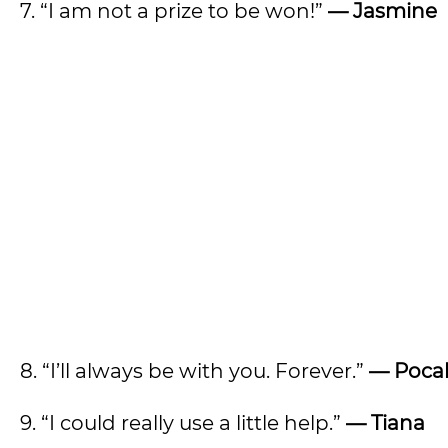
7. “I am not a prize to be won!”
— Jasmine
8. “I’ll always be with you. Forever.”
—
Poca
9. “I could really use a little help.”
— Tiana