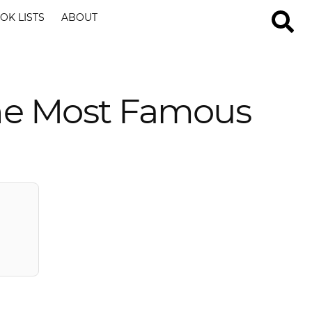
OK LISTS
ABOUT
the Most Famous