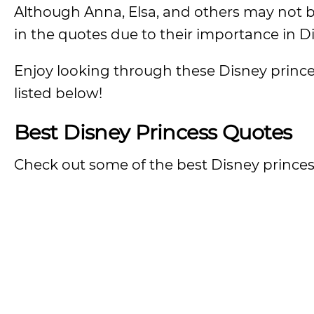
Although Anna, Elsa, and others may not b
in the quotes due to their importance in Di
Enjoy looking through these Disney princes
listed below!
Best Disney Princess Quotes
Check out some of the best Disney princess