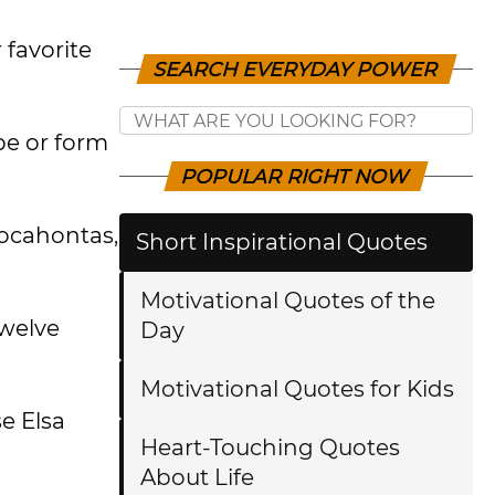
 favorite
SEARCH EVERYDAY POWER
pe or form
POPULAR RIGHT NOW
 Pocahontas,
Short Inspirational Quotes
Motivational Quotes of the
twelve
Day
Motivational Quotes for Kids
se Elsa
Heart-Touching Quotes
About Life