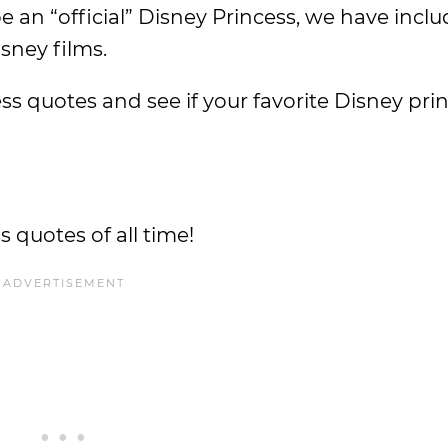
e an “official” Disney Princess, we have inc
sney films.
s quotes and see if your favorite Disney prin
 quotes of all time!