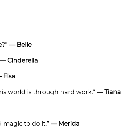
ee?”
— Belle
— Cinderella
 Elsa
his world is through hard work.”
— Tiana
d magic to do it.”
— Merida