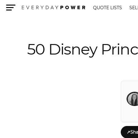
QUOTE LISTS
SEL
Menu
50 Disney Prin
↗
Sha