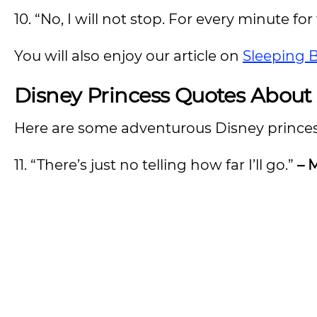
10. “No, I will not stop. For every minute for t
You will also enjoy our article on
Sleeping 
Disney Princess Quotes About
Here are some adventurous Disney princess
11. “There’s just no telling how far I’ll go.”
– 