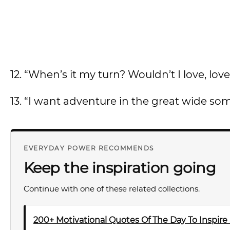
12. “When’s it my turn? Wouldn’t I love, lo
13. “I want adventure in the great wide som
EVERYDAY POWER RECOMMENDS
Keep the inspiration going
Continue with one of these related collections.
200+ Motivational Quotes Of The Day To Inspire