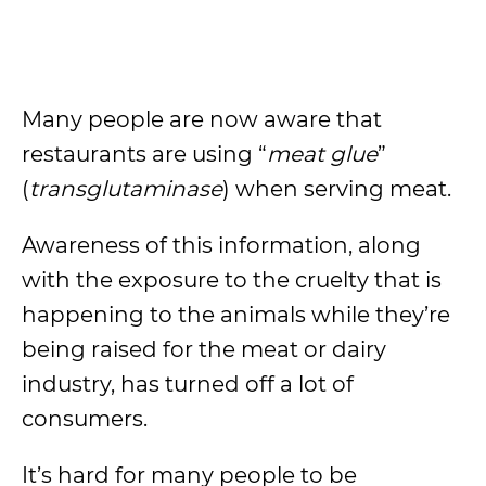
Many people are now aware that
restaurants are using “
meat glue
”
(
transglutaminase
) when serving meat.
Awareness of this information, along
with the exposure to the cruelty that is
happening to the animals while they’re
being raised for the meat or dairy
industry, has turned off a lot of
consumers.
It’s hard for many people to be