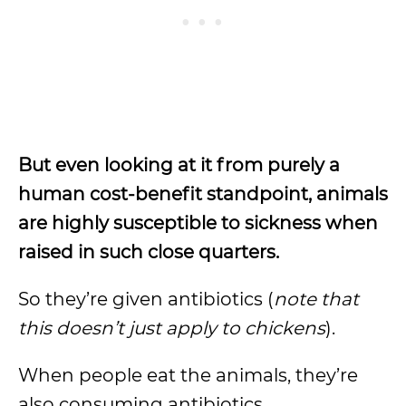
But even looking at it from purely a
human cost-benefit standpoint, animals
are highly susceptible to sickness when
raised in such close quarters.
So they’re given antibiotics (
note that
this doesn’t just apply to chickens
).
When people eat the animals, they’re
also consuming antibiotics.