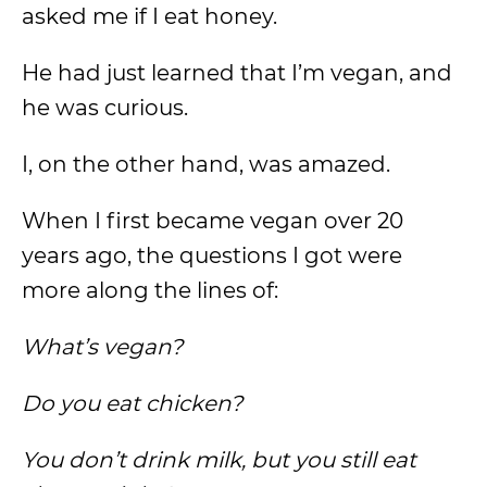
asked me if I eat honey.
He had just learned that I’m vegan, and
he was curious.
I, on the other hand, was amazed.
When I first became vegan over 20
years ago, the questions I got were
more along the lines of:
What’s vegan?
Do you eat chicken?
You don’t drink milk, but you still eat