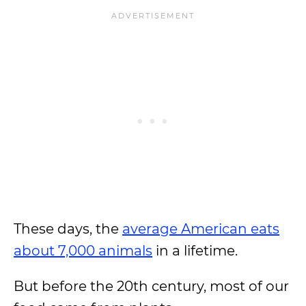
These days, the
average American eats
about 7,000 animals
in a lifetime.
But before the 20th century, most of our