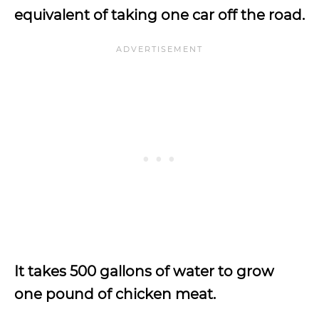
equivalent of taking one car off the road.
It takes 500 gallons of water to grow
one pound of chicken meat.