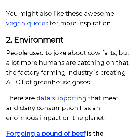
You might also like these awesome
vegan quotes
for more inspiration.
2. Environment
People used to joke about cow farts, but
a lot more humans are catching on that
the factory farming industry is creating
A LOT of greenhouse gases.
There are
data supporting
that meat
and dairy consumption has an
enormous impact on the planet.
Forgoing a pound of beef
is the