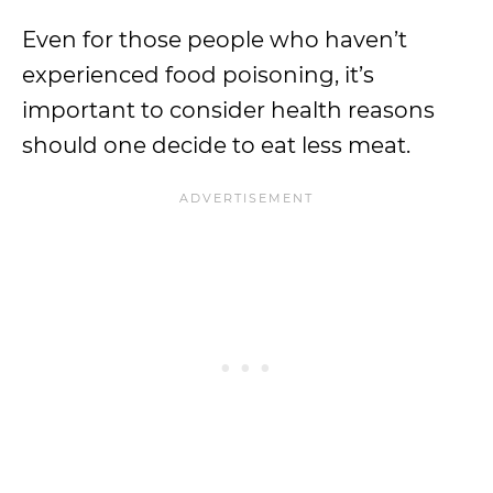
Even for those people who haven’t
experienced food poisoning, it’s
important to consider health reasons
should one decide to eat less meat.