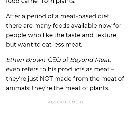
food came from plants.
After a period of a meat-based diet,
there are many foods available now for
people who like the taste and texture
but want to eat less meat.
Ethan Brown
, CEO of
Beyond Meat
,
even refers to his products as meat –
they’re just NOT made from the meat of
animals: they’re the meat of plants.