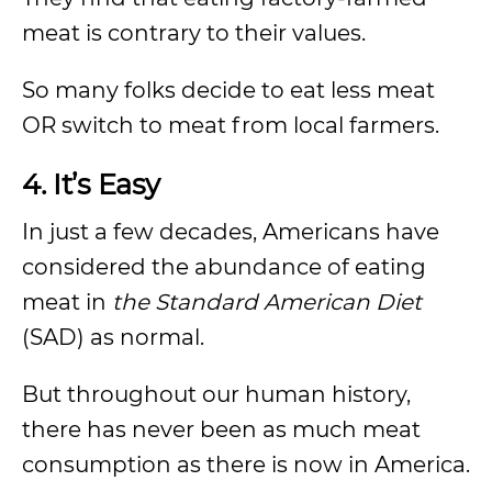
meat is contrary to their values.
So many folks decide to eat less meat
OR switch to meat from local farmers.
4. It’s Easy
In just a few decades, Americans have
considered the abundance of eating
meat in
the Standard American Diet
(SAD) as normal.
But throughout our human history,
there has never been as much meat
consumption as there is now in America.