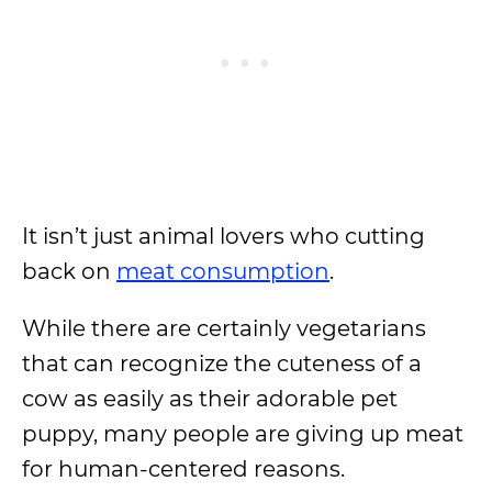
It isn’t just animal lovers who cutting
back on
meat consumption
.
While there are certainly vegetarians
that can recognize the cuteness of a
cow as easily as their adorable pet
puppy, many people are giving up meat
for human-centered reasons.