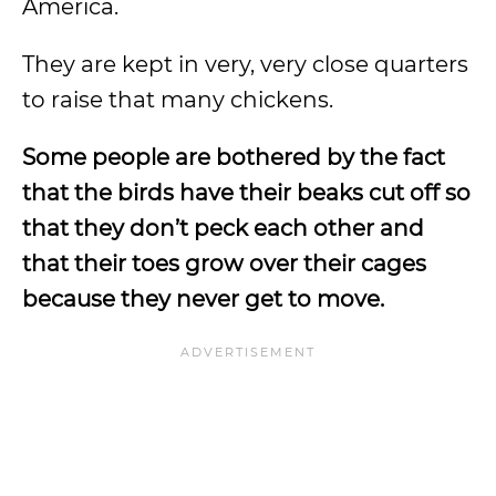
America.
They are kept in very, very close quarters
to raise that many chickens.
Some people are bothered by the fact
that the birds have their beaks cut off so
that they don’t peck each other and
that their toes grow over their cages
because they never get to move.