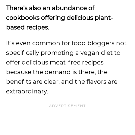
There’s also an abundance of
cookbooks offering delicious plant-
based recipes.
It’s even common for food bloggers not
specifically promoting a vegan diet to
offer delicious meat-free recipes
because the demand is there, the
benefits are clear, and the flavors are
extraordinary.