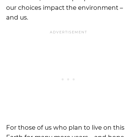
our choices impact the environment –
and us.
For those of us who plan to live on this