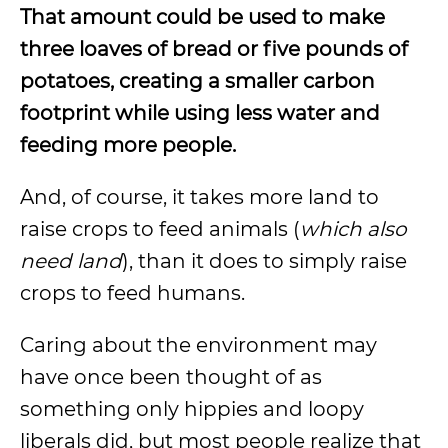
That amount could be used to make
three loaves of bread or five pounds of
potatoes, creating a smaller carbon
footprint while using less water and
feeding more people.
And, of course, it takes more land to
raise crops to feed animals (
which also
need land
), than it does to simply raise
crops to feed humans.
Caring about the environment may
have once been thought of as
something only hippies and loopy
liberals did, but most people realize that