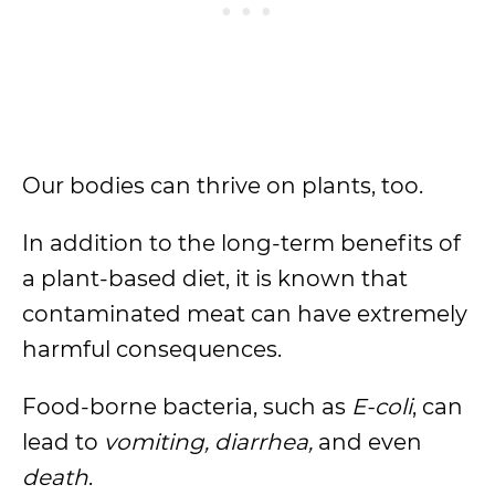
Our bodies can thrive on plants, too.
In addition to the long-term benefits of
a plant-based diet, it is known that
contaminated meat can have extremely
harmful consequences.
Food-borne bacteria, such as
E-coli
, can
lead to
vomiting, diarrhea,
and even
death
.