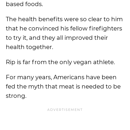
based foods.
The health benefits were so clear to him
that he convinced his fellow firefighters
to try it, and they all improved their
health together.
Rip is far from the only vegan athlete.
For many years, Americans have been
fed the myth that meat is needed to be
strong.