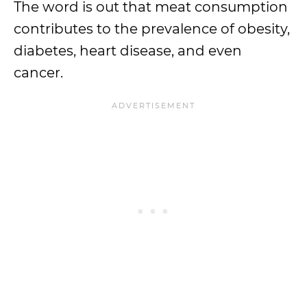
The word is out that meat consumption
contributes to the prevalence of obesity,
diabetes, heart disease, and even
cancer.