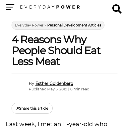
Menu
Everyday Power
>
Personal Development Articles
4 Reasons Why
People Should Eat
Less Meat
Esther Goldenberg
Published May 5, 2019 | 6 min read
↗
Share this article
Last week, I met an 11-year-old who