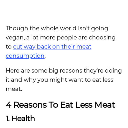
Though the whole world isn’t going
vegan, a lot more people are choosing
to
cut way back on their meat
consumption
.
Here are some big reasons they’re doing
it and why you might want to eat less
meat.
4 Reasons To Eat Less Meat
1. Health