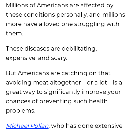
Millions of Americans are affected by
these conditions personally, and millions
more have a loved one struggling with
them.
These diseases are debilitating,
expensive, and scary.
But Americans are catching on that
avoiding meat altogether – or a lot – is a
great way to significantly improve your
chances of preventing such health
problems.
Michael Pollan
, who has done extensive