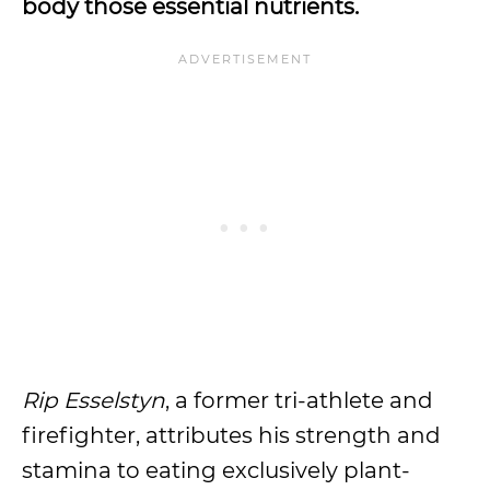
body those essential nutrients.
Rip Esselstyn
, a former tri-athlete and
firefighter, attributes his strength and
stamina to eating exclusively plant-