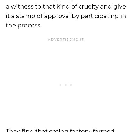
a witness to that kind of cruelty and give
it a stamp of approval by participating in
the process.
They find that eating factory-farmed