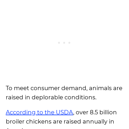
To meet consumer demand, animals are
raised in deplorable conditions.
According to the USDA
, over 8.5 billion
broiler chickens are raised annually in