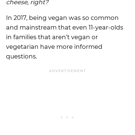
cheese, right?
In 2017, being vegan was so common
and mainstream that even 11-year-olds
in families that aren’t vegan or
vegetarian have more informed
questions.