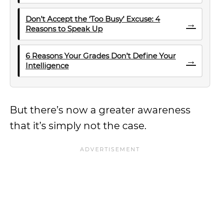
Don’t Accept the ‘Too Busy’ Excuse: 4
→
Reasons to Speak Up
6 Reasons Your Grades Don’t Define Your
→
Intelligence
But there’s now a greater awareness
that it’s simply not the case.