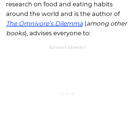
research on food and eating habits
around the world and is the author of
The Omnivore’s Dilemma
(
among other
books
), advises everyone to: