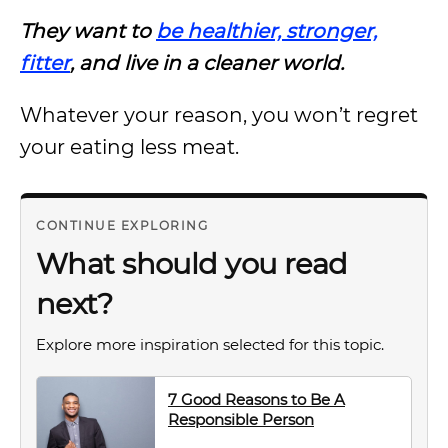
They want to
be healthier, stronger,
fitter
, and live in a cleaner world.
Whatever your reason, you won’t regret
your eating less meat.
CONTINUE EXPLORING
What should you read
next?
Explore more inspiration selected for this topic.
7 Good Reasons to Be A
Responsible Person