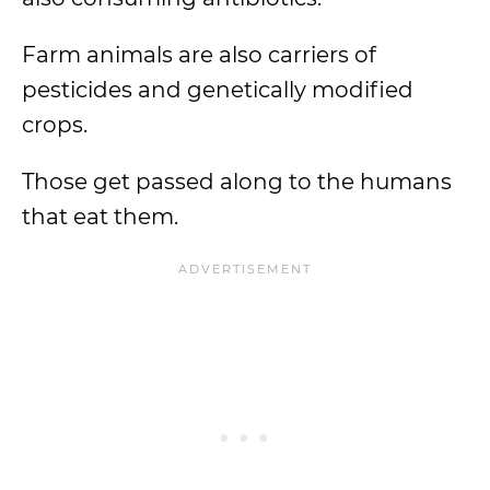
Farm animals are also carriers of
pesticides and genetically modified
crops.
Those get passed along to the humans
that eat them.