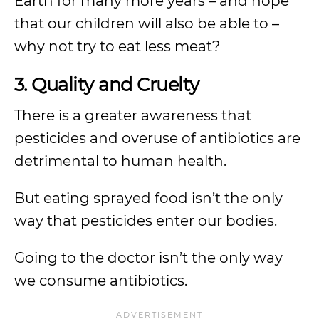
Earth for many more years – and hope
that our children will also be able to –
why not try to eat less meat?
3. Quality and Cruelty
There is a greater awareness that
pesticides and overuse of antibiotics are
detrimental to human health.
But eating sprayed food isn’t the only
way that pesticides enter our bodies.
Going to the doctor isn’t the only way
we consume antibiotics.