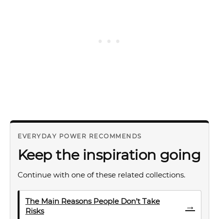
EVERYDAY POWER RECOMMENDS
Keep the inspiration going
Continue with one of these related collections.
The Main Reasons People Don’t Take
→
Risks