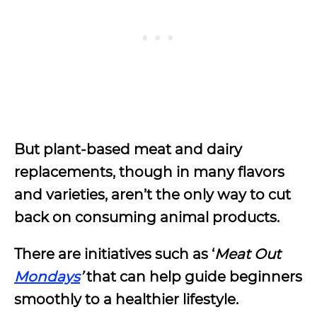
But plant-based meat and dairy
replacements, though in many flavors
and varieties, aren’t the only way to cut
back on consuming animal products.
There are initiatives such as ‘
Meat Out
Mondays
’
that can help guide beginners
smoothly to a healthier lifestyle.