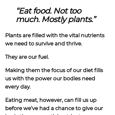
“Eat food. Not too
much. Mostly plants.”
Plants are filled with the vital nutrients
we need to survive and thrive.
They are our fuel.
Making them the focus of our diet fills
us with the power our bodies need
every day.
Eating meat, however, can fill us up
before we’ve had a chance to give our