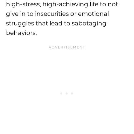
high-stress, high-achieving life to not
give in to insecurities or emotional
struggles that lead to sabotaging
behaviors.