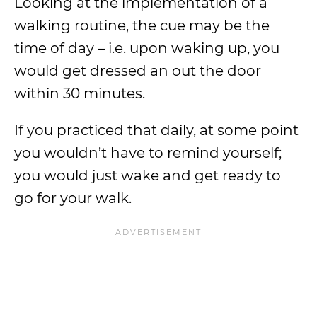
Looking at the implementation of a
walking routine, the cue may be the
time of day – i.e. upon waking up, you
would get dressed an out the door
within 30 minutes.
If you practiced that daily, at some point
you wouldn’t have to remind yourself;
you would just wake and get ready to
go for your walk.