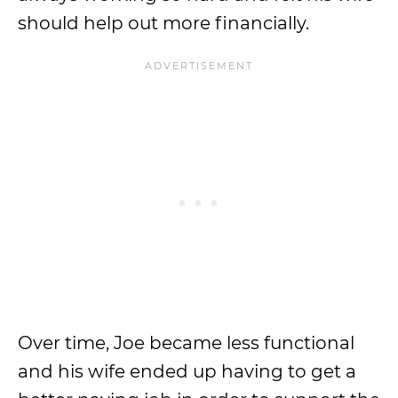
should help out more financially.
Over time, Joe became less functional
and his wife ended up having to get a