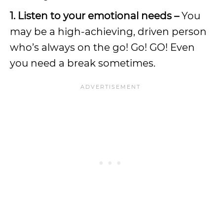
1. Listen to your emotional needs –
You
may be a high-achieving, driven person
who’s always on the go! Go! GO! Even
you need a break sometimes.