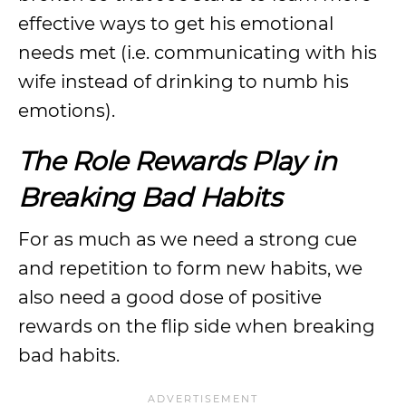
effective ways to get his emotional
needs met (i.e. communicating with his
wife instead of drinking to numb his
emotions).
The Role Rewards Play in
Breaking Bad Habits
For as much as we need a strong cue
and repetition to form new habits, we
also need a good dose of positive
rewards on the flip side when breaking
bad habits.