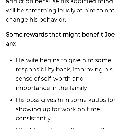
addiction because his addicted mind
will be screaming loudly at him to not
change his behavior.
Some rewards that might benefit Joe
are:
His wife begins to give him some
responsibility back, improving his
sense of self-worth and
importance in the family
His boss gives him some kudos for
showing up for work on time
consistently,