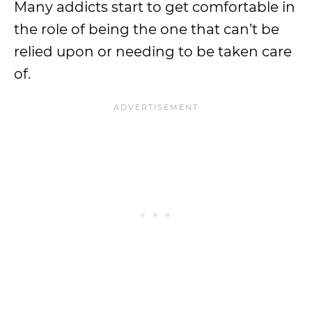
Many addicts start to get comfortable in
the role of being the one that can’t be
relied upon or needing to be taken care
of.