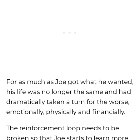
For as much as Joe got what he wanted,
his life was no longer the same and had
dramatically taken a turn for the worse,
emotionally, physically and financially.
The reinforcement loop needs to be
broken so that Joe starts to learn more