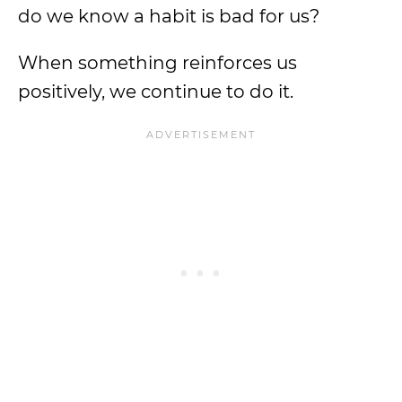
do we know a habit is bad for us?
When something reinforces us
positively, we continue to do it.