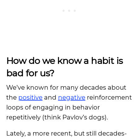
How do we know a habit is
bad for us?
We’ve known for many decades about
the
positive
and
negative
reinforcement
loops of engaging in behavior
repetitively (think Pavlov’s dogs).
Lately, a more recent, but still decades-