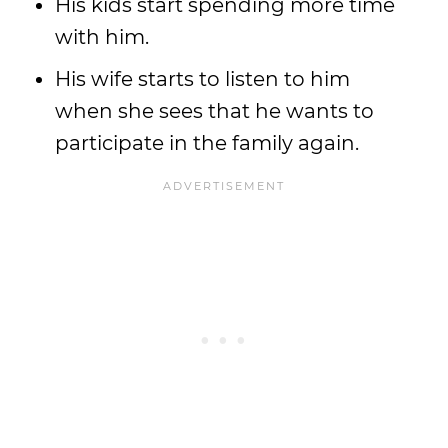
His kids start spending more time
with him.
His wife starts to listen to him
when she sees that he wants to
participate in the family again.