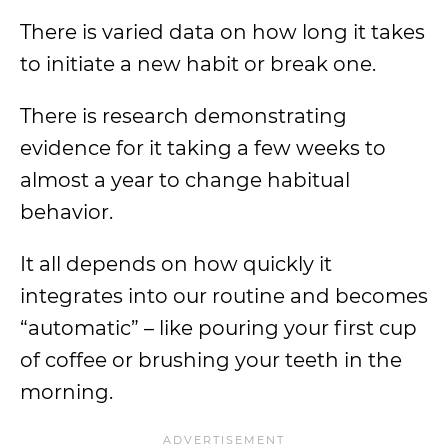
There is varied data on how long it takes
to initiate a new habit or break one.
There is research demonstrating
evidence for it taking a few weeks to
almost a year to change habitual
behavior.
It all depends on how quickly it
integrates into our routine and becomes
“automatic” – like pouring your first cup
of coffee or brushing your teeth in the
morning.