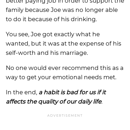
better paying job in order to support the
family because Joe was no longer able
to do it because of his drinking.
You see, Joe got exactly what he
wanted, but it was at the expense of his
self-worth and his marriage.
No one would ever recommend this as a
way to get your emotional needs met.
In the end,
a habit is bad for us if it
affects the quality of our daily life
.