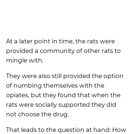
At a later point in time, the rats were
provided a community of other rats to
mingle with.
They were also still provided the option
of numbing themselves with the
opiates, but they found that when the
rats were socially supported they did
not choose the drug.
That leads to the question at hand: How