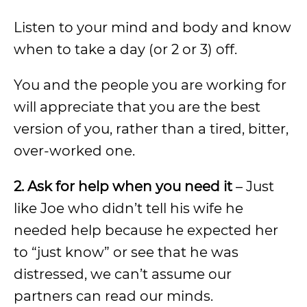
Listen to your mind and body and know
when to take a day (or 2 or 3) off.
You and the people you are working for
will appreciate that you are the best
version of you, rather than a tired, bitter,
over-worked one.
2. Ask for help when you need it
– Just
like Joe who didn’t tell his wife he
needed help because he expected her
to “just know” or see that he was
distressed, we can’t assume our
partners can read our minds.