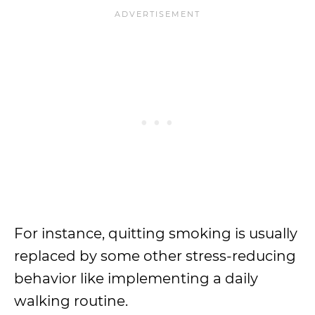
For instance, quitting smoking is usually
replaced by some other stress-reducing
behavior like implementing a daily
walking routine.