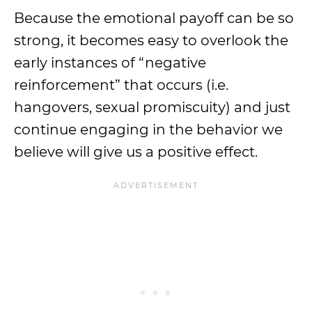
Because the emotional payoff can be so
strong, it becomes easy to overlook the
early instances of “negative
reinforcement” that occurs (i.e.
hangovers, sexual promiscuity) and just
continue engaging in the behavior we
believe will give us a positive effect.