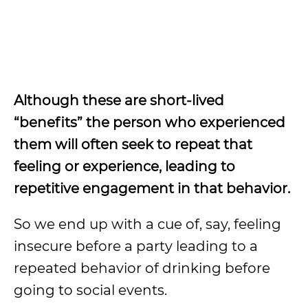
Although these are short-lived
“benefits” the person who experienced
them will often seek to repeat that
feeling or experience, leading to
repetitive engagement in that behavior.
So we end up with a cue of, say, feeling
insecure before a party leading to a
repeated behavior of drinking before
going to social events.