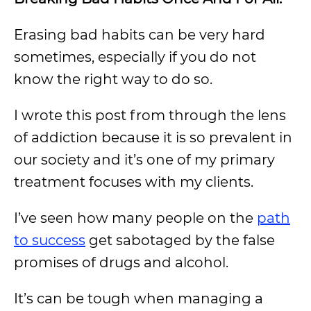
Erasing bad habits can be very hard
sometimes, especially if you do not
know the right way to do so.
I wrote this post from through the lens
of addiction because it is so prevalent in
our society and it’s one of my primary
treatment focuses with my clients.
I’ve seen how many people on the
path
to success
get sabotaged by the false
promises of drugs and alcohol.
It’s can be tough when managing a