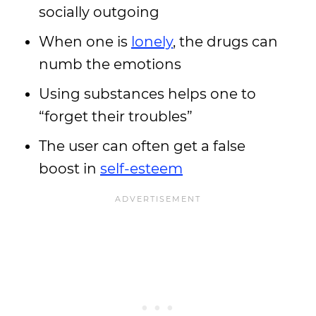
socially outgoing
When one is
lonely
, the drugs can
numb the emotions
Using substances helps one to
“forget their troubles”
The user can often get a false
boost in
self-esteem