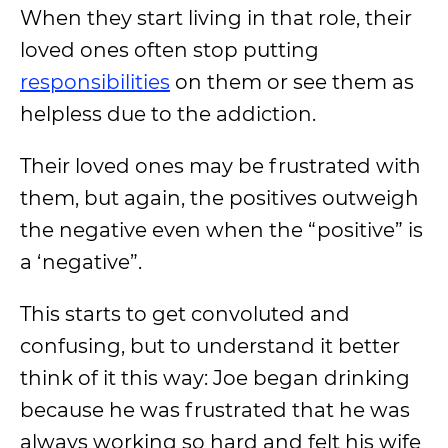
When they start living in that role, their
loved ones often stop putting
responsibilities
on them or see them as
helpless due to the addiction.
Their loved ones may be frustrated with
them, but again, the positives outweigh
the negative even when the “positive” is
a ‘negative”.
This starts to get convoluted and
confusing, but to understand it better
think of it this way: Joe began drinking
because he was frustrated that he was
always working so hard and felt his wife