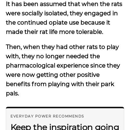
It has been assumed that when the rats
were socially isolated, they engaged in
the continued opiate use because it
made their rat life more tolerable.
Then, when they had other rats to play
with, they no longer needed the
pharmacological experience since they
were now getting other positive
benefits from playing with their park
pals.
EVERYDAY POWER RECOMMENDS
Keep the inspiration going