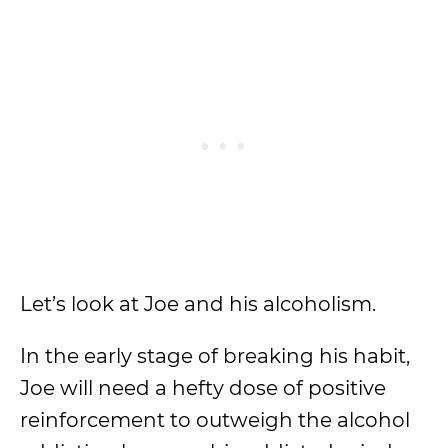
Let’s look at Joe and his alcoholism.
In the early stage of breaking his habit,
Joe will need a hefty dose of positive
reinforcement to outweigh the alcohol