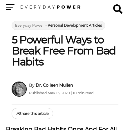
Menu
Everyday Power
>
Personal Development Articles
5 Powerful Ways to
Break Free From Bad
Habits
Dr. Colleen Mullen
Published May 15, 2020 | 10 min read
↗
Share this article
Breaking Bad Habits Once And For All.