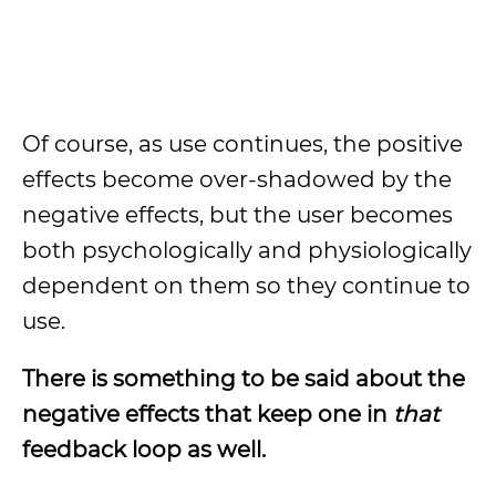
Of course, as use continues, the positive
effects become over-shadowed by the
negative effects, but the user becomes
both psychologically and physiologically
dependent on them so they continue to
use.
There is something to be said about the
negative effects that keep one in
that
feedback loop as well.