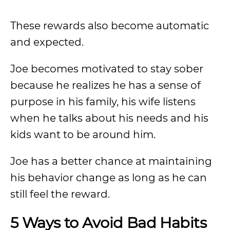
These rewards also become automatic
and expected.
Joe becomes motivated to stay sober
because he realizes he has a sense of
purpose in his family, his wife listens
when he talks about his needs and his
kids want to be around him.
Joe has a better chance at maintaining
his behavior change as long as he can
still feel the reward.
5 Ways to Avoid Bad Habits