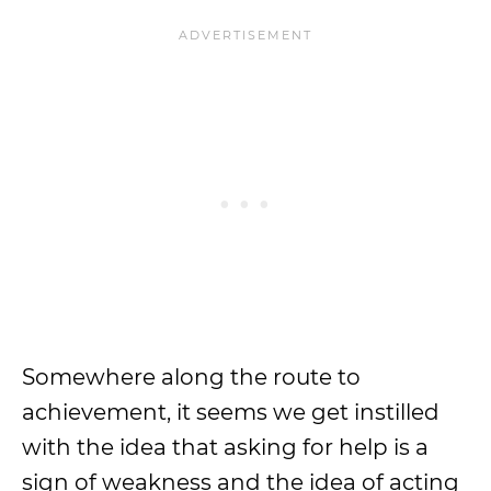
Somewhere along the route to
achievement, it seems we get instilled
with the idea that asking for help is a
sign of weakness and the idea of acting