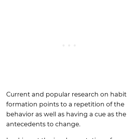
Current and popular research on habit
formation points to a repetition of the
behavior as well as having a cue as the
antecedents to change.