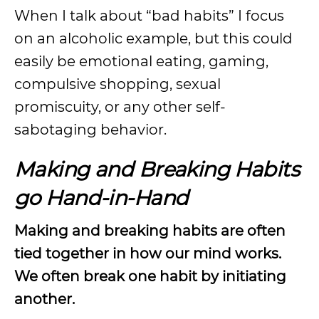
When I talk about “bad habits” I focus
on an alcoholic example, but this could
easily be emotional eating, gaming,
compulsive shopping, sexual
promiscuity, or any other self-
sabotaging behavior.
Making and Breaking Habits
go Hand-in-Hand
Making and breaking habits are often
tied together in how our mind works.
We often break one habit by initiating
another.