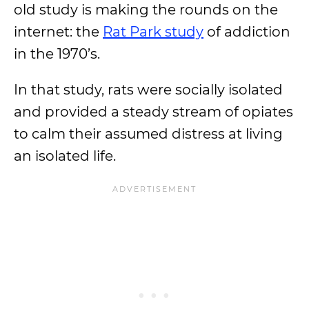
old study is making the rounds on the
internet: the
Rat Park study
of addiction
in the 1970’s.
In that study, rats were socially isolated
and provided a steady stream of opiates
to calm their assumed distress at living
an isolated life.