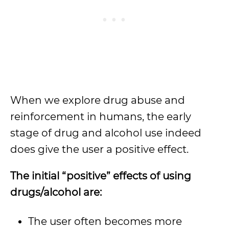
When we explore drug abuse and
reinforcement in humans, the early
stage of drug and alcohol use indeed
does give the user a positive effect.
The initial “positive” effects of using
drugs/alcohol are:
The user often becomes more