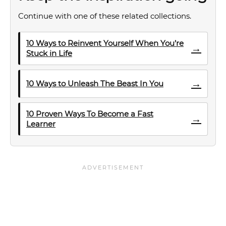
Continue with one of these related collections.
10 Ways to Reinvent Yourself When You’re
→
Stuck in Life
→
10 Ways to Unleash The Beast In You
10 Proven Ways To Become a Fast
→
Learner