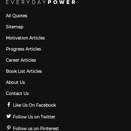
All Quotes
Sitemap
Motivation Articles
Progress Articles
Career Articles
Book List Articles
About Us
Contact Us
Like Us On Facebook
Follow Us on Twitter
Follow us on Pinterest