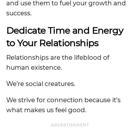
and use them to fuel your growth and
success.
Dedicate Time and Energy
to Your Relationships
Relationships are the lifeblood of
human existence.
We’re social creatures.
We strive for connection because it’s
what makes us feel good.