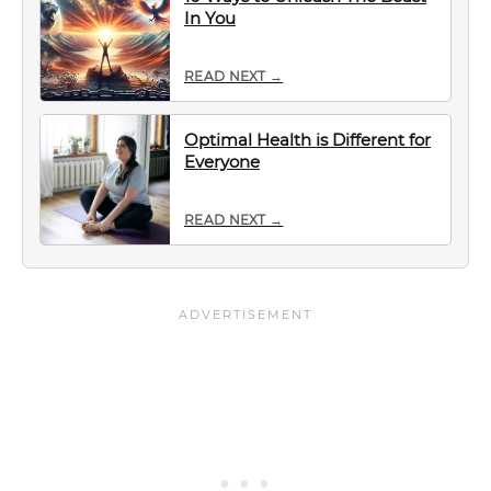
In You
READ NEXT →
Optimal Health is Different for
Everyone
READ NEXT →