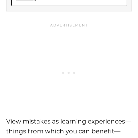
View mistakes as learning experiences—
things from which you can benefit—