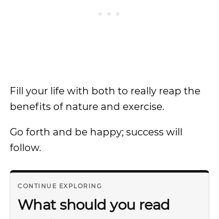
Fill your life with both to really reap the
benefits of nature and exercise.
Go forth and be happy; success will
follow.
CONTINUE EXPLORING
What should you read