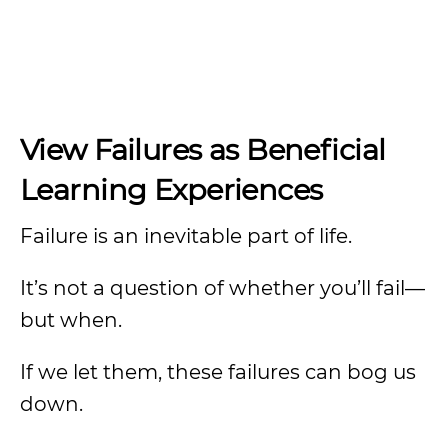
View Failures as Beneficial
Learning Experiences
Failure is an inevitable part of life.
It’s not a question of whether you’ll fail—
but when.
If we let them, these failures can bog us
down.