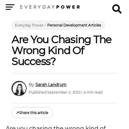
Menu
Everyday Power
>
Personal Development Articles
Are You Chasing The
Wrong Kind Of
Success?
Sarah Landrum
Published September 2, 2022 | 4 min read
↗
Share this article
Are you chasing the wrong kind of