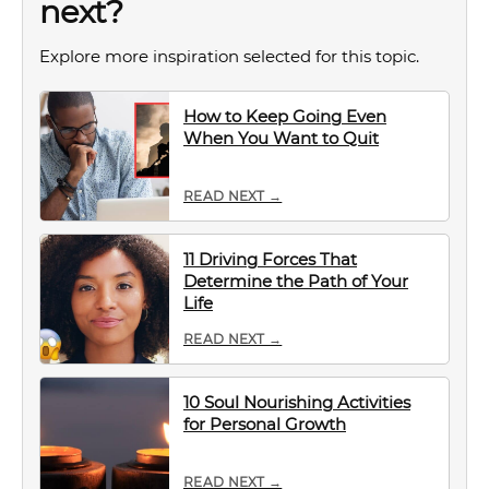
next?
Explore more inspiration selected for this topic.
How to Keep Going Even
When You Want to Quit
READ NEXT →
11 Driving Forces That
Determine the Path of Your
Life
READ NEXT →
10 Soul Nourishing Activities
for Personal Growth
READ NEXT →