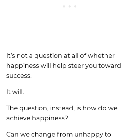
It’s not a question at all of whether
happiness will help steer you toward
success.
It will.
The question, instead, is how do we
achieve happiness?
Can we change from unhappy to