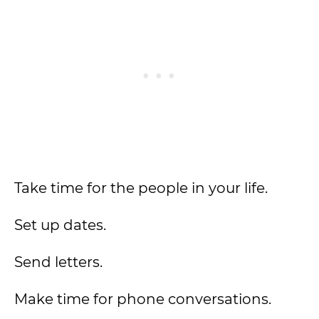
Take time for the people in your life.
Set up dates.
Send letters.
Make time for phone conversations.