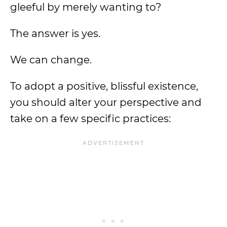
gleeful by merely wanting to?
The answer is yes.
We can change.
To adopt a positive, blissful existence,
you should alter your perspective and
take on a few specific practices: