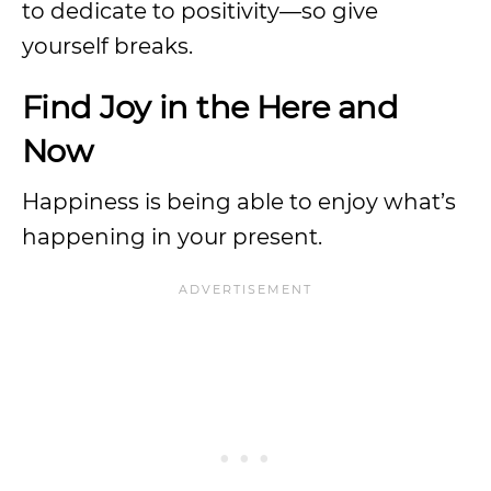
to dedicate to positivity—so give
yourself breaks.
Find Joy in the Here and
Now
Happiness is being able to enjoy what’s
happening in your present.