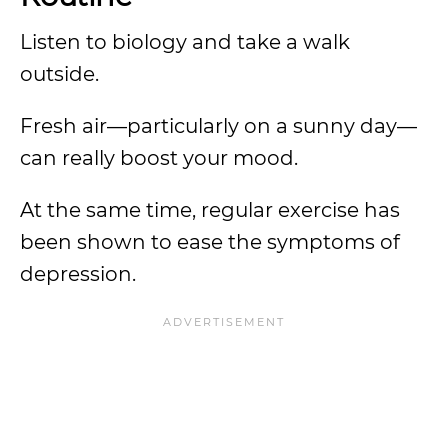
Listen to biology and take a walk
outside.
Fresh air—particularly on a sunny day—
can really boost your mood.
At the same time, regular exercise has
been shown to ease the symptoms of
depression.