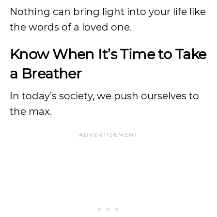
Nothing can bring light into your life like
the words of a loved one.
Know When It’s Time to Take
a Breather
In today’s society, we push ourselves to
the max.