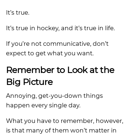
It’s true.
It’s true in hockey, and it’s true in life.
If you’re not communicative, don’t
expect to get what you want.
Remember to Look at the
Big Picture
Annoying, get-you-down things
happen every single day.
What you have to remember, however,
is that many of them won’t matter in