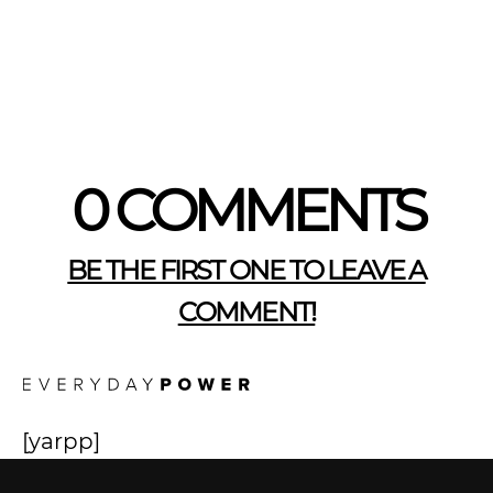
0 COMMENTS
BE THE FIRST ONE TO LEAVE A
COMMENT!
[yarpp]