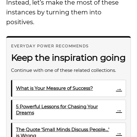
Instead, let’s make the most of these
instances by turning them into
positives.
EVERYDAY POWER RECOMMENDS
Keep the inspiration going
Continue with one of these related collections.
→
What is Your Measure of Success?
5 Powerful Lessons for Chasing Your
→
Dreams
The Quote ‘Small Minds Discuss People…’
→
is Wrong