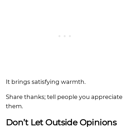
It brings satisfying warmth.
Share thanks; tell people you appreciate
them.
Don’t Let Outside Opinions