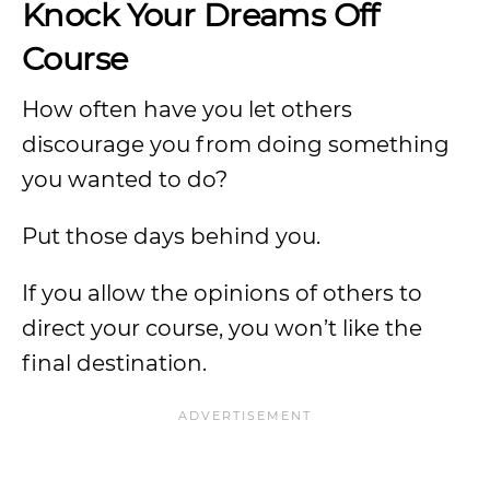
Knock Your Dreams Off
Course
How often have you let others
discourage you from doing something
you wanted to do?
Put those days behind you.
If you allow the opinions of others to
direct your course, you won’t like the
final destination.