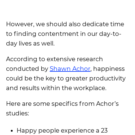
However, we should also dedicate time
to finding contentment in our day-to-
day lives as well.
According to extensive research
conducted by
Shawn Achor
, happiness
could be the key to greater productivity
and results within the workplace.
Here are some specifics from Achor’s
studies:
Happy people experience a 23