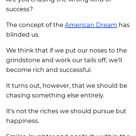
success?
The concept of the
American Dream
has
blinded us.
We think that if we put our noses to the
grindstone and work our tails off, we’ll
become rich and successful.
It turns out, however, that we should be
chasing something else entirely.
It’s not the riches we should pursue but
happiness.