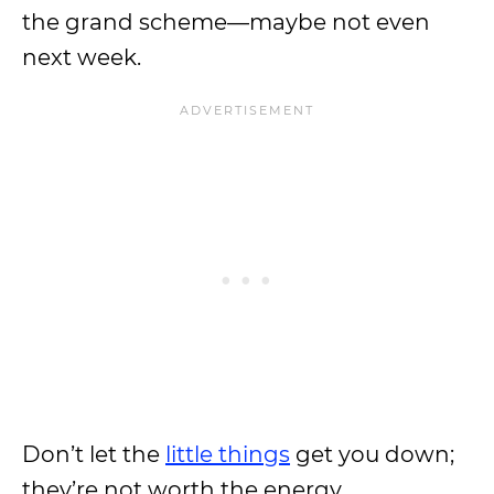
the grand scheme—maybe not even
next week.
Don’t let the
little things
get you down;
they’re not worth the energy.