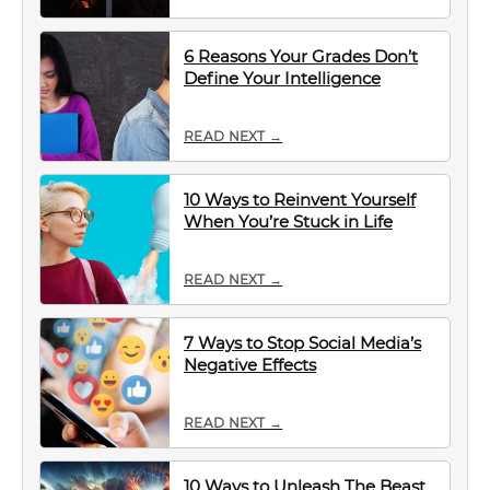
6 Reasons Your Grades Don’t
Define Your Intelligence
READ NEXT →
10 Ways to Reinvent Yourself
When You’re Stuck in Life
READ NEXT →
7 Ways to Stop Social Media’s
Negative Effects
READ NEXT →
10 Ways to Unleash The Beast