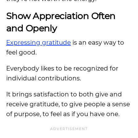
Show Appreciation Often
and Openly
Expressing gratitude
is an easy way to
feel good.
Everybody likes to be recognized for
individual contributions.
It brings satisfaction to both give and
receive gratitude, to give people a sense
of purpose, to feel as if you have one.