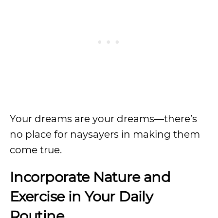
Your dreams are your dreams—there’s
no place for naysayers in making them
come true.
Incorporate Nature and
Exercise in Your Daily
Routine