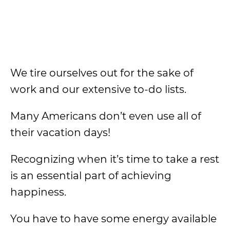
We tire ourselves out for the sake of
work and our extensive to-do lists.
Many Americans don’t even use all of
their vacation days!
Recognizing when it’s time to take a rest
is an essential part of achieving
happiness.
You have to have some energy available