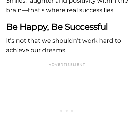
Smiles, laughter and positivity within the
brain—that’s where real success lies.
Be Happy, Be Successful
It’s not that we shouldn’t work hard to
achieve our dreams.