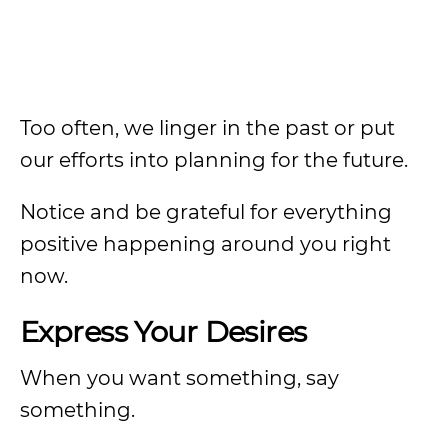
Too often, we linger in the past or put
our efforts into planning for the future.
Notice and be grateful for everything
positive happening around you right
now.
Express Your Desires
When you want something, say
something.