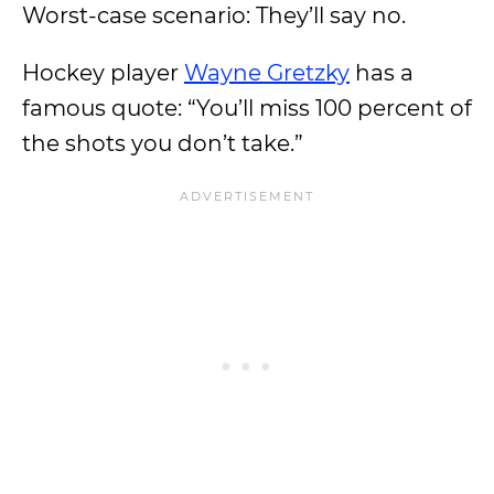
Worst-case scenario: They’ll say no.
Hockey player
Wayne Gretzky
has a
famous quote: “You’ll miss 100 percent of
the shots you don’t take.”