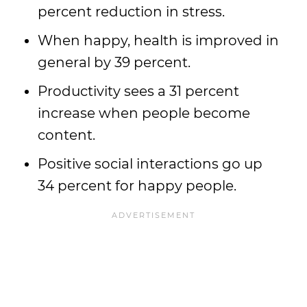
percent reduction in stress.
When happy, health is improved in
general by 39 percent.
Productivity sees a 31 percent
increase when people become
content.
Positive social interactions go up
34 percent for happy people.