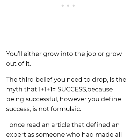
You’ll either grow into the job or grow
out of it.
The third belief you need to drop, is the
myth that 1+1+1= SUCCESS,because
being successful, however you define
success, is not formulaic.
I once read an article that defined an
expert as someone who had made all