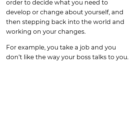
order to decide what you need to
develop or change about yourself, and
then stepping back into the world and
working on your changes.
For example, you take a job and you
don’t like the way your boss talks to you.