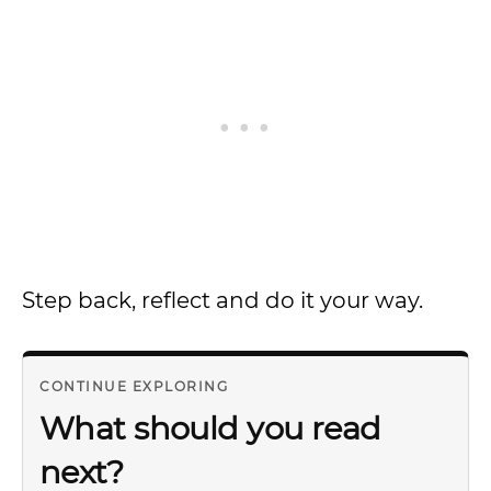
Step back, reflect and do it your way.
CONTINUE EXPLORING
What should you read
next?