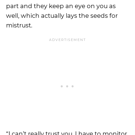
part and they keep an eye on you as
well, which actually lays the seeds for
mistrust.
“I can’t really trust you, I have to monitor