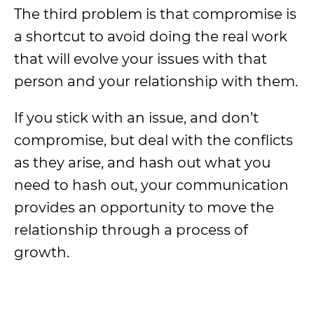
The third problem is that compromise is
a shortcut to avoid doing the real work
that will evolve your issues with that
person and your relationship with them.
If you stick with an issue, and don’t
compromise, but deal with the conflicts
as they arise, and hash out what you
need to hash out, your communication
provides an opportunity to move the
relationship through a process of
growth.