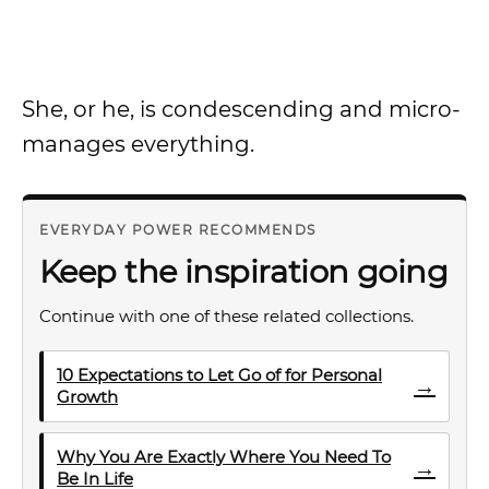
She, or he, is condescending and micro-
manages everything.
EVERYDAY POWER RECOMMENDS
Keep the inspiration going
Continue with one of these related collections.
10 Expectations to Let Go of for Personal
→
Growth
Why You Are Exactly Where You Need To
→
Be In Life