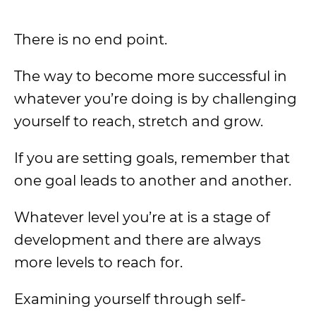
There is no end point.
The way to become more successful in
whatever you’re doing is by challenging
yourself to reach, stretch and grow.
If you are setting goals, remember that
one goal leads to another and another.
Whatever level you’re at is a stage of
development and there are always
more levels to reach for.
Examining yourself through self-