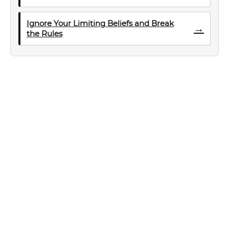
Ignore Your Limiting Beliefs and Break
→
the Rules