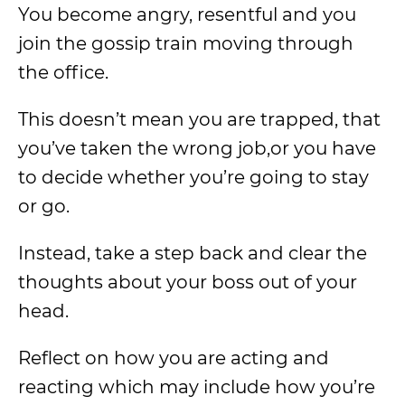
You become angry, resentful and you
join the gossip train moving through
the office.
This doesn’t mean you are trapped, that
you’ve taken the wrong job,or you have
to decide whether you’re going to stay
or go.
Instead, take a step back and clear the
thoughts about your boss out of your
head.
Reflect on how you are acting and
reacting which may include how you’re