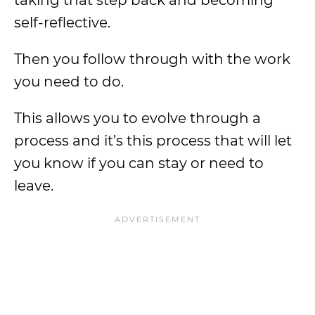
taking that step back and becoming
self-reflective.
Then you follow through with the work
you need to do.
This allows you to evolve through a
process and it’s this process that will let
you know if you can stay or need to
leave.