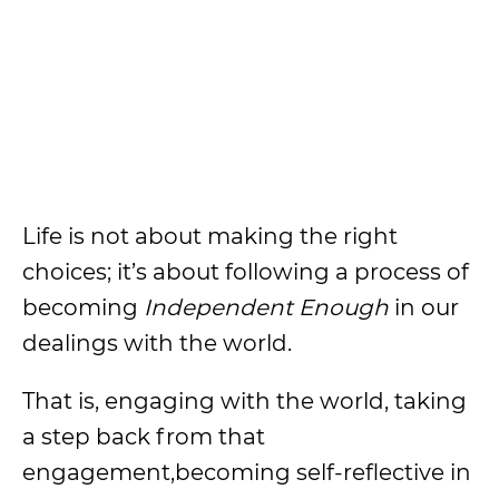
Life is not about making the right
choices; it’s about following a process of
becoming
Independent Enough
in our
dealings with the world.
That is, engaging with the world, taking
a step back from that
engagement,becoming self-reflective in