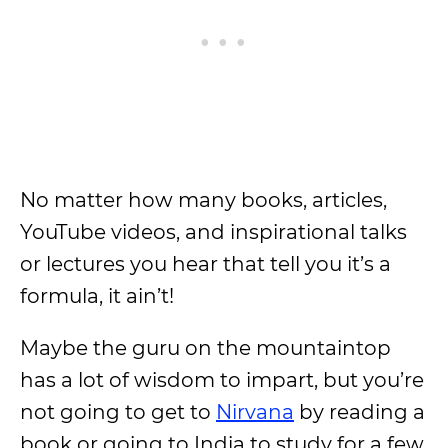
No matter how many books, articles,
YouTube videos, and inspirational talks
or lectures you hear that tell you it’s a
formula, it ain’t!
Maybe the guru on the mountaintop
has a lot of wisdom to impart, but you’re
not going to get to
Nirvana
by reading a
book or going to India to study for a few