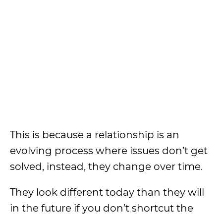
This is because a relationship is an
evolving process where issues don’t get
solved, instead, they change over time.
They look different today than they will
in the future if you don’t shortcut the