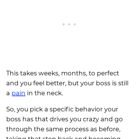
This takes weeks, months, to perfect
and you feel better, but your boss is still
a
pain
in the neck.
So, you pick a specific behavior your
boss has that drives you crazy and go
through the same process as before,