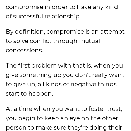
compromise in order to have any kind
of successful relationship.
By definition, compromise is an attempt
to solve conflict through mutual
concessions.
The first problem with that is, when you
give something up you don’t really want
to give up, all kinds of negative things
start to happen.
At a time when you want to foster trust,
you begin to keep an eye on the other
person to make sure they’re doing their