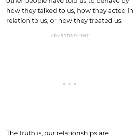
other people have told us to behave by
how they talked to us, how they acted in
relation to us, or how they treated us.
The truth is, our relationships are