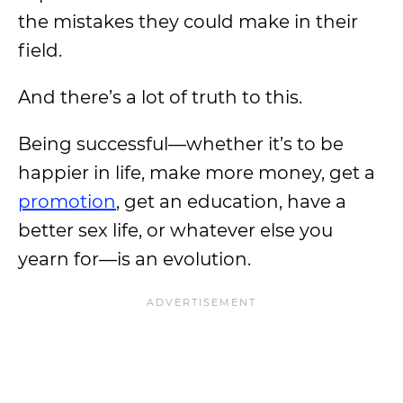
the mistakes they could make in their
field.
And there’s a lot of truth to this.
Being successful—whether it’s to be
happier in life, make more money, get a
promotion
, get an education, have a
better sex life, or whatever else you
yearn for—is an evolution.