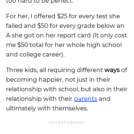
too hard to be perfect.
For her, I offered $25 for every test she
failed and $50 for every grade below an
A she got on her report card (It only cost
me $50 total for her whole high school
and college career).
Three kids, all requiring different
ways
of
becoming happier, not just in their
relationship with school, but also in their
relationship with their
parents
and
ultimately with themselves.