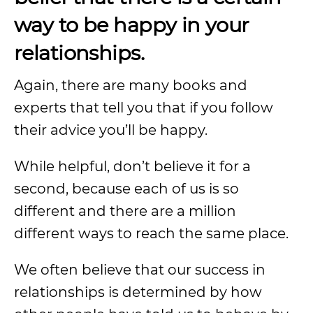
way
to be happy in your
relationships.
Again, there are many books and
experts that tell you that if you follow
their advice you’ll be happy.
While helpful, don’t believe it for a
second, because each of us is so
different and there are a million
different ways to reach the same place.
We often believe that our success in
relationships is determined by how