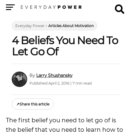
Menu
Everyday Power
>
Articles About Motivation
4 Beliefs You Need To
Let Go Of
Larry Shushansky
Published April 2, 2016 | 7 min read
↗
Share this article
The first belief you need to let go of is
the belief that you need to learn how to