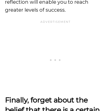
reflection will enable you to reach
greater levels of success.
Finally, forget about the
belief
that there is a certain