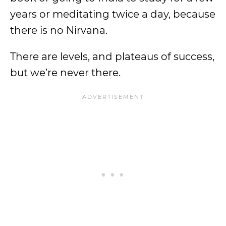
years or meditating twice a day, because
there is no Nirvana.
There are levels, and plateaus of success,
but we’re never there.