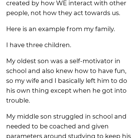
created by how WE interact with other
people, not how they act towards us.
Here is an example from my family.
I have three children.
My oldest son was a self-motivator in
school and also knew how to have fun,
so my wife and I basically left him to do
his own thing except when he got into
trouble.
My middle son struggled in school and
needed to be coached and given
parameters around studying to keep his