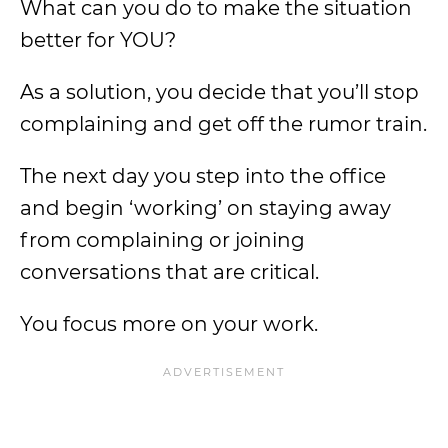
What can you do to make the situation
better for YOU?
As a solution, you decide that you’ll stop
complaining and get off the rumor train.
The next day you step into the office
and begin ‘working’ on staying away
from complaining or joining
conversations that are critical.
You focus more on your work.