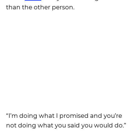
than the other person.
“I’m doing what I promised and you’re
not doing what you said you would do.”