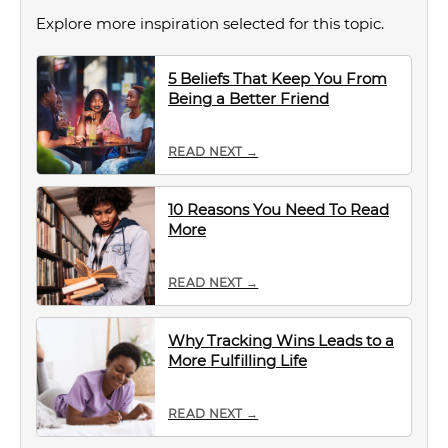
Explore more inspiration selected for this topic.
5 Beliefs That Keep You From
Being a Better Friend
READ NEXT →
10 Reasons You Need To Read
More
READ NEXT →
Why Tracking Wins Leads to a
More Fulfilling Life
READ NEXT →