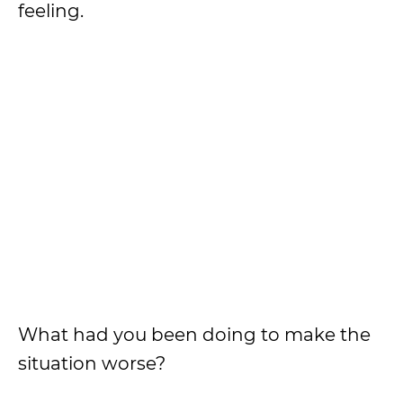
feeling.
What had you been doing to make the
situation worse?