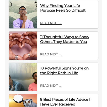
Why Finding Your Life
Purpose Feels So Difficult
READ NEXT →
11 Thoughtful Ways to Show
Others They Matter to You
READ NEXT →
10 Powerful Signs You’re on
the Right Path in Life
READ NEXT →
9 Best Pieces of Life Advice I
Have Ever Received