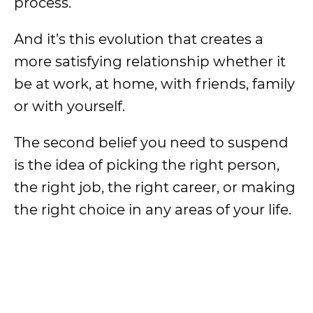
process.
And it’s this evolution that creates a
more satisfying relationship whether it
be at work, at home, with friends, family
or with yourself.
The second belief you need to suspend
is the idea of picking the right person,
the right job, the right career, or making
the right choice in any areas of your life.