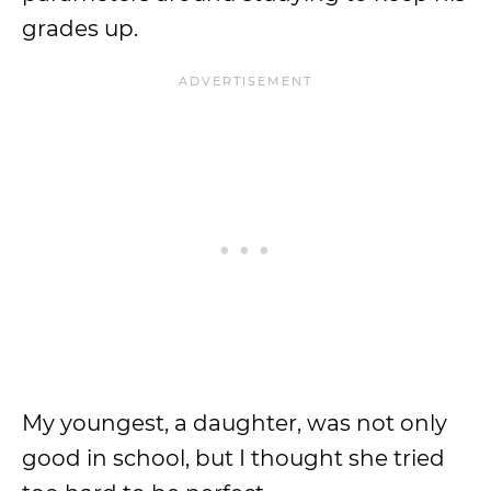
grades up.
My youngest, a daughter, was not only
good in school, but I thought she tried