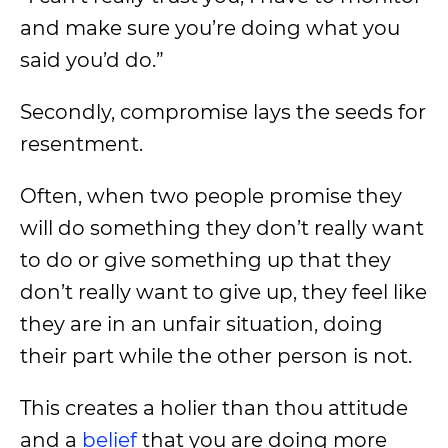
and make sure you’re doing what you
said you’d do.”
Secondly, compromise lays the seeds for
resentment.
Often, when two people promise they
will do something they don’t really want
to do or give something up that they
don’t really want to give up, they feel like
they are in an unfair situation, doing
their part while the other person is not.
This creates a holier than thou attitude
and a
belief
that you are doing more