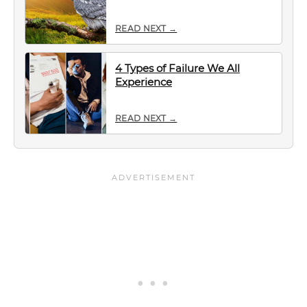
READ NEXT →
4 Types of Failure We All
Experience
READ NEXT →