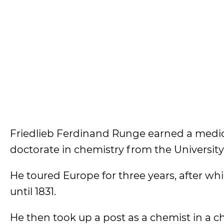
Friedlieb Ferdinand Runge earned a medica
doctorate in chemistry from the University o
He toured Europe for three years, after wh
until 1831.
He then took up a post as a chemist in a 