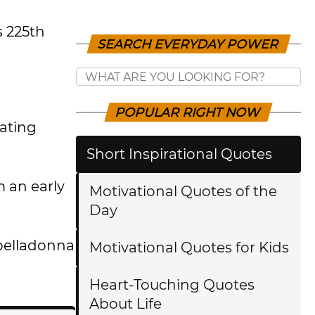
s 225th
SEARCH EVERYDAY POWER
POPULAR RIGHT NOW
rating
Short Inspirational Quotes
 an early
Motivational Quotes of the
Day
 belladonna
Motivational Quotes for Kids
Heart-Touching Quotes
About Life