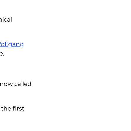
ical
olfgang
e.
 now called
the first