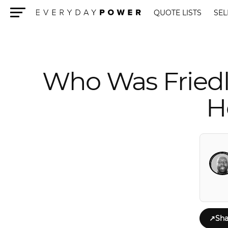
QUOTE LISTS
SEL
Menu
Who Was Fried
H
↗
Sha