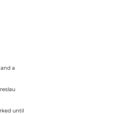
 and a
Breslau
rked until