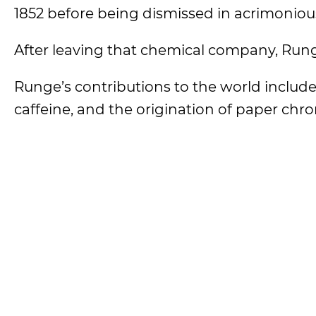
1852 before being dismissed in acrimoniou
After leaving that chemical company, Rung
Runge’s contributions to the world include t
caffeine, and the origination of paper chro