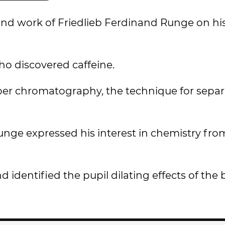
 and work of Friedlieb Ferdinand Runge on hi
o discovered caffeine.
paper chromatography, the technique for sepa
ge expressed his interest in chemistry from
 identified the pupil dilating effects of the