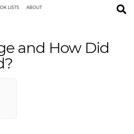
OK LISTS
ABOUT
ge and How Did
d?