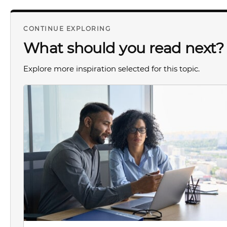
CONTINUE EXPLORING
What should you read next?
Explore more inspiration selected for this topic.