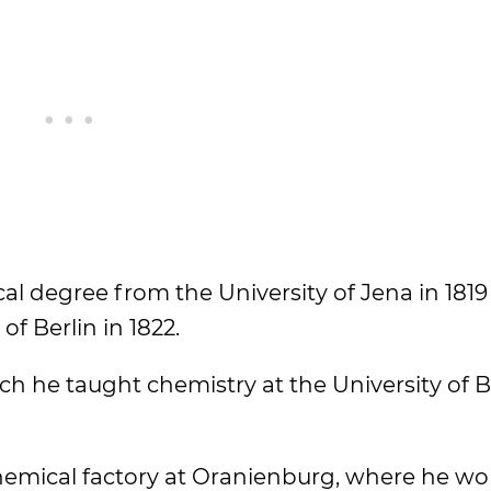
l degree from the University of Jena in 1819
f Berlin in 1822.
ich he taught chemistry at the University of 
chemical factory at Oranienburg, where he wo