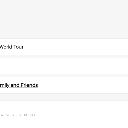
 World Tour
mily and Friends