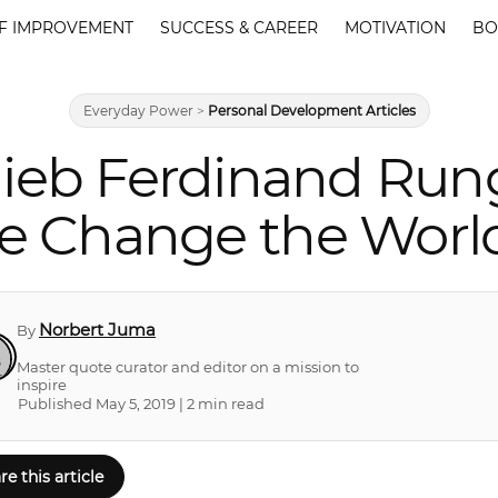
F IMPROVEMENT
SUCCESS & CAREER
MOTIVATION
BO
Everyday Power
>
Personal Development Articles
lieb Ferdinand Run
e Change the Worl
Norbert Juma
By
Master quote curator and editor on a mission to
inspire
Published May 5, 2019 | 2 min read
re this article