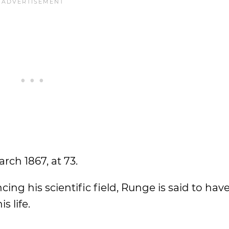
ch 1867, at 73.
ng his scientific field, Runge is said to have
s life.