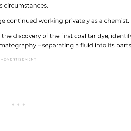
s circumstances.
e continued working privately as a chemist.
he discovery of the first coal tar dye, identi
matography – separating a fluid into its parts