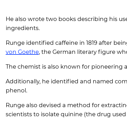
He also wrote two books describing his u
ingredients.
Runge identified caffeine in 1819 after be
von Goethe
, the German literary figure wh
The chemist is also known for pioneering 
Additionally, he identified and named comp
phenol.
Runge also devised a method for extracting
scientists to isolate quinine (the drug use