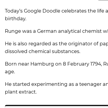
Today’s Google Doodle celebrates the life
birthday.
Runge was a German analytical chemist wh
He is also regarded as the originator of 
dissolved chemical substances.
Born near Hamburg on 8 February 1794, Run
age.
He started experimenting as a teenager and
plant extract.