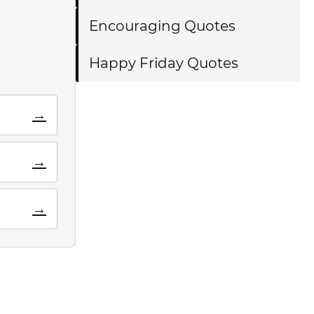
Encouraging Quotes
Happy Friday Quotes
→
→
→