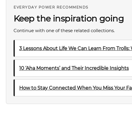
EVERYDAY POWER RECOMMENDS
Keep the inspiration going
Continue with one of these related collections.
3 Lessons About Life We Can Learn From Trolls:
10 ‘Aha Moments’ and Their Incredible Insights
How to Stay Connected When You Miss Your Fa