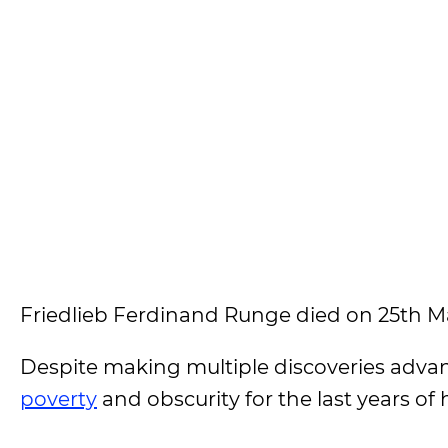
Friedlieb Ferdinand Runge died on 25th Mar
Despite making multiple discoveries advanci
poverty
and obscurity for the last years of hi