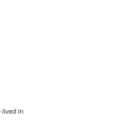
 lived in