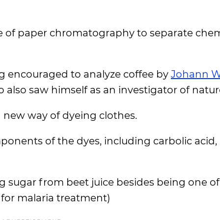
se of paper chromatography to separate chem
ing encouraged to analyze coffee by
Johann W
o also saw himself as an investigator of natur
a new way of dyeing clothes.
onents of the dyes, including carbolic acid,
 sugar from beet juice besides being one of 
d for malaria treatment)