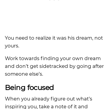
You need to realize it was his dream, not
yours.
Work towards finding your own dream
and don’t get sidetracked by going after
someone else’s.
Being focused
When you already figure out what’s
inspiring you, take a note of it and