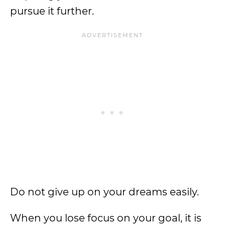
pursue it further.
Do not give up on your dreams easily.
When you lose focus on your goal, it is