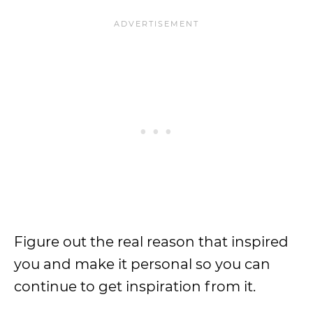
Figure out the real reason that inspired
you and make it personal so you can
continue to get inspiration from it.