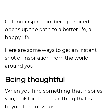
Getting inspiration, being inspired,
opens up the path to a better life, a
happy life.
Here are some ways to get an instant
shot of inspiration from the world
around you:
Being thoughtful
When you find something that inspires
you, look for the actual thing that is
beyond the obvious.