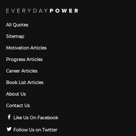
All Quotes
Sitemap
Motivation Articles
Progress Articles
Career Articles
Book List Articles
About Us
Contact Us
Like Us On Facebook
Follow Us on Twitter