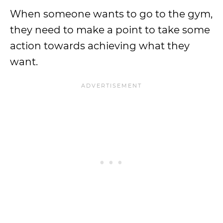
When someone wants to go to the gym,
they need to make a point to take some
action towards achieving what they
want.