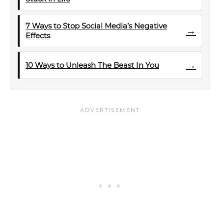
7 Ways to Stop Social Media’s Negative
→
Effects
→
10 Ways to Unleash The Beast In You