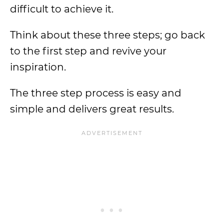
difficult to achieve it.
Think about these three steps; go back
to the first step and revive your
inspiration.
The three step process is easy and
simple and delivers great results.