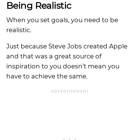
Being Realistic
When you set goals, you need to be
realistic.
Just because Steve Jobs created Apple
and that was a great source of
inspiration to you doesn’t mean you
have to achieve the same.