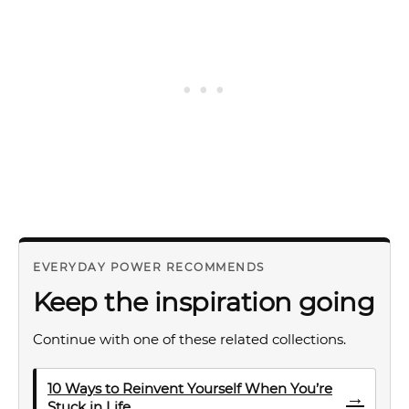
EVERYDAY POWER RECOMMENDS
Keep the inspiration going
Continue with one of these related collections.
10 Ways to Reinvent Yourself When You’re
→
Stuck in Life