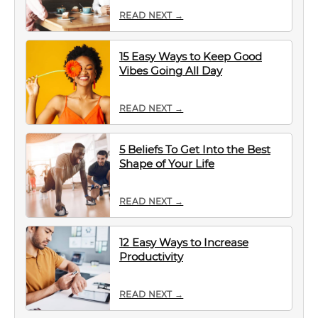
READ NEXT →
15 Easy Ways to Keep Good
Vibes Going All Day
READ NEXT →
5 Beliefs To Get Into the Best
Shape of Your Life
READ NEXT →
12 Easy Ways to Increase
Productivity
READ NEXT →