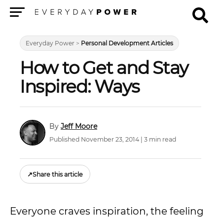
Menu
Everyday Power
>
Personal Development Articles
How to Get and Stay
Inspired: Ways
Jeff Moore
Published November 23, 2014 | 3 min read
↗
Share this article
Everyone craves inspiration, the feeling