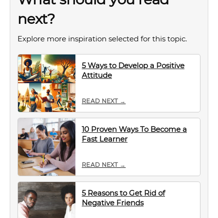
next?
Explore more inspiration selected for this topic.
5 Ways to Develop a Positive
Attitude
READ NEXT →
10 Proven Ways To Become a
Fast Learner
READ NEXT →
5 Reasons to Get Rid of
Negative Friends