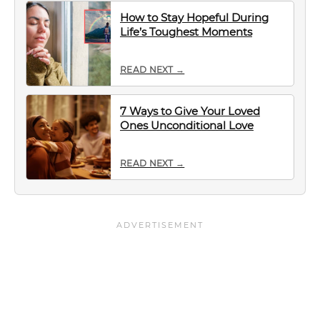
How to Stay Hopeful During
Life’s Toughest Moments
READ NEXT →
7 Ways to Give Your Loved
Ones Unconditional Love
READ NEXT →