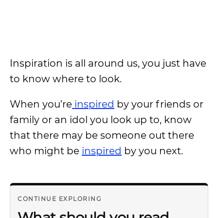
Inspiration is all around us, you just have
to know where to look.
When you’re
inspired
by your friends or
family or an idol you look up to, know
that there may be someone out there
who might be
inspired
by you next.
CONTINUE EXPLORING
What should you read