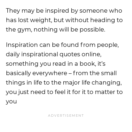
They may be inspired by someone who
has lost weight, but without heading to
the gym, nothing will be possible.
Inspiration can be found from people,
daily inspirational quotes online,
something you read in a book, it’s
basically everywhere – from the small
things in life to the major life changing,
you just need to feel it for it to matter to
you