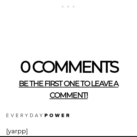
0 COMMENTS
BE THE FIRST ONE TO LEAVE A
COMMENT!
[yarpp]