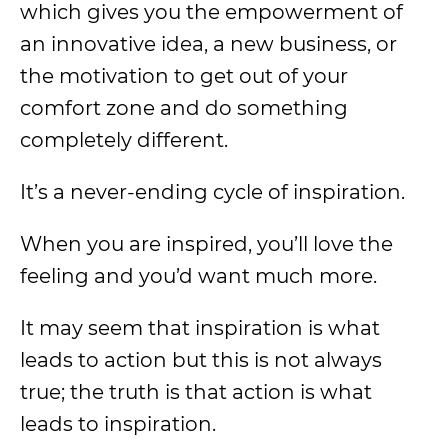
which gives you the empowerment of
an innovative idea, a new business, or
the motivation to get out of your
comfort zone and do something
completely different.
It’s a never-ending cycle of inspiration.
When you are inspired, you’ll love the
feeling and you’d want much more.
It may seem that inspiration is what
leads to action but this is not always
true; the truth is that action is what
leads to inspiration.