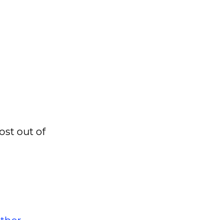
ost out of