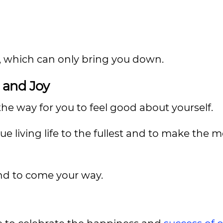
, which can only bring you down.
, and Joy
he way for you to feel good about yourself.
e living life to the fullest and to make the m
d to come your way.