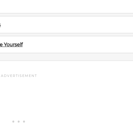
s
e Yourself