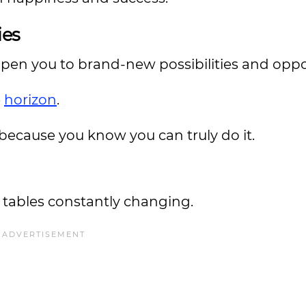
ies
pen you to brand-new possibilities and oppo
e
horizon
.
because you know you can truly do it.
e tables constantly changing.