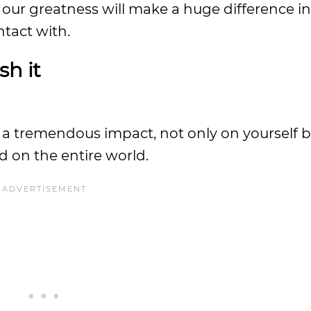
ur greatness will make a huge difference in 
ntact with.
sh it
 a tremendous impact, not only on yourself b
d on the entire world.