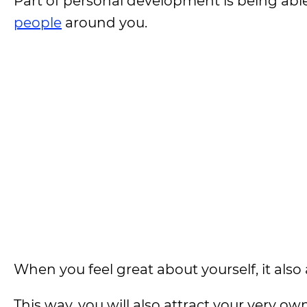
Part of personal development is being abl
people
around you.
When you feel great about yourself, it also
This way, you will also attract your very o