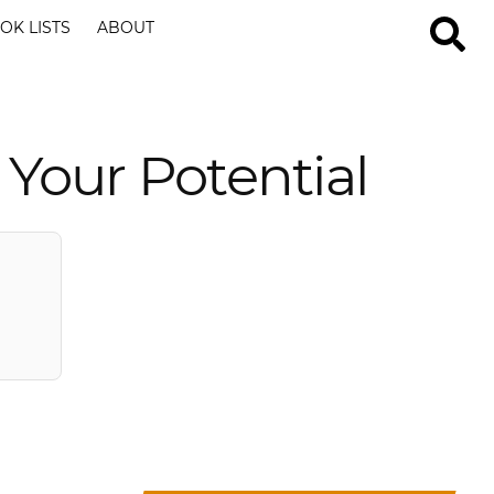
OK LISTS
ABOUT
 Your Potential