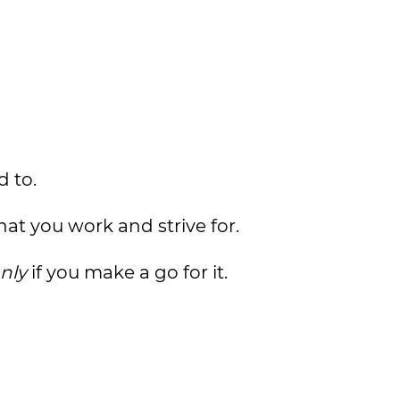
d to.
at you work and strive for.
nly
if you make a go for it.