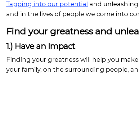
Tapping into our potential
and unleashing o
and in the lives of people we come into co
Find your greatness and unlea
1.) Have an Impact
Finding your greatness will help you make
your family, on the surrounding people, an