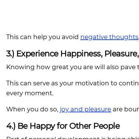
This can help you avoid
negative thoughts
3.) Experience Happiness, Pleasure
Knowing how great you are will also pave t
This can serve as your motivation to continu
every moment.
When you do so,
joy and pleasure
are boun
4.) Be Happy for Other People