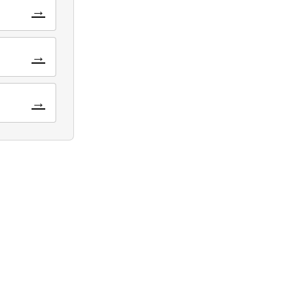
→
→
→