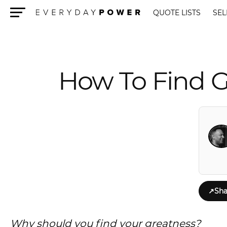
QUOTE LISTS
SEL
Menu
How To Find Gr
↗
Sha
Why should you find your greatness?