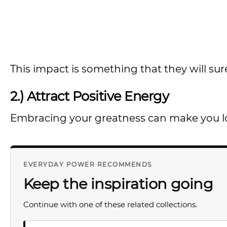
This impact is something that they will surel
2.) Attract Positive Energy
Embracing your greatness can make you look
EVERYDAY POWER RECOMMENDS
Keep the inspiration going
Continue with one of these related collections.