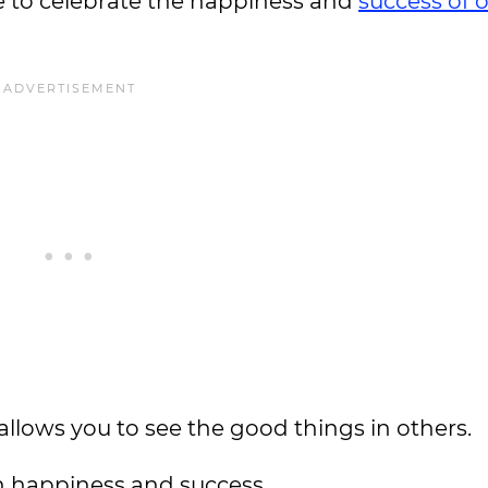
e to celebrate the happiness and
success of 
 allows you to see the good things in others.
wn happiness and success.