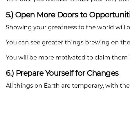
5.) Open More Doors to Opportunit
Showing your greatness to the world will o
You can see greater things brewing on th
You will be more motivated to claim them 
6.) Prepare Yourself for Changes
All things on Earth are temporary, with th