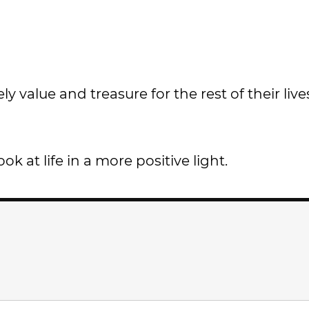
y value and treasure for the rest of their live
 at life in a more positive light.