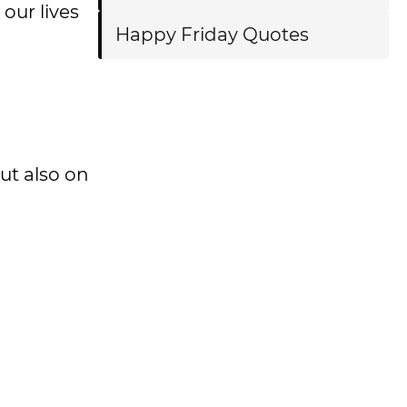
our lives
Happy Friday Quotes
ut also on