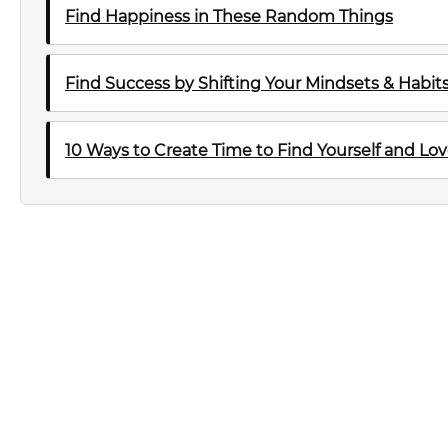
Find Happiness in These Random Things
Find Success by Shifting Your Mindsets & Habit
10 Ways to Create Time to Find Yourself and Lov