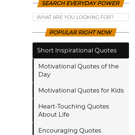
SEARCH EVERYDAY POWER
POPULAR RIGHT NOW
Short Inspirational Quotes
Motivational Quotes of the
Day
Motivational Quotes for Kids
Heart-Touching Quotes
About Life
Encouraging Quotes