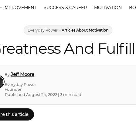
F IMPROVEMENT
SUCCESS & CAREER
MOTIVATION
BO
Everyday Power
>
Articles About Motivation
eatness And Fulfill
Jeff Moore
By
Everyday Power
Founder
Published August 24, 2022 | 3 min read
re this article