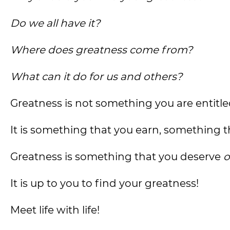
Do we all have it?
Where does greatness come from?
What can it do for us and others?
Greatness is not something you are entitle
It is something that you earn, something th
Greatness is something that you deserve
o
It is up to you to find your greatness!
Meet life with life!