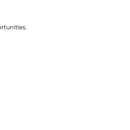
rtunities.