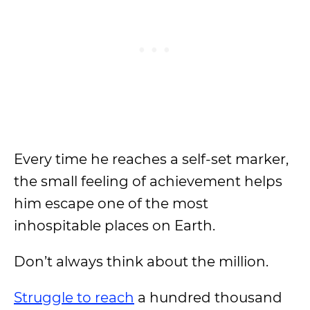
Every time he reaches a self-set marker,
the small feeling of achievement helps
him escape one of the most
inhospitable places on Earth.
Don’t always think about the million.
Struggle to reach
a hundred thousand