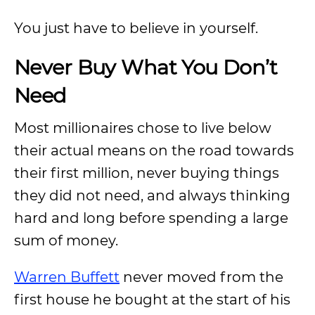
You just have to believe in yourself.
Never Buy What You Don’t
Need
Most millionaires chose to live below
their actual means on the road towards
their first million, never buying things
they did not need, and always thinking
hard and long before spending a large
sum of money.
Warren Buffett
never moved from the
first house he bought at the start of his