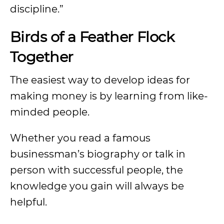
discipline.”
Birds of a Feather Flock
Together
The easiest way to develop ideas for
making money is by learning from like-
minded people.
Whether you read a famous
businessman’s biography or talk in
person with successful people, the
knowledge you gain will always be
helpful.