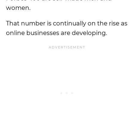
women.
That number is continually on the rise as
online businesses are developing.