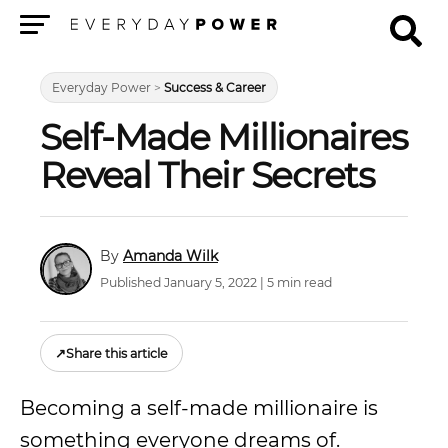
Menu
Everyday Power
>
Success & Career
Self-Made Millionaires
Reveal Their Secrets
Amanda Wilk
Published January 5, 2022 | 5 min read
↗
Share this article
Becoming a self-made millionaire is
something everyone dreams of.