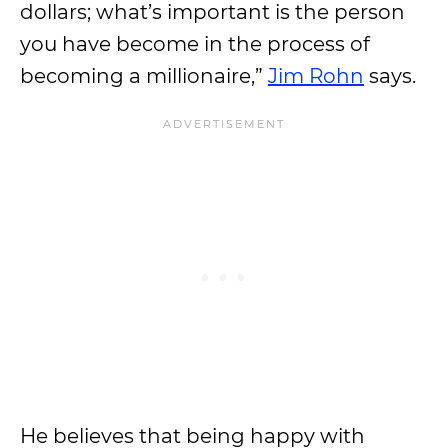
dollars; what’s important is the person
you have become in the process of
becoming a millionaire,”
Jim Rohn
says.
He believes that being happy with