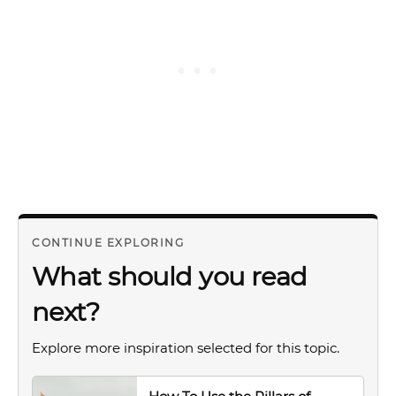
CONTINUE EXPLORING
What should you read
next?
Explore more inspiration selected for this topic.