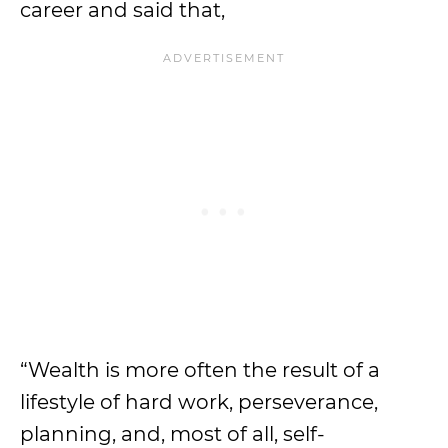
career and said that,
“Wealth is more often the result of a
lifestyle of hard work, perseverance,
planning, and, most of all, self-