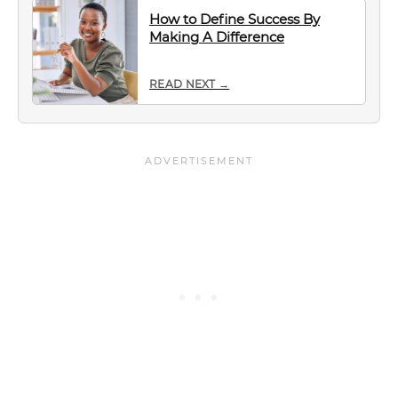
How to Define Success By
Making A Difference
READ NEXT →