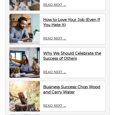
READ NEXT →
How to Love Your Job (Even If
You Hate It)
READ NEXT →
Why We Should Celebrate the
Success of Others
READ NEXT →
Business Success: Chop Wood
and Carry Water
READ NEXT →