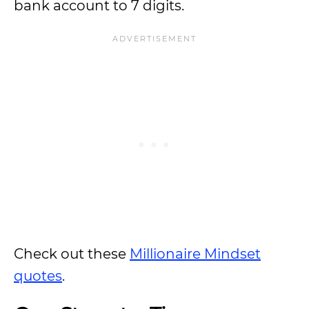
bank account to 7 digits.
Check out these
Millionaire Mindset
quotes
.