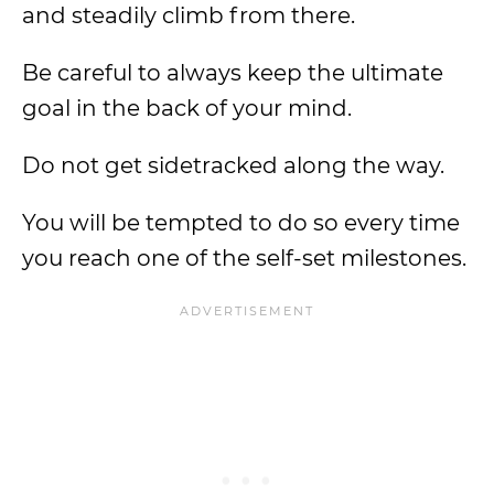
and steadily climb from there.
Be careful to always keep the ultimate
goal in the back of your mind.
Do not get sidetracked along the way.
You will be tempted to do so every time
you reach one of the self-set milestones.