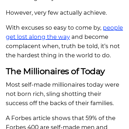
However, very few actually achieve.
With excuses so easy to come by,
people
get lost along the way
and become
complacent when, truth be told, it’s not
the hardest thing in the world to do.
The Millionaires of Today
Most self-made millionaires today were
not born rich, sling shotting their
success off the backs of their families.
A Forbes article shows that 59% of the
Forbes 400 are self-made men and