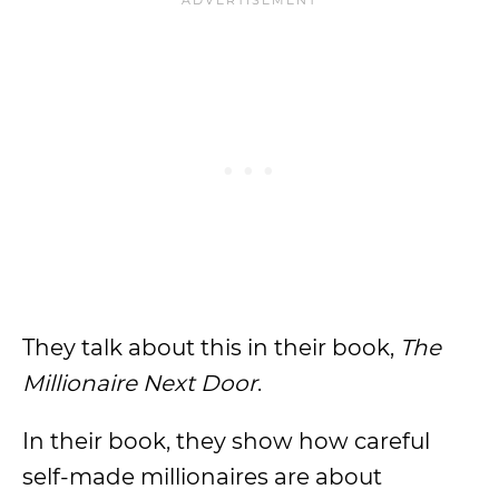
They talk about this in their book,
The
Millionaire Next Door
.
In their book, they show how careful
self-made millionaires are about