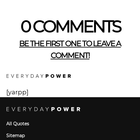
0 COMMENTS
BE THE FIRST ONE TO LEAVE A
COMMENT!
[yarpp]
All Quotes
Sitemap