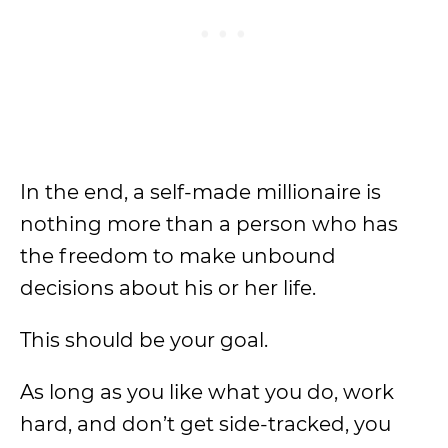
In the end, a self-made millionaire is
nothing more than a person who has
the freedom to make unbound
decisions about his or her life.
This should be your goal.
As long as you like what you do, work
hard, and don’t get side-tracked, you