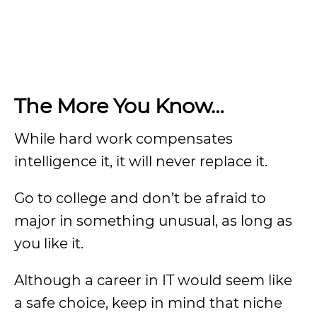
The More You Know…
While hard work compensates
intelligence it, it will never replace it.
Go to college and don’t be afraid to
major in something unusual, as long as
you like it.
Although a career in IT would seem like
a safe choice, keep in mind that niche