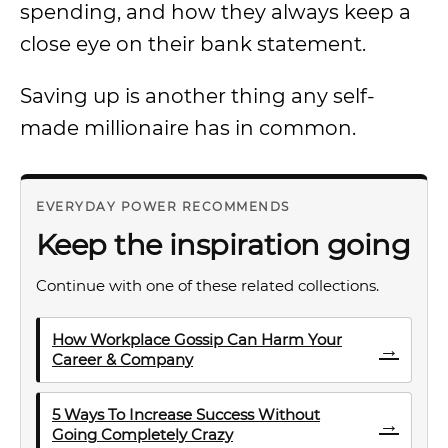
spending, and how they always keep a
close eye on their bank statement.
Saving up is another thing any self-
made millionaire has in common.
EVERYDAY POWER RECOMMENDS
Keep the inspiration going
Continue with one of these related collections.
How Workplace Gossip Can Harm Your
→
Career & Company
5 Ways To Increase Success Without
→
Going Completely Crazy