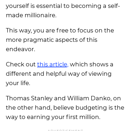
yourself is essential to becoming a self-
made millionaire.
This way, you are free to focus on the
more pragmatic aspects of this
endeavor.
Check out
this article,
which shows a
different and helpful way of viewing
your life.
Thomas Stanley and William Danko, on
the other hand, believe budgeting is the
way to earning your first million.