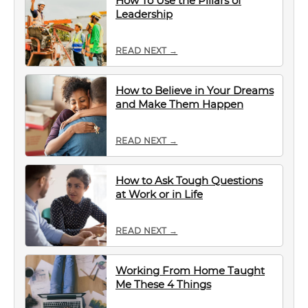
How To Use the Pillars of
Leadership
READ NEXT →
How to Believe in Your Dreams
and Make Them Happen
READ NEXT →
How to Ask Tough Questions
at Work or in Life
READ NEXT →
Working From Home Taught
Me These 4 Things