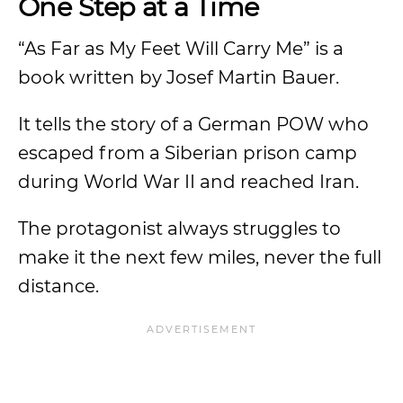
One Step at a Time
“As Far as My Feet Will Carry Me” is a
book written by Josef Martin Bauer.
It tells the story of a German POW who
escaped from a Siberian prison camp
during World War II and reached Iran.
The protagonist always struggles to
make it the next few miles, never the full
distance.