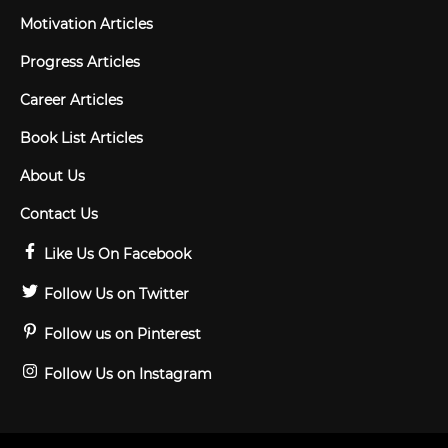
Motivation Articles
Progress Articles
Career Articles
Book List Articles
About Us
Contact Us
Like Us On Facebook
Follow Us on Twitter
Follow us on Pinterest
Follow Us on Instagram