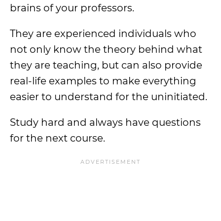
brains of your professors.
They are experienced individuals who
not only know the theory behind what
they are teaching, but can also provide
real-life examples to make everything
easier to understand for the uninitiated.
Study hard and always have questions
for the next course.