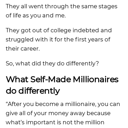
They all went through the same stages
of life as you and me.
They got out of college indebted and
struggled with it for the first years of
their career.
So, what did they do differently?
What Self-Made Millionaires
do differently
“After you become a millionaire, you can
give all of your money away because
what’s important is not the million