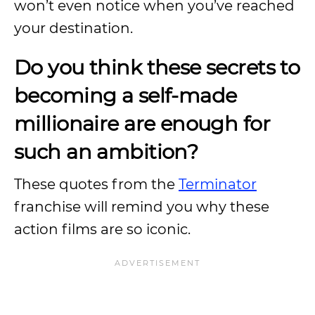
won’t even notice when you’ve reached
your destination.
Do you think these secrets to
becoming a self-made
millionaire are enough for
such an ambition?
These quotes from the
Terminator
franchise will remind you why these
action films are so iconic.