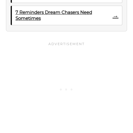
7 Reminders Dream Chasers Need
→
Sometimes