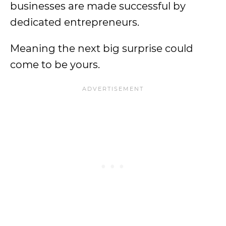
businesses are made successful by
dedicated entrepreneurs.
Meaning the next big surprise could
come to be yours.