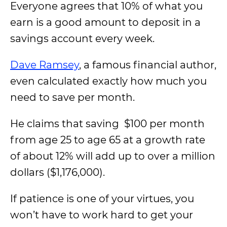
Everyone agrees that 10% of what you
earn is a good amount to deposit in a
savings account every week.
Dave Ramsey
, a famous financial author,
even calculated exactly how much you
need to save per month.
He claims that saving $100 per month
from age 25 to age 65 at a growth rate
of about 12% will add up to over a million
dollars ($1,176,000).
If patience is one of your virtues, you
won’t have to work hard to get your