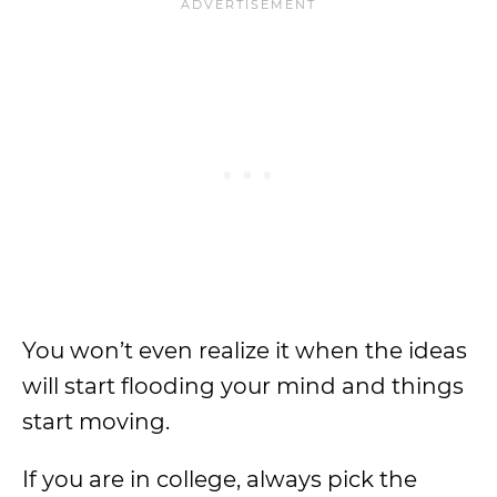
You won’t even realize it when the ideas
will start flooding your mind and things
start moving.
If you are in college, always pick the