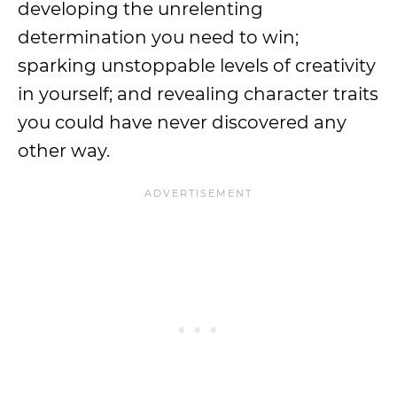
developing the unrelenting
determination you need to win;
sparking unstoppable levels of creativity
in yourself; and revealing character traits
you could have never discovered any
other way.