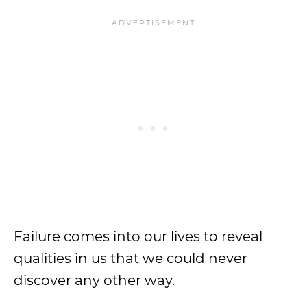
Failure comes into our lives to reveal
qualities in us that we could never
discover any other way.