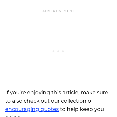
If you’re enjoying this article, make sure
to also check out our collection of
encouraging quotes
to help keep you