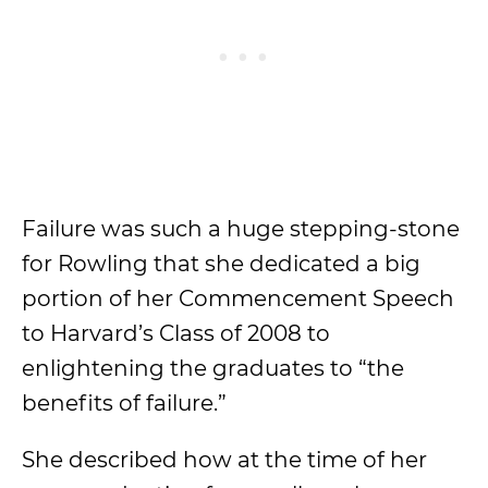
Failure was such a huge stepping-stone
for Rowling that she dedicated a big
portion of her Commencement Speech
to Harvard’s Class of 2008 to
enlightening the graduates to “the
benefits of failure.”
She described how at the time of her