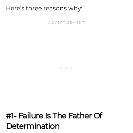
Here’s three reasons why:
#1- Failure Is The Father Of
Determination