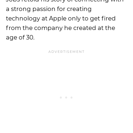
a strong passion for creating
technology at Apple only to get fired
from the company he created at the
age of 30.