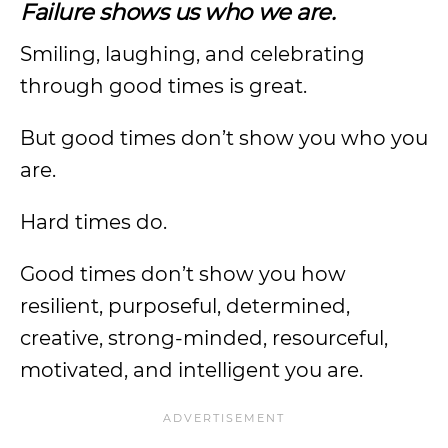
Failure shows us who we are.
Smiling, laughing, and celebrating
through good times is great.
But good times don’t show you who you
are.
Hard times do.
Good times don’t show you how
resilient, purposeful, determined,
creative, strong-minded, resourceful,
motivated, and intelligent you are.