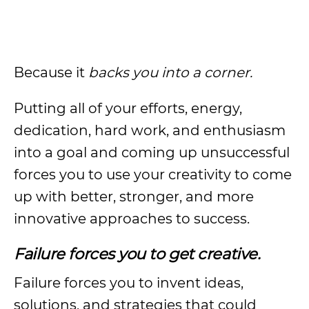
Because it
backs you into a corner.
Putting all of your efforts, energy,
dedication, hard work, and enthusiasm
into a goal and coming up unsuccessful
forces you to use your creativity to come
up with better, stronger, and more
innovative approaches to success.
Failure forces you to get creative.
Failure forces you to invent ideas,
solutions, and strategies that could