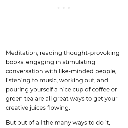
Meditation, reading thought-provoking
books, engaging in stimulating
conversation with like-minded people,
listening to music, working out, and
pouring yourself a nice cup of coffee or
green tea are all great ways to get your
creative juices flowing.
But out of all the many ways to do it,