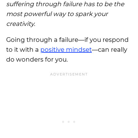
suffering through failure has to be the
most powerful way to spark your
creativity.
Going through a failure—if you respond
to it with a
positive mindset
—can really
do wonders for you.