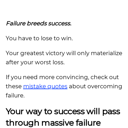
Failure breeds success.
You have to lose to win.
Your greatest victory will only materialize
after your worst loss.
If you need more convincing, check out
these
mistake quotes
about overcoming
failure.
Your way to success will pass
through massive failure