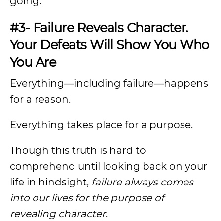
going.
#3- Failure Reveals Character.
Your Defeats Will Show You Who
You Are
Everything—including failure—happens
for a reason.
Everything takes place for a purpose.
Though this truth is hard to
comprehend until looking back on your
life in hindsight,
failure always comes
into our lives for the purpose of
revealing character
.