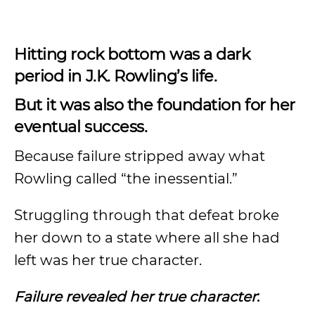
Hitting rock bottom was a dark
period in J.K. Rowling’s life.
But it was also the foundation for her
eventual success.
Because failure stripped away what
Rowling called “the inessential.”
Struggling through that defeat broke
her down to a state where all she had
left was her true character.
Failure revealed her true character
: