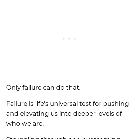
Only failure can do that.
Failure is life’s universal test for pushing
and elevating us into deeper levels of
who we are.