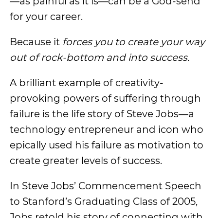
—as painful as it is—can be a God-send
for your career.
Because it
forces you to create your way
out of rock-bottom and into success.
A brilliant example of creativity-
provoking powers of suffering through
failure is the life story of Steve Jobs—a
technology entrepreneur and icon who
epically used his failure as motivation to
create greater levels of success.
In Steve Jobs’ Commencement Speech
to Stanford’s Graduating Class of 2005,
Jobs retold his story of connecting with