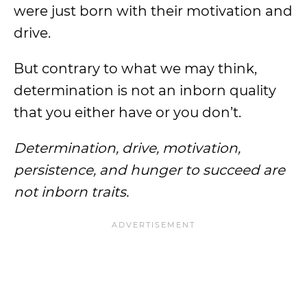
were just born with their motivation and
drive.
But contrary to what we may think,
determination is not an inborn quality
that you either have or you don’t.
Determination, drive, motivation,
persistence, and hunger to succeed are
not inborn traits.