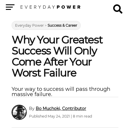
Menu
Everyday Power
>
Success & Career
Why Your Greatest
Success Will Only
Come After Your
Worst Failure
Your way to success will pass through
massive failure.
Bo Muchoki, Contributor
Published May 24, 2021 | 8 min read