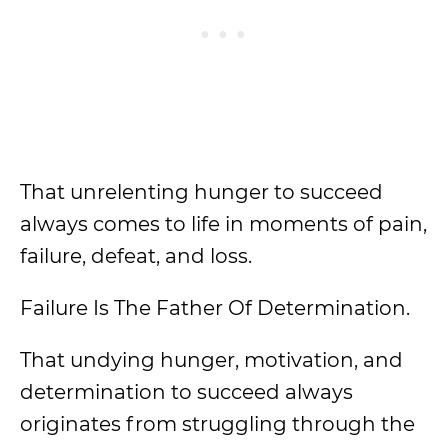
That unrelenting hunger to succeed
always comes to life in moments of pain,
failure, defeat, and loss.
Failure Is The Father Of Determination.
That undying hunger, motivation, and
determination to succeed always
originates from struggling through the