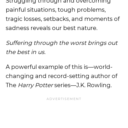
Struggling through and overcoming
painful situations, tough problems,
tragic losses, setbacks, and moments of
sadness reveals our best nature.
Suffering through the worst brings out
the best in us.
A powerful example of this is—world-
changing and record-setting author of
The
Harry Potter
series—J.K. Rowling.