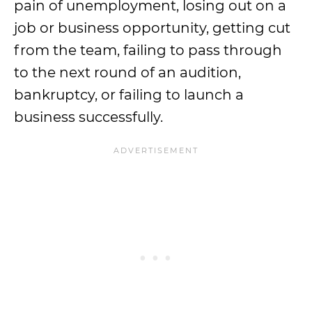
pain of unemployment, losing out on a
job or business opportunity, getting cut
from the team, failing to pass through
to the next round of an audition,
bankruptcy, or failing to launch a
business successfully.