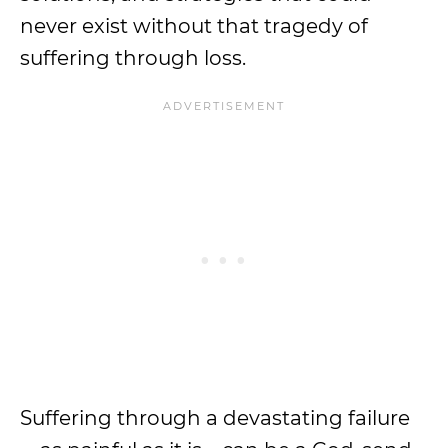
never exist without that tragedy of
suffering through loss.
Suffering through a devastating failure