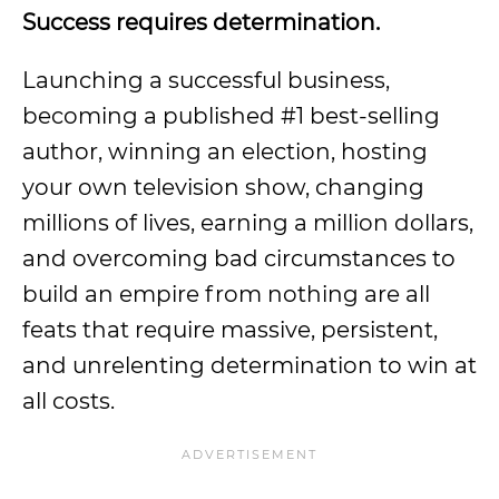
Success requires determination.
Launching a successful business,
becoming a published #1 best-selling
author, winning an election, hosting
your own television show, changing
millions of lives, earning a million dollars,
and overcoming bad circumstances to
build an empire from nothing are all
feats that require massive, persistent,
and unrelenting determination to win at
all costs.