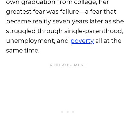
own graduation from college, her
greatest fear was failure—a fear that
became reality seven years later as she
struggled through single-parenthood,
unemployment, and
poverty
all at the
same time.