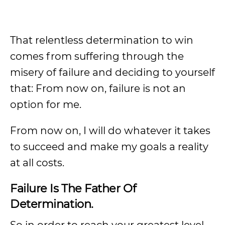
That relentless determination to win
comes from suffering through the
misery of failure and deciding to yourself
that: From now on, failure is not an
option for me.
From now on, I will do whatever it takes
to succeed and make my goals a reality
at all costs.
Failure Is The Father Of
Determination.