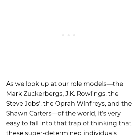
As we look up at our role models—the
Mark Zuckerbergs, J.K. Rowlings, the
Steve Jobs’, the Oprah Winfreys, and the
Shawn Carters—of the world, it’s very
easy to fall into that trap of thinking that
these super-determined individuals