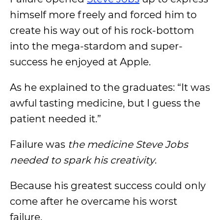
himself more freely and forced him to
create his way out of his rock-bottom
into the mega-stardom and super-
success he enjoyed at Apple.
As he explained to the graduates: “It was
awful tasting medicine, but I guess the
patient needed it.”
Failure was
the medicine Steve Jobs
needed to spark his creativity
.
Because his greatest success could only
come after he overcame his worst
failure.