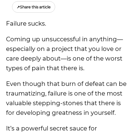
↗
Share this article
Failure sucks.
Coming up unsuccessful in anything—
especially on a project that you love or
care deeply about—is one of the worst
types of pain that there is.
Even though that burn of defeat can be
traumatizing, failure is one of the most
valuable stepping-stones that there is
for developing greatness in yourself.
It’s a powerful secret sauce for