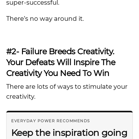
super-successful.
There’s no way around it.
#2- Failure Breeds Creativity.
Your Defeats Will Inspire The
Creativity You Need To Win
There are lots of ways to stimulate your
creativity.
EVERYDAY POWER RECOMMENDS
Keep the inspiration going