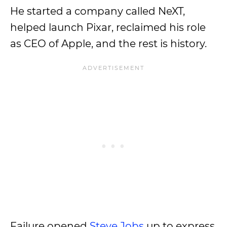
He started a company called NeXT,
helped launch Pixar, reclaimed his role
as CEO of Apple, and the rest is history.
Failure opened
Steve Jobs
up to express