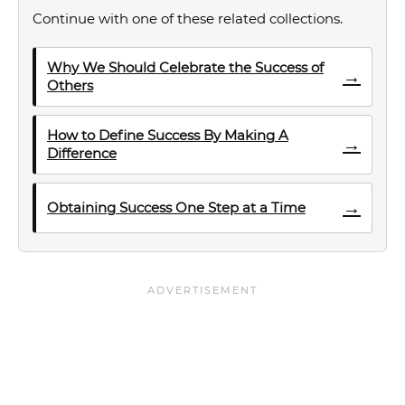
Continue with one of these related collections.
Why We Should Celebrate the Success of
→
Others
How to Define Success By Making A
→
Difference
→
Obtaining Success One Step at a Time