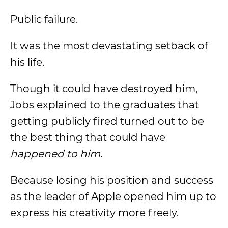
Public failure.
It was the most devastating setback of
his life.
Though it could have destroyed him,
Jobs explained to the graduates that
getting publicly fired turned out to be
the best thing that could have
happened to him
.
Because losing his position and success
as the leader of Apple opened him up to
express his creativity more freely.