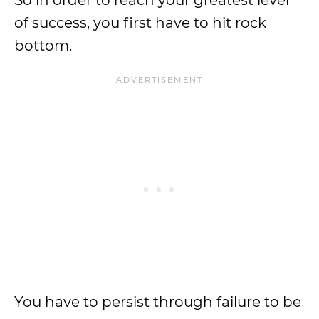
So in order to reach your greatest level
of success, you first have to hit rock
bottom.
You have to persist through failure to be