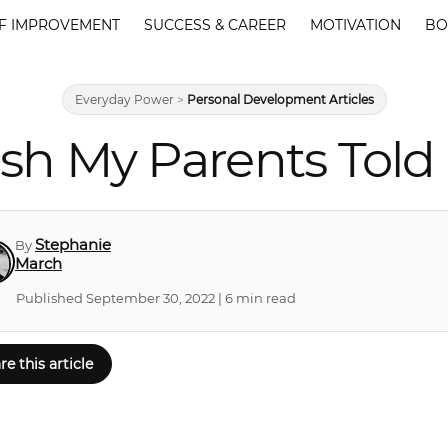
F IMPROVEMENT
SUCCESS & CAREER
MOTIVATION
BO
Everyday Power
>
Personal Development Articles
Wish My Parents Tol
Stephanie
By
March
Published September 30, 2022 | 6 min read
re this article