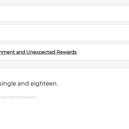
ignment and Unexpected Rewards
single and eighteen.