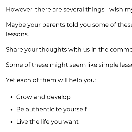
However, there are several things I wish my
Maybe your parents told you some of these 
lessons.
Share your thoughts with us in the comme
Some of these might seem like simple less
Yet each of them will help you:
Grow and develop
Be authentic to yourself
Live the life you want