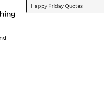
Happy Friday Quotes
thing
and