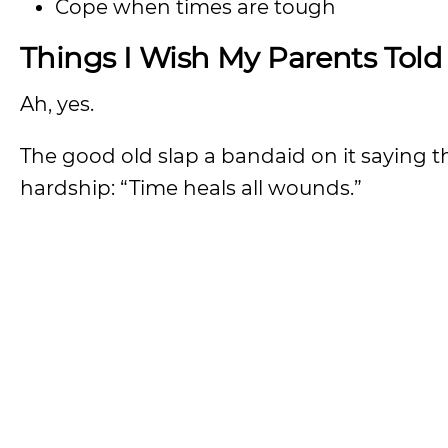
Cope when times are tough
Things I Wish My Parents Told
Ah, yes.
The good old slap a bandaid on it saying 
hardship: “Time heals all wounds.”