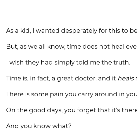
As a kid, I wanted desperately for this to b
But, as we all know, time does not heal ev
I wish they had simply told me the truth.
Time is, in fact, a great doctor, and it
heals
There is some pain you carry around in you
On the good days, you forget that it’s there
And you know what?