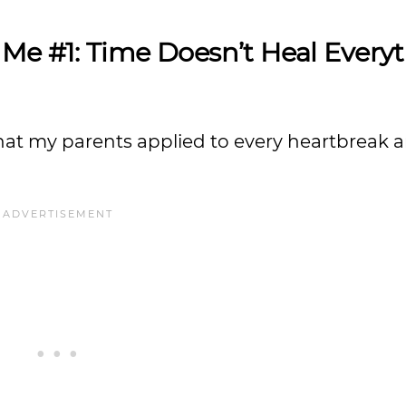
 Me #1: Time Doesn’t Heal Every
that my parents applied to every heartbreak 