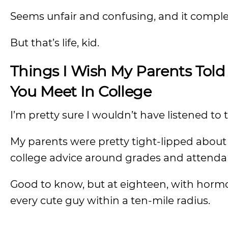
Seems unfair and confusing, and it complet
But that’s life, kid.
Things I Wish My Parents Told
You Meet In College
I’m pretty sure I wouldn’t have listened t
My parents were pretty tight-lipped about t
college advice around grades and attenda
Good to know, but at eighteen, with hormo
every cute guy within a ten-mile radius.