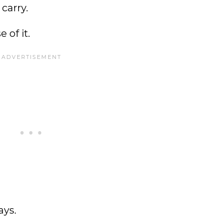
 carry.
 of it.
ays.