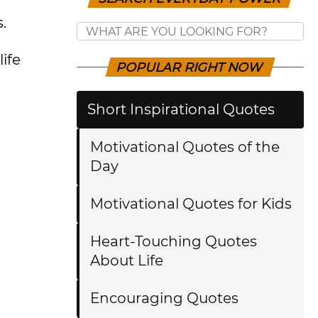
.
ife
POPULAR RIGHT NOW
Short Inspirational Quotes
Motivational Quotes of the
Day
Motivational Quotes for Kids
Heart-Touching Quotes
About Life
Encouraging Quotes