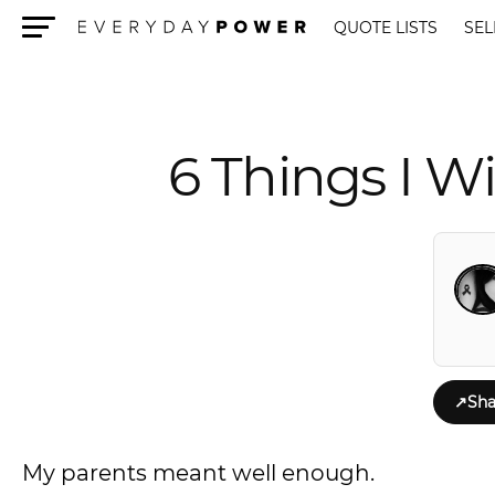
QUOTE LISTS
SEL
Menu
6 Things I 
↗
Sha
My parents meant well enough.