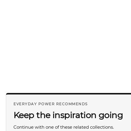
EVERYDAY POWER RECOMMENDS
Keep the inspiration going
Continue with one of these related collections.