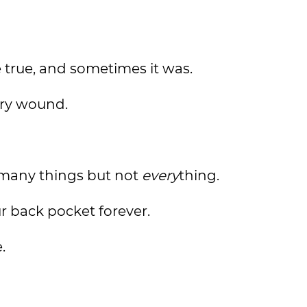
e true, and sometimes it was.
ery wound.
many things but not
every
thing.
r back pocket forever.
.