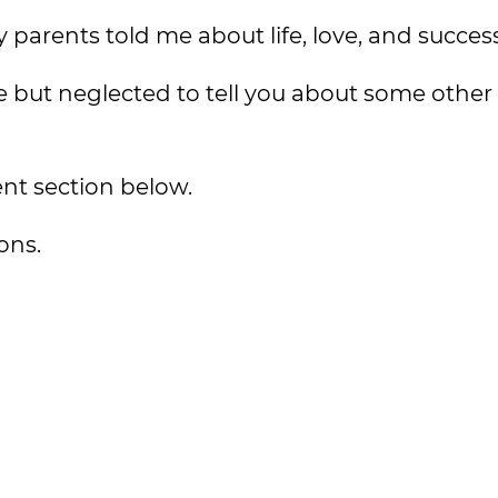
 parents told me about life, love, and success
but neglected to tell you about some other l
nt section below.
ons.