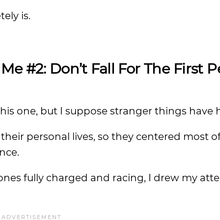
ely is.
 Me #2:
Don’t Fall For The First 
o this one, but I suppose stranger things hav
heir personal lives, so they centered most of
nce.
nes fully charged and racing, I drew my atte