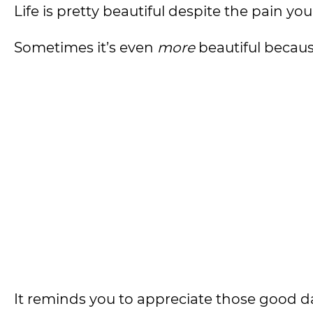
Life is pretty beautiful despite the pain you
Sometimes it’s even
more
beautiful because
It reminds you to appreciate those good d