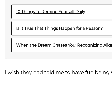
10 Things To Remind Yourself Daily
Is It True That Things Happen for a Reason?
When the Dream Chases You: Recognizing Al
I wish they had told me to have fun being 