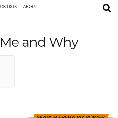
OK LISTS
ABOUT
d Me and Why
SEARCH EVERYDAY POWER