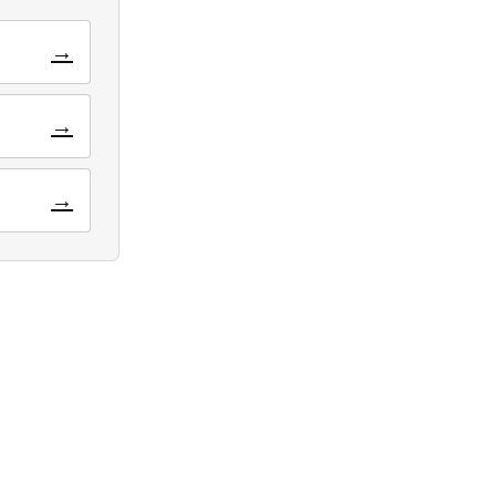
→
→
→