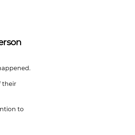
Person
e happened.
 their
ntion to