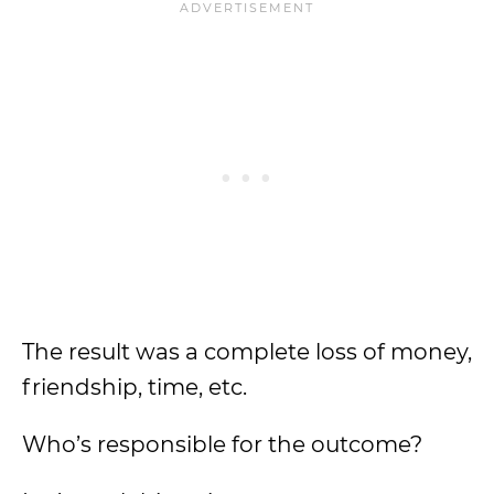
The result was a complete loss of money,
friendship, time, etc.
Who’s responsible for the outcome?