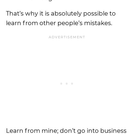
That’s why it is absolutely possible to
learn from other people’s mistakes.
Learn from mine; don’t go into business