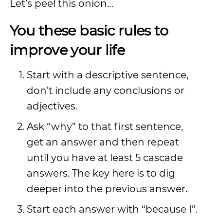
Let’s peel this onion…
You these basic rules to
improve your life
Start with a descriptive sentence,
don’t include any conclusions or
adjectives.
Ask “why” to that first sentence,
get an answer and then repeat
until you have at least 5 cascade
answers. The key here is to dig
deeper into the previous answer.
Start each answer with “because I”.