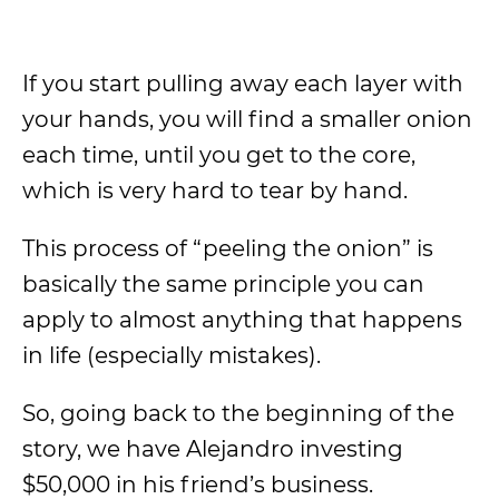
If you start pulling away each layer with
your hands, you will find a smaller onion
each time, until you get to the core,
which is very hard to tear by hand.
This process of “peeling the onion” is
basically the same principle you can
apply to almost anything that happens
in life (especially mistakes).
So, going back to the beginning of the
story, we have Alejandro investing
$50,000 in his friend’s business.