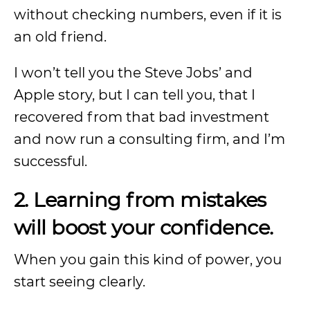
without checking numbers, even if it is
an old friend.
I won’t tell you the Steve Jobs’ and
Apple story, but I can tell you, that I
recovered from that bad investment
and now run a consulting firm, and I’m
successful.
2. Learning from mistakes
will boost your confidence.
When you gain this kind of power, you
start seeing clearly.