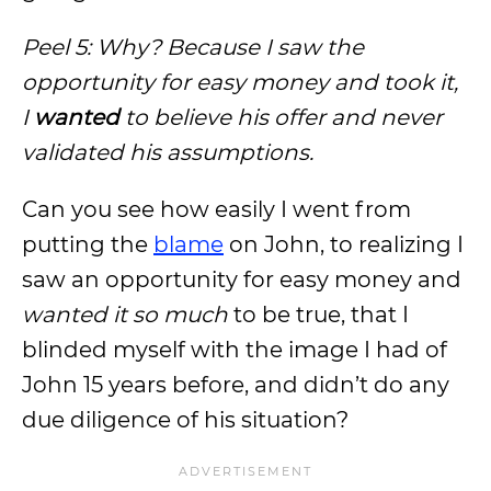
Peel 5: Why? Because I saw the
opportunity for easy money and took it,
I
wanted
to believe his offer and never
validated his assumptions.
Can you see how easily I went from
putting the
blame
on John, to realizing I
saw an opportunity for easy money and
wanted it so much
to be true, that I
blinded myself with the image I had of
John 15 years before, and didn’t do any
due diligence of his situation?