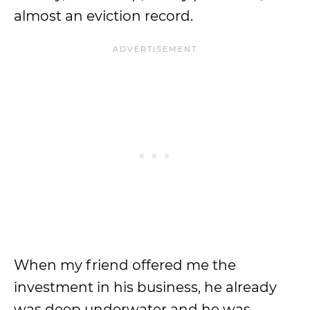
almost an eviction record.
When my friend offered me the
investment in his business, he already
was deep underwater and he was