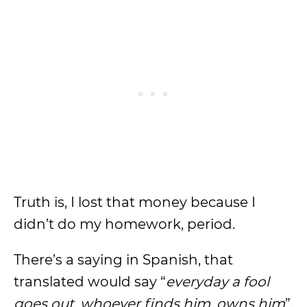
Truth is, I lost that money because I
didn’t do my homework, period.
There’s a saying in Spanish, that
translated would say “
everyday a fool
goes out, whoever finds him, owns him
”.