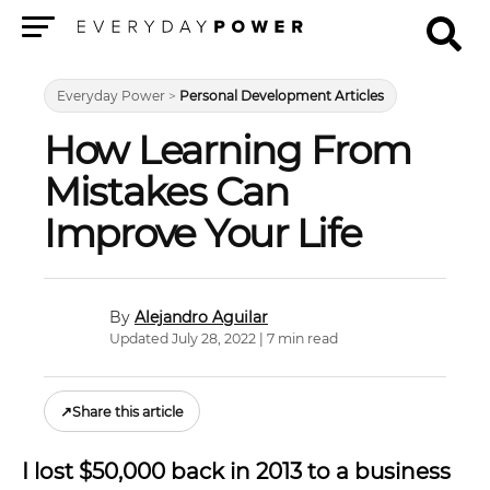
Menu
Everyday Power
>
Personal Development Articles
How Learning From
Mistakes Can
Improve Your Life
Alejandro Aguilar
Updated July 28, 2022 | 7 min read
↗
Share this article
I lost $50,000 back in 2013 to a business