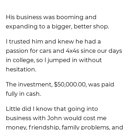
His business was booming and
expanding to a bigger, better shop.
I trusted him and knew he had a
passion for cars and 4x4s since our days
in college, so I jumped in without
hesitation.
The investment, $50,000.00, was paid
fully in cash.
Little did I know that going into
business with John would cost me
money, friendship, family problems, and