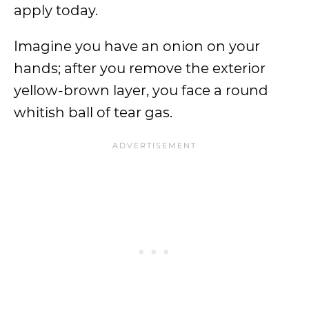
apply today.
Imagine you have an onion on your
hands; after you remove the exterior
yellow-brown layer, you face a round
whitish ball of tear gas.