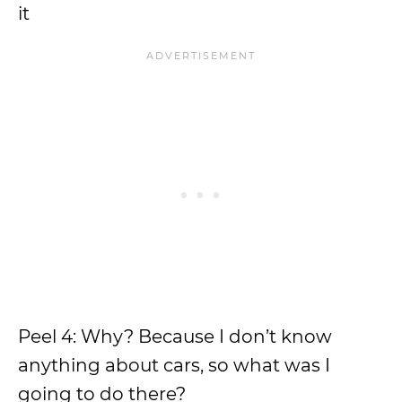
it
Peel 4: Why? Because I don’t know
anything about cars, so what was I
going to do there?