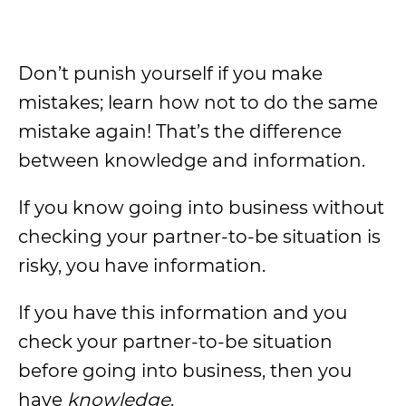
Don’t punish yourself if you make
mistakes; learn how not to do the same
mistake again! That’s the difference
between knowledge and information.
If you know going into business without
checking your partner-to-be situation is
risky, you have information.
If you have this information and you
check your partner-to-be situation
before going into business, then you
have
knowledge
.