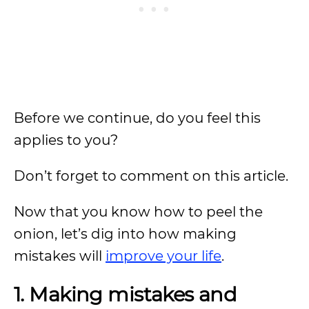
Before we continue, do you feel this
applies to you?
Don’t forget to comment on this article.
Now that you know how to peel the
onion, let’s dig into how making
mistakes will
improve your life
.
1. Making mistakes and