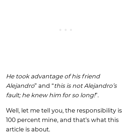
He took advantage of his friend
Alejandro
” and “
this is not Alejandro’s
fault; he knew him for so long!
”.
Well, let me tell you, the responsibility is
100 percent mine, and that’s what this
article is about.