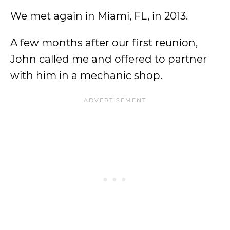
We met again in Miami, FL, in 2013.
A few months after our first reunion,
John called me and offered to partner
with him in a mechanic shop.