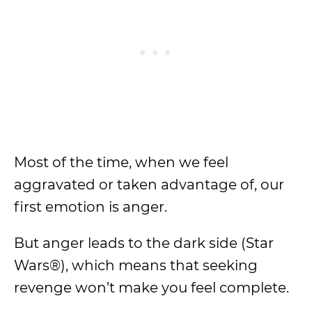
Most of the time, when we feel
aggravated or taken advantage of, our
first emotion is anger.
But anger leads to the dark side (Star
Wars®), which means that seeking
revenge won’t make you feel complete.