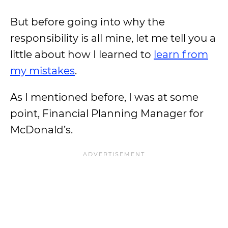
But before going into why the
responsibility is all mine, let me tell you a
little about how I learned to
learn from
my mistakes
.
As I mentioned before, I was at some
point, Financial Planning Manager for
McDonald’s.