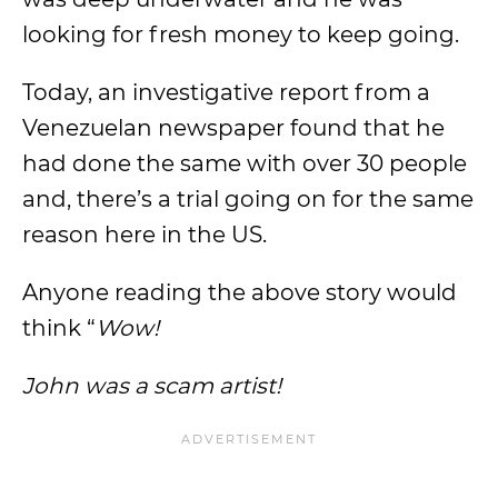
looking for fresh money to keep going.
Today, an investigative report from a
Venezuelan newspaper found that he
had done the same with over 30 people
and, there’s a trial going on for the same
reason here in the US.
Anyone reading the above story would
think “
Wow!
John was a scam artist!