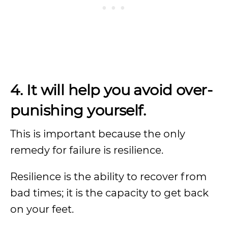
4. It will help you avoid over-
punishing yourself.
This is important because the only
remedy for failure is resilience.
Resilience is the ability to recover from
bad times; it is the capacity to get back
on your feet.