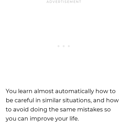
You learn almost automatically how to
be careful in similar situations, and how
to avoid doing the same mistakes so
you can improve your life.