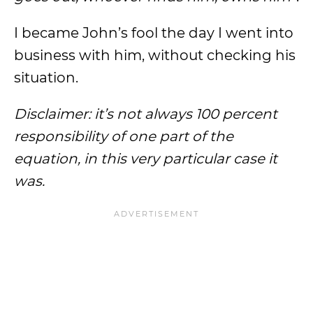
I became John’s fool the day I went into
business with him, without checking his
situation.
Disclaimer: it’s not always 100 percent
responsibility of one part of the
equation, in this very particular case it
was.