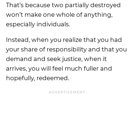
That’s because two partially destroyed
won’t make one whole of anything,
especially individuals.
Instead, when you realize that you had
your share of responsibility and that you
demand and seek justice, when it
arrives, you will feel much fuller and
hopefully, redeemed.