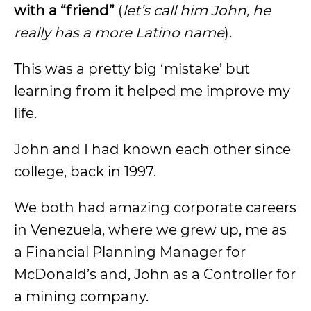
with a “friend”
(
let’s call him John, he
really has a more Latino name
).
This was a pretty big ‘mistake’ but
learning from it helped me improve my
life.
John and I had known each other since
college, back in 1997.
We both had amazing corporate careers
in Venezuela, where we grew up, me as
a Financial Planning Manager for
McDonald’s and, John as a Controller for
a mining company.