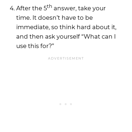
th
After the 5
answer, take your
time. It doesn’t have to be
immediate, so think hard about it,
and then ask yourself “What can I
use this for?”