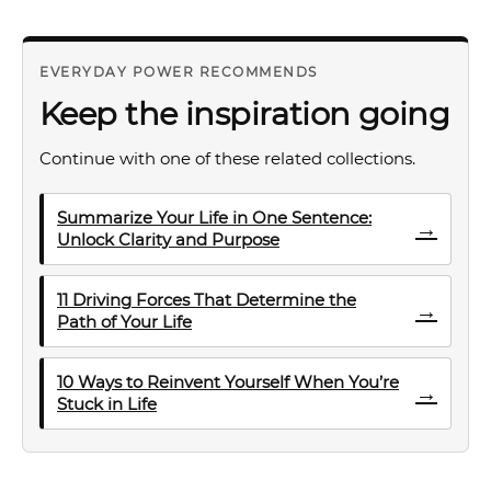
EVERYDAY POWER RECOMMENDS
Keep the inspiration going
Continue with one of these related collections.
Summarize Your Life in One Sentence:
→
Unlock Clarity and Purpose
11 Driving Forces That Determine the
→
Path of Your Life
10 Ways to Reinvent Yourself When You’re
→
Stuck in Life