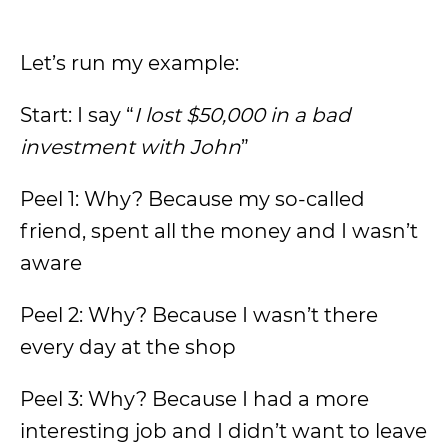
Let’s run my example:
Start: I say “
I lost $50,000 in a bad
investment with John
”
Peel 1: Why? Because my so-called
friend, spent all the money and I wasn’t
aware
Peel 2: Why? Because I wasn’t there
every day at the shop
Peel 3: Why? Because I had a more
interesting job and I didn’t want to leave