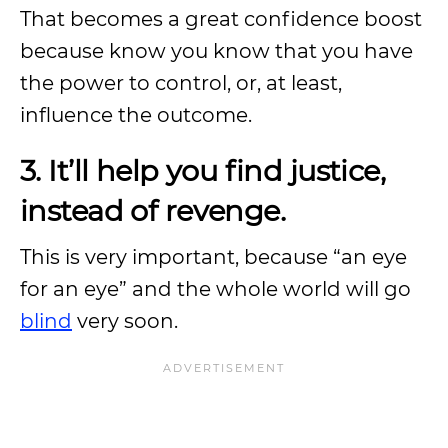
That becomes a great confidence boost
because know you know that you have
the power to control, or, at least,
influence the outcome.
3. It’ll help you find justice,
instead of revenge.
This is very important, because “an eye
for an eye” and the whole world will go
blind
very soon.