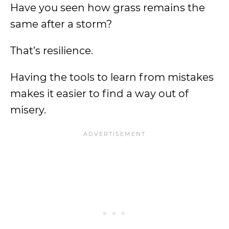
Have you seen how grass remains the
same after a storm?
That’s resilience.
Having the tools to learn from mistakes
makes it easier to find a way out of
misery.