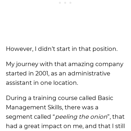
However, I didn’t start in that position.
My journey with that amazing company
started in 2001, as an administrative
assistant in one location.
During a training course called Basic
Management Skills, there was a
segment called “
peeling the onion
”, that
had a great impact on me, and that I still