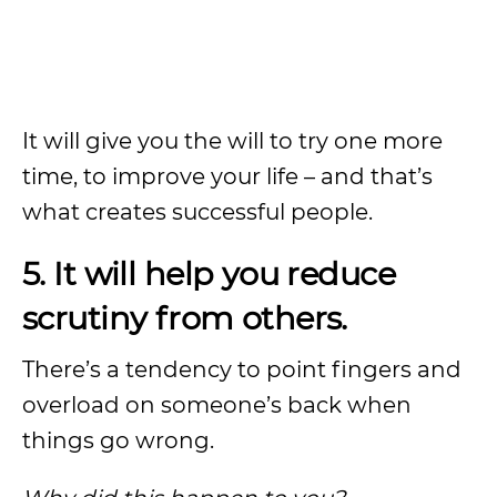
It will give you the will to try one more
time, to improve your life – and that’s
what creates successful people.
5. It will help you reduce
scrutiny from others.
There’s a tendency to point fingers and
overload on someone’s back when
things go wrong.