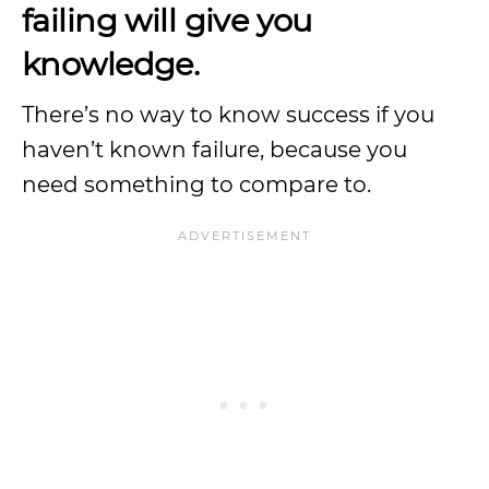
failing will give you
knowledge.
There’s no way to know success if you
haven’t known failure, because you
need something to compare to.