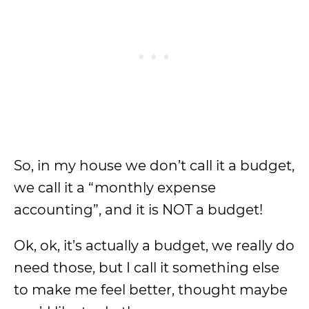
So, in my house we don’t call it a budget,
we call it a “monthly expense
accounting”, and it is NOT a budget!
Ok, ok, it’s actually a budget, we really do
need those, but I call it something else
to make me feel better, thought maybe