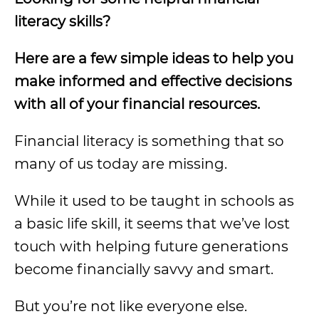
literacy skills?
Here are a few simple ideas to help you
make informed and effective decisions
with all of your financial resources.
Financial literacy is something that so
many of us today are missing.
While it used to be taught in schools as
a basic life skill, it seems that we’ve lost
touch with helping future generations
become financially savvy and smart.
But you’re not like everyone else.