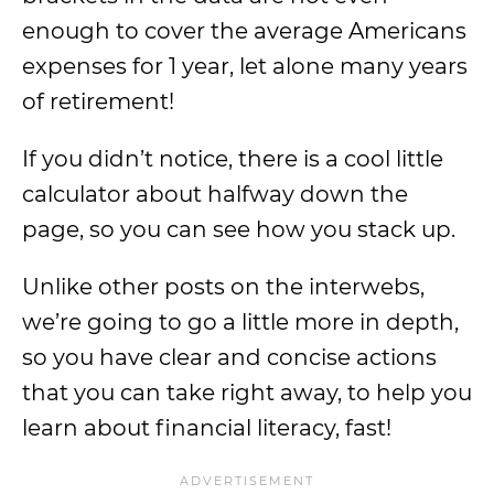
enough to cover the average Americans
expenses for 1 year, let alone many years
of retirement!
If you didn’t notice, there is a cool little
calculator about halfway down the
page, so you can see how you stack up.
Unlike other posts on the interwebs,
we’re going to go a little more in depth,
so you have clear and concise actions
that you can take right away, to help you
learn about financial literacy, fast!