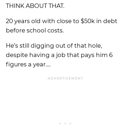
THINK ABOUT THAT.
20 years old with close to $50k in debt
before school costs.
He’s still digging out of that hole,
despite having a job that pays him 6
figures a year….