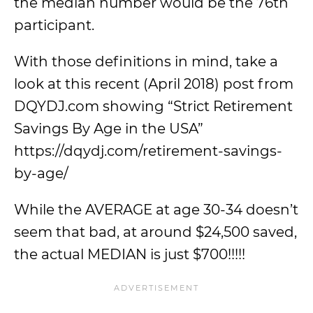
the median number would be the 76th
participant.
With those definitions in mind, take a
look at this recent (April 2018) post from
DQYDJ.com showing “Strict Retirement
Savings By Age in the USA”
https://dqydj.com/retirement-savings-
by-age/
While the AVERAGE at age 30-34 doesn’t
seem that bad, at around $24,500 saved,
the actual MEDIAN is just $700!!!!!