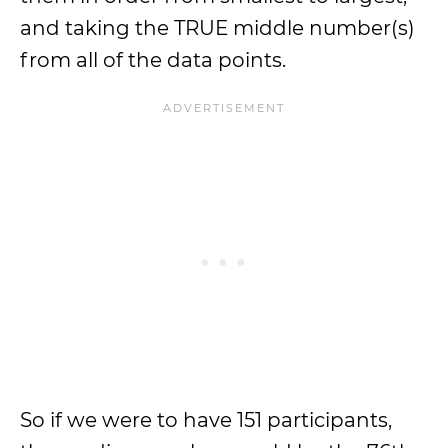
and taking the TRUE middle number(s)
from all of the data points.
So if we were to have 151 participants,