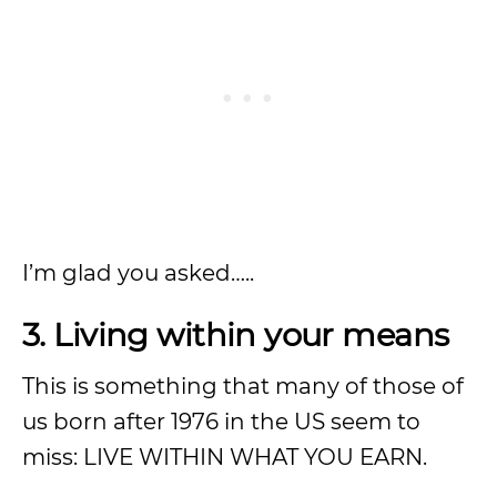
I’m glad you asked…..
3. Living within your means
This is something that many of those of
us born after 1976 in the US seem to
miss: LIVE WITHIN WHAT YOU EARN.