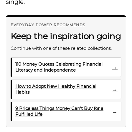
single.
EVERYDAY POWER RECOMMENDS
Keep the inspiration going
Continue with one of these related collections.
110 Money Quotes Celebrating Financial
→
Literacy and Independence
How to Adopt New Healthy Financial
→
Habits
9 Priceless Things Money Can’t Buy for a
→
Fulfilled Life