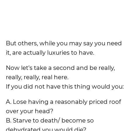
But others, while you may say you need
it, are actually luxuries to have.
Now let’s take a second and be really,
really, really, real here.
If you did not have this thing would you:
A. Lose having a reasonably priced roof
over your head?
B. Starve to death/ become so
dehydrated you would die?