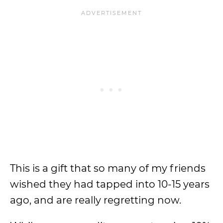
This is a gift that so many of my friends
wished they had tapped into 10-15 years
ago, and are really regretting now.