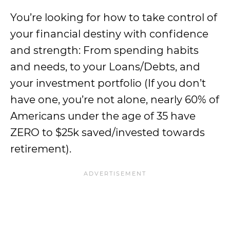
You’re looking for how to take control of
your financial destiny with confidence
and strength: From spending habits
and needs, to your Loans/Debts, and
your investment portfolio (If you don’t
have one, you’re not alone, nearly 60% of
Americans under the age of 35 have
ZERO to $25k saved/invested towards
retirement).