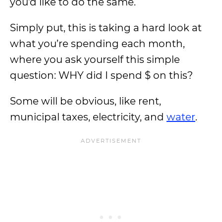
you’d like to do the same.
Simply put, this is taking a hard look at
what you’re spending each month,
where you ask yourself this simple
question: WHY did I spend $ on this?
Some will be obvious, like rent,
municipal taxes, electricity, and
water
.