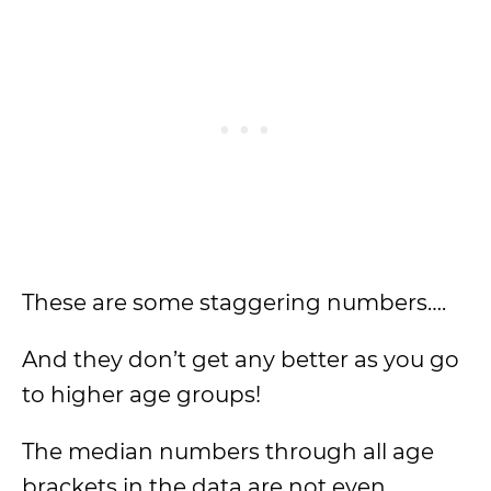
These are some staggering numbers….
And they don’t get any better as you go
to higher age groups!
The median numbers through all age
brackets in the data are not even