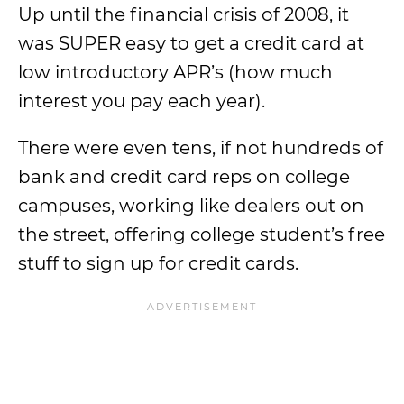
Up until the financial crisis of 2008, it
was SUPER easy to get a credit card at
low introductory APR’s (how much
interest you pay each year).
There were even tens, if not hundreds of
bank and credit card reps on college
campuses, working like dealers out on
the street, offering college student’s free
stuff to sign up for credit cards.