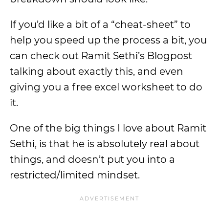
If you’d like a bit of a “cheat-sheet” to
help you speed up the process a bit, you
can check out Ramit Sethi’s Blogpost
talking about exactly this, and even
giving you a free excel worksheet to do
it.
One of the big things I love about Ramit
Sethi, is that he is absolutely real about
things, and doesn’t put you into a
restricted/limited mindset.