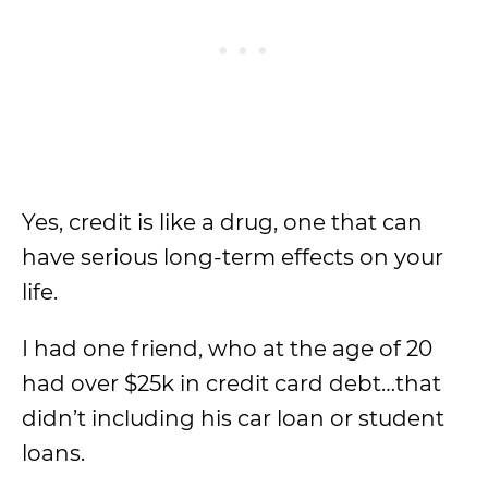
Yes, credit is like a drug, one that can
have serious long-term effects on your
life.
I had one friend, who at the age of 20
had over $25k in credit card debt…that
didn’t including his car loan or student
loans.