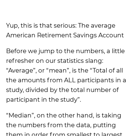
Yup, this is that serious: The average
American Retirement Savings Account
Before we jump to the numbers, a little
refresher on our statistics slang:
“Average”, or “mean”, is the “Total of all
the amounts from ALL participants in a
study, divided by the total number of
participant in the study”.
“Median”, on the other hand, is taking
the numbers from the data, putting
them in order from smallest to largest,