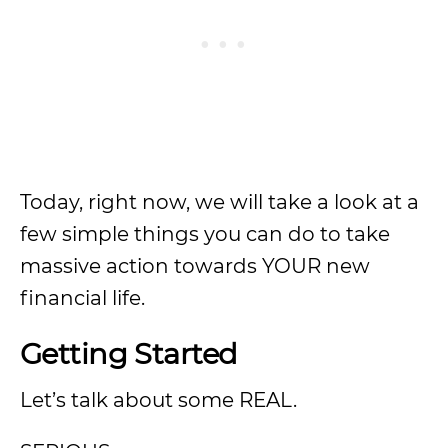
Today, right now, we will take a look at a
few simple things you can do to take
massive action towards YOUR new
financial life.
Getting Started
Let’s talk about some REAL.