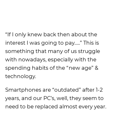
“If I only knew back then about the
interest I was going to pay…..” This is
something that many of us struggle
with nowadays, especially with the
spending habits of the “new age” &
technology.
Smartphones are “outdated” after 1-2
years, and our PC’s, well, they seem to
need to be replaced almost every year.