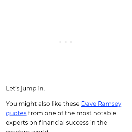
Let’s jump in.
You might also like these
Dave Ramsey
quotes
from one of the most notable
experts on financial success in the