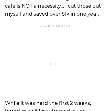
café is NOT a necessity… I cut those out
myself and saved over $1k in one year.
While it was hard the first 2 weeks, I