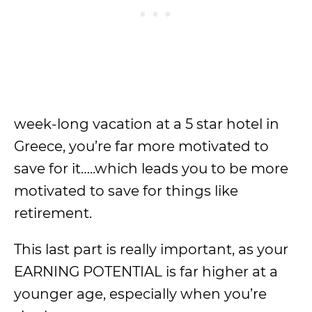
week-long vacation at a 5 star hotel in
Greece, you’re far more motivated to
save for it…..which leads you to be more
motivated to save for things like
retirement.
This last part is really important, as your
EARNING POTENTIAL is far higher at a
younger age, especially when you’re