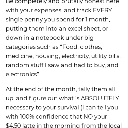
Be completely and brutally honest here
with your expenses, and track EVERY
single penny you spend for 1 month,
putting them into an excel sheet, or
down in a notebook under big
categories such as “Food, clothes,
medicine, housing, electricity, utility bills,
random stuff I saw and had to buy, and
electronics”.
At the end of the month, tally them all
up, and figure out what is ABSOLUTELY
necessary to your survival (I can tell you
with 100% confidence that NO your
$4.50 latte in the morning from the local