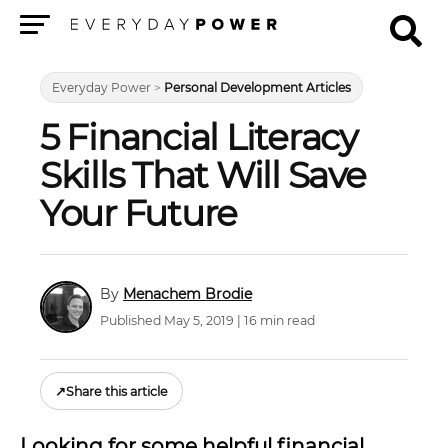
Menu
Everyday Power
>
Personal Development Articles
5 Financial Literacy
Skills That Will Save
Your Future
Menachem Brodie
Published May 5, 2019 | 16 min read
↗
Share this article
Looking for some helpful financial