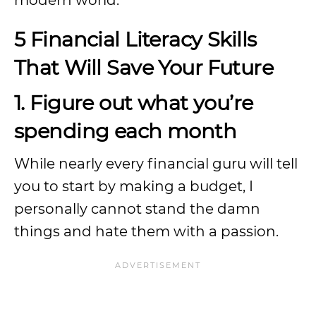
modern world.
5 Financial Literacy Skills
That Will Save Your Future
1. Figure out what you’re
spending each month
While nearly every financial guru will tell
you to start by making a budget, I
personally cannot stand the damn
things and hate them with a passion.