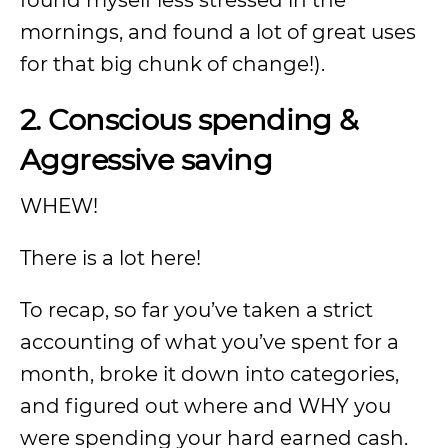
found myself less stressed in the
mornings, and found a lot of great uses
for that big chunk of change!).
2. Conscious spending &
Aggressive saving
WHEW!
There is a lot here!
To recap, so far you’ve taken a strict
accounting of what you’ve spent for a
month, broke it down into categories,
and figured out where and WHY you
were spending your hard earned cash.