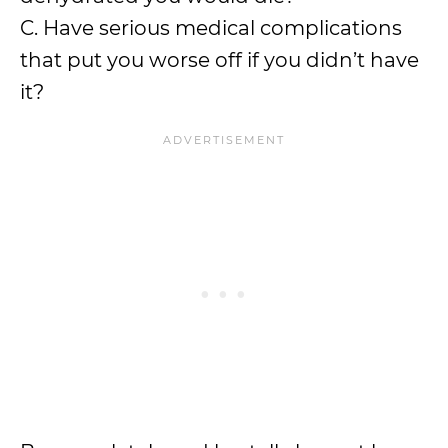
C. Have serious medical complications
that put you worse off if you didn’t have
it?