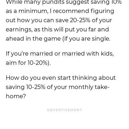
While many pundits suggest saving 10%
as a minimum, I recommend figuring
out how you can save 20-25% of your
earnings, as this will put you far and
ahead in the game (if you are single.
If you’re married or married with kids,
aim for 10-20%).
How do you even start thinking about
saving 10-25% of your monthly take-
home?