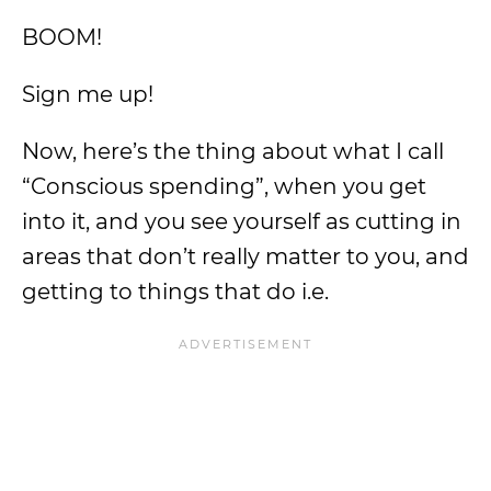
BOOM!
Sign me up!
Now, here’s the thing about what I call
“Conscious spending”, when you get
into it, and you see yourself as cutting in
areas that don’t really matter to you, and
getting to things that do i.e.