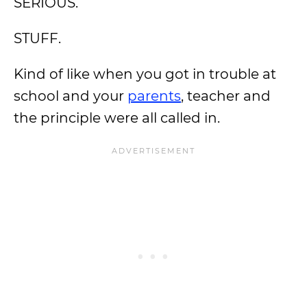
SERIOUS.
STUFF.
Kind of like when you got in trouble at
school and your
parents
, teacher and
the principle were all called in.