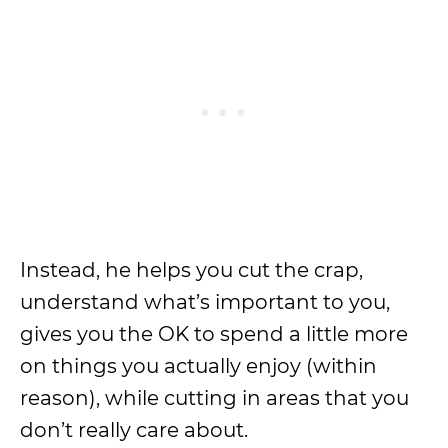
Instead, he helps you cut the crap,
understand what’s important to you,
gives you the OK to spend a little more
on things you actually enjoy (within
reason), while cutting in areas that you
don’t really care about.