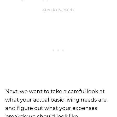
Next, we want to take a careful look at
what your actual basic living needs are,
and figure out what your expenses
breakdown should look like.