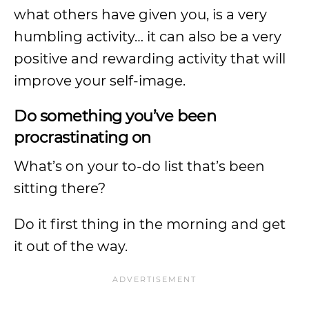
what others have given you, is a very
humbling activity… it can also be a very
positive and rewarding activity that will
improve your self-image.
Do something you’ve been
procrastinating on
What’s on your to-do list that’s been
sitting there?
Do it first thing in the morning and get
it out of the way.