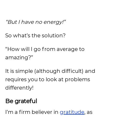
“But I have no energy!”
So what’s the solution?
“How will I go from average to
amazing?”
It is simple (although difficult) and
requires you to look at problems
differently!
Be grateful
I’m a firm believer in
gratitude
, as