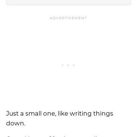
Just a small one, like writing things
down.