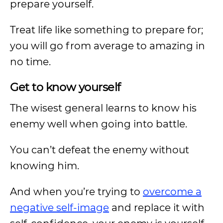
prepare yourself.
Treat life like something to prepare for;
you will go from average to amazing in
no time.
Get to know yourself
The wisest general learns to know his
enemy well when going into battle.
You can’t defeat the enemy without
knowing him.
And when you’re trying to
overcome a
negative self-image
and replace it with