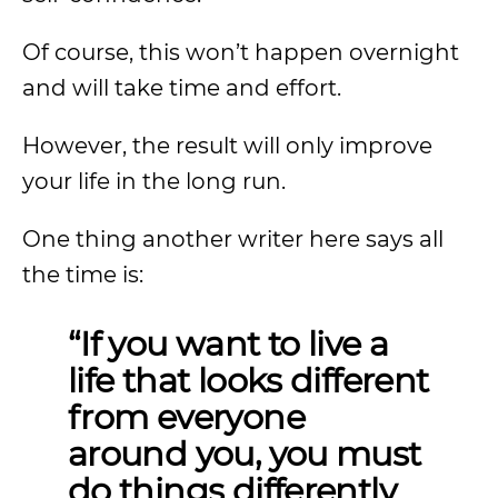
Of course, this won’t happen overnight
and will take time and effort.
However, the result will only improve
your life in the long run.
One thing another writer here says all
the time is:
“If you want to live a
life that looks different
from everyone
around you, you must
do things differently