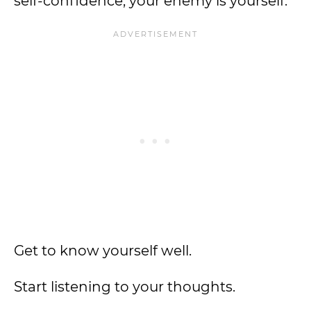
self-confidence, your enemy is yourself.
Get to know yourself well.
Start listening to your thoughts.