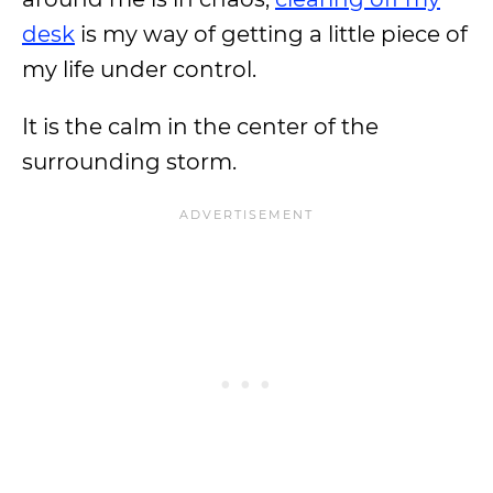
desk
is my way of getting a little piece of
my life under control.
It is the calm in the center of the
surrounding storm.