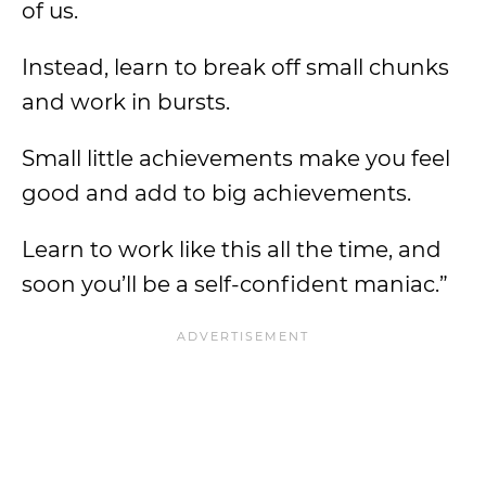
of us.
Instead, learn to break off small chunks
and work in bursts.
Small little achievements make you feel
good and add to big achievements.
Learn to work like this all the time, and
soon you’ll be a self-confident maniac.”