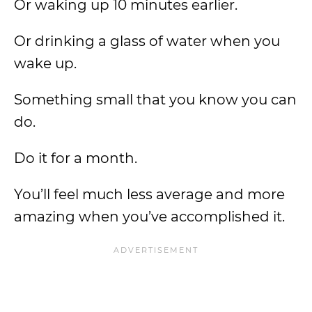
Or waking up 10 minutes earlier.
Or drinking a glass of water when you
wake up.
Something small that you know you can
do.
Do it for a month.
You’ll feel much less average and more
amazing when you’ve accomplished it.