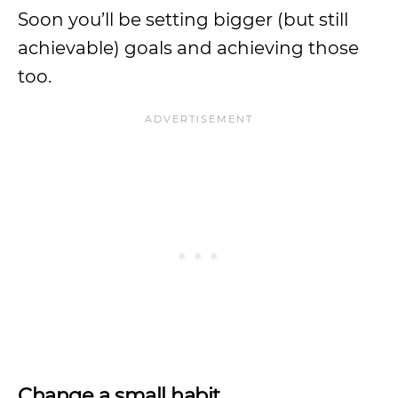
Soon you’ll be setting bigger (but still
achievable) goals and achieving those
too.
Change a small habit