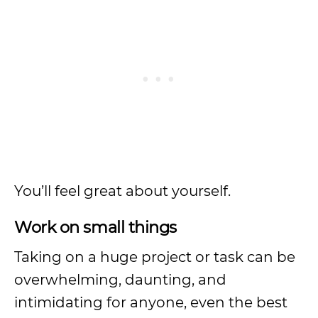
You’ll feel great about yourself.
Work on small things
Taking on a huge project or task can be
overwhelming, daunting, and
intimidating for anyone, even the best