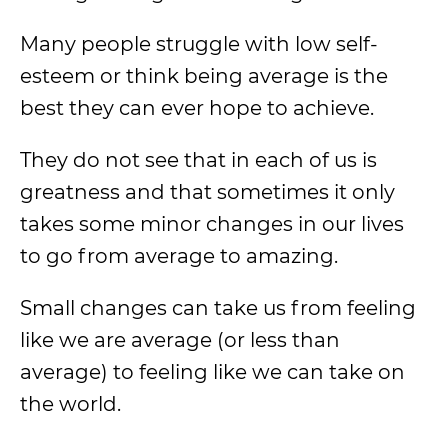
Many people struggle with low self-
esteem or think being average is the
best they can ever hope to achieve.
They do not see that in each of us is
greatness and that sometimes it only
takes some minor changes in our lives
to go from average to amazing.
Small changes can take us from feeling
like we are average (or less than
average) to feeling like we can take on
the world.