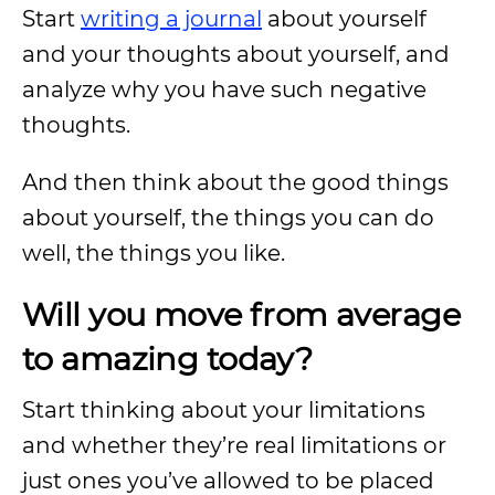
Start
writing a journal
about yourself
and your thoughts about yourself, and
analyze why you have such negative
thoughts.
And then think about the good things
about yourself, the things you can do
well, the things you like.
Will you move from average
to amazing today?
Start thinking about your limitations
and whether they’re real limitations or
just ones you’ve allowed to be placed