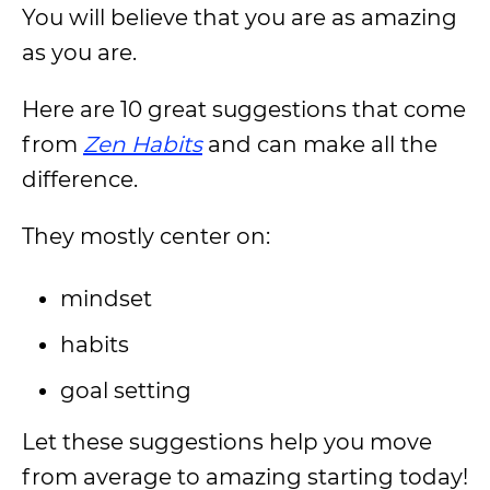
You will believe that you are as amazing
as you are.
Here are 10 great suggestions that come
from
Zen Habits
and can make all the
difference.
They mostly center on:
mindset
habits
goal setting
Let these suggestions help you move
from average to amazing starting today!