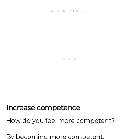
Increase competence
How do you feel more competent?
By becoming more competent.