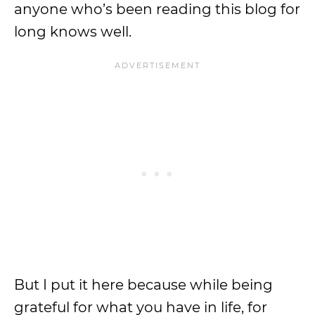
anyone who’s been reading this blog for
long knows well.
But I put it here because while being
grateful for what you have in life, for