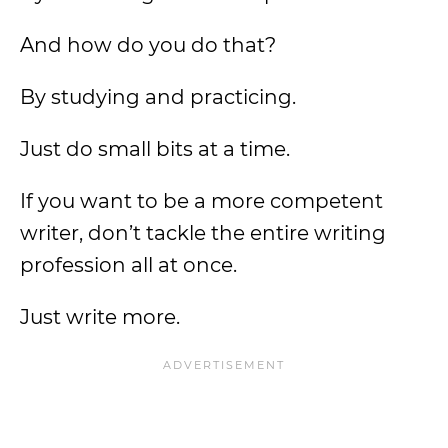
And how do you do that?
By studying and practicing.
Just do small bits at a time.
If you want to be a more competent
writer, don’t tackle the entire writing
profession all at once.
Just write more.