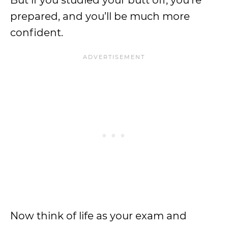
But if you studied your butt off, you’re
prepared, and you’ll be much more
confident.
Now think of life as your exam and