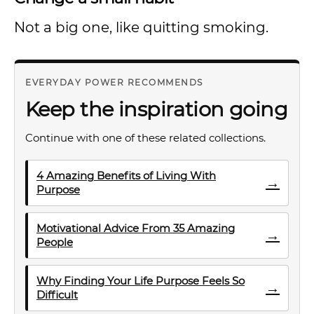
Not a big one, like quitting smoking.
EVERYDAY POWER RECOMMENDS
Keep the inspiration going
Continue with one of these related collections.
4 Amazing Benefits of Living With
→
Purpose
Motivational Advice From 35 Amazing
→
People
Why Finding Your Life Purpose Feels So
→
Difficult