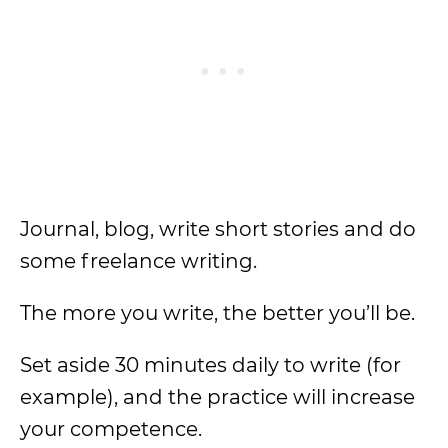
Journal, blog, write short stories and do
some freelance writing.
The more you write, the better you’ll be.
Set aside 30 minutes daily to write (for
example), and the practice will increase
your competence.