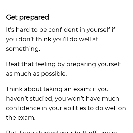
Get prepared
It’s hard to be confident in yourself if
you don’t think you’ll do well at
something.
Beat that feeling by preparing yourself
as much as possible.
Think about taking an exam: if you
haven’t studied, you won’t have much
confidence in your abilities to do well on
the exam.