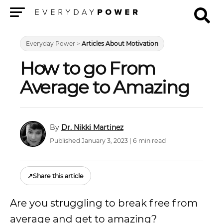
Menu
Everyday Power
>
Articles About Motivation
How to go From
Average to Amazing
Dr. Nikki Martinez
Published January 3, 2023 | 6 min read
↗
Share this article
Are you struggling to break free from
average and get to amazing?