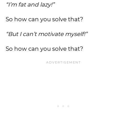
“I’m fat and lazy!”
So how can you solve that?
“But I can’t motivate myself!”
So how can you solve that?