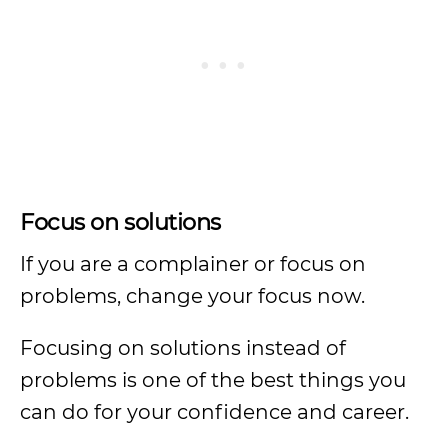
Focus on solutions
If you are a complainer or focus on
problems, change your focus now.
Focusing on solutions instead of
problems is one of the best things you
can do for your confidence and career.