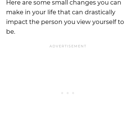
Here are some small changes you can
make in your life that can drastically
impact the person you view yourself to
be.