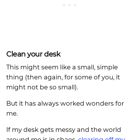
Clean your desk
This might seem like a small, simple
thing (then again, for some of you, it
might not be so small).
But it has always worked wonders for
me.
If my desk gets messy and the world
around me is in chaos,
clearing off my