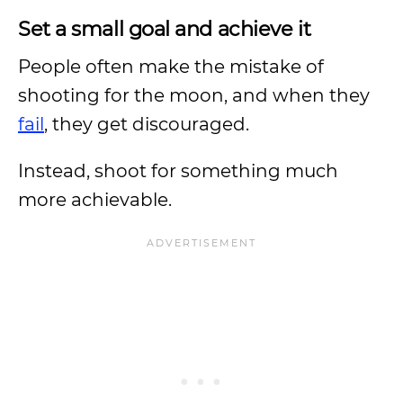
Set a small goal and achieve it
People often make the mistake of
shooting for the moon, and when they
fail
, they get discouraged.
Instead, shoot for something much
more achievable.