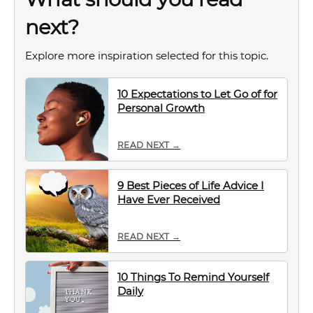
next?
Explore more inspiration selected for this topic.
10 Expectations to Let Go of for
Personal Growth
READ NEXT →
9 Best Pieces of Life Advice I
Have Ever Received
READ NEXT →
10 Things To Remind Yourself
Daily