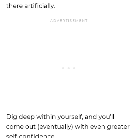
there artificially.
Dig deep within yourself, and you’ll
come out (eventually) with even greater
self-confidence.