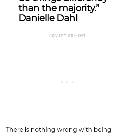
than the majority.”
Danielle Dahl
There is nothing wrong with being