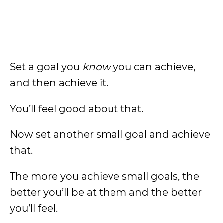
Set a goal you
know
you can achieve,
and then achieve it.
You’ll feel good about that.
Now set another small goal and achieve
that.
The more you achieve small goals, the
better you’ll be at them and the better
you’ll feel.