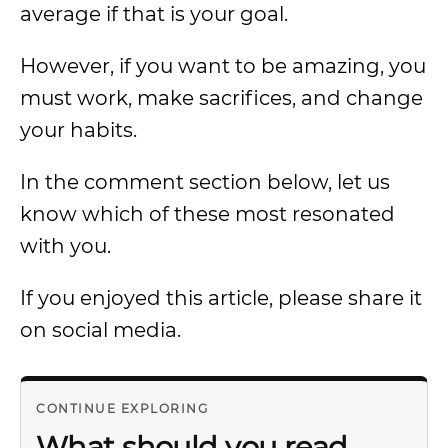
average if that is your goal.
However, if you want to be amazing, you
must work, make sacrifices, and change
your habits.
In the comment section below, let us
know which of these most resonated
with you.
If you enjoyed this article, please share it
on social media.
CONTINUE EXPLORING
What should you read