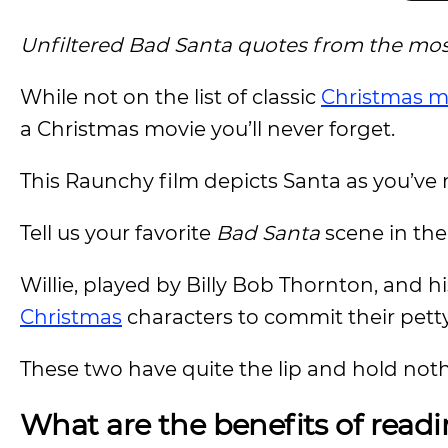
Unfiltered Bad Santa quotes from the most
While not on the list of classic
Christmas m
a Christmas movie you’ll never forget.
This Raunchy film depicts Santa as you’ve 
Tell us your favorite
Bad Santa
scene in th
Willie, played by Billy Bob Thornton, and h
Christmas
characters to commit their petty
These two have quite the lip and hold not
What are the benefits of read