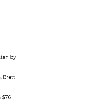
tten by
, Brett
n $76