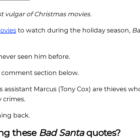
 vulgar of Christmas movies.
ovies
to watch during the holiday season,
Ba
never seen him before.
e comment section below.
is assistant Marcus (Tony Cox) are thieves wh
 crimes.
hing back.
ing these
Bad Santa
quotes?