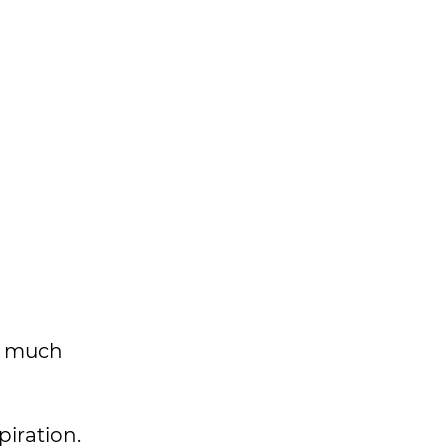
as much
piration.