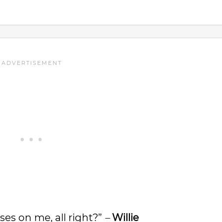
sses on me, all right?”
–
Willie