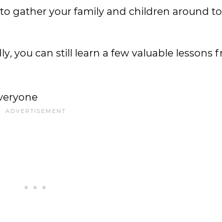
 to gather your family and children around t
dly
,
you can still learn a few valuable lessons 
everyone