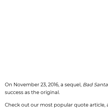
On November 23, 2016, a sequel,
Bad Santa
success as the original.
Check out our most popular quote article, a