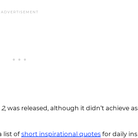
 2
, was released, although it didn’t achieve 
 list of
short inspirational quotes
for daily ins