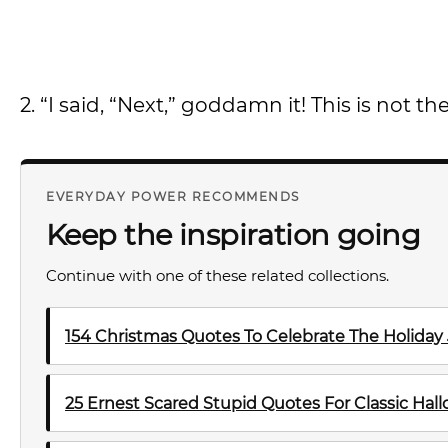
2. “I said, “Next,” goddamn it! This is not t
EVERYDAY POWER RECOMMENDS
Keep the inspiration going
Continue with one of these related collections.
154 Christmas Quotes To Celebrate The Holiday
25 Ernest Scared Stupid Quotes For Classic Ha