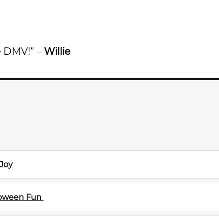
he DMV!”
–
Willie
 Joy
lloween Fun