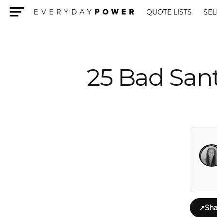
QUOTE LISTS
SEL
Menu
25 Bad San
↗
Sha