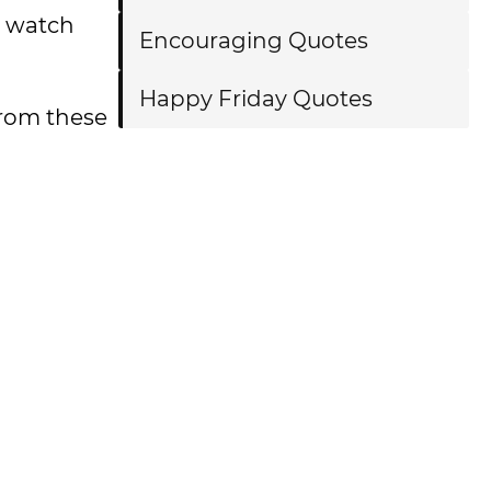
o watch
Encouraging Quotes
Happy Friday Quotes
from these