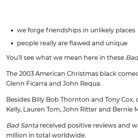
we forge friendships in unlikely places
people really are flawed and unique
You’ll see what we mean here in these
Bad
The 2003 American Christmas black comedy
Glenn Ficarra and John Requa.
Besides Billy Bob Thornton and Tony Cox, o
Kelly, Lauren Tom, John Ritter and Bernie 
Bad Santa
received positive reviews and 
million in total worldwide.