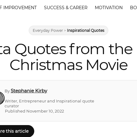
F IMPROVEMENT
SUCCESS & CAREER
MOTIVATION
BO
Everyday Power
>
Inspirational Quotes
ta Quotes from the 
Christmas Movie
Stephanie Kirby
By
Writer, Entrepreneur and Inspirational quote
curator
Published November 10, 2022
re this article