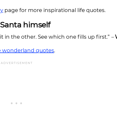
ry
page for more inspirational life quotes.
Santa himself
 in the other. See which one fills up first.”
–
he wonderland quotes
.