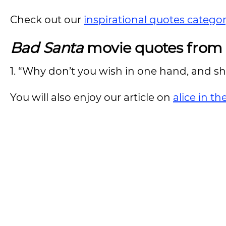
Check out our
inspirational quotes catego
Bad Santa
movie quotes from 
1. “Why don’t you wish in one hand, and shit
You will also enjoy our article on
alice in t