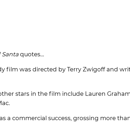
 Santa
quotes…
 film was directed by Terry Zwigoff and wri
ther stars in the film include Lauren Graham
Mac.
was a commercial success, grossing more tha