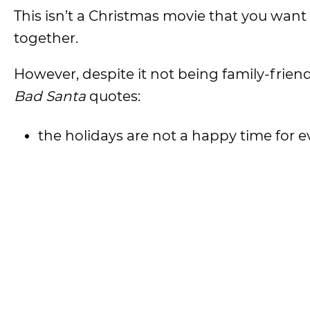
This isn’t a Christmas movie that you want
together.
However, despite it not being family-frien
Bad Santa
quotes:
the holidays are not a happy time for 