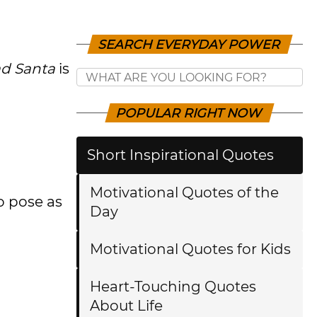
SEARCH EVERYDAY POWER
d Santa
is
POPULAR RIGHT NOW
Short Inspirational Quotes
Motivational Quotes of the
o pose as
Day
Motivational Quotes for Kids
Heart-Touching Quotes
About Life