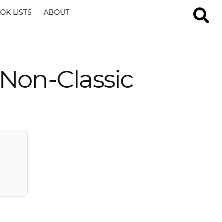
OK LISTS
ABOUT
Non-Classic