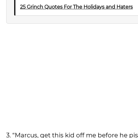
25 Grinch Quotes For The Holidays and Haters
3. “Marcus, get this kid off me before he pi