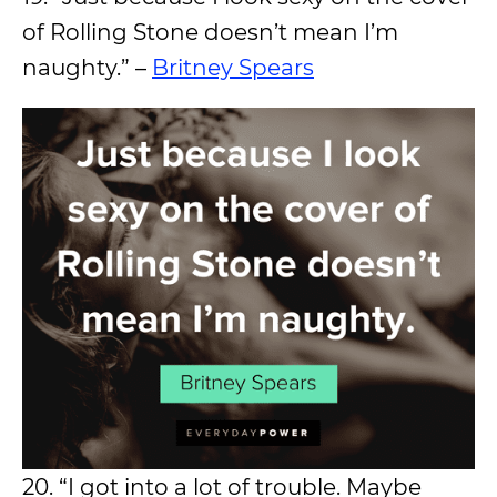
of Rolling Stone doesn’t mean I’m
naughty.” –
Britney Spears
20. “I got into a lot of trouble. Maybe