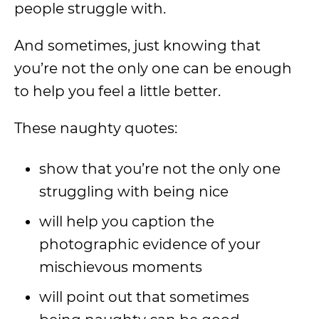
people struggle with.
And sometimes, just knowing that
you’re not the only one can be enough
to help you feel a little better.
These naughty quotes:
show that you’re not the only one
struggling with being nice
will help you caption the
photographic evidence of your
mischievous moments
will point out that sometimes