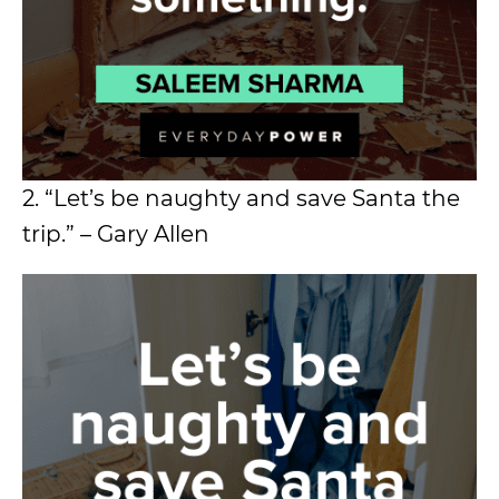
2. “Let’s be naughty and save Santa the
trip.” – Gary Allen