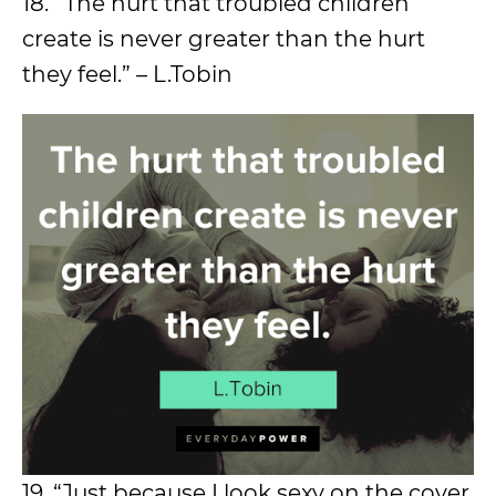
18. “The hurt that troubled children
create is never greater than the hurt
they feel.” – L.Tobin
19. “Just because I look sexy on the cover