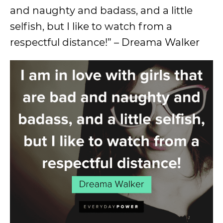
and naughty and badass, and a little
selfish, but I like to watch from a
respectful distance!” – Dreama Walker