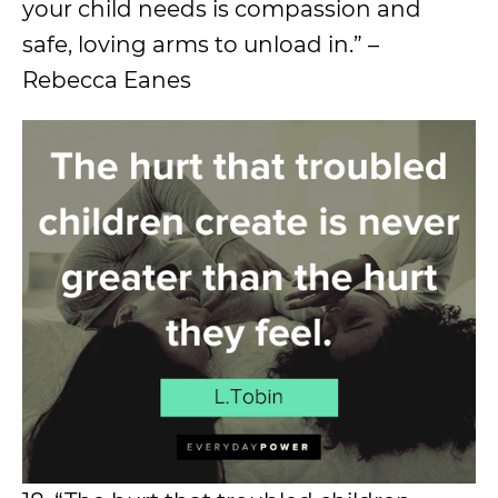
your child needs is compassion and
safe, loving arms to unload in.” –
Rebecca Eanes