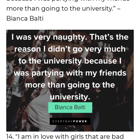
more than going to the university.” –
Bianca Balti
14. “I am in love with girls that are bad