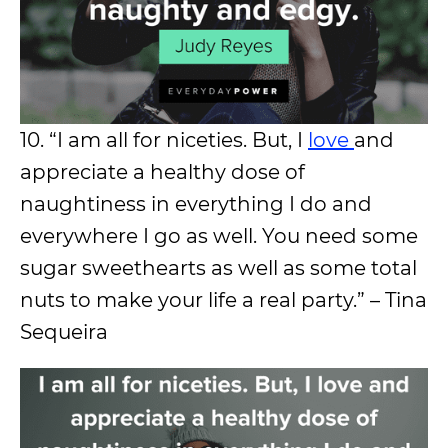
10. “I am all for niceties. But, I
love
and
appreciate a healthy dose of
naughtiness in everything I do and
everywhere I go as well. You need some
sugar sweethearts as well as some total
nuts to make your life a real party.” – Tina
Sequeira