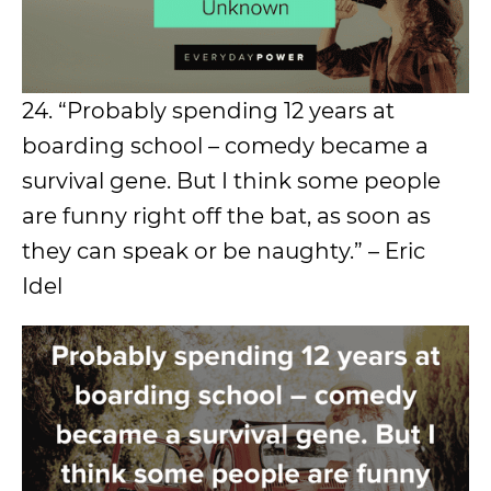
24. “Probably spending 12 years at
boarding school – comedy became a
survival gene. But I think some people
are funny right off the bat, as soon as
they can speak or be naughty.” – Eric
Idel