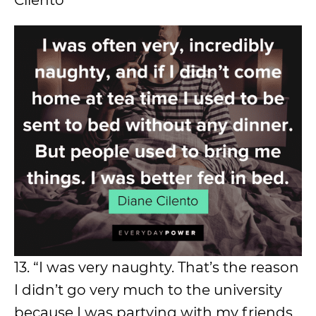
Cilento
13. “I was very naughty. That’s the reason
I didn’t go very much to the university
because I was partying with my friends