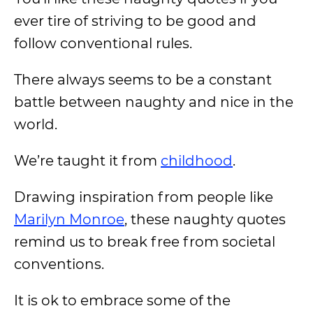
ever tire of striving to be good and
follow conventional rules.
There always seems to be a constant
battle between naughty and nice in the
world.
We’re taught it from
childhood
.
Drawing inspiration from people like
Marilyn Monroe
, these naughty quotes
remind us to break free from societal
conventions.
It is ok to embrace some of the