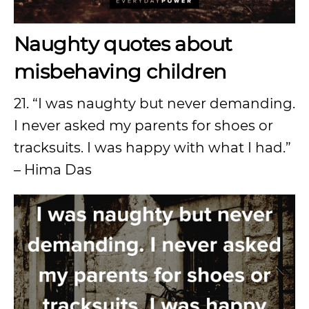
Naughty quotes about
misbehaving children
21. “I was naughty but never demanding.
I never asked my parents for shoes or
tracksuits. I was happy with what I had.”
– Hima Das