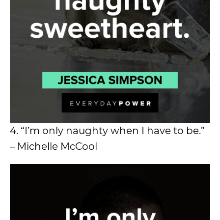
4. “I’m only naughty when I have to be.”
– Michelle McCool