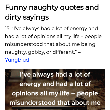
Funny naughty quotes and
dirty sayings
15. “I’ve always had a lot of energy and
had a lot of opinions all my life – people
misunderstood that about me being
naughty, gobby, or different.” –
Yungblud