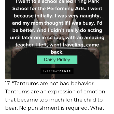
17. “Tantrums are not bad behavior.
Tantrums are an expression of emotion
that became too much for the child to
bear. No punishment is required. What