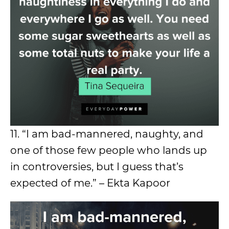
11. “I am bad-mannered, naughty, and
one of those few people who lands up
in controversies, but I guess that’s
expected of me.” – Ekta Kapoor