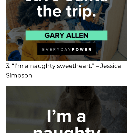
3. “I’m a naughty sweetheart.” – Jessica
Simpson