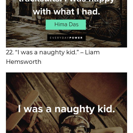
22. “I was a naughty kid.” – Liam
Hemsworth