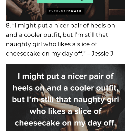
8. “I might put a nicer pair of heels on
and a cooler outfit, but I’m still that
naughty girl who likes a slice of
cheesecake on my day off.” – Jessie J