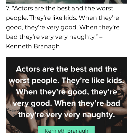
7. “Actors are the best and the worst
people. They’re like kids. When they’re
good, they’re very good. When they’re
bad they’re very very naughty.” –
Kenneth Branagh