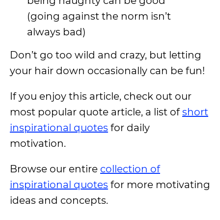
being naughty can be good
(going against the norm isn’t
always bad)
Don’t go too wild and crazy, but letting
your hair down occasionally can be fun!
If you enjoy this article, check out our
most popular quote article, a list of
short
inspirational quotes
for daily
motivation.
Browse our entire
collection of
inspirational quotes
for more motivating
ideas and concepts.