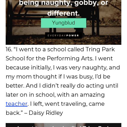
16. “I went to a school called Tring Park
School for the Performing Arts. I went
because initially, I was very naughty, and
my mom thought if I was busy, I’d be
better. And I didn’t really do acting until
later on in school, with an amazing
teacher
. I left, went traveling, came
back.” – Daisy Ridley