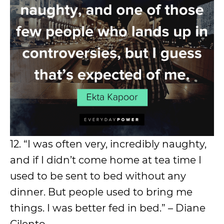
12. “I was often very, incredibly naughty,
and if I didn’t come home at tea time I
used to be sent to bed without any
dinner. But people used to bring me
things. I was better fed in bed.” – Diane