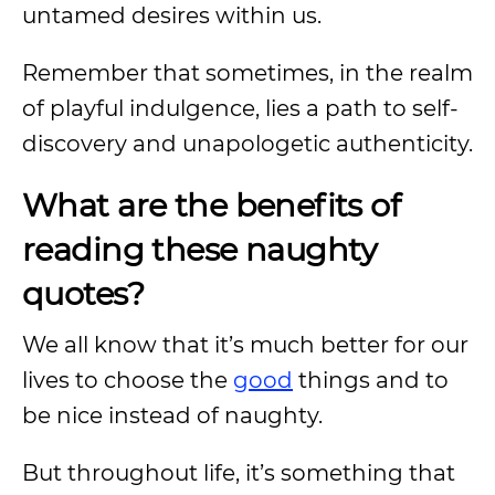
untamed desires within us.
Remember that sometimes, in the realm
of playful indulgence, lies a path to self-
discovery and unapologetic authenticity.
What are the benefits of
reading these naughty
quotes?
We all know that it’s much better for our
lives to choose the
good
things and to
be nice instead of naughty.
But throughout life, it’s something that