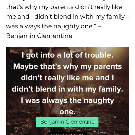
that’s why my parents didn’t really like
me and I didn’t blend in with my family. I
was always the naughty one.” –
Benjamin Clementine