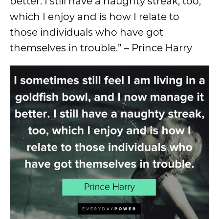
better. I still have a naughty streak, too,
which I enjoy and is how I relate to
those individuals who have got
themselves in trouble.” – Prince Harry