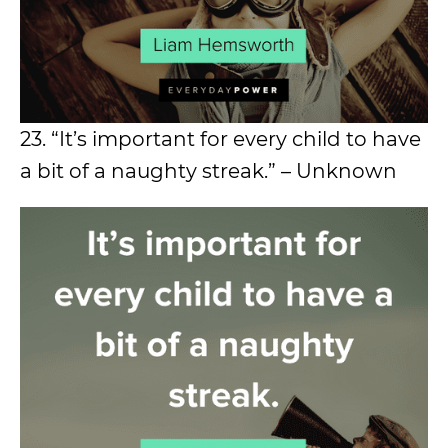
23. “It’s important for every child to have
a bit of a naughty streak.” – Unknown