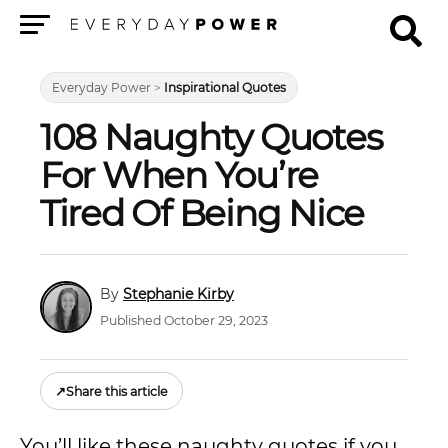
Menu
Everyday Power
>
Inspirational Quotes
108 Naughty Quotes
For When You’re
Tired Of Being Nice
Stephanie Kirby
Published October 29, 2023
↗
Share this article
You’ll like these naughty quotes if you