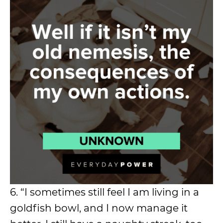
6. “I sometimes still feel I am living in a
goldfish bowl, and I now manage it