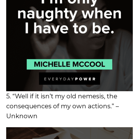
5. “Well if it isn’t my old nemesis, the
consequences of my own actions.” –
Unknown