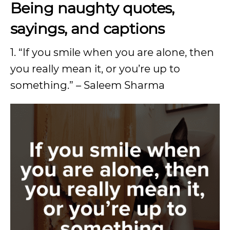
Being naughty quotes,
sayings, and captions
1. “If you smile when you are alone, then
you really mean it, or you’re up to
something.” – Saleem Sharma