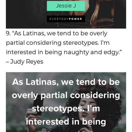
9. “As Latinas, we tend to be overly
partial considering stereotypes. I’m
interested in being naughty and edgy.”
– Judy Reyes