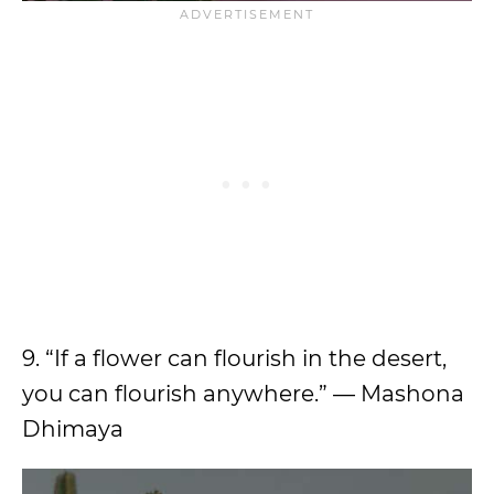
9. “If a flower can flourish in the desert,
you can flourish anywhere.” — Mashona
Dhimaya