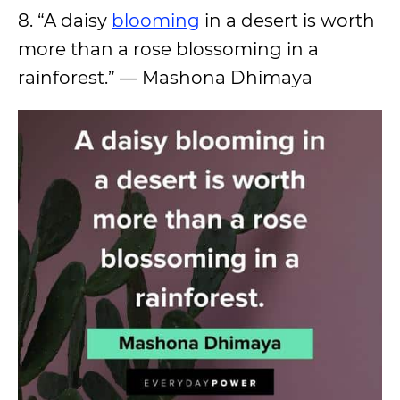
8. “A daisy
blooming
in a desert is worth
more than a rose blossoming in a
rainforest.” — Mashona Dhimaya