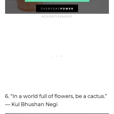
6. “In a world full of flowers, be a cactus.”
— Kul Bhushan Negi