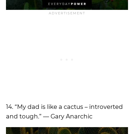
14. “My dad is like a cactus – introverted
and tough.” — Gary Anarchic