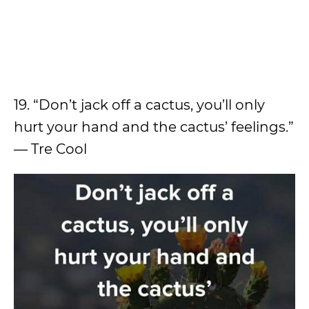
19. “Don’t jack off a cactus, you’ll only
hurt your hand and the cactus’ feelings.”
— Tre Cool