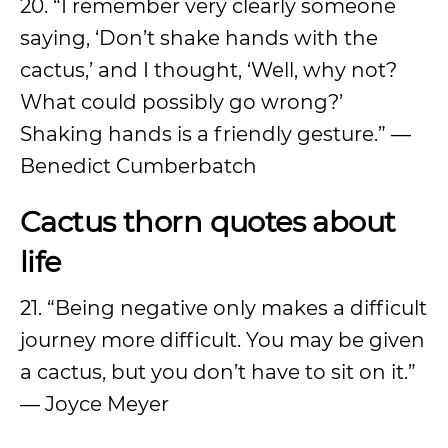
20. “I remember very clearly someone
saying, ‘Don’t shake hands with the
cactus,’ and I thought, ‘Well, why not?
What could possibly go wrong?’
Shaking hands is a friendly gesture.” —
Benedict Cumberbatch
Cactus thorn quotes about
life
21. “Being negative only makes a difficult
journey more difficult. You may be given
a cactus, but you don’t have to sit on it.”
— Joyce Meyer