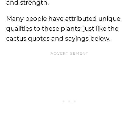
and strength.
Many people have attributed unique
qualities to these plants, just like the
cactus quotes and sayings below.