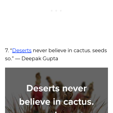
7. “
Deserts
never believe in cactus. seeds
so.” — Deepak Gupta