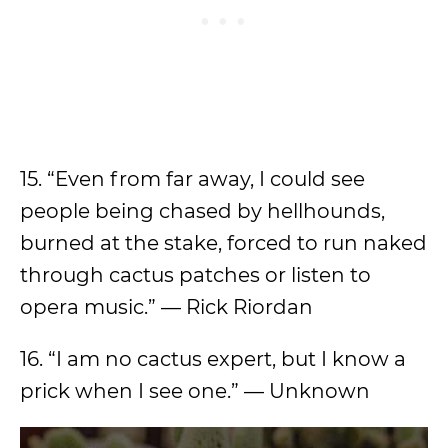
15. “Even from far away, I could see
people being chased by hellhounds,
burned at the stake, forced to run naked
through cactus patches or listen to
opera music.” — Rick Riordan
16. “I am no cactus expert, but I know a
prick when I see one.” — Unknown