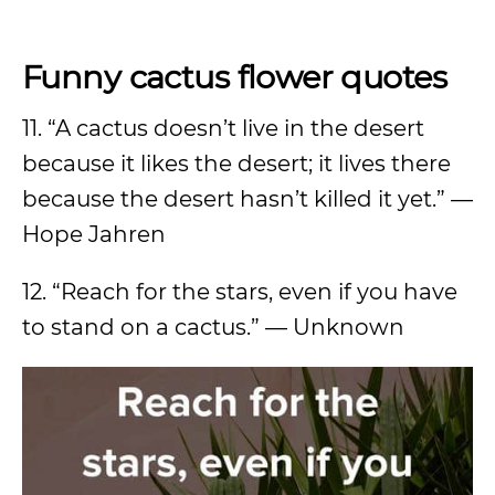
Funny cactus flower quotes
11. “A cactus doesn’t live in the desert
because it likes the desert; it lives there
because the desert hasn’t killed it yet.” —
Hope Jahren
12. “Reach for the stars, even if you have
to stand on a cactus.” — Unknown