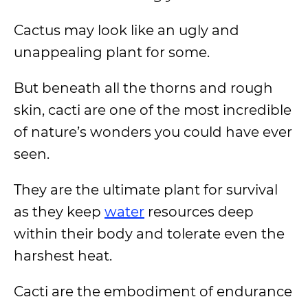
Cactus may look like an ugly and
unappealing plant for some.
But beneath all the thorns and rough
skin, cacti are one of the most incredible
of nature’s wonders you could have ever
seen.
They are the ultimate plant for survival
as they keep
water
resources deep
within their body and tolerate even the
harshest heat.
Cacti are the embodiment of endurance