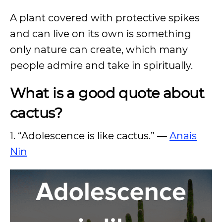
A plant covered with protective spikes
and can live on its own is something
only nature can create, which many
people admire and take in spiritually.
What is a good quote about
cactus?
1. “Adolescence is like cactus.” —
Anais
Nin