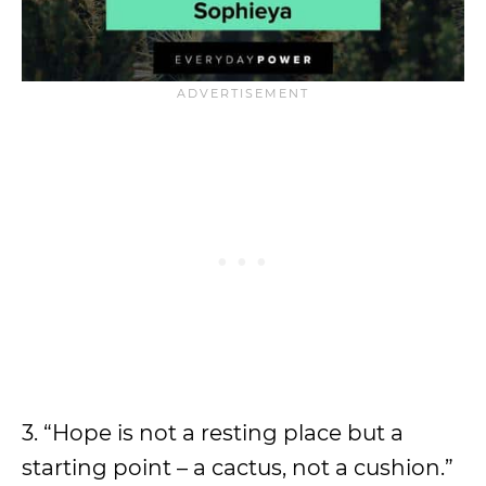
3. “Hope is not a resting place but a
starting point – a cactus, not a cushion.”