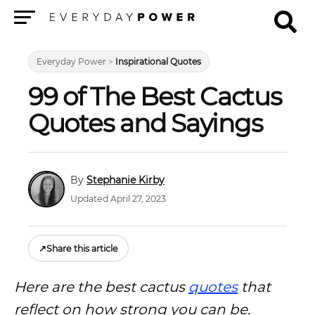
Menu
Everyday Power
>
Inspirational Quotes
99 of The Best Cactus
Quotes and Sayings
Stephanie Kirby
Updated April 27, 2023
↗
Share this article
Here are the best cactus
quotes
that
reflect on how strong you can be.