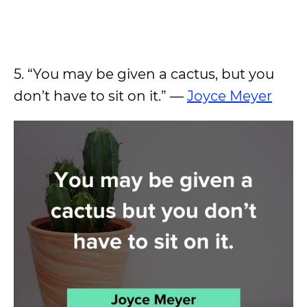
5. “You may be given a cactus, but you
don’t have to sit on it.” —
Joyce Meyer