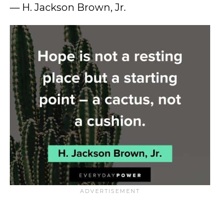
— H. Jackson Brown, Jr.