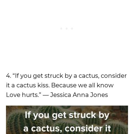
4. “If you get struck by a cactus, consider
it a cactus kiss. Because we all know
Love hurts.” — Jessica Anna Jones