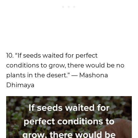
10. “If seeds waited for perfect
conditions to grow, there would be no
plants in the desert.” — Mashona
Dhimaya