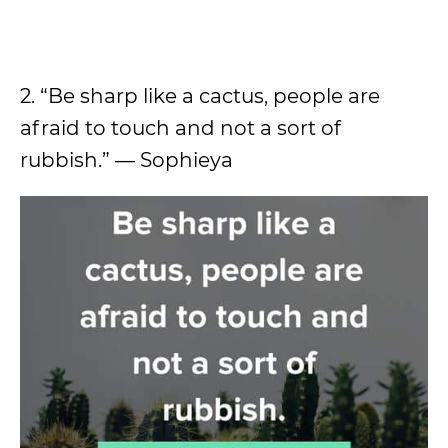
2. “Be sharp like a cactus, people are
afraid to touch and not a sort of
rubbish.” — Sophieya