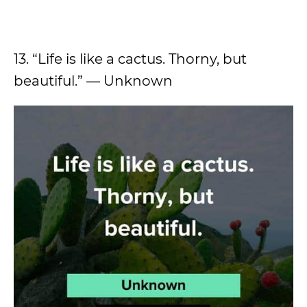
13. “Life is like a cactus. Thorny, but
beautiful.” — Unknown