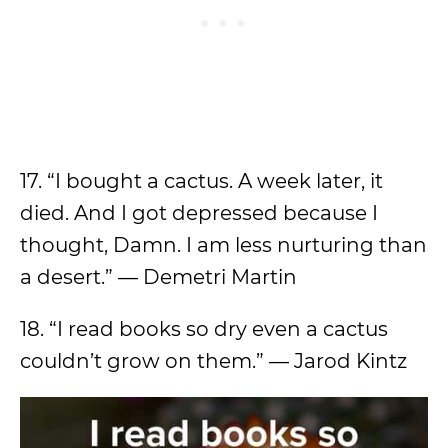
17. “I bought a cactus. A week later, it
died. And I got depressed because I
thought, Damn. I am less nurturing than
a desert.” — Demetri Martin
18. “I read books so dry even a cactus
couldn’t grow on them.” — Jarod Kintz