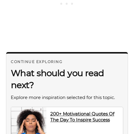
CONTINUE EXPLORING
What should you read
next?
Explore more inspiration selected for this topic.
200+ Motivational Quotes Of
The Day To Inspire Success