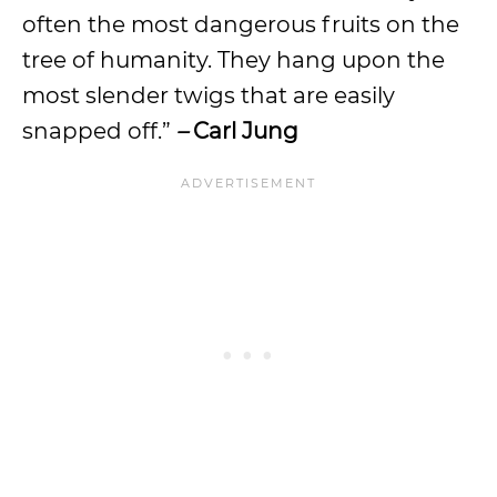
often the most dangerous fruits on the
tree of humanity. They hang upon the
most slender twigs that are easily
snapped off.”
–
Carl Jung