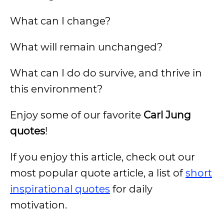
What can I change?
What will remain unchanged?
What can I do do survive, and thrive in
this environment?
Enjoy some of our favorite
Carl Jung
quotes
!
If you enjoy this article, check out our
most popular quote article, a list of
short
inspirational quotes
for daily
motivation.