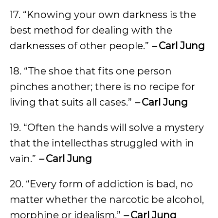
17. “Knowing your own darkness is the
best method for dealing with the
darknesses of other people.”
–
Carl Jung
18. “The shoe that fits one person
pinches another; there is no recipe for
living that suits all cases.”
–
Carl Jung
19. “Often the hands will solve a mystery
that the intellecthas struggled with in
vain.”
–
Carl Jung
20. “Every form of addiction is bad, no
matter whether the narcotic be alcohol,
morphine or idealism.”
–
Carl Jung