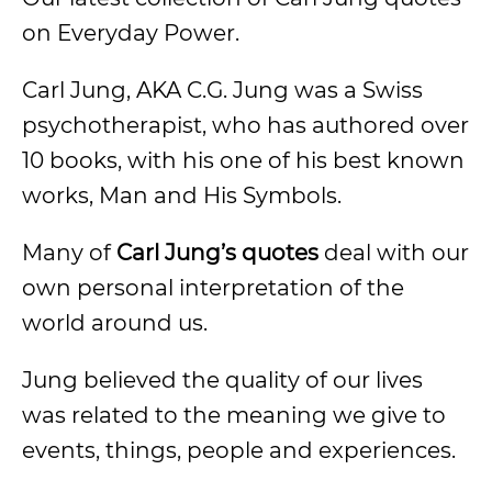
on Everyday Power.
Carl Jung, AKA C.G. Jung was a Swiss
psychotherapist, who has authored over
10 books, with his one of his best known
works, Man and His Symbols.
Many of
Carl Jung’s quotes
deal with our
own personal interpretation of the
world around us.
Jung believed the quality of our lives
was related to the meaning we give to
events, things, people and experiences.