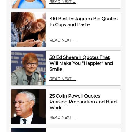
READ NEXT →
410 Best Instagram Bio Quotes
to Copy and Paste
READ NEXT →
50 Ed Sheeran Quotes That
Will Make You “Happier” and
Smile
READ NEXT →
25 Colin Powell Quotes
Praising Preparation and Hard
Work
READ NEXT →