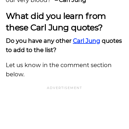
What did you learn from
these Carl Jung quotes?
Do you have any other
Carl Jung
quotes
to add to the list?
Let us know in the comment section
below.