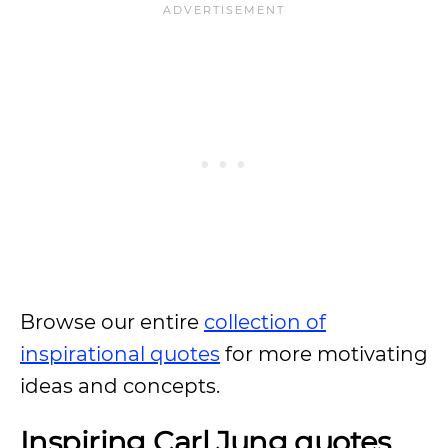
Browse our entire
collection of
inspirational quotes
for more motivating
ideas and concepts.
Inspiring Carl Jung quotes