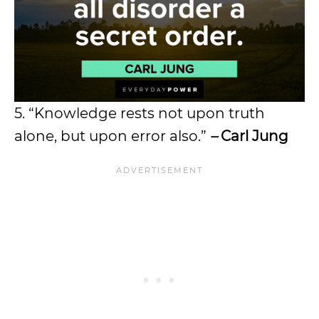
5. “Knowledge rests not upon truth
alone, but upon error also.”
–
Carl Jung