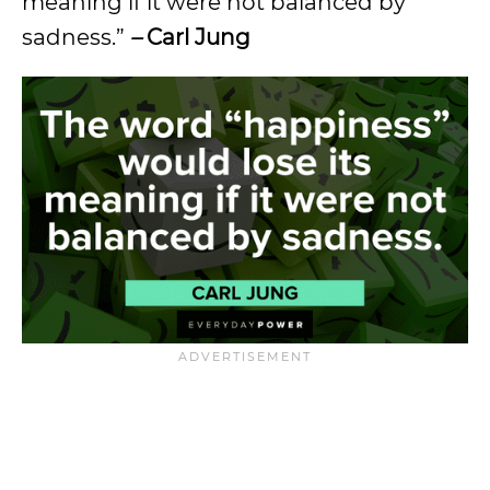
meaning if it were not balanced by
sadness.”
–
Carl Jung