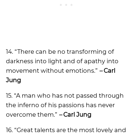
14. “There can be no transforming of
darkness into light and of apathy into
movement without emotions.”
–
Carl
Jung
15. “A man who has not passed through
the inferno of his passions has never
overcome them.”
–
Carl Jung
16. “Great talents are the most lovely and