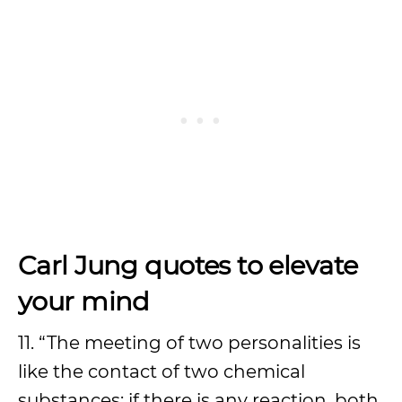
Carl Jung quotes to elevate
your mind
11. “The meeting of two personalities is
like the contact of two chemical
substances: if there is any reaction, both