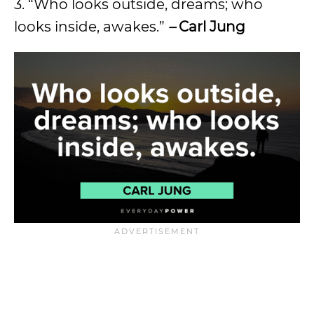
3. “Who looks outside, dreams; who
looks inside, awakes.”
–
Carl Jung