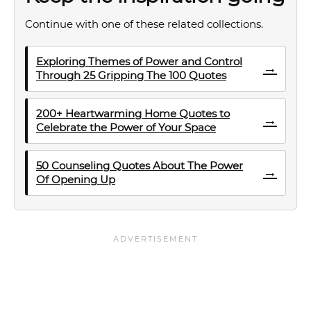
Continue with one of these related collections.
Exploring Themes of Power and Control
→
Through 25 Gripping The 100 Quotes
200+ Heartwarming Home Quotes to
→
Celebrate the Power of Your Space
50 Counseling Quotes About The Power
→
Of Opening Up