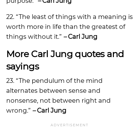
purpose.”
–
Carl Jung
22. “The least of things with a meaning is
worth more in life than the greatest of
things without it.”
–
Carl Jung
More Carl Jung quotes and
sayings
23. “The pendulum of the mind
alternates between sense and
nonsense, not between right and
wrong.”
–
Carl Jung