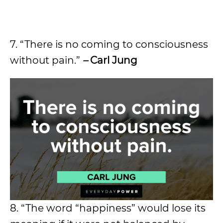
7. “There is no coming to consciousness
without pain.”
–
Carl Jung
8. “The word “happiness” would lose its