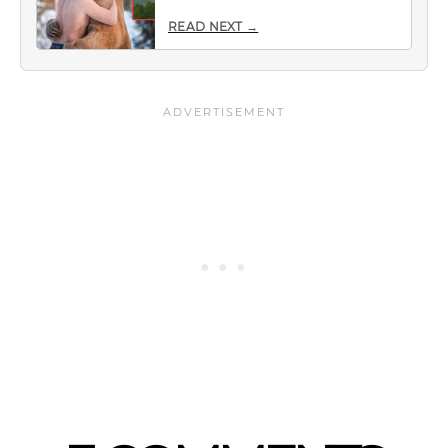
READ NEXT →