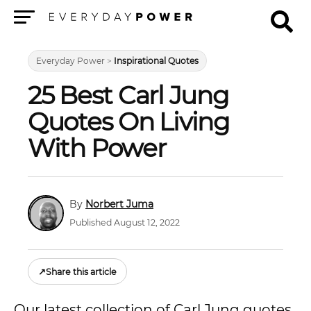
Menu
Everyday Power
>
Inspirational Quotes
25 Best Carl Jung
Quotes On Living
With Power
Norbert Juma
Published August 12, 2022
↗
Share this article
Our latest collection of Carl Jung quotes