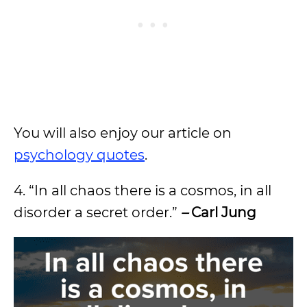
You will also enjoy our article on
psychology quotes
.
4. “In all chaos there is a cosmos, in all
disorder a secret order.”
–
Carl Jung