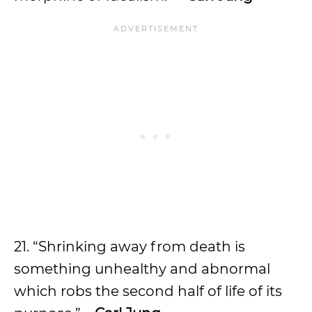
21. “Shrinking away from death is
something unhealthy and abnormal
which robs the second half of life of its