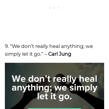
9. “We don’t really heal anything; we
simply let it go.” –
Carl Jung