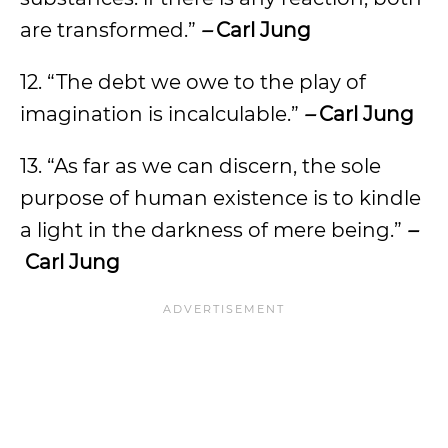
are transformed.”
–
Carl Jung
12. “The debt we owe to the play of
imagination is incalculable.”
–
Carl Jung
13. “As far as we can discern, the sole
purpose of human existence is to kindle
a light in the darkness of mere being.”
–
Carl Jung