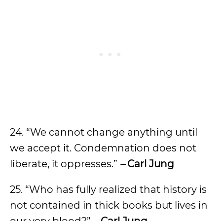
24. “We cannot change anything until
we accept it. Condemnation does not
liberate, it oppresses.”
–
Carl Jung
25. “Who has fully realized that history is
not contained in thick books but lives in
our very blood?”
–
Carl Jung