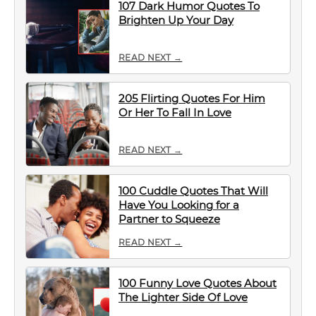
107 Dark Humor Quotes To
Brighten Up Your Day
READ NEXT →
205 Flirting Quotes For Him
Or Her To Fall In Love
READ NEXT →
100 Cuddle Quotes That Will
Have You Looking for a
Partner to Squeeze
READ NEXT →
100 Funny Love Quotes About
The Lighter Side Of Love