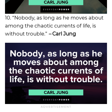
10. “Nobody, as long as he moves about
among the chaotic currents of life, is
without trouble.”
–
Carl Jung