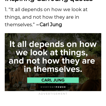
1. “It all depends on how we look at
things, and not how they are in
themselves.”
–
Carl Jung