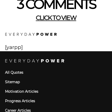
3 COMMENTS
CLICK TO VIEW
[yarpp]
All Quotes
Sitemap
Motivation Articles
Progress Articles
Career Articles