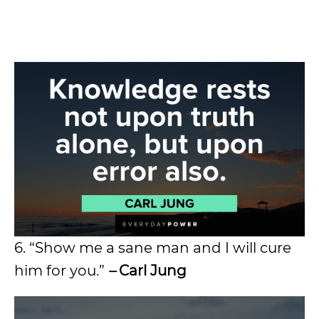
6. “Show me a sane man and I will cure
him for you.”
–
Carl Jung