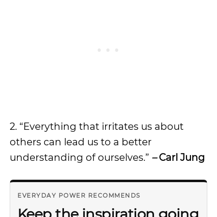
2. “Everything that irritates us about
others can lead us to a better
understanding of ourselves.”
–
Carl Jung
EVERYDAY POWER RECOMMENDS
Keep the inspiration going