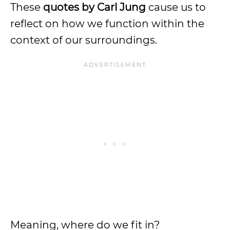
These
quotes by Carl Jung
cause us to
reflect on how we function within the
context of our surroundings.
Meaning, where do we fit in?