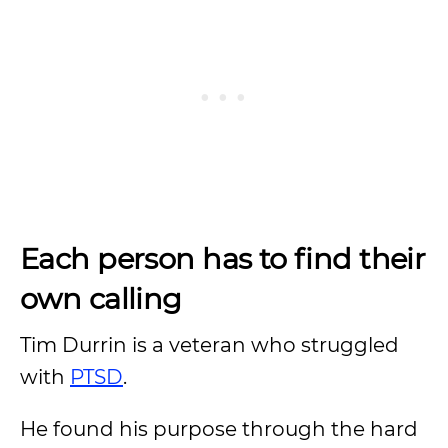
Each person has to find their
own calling
Tim Durrin is a veteran who struggled
with
PTSD
.
He found his purpose through the hard