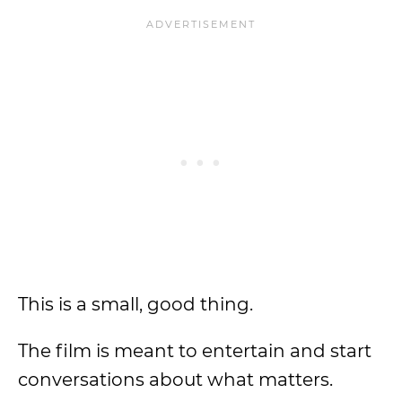
This is a small, good thing.
The film is meant to entertain and start
conversations about what matters.