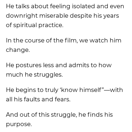
He talks about feeling isolated and even
downright miserable despite his years
of spiritual practice.
In the course of the film, we watch him
change.
He postures less and admits to how
much he struggles.
He begins to truly ‘know himself”—with
all his faults and fears.
And out of this struggle, he finds his
purpose.