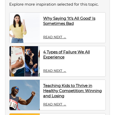
Explore more inspiration selected for this topic.
Why Saying ‘It’s All Good’ Is
Sometimes Bad
READ NEXT →
4 Types of Failure We All
Experience
READ NEXT →
Teaching Kids to Thrive in
Healthy Competition: Winning
and Losing
READ NEXT →