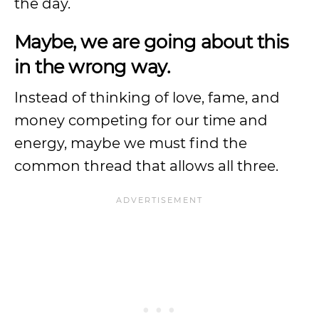
the day.
Maybe, we are going about this
in the wrong way.
Instead of thinking of love, fame, and
money competing for our time and
energy, maybe we must find the
common thread that allows all three.