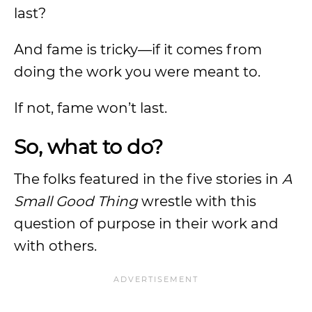
last?
And fame is tricky—if it comes from
doing the work you were meant to.
If not, fame won’t last.
So, what to do?
The folks featured in the five stories in
A
Small Good Thing
wrestle with this
question of purpose in their work and
with others.