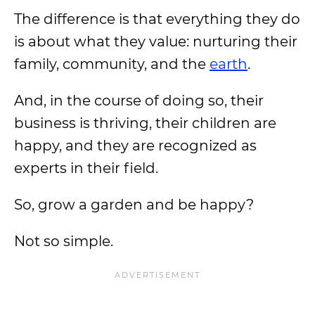
The difference is that everything they do
is about what they value: nurturing their
family, community, and the
earth
.
And, in the course of doing so, their
business is thriving, their children are
happy, and they are recognized as
experts in their field.
So, grow a garden and be happy?
Not so simple.