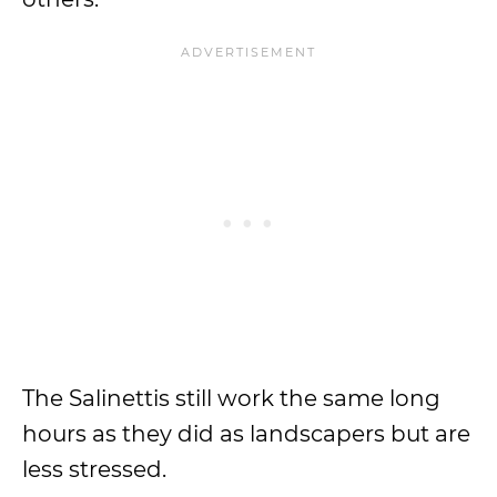
The Salinettis still work the same long
hours as they did as landscapers but are
less stressed.