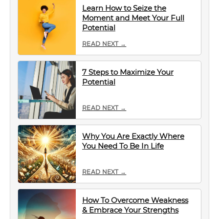
Learn How to Seize the
Moment and Meet Your Full
Potential
READ NEXT →
7 Steps to Maximize Your
Potential
READ NEXT →
Why You Are Exactly Where
You Need To Be In Life
READ NEXT →
How To Overcome Weakness
& Embrace Your Strengths