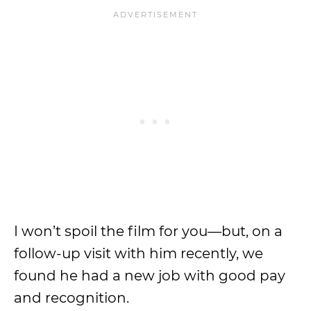
I won’t spoil the film for you—but, on a
follow-up visit with him recently, we
found he had a new job with good pay
and recognition.