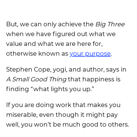
But, we can only achieve the
Big Three
when we have figured out what we
value and what we are here for,
otherwise known as
your purpose
.
Stephen Cope, yogi, and author, says in
A Small Good Thing
that happiness is
finding “what lights you up.”
If you are doing work that makes you
miserable, even though it might pay
well, you won’t be much good to others.