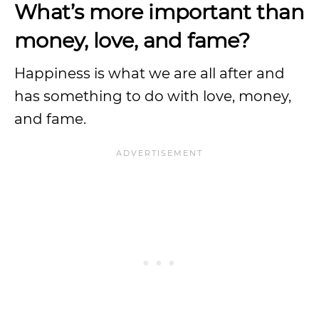
What’s more important than
money, love, and fame?
Happiness is what we are all after and
has something to do with love, money,
and fame.