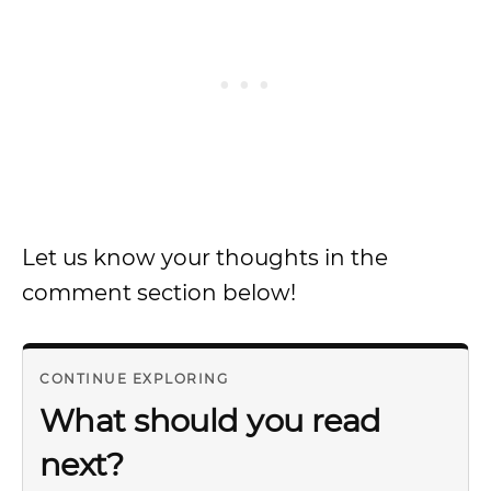
Let us know your thoughts in the
comment section below!
CONTINUE EXPLORING
What should you read
next?