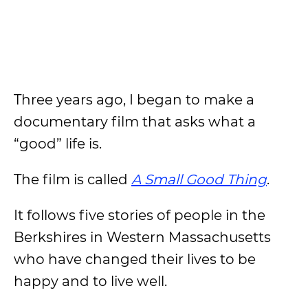
Three years ago, I began to make a
documentary film that asks what a
“good” life is.
The film is called
A Small Good Thing
.
It follows five stories of people in the
Berkshires in Western Massachusetts
who have changed their lives to be
happy and to live well.