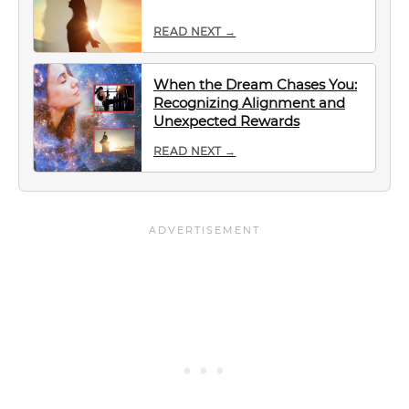
READ NEXT →
When the Dream Chases You:
Recognizing Alignment and
Unexpected Rewards
READ NEXT →