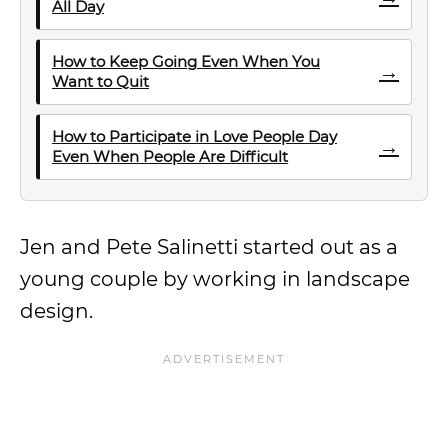
All Day
How to Keep Going Even When You
→
Want to Quit
How to Participate in Love People Day
→
Even When People Are Difficult
Jen and Pete Salinetti started out as a
young couple by working in landscape
design.