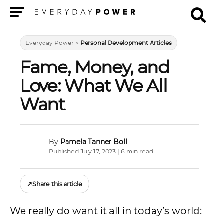
Menu
Everyday Power
>
Personal Development Articles
Fame, Money, and
Love: What We All
Want
Pamela Tanner Boll
Published July 17, 2023 | 6 min read
↗
Share this article
We really do want it all in today’s world: