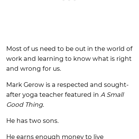
Most of us need to be out in the world of
work and learning to know what is right
and wrong for us.
Mark Gerow is a respected and sought-
after yoga teacher featured in
A Small
Good Thing
.
He has two sons.
He earns enough money to live