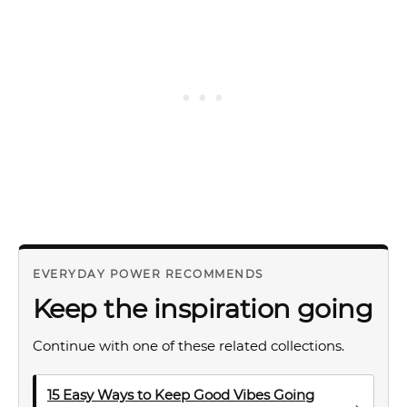
EVERYDAY POWER RECOMMENDS
Keep the inspiration going
Continue with one of these related collections.
15 Easy Ways to Keep Good Vibes Going
→