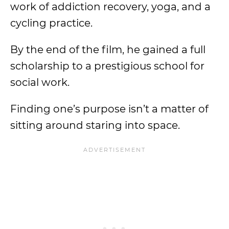
work of addiction recovery, yoga, and a
cycling practice.
By the end of the film, he gained a full
scholarship to a prestigious school for
social work.
Finding one’s purpose isn’t a matter of
sitting around staring into space.