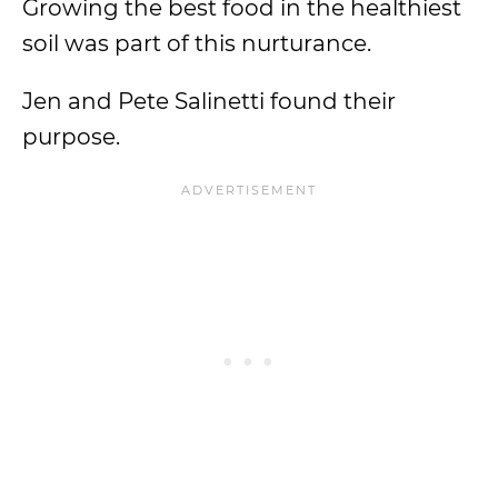
Growing the best food in the healthiest
soil was part of this nurturance.
Jen and Pete Salinetti found their
purpose.