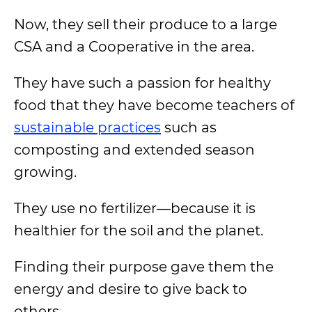
Now, they sell their produce to a large
CSA and a Cooperative in the area.
They have such a passion for healthy
food that they have become teachers of
sustainable practices
such as
composting and extended season
growing.
They use no fertilizer—because it is
healthier for the soil and the planet.
Finding their purpose gave them the
energy and desire to give back to
others.