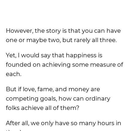
However, the story is that you can have
one or maybe two, but rarely all three.
Yet, I would say that happiness is
founded on achieving some measure of
each.
But if love, fame, and money are
competing goals, how can ordinary
folks achieve all of them?
After all, we only have so many hours in