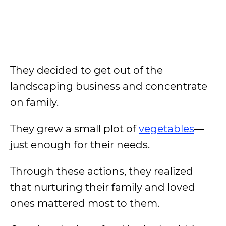
They decided to get out of the
landscaping business and concentrate
on family.
They grew a small plot of
vegetables
—
just enough for their needs.
Through these actions, they realized
that nurturing their family and loved
ones mattered most to them.