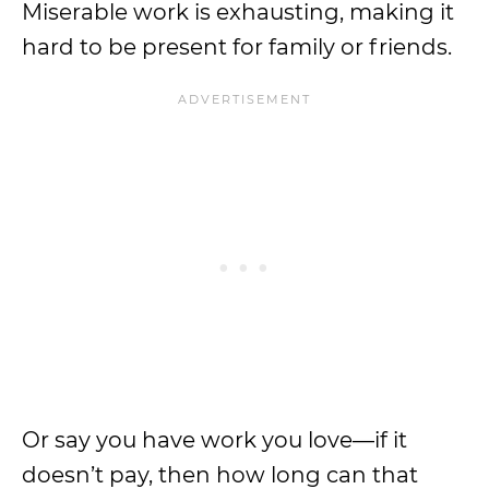
Miserable work is exhausting, making it
hard to be present for family or friends.
Or say you have work you love—if it
doesn’t pay, then how long can that