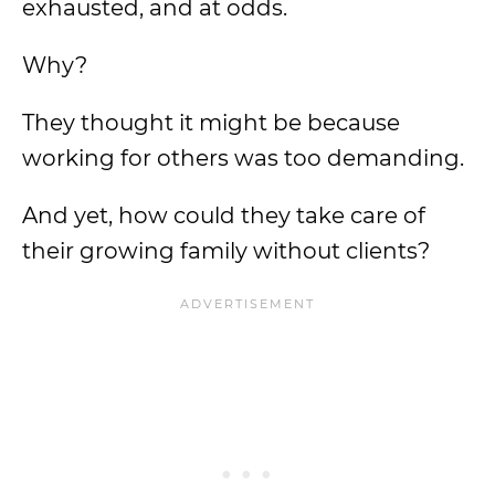
exhausted, and at odds.
Why?
They thought it might be because
working for others was too demanding.
And yet, how could they take care of
their growing family without clients?