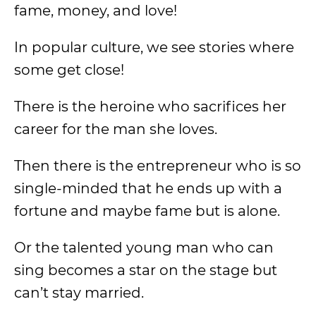
fame, money, and love!
In popular culture, we see stories where
some get close!
There is the heroine who sacrifices her
career for the man she loves.
Then there is the entrepreneur who is so
single-minded that he ends up with a
fortune and maybe fame but is alone.
Or the talented young man who can
sing becomes a star on the stage but
can’t stay married.