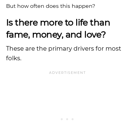
But how often does this happen?
Is there more to life than
fame, money, and love?
These are the primary drivers for most
folks.