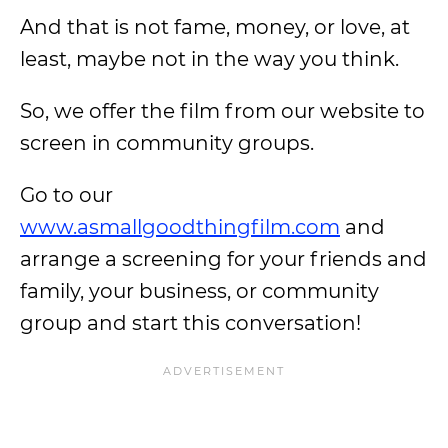
And that is not fame, money, or love, at
least, maybe not in the way you think.
So, we offer the film from our website to
screen in community groups.
Go to our
www.asmallgoodthingfilm.com
and
arrange a screening for your friends and
family, your business, or community
group and start this conversation!