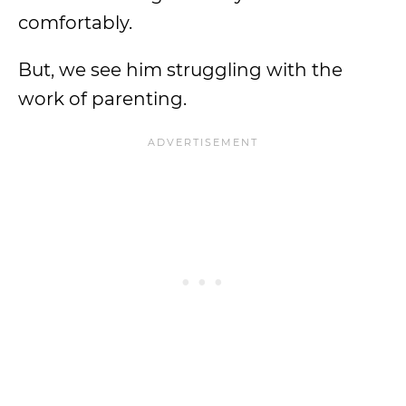
comfortably.
But, we see him struggling with the
work of parenting.