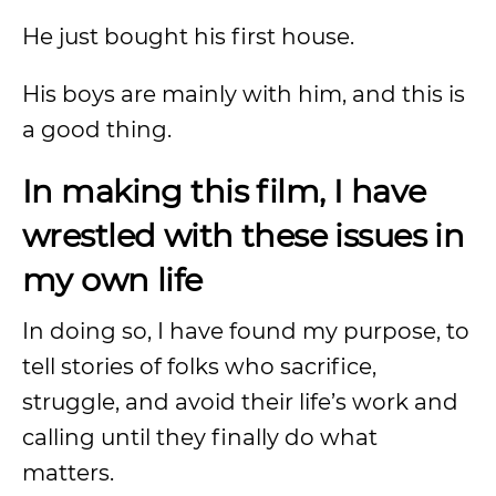
He just bought his first house.
His boys are mainly with him, and this is
a good thing.
In making this film, I have
wrestled with these issues in
my own life
In doing so, I have found my purpose, to
tell stories of folks who sacrifice,
struggle, and avoid their life’s work and
calling until they finally do what
matters.