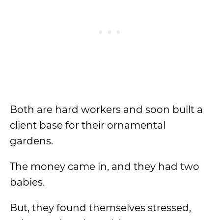
Both are hard workers and soon built a
client base for their ornamental
gardens.
The money came in, and they had two
babies.
But, they found themselves stressed,