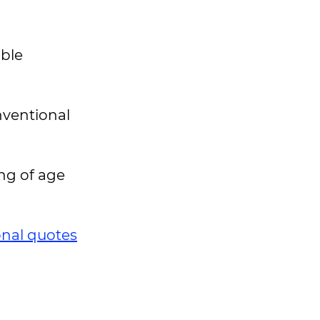
able
nventional
ng of age
onal quotes