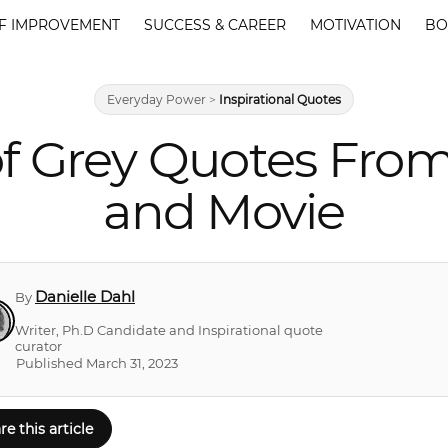
F IMPROVEMENT
SUCCESS & CAREER
MOTIVATION
BO
Everyday Power
>
Inspirational Quotes
of Grey Quotes From
and Movie
Danielle Dahl
By
Writer, Ph.D Candidate and Inspirational quote
curator
Published March 31, 2023
re this article