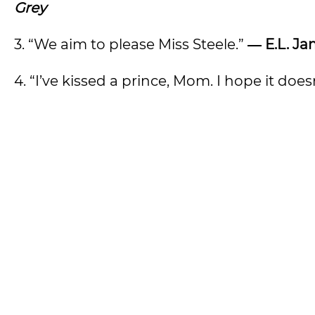
Grey
3. “We aim to please Miss Steele.”
― E.L. Ja
4. “I’ve kissed a prince, Mom. I hope it does