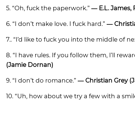
5. “Oh, fuck the paperwork.”
― E.L. James, 
6. “I don’t make love. I fuck hard.”
―
Christ
7.. “I’d like to fuck you into the middle of n
8. “I have rules. If you follow them, I’ll rewar
(Jamie Dornan)
9. “I don’t do romance.”
―
Christian Grey 
10. “Uh, how about we try a few with a smil