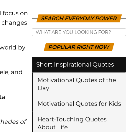
 focus on
SEARCH EVERYDAY POWER
d changes
 world by
POPULAR RIGHT NOW
Short Inspirational Quotes
ele, and
Motivational Quotes of the
Day
ta
Motivational Quotes for Kids
Heart-Touching Quotes
Shades of
About Life