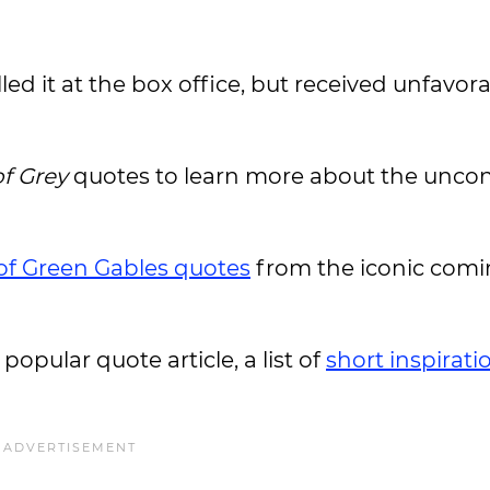
led it at the box office, but received unfavor
of Grey
quotes to learn more about the unco
of Green Gables quotes
from the iconic comi
 popular quote article, a list of
short inspirati