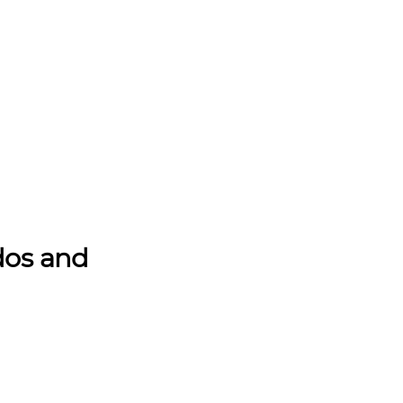
dos and