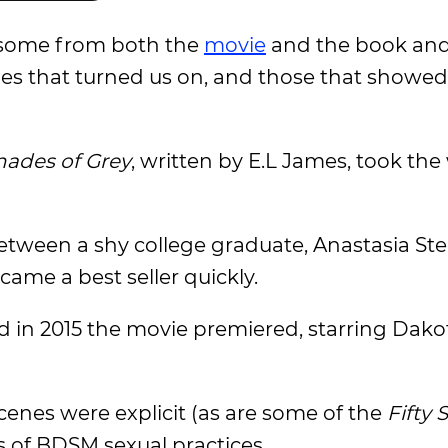
 some from both the
movie
and the book and
nes that turned us on, and those that showe
Shades of Grey
, written by E.L James, took the
etween a shy college graduate, Anastasia Ste
ecame a best seller quickly.
and in 2015 the movie premiered, starring Dako
cenes were explicit (as are some of the
Fifty 
 of BDSM sexual practices.