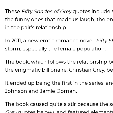
These
Fifty Shades of Grey
quotes include
the funny ones that made us laugh, the o
in the pair’s relationship.
In 2011, a new erotic romance novel,
Fifty 
storm, especially the female population.
The book, which follows the relationship b
the enigmatic billionaire, Christian Grey, b
It ended up being the first in the series, 
Johnson and Jamie Dornan.
The book caused quite a stir because the s
Grey
quotes below), and featured elements