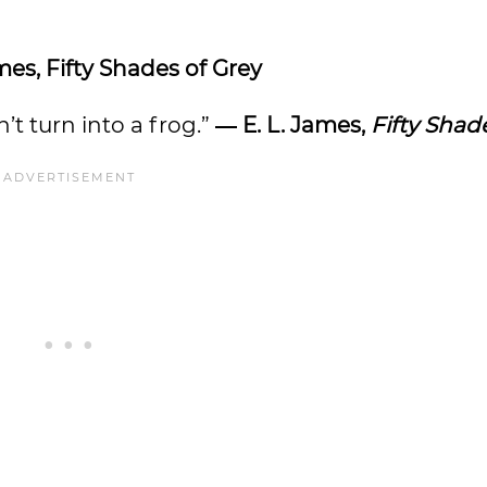
mes, Fifty Shades of Grey
n’t turn into a frog.”
― E. L. James,
Fifty Shad