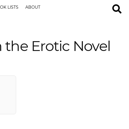
OK LISTS
ABOUT
 the Erotic Novel