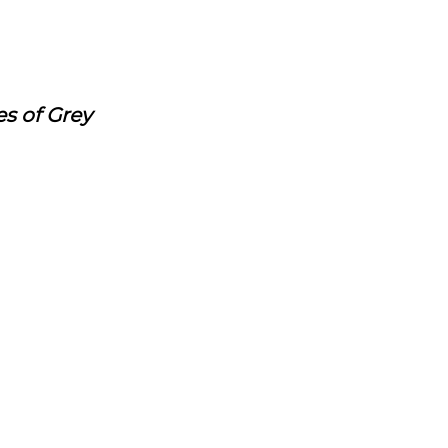
es of Grey