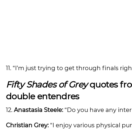
11. “I’m just trying to get through finals rig
Fifty Shades of Grey
quotes fro
double entendres
12.
Anastasia Steele:
“Do you have any inter
Christian Grey:
“I enjoy various physical pur