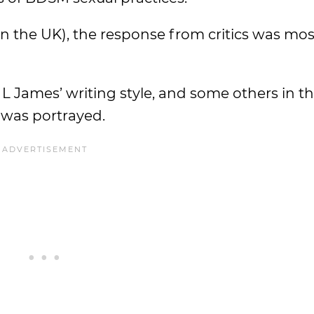
 in the UK), the response from critics was mos
E. L James’ writing style, and some others in
e was portrayed.