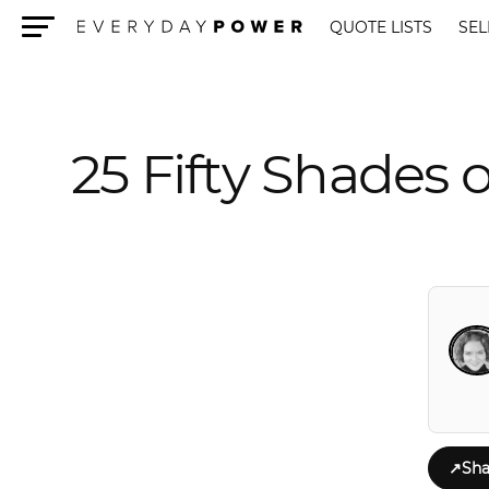
QUOTE LISTS
SEL
Menu
25 Fifty Shades 
↗
Sha