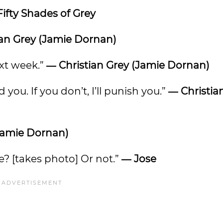
Fifty Shades of Grey
ian Grey (Jamie Dornan)
ext week.”
―
Christian Grey (Jamie Dornan)
d you. If you don’t, I’ll punish you.”
―
Christia
(Jamie Dornan)
e? [takes photo] Or not.”
― Jose