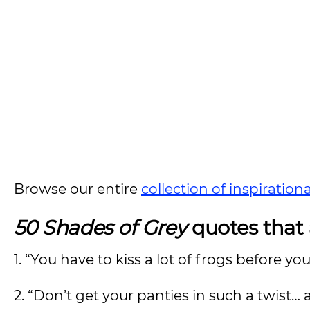
Browse our entire
collection of inspiration
50 Shades of Grey
quotes that 
1. “You have to kiss a lot of frogs before yo
2. “Don’t get your panties in such a twist