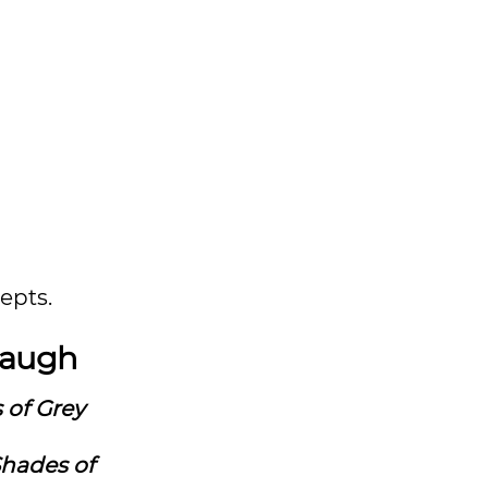
epts.
 laugh
 of Grey
Shades of