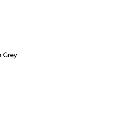
n Grey