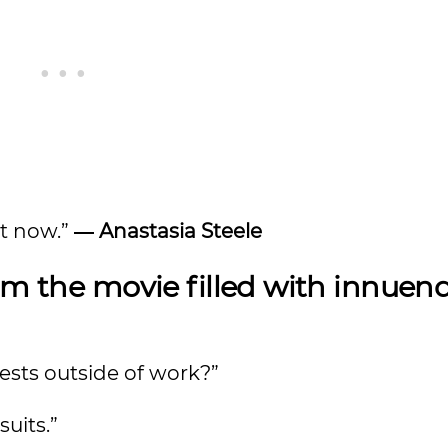
ht now.”
― Anastasia Steele
m the movie filled with innuen
ests outside of work?”
suits.”