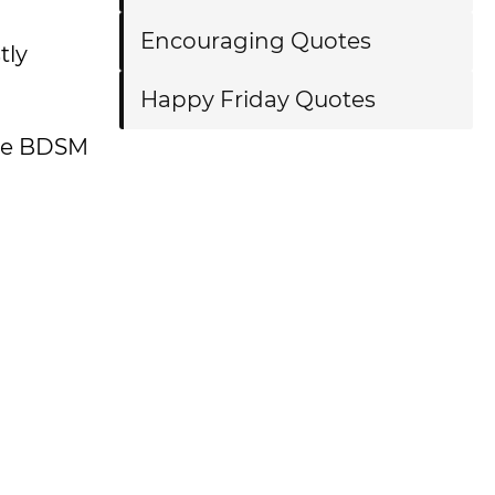
Encouraging Quotes
tly
Happy Friday Quotes
 the BDSM