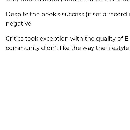
Despite the book’s success (it set a record
negative.
Critics took exception with the quality of 
community didn’t like the way the lifestyl