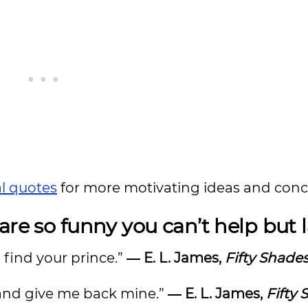
al quotes
for more motivating ideas and conc
are so funny you can’t help but
u find your prince.”
― E. L. James,
Fifty Shades
… and give me back mine.”
― E. L. James,
Fifty 