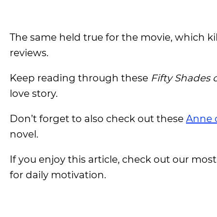
The same held true for the movie, which kil
reviews.
Keep reading through these
Fifty Shades 
love story.
Don’t forget to also check out these
Anne 
novel.
If you enjoy this article, check out our most
for daily motivation.